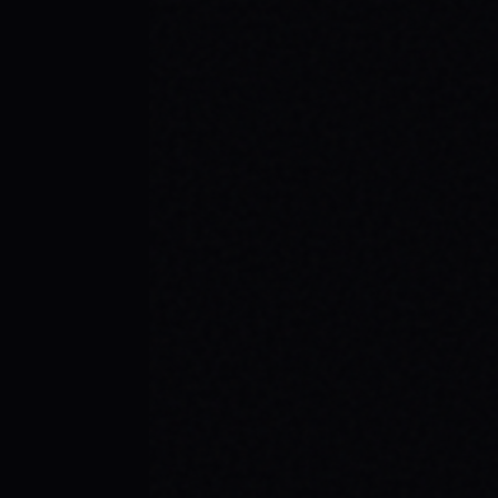
JULY 29, 2026
SKATE YOUR WAY TO CONFIDENCE: TOP