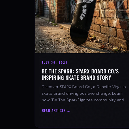
JULY 30, 2026
BE THE SPARK: SPARX BOARD CO.'S
INSPIRING SKATE BRAND STORY
Discover SPARX Board Co., a Danville Virginia
skate brand driving positive change. Learn
how "Be The Spark" ignites community and
progress in skateboarding culture.
READ ARTICLE →