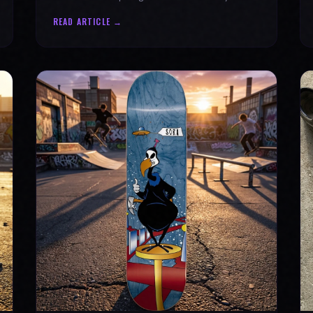
why every product is message-driven. Join
READ ARTICLE →
the movement!