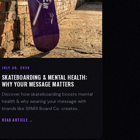
JULY 30, 2026
SKATEBOARDING & MENTAL HEALTH:
WHY YOUR MESSAGE MATTERS
Discover how skateboarding boosts mental
health & why wearing your message with
brands like SPARX Board Co. creates
positive change. Find your spark!
READ ARTICLE →