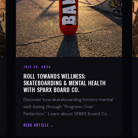
JULY 30, 2026
ROLL TOWARDS WELLNESS:
SKATEBOARDING & MENTAL HEALTH
WITH SPARX BOARD CO.
Discover how skateboarding fosters mental
well-being through "Progress Over
Perfection." Learn about SPARX Board Co.
and its partnership with TWLOHA.
READ ARTICLE →