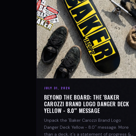
JULY 31, 2026
BEYOND THE BOARD: THE 'BAKER
CAROZZI BRAND LOGO DANGER DECK
YELLOW - 8.0"' MESSAGE
Unpack the 'Baker Carozzi Brand Logo
Danger Deck Yellow - 8.0'' message. More
than a deck, it's a statement of progress &