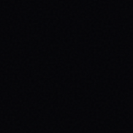
JULY 29, 2026
HOW SKATEBOARDING BOOSTS MENTAL