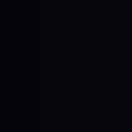
BEGINNER SPOTS & WHY IT MATTERS
Discover the best beginner skate spots,
embrace the empowering skate culture,
and find your spark with SPARX Board Co.'s
Progress Over Perfection philosophy.
READ ARTICLE →