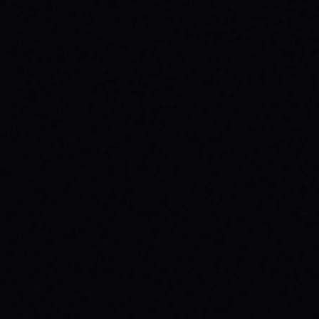
JULY 29, 2026
UNLEASH YOUR INNER 'BAD DAWG':
BAKER FIGUEROA DECK &
UNSTOPPABLE PROGRESS
The 'Baker Figueroa Bad Dawg Deck - 8.5"'
isn't just wood; it's a message of fearless
commitment, grit, and unstoppable
progress for life's biggest challenges.
READ ARTICLE →