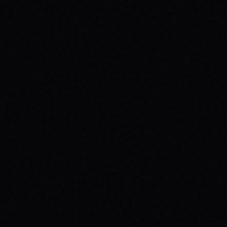
HEALTH: A SPARX STORY
Explore the powerful connection between
skateboarding, mental wellness, & SPARX
Board Co.'s mission. Learn how action
sports build resilience.
READ ARTICLE →