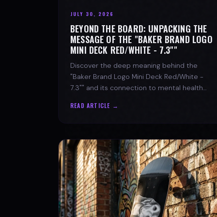
JULY 30, 2026
BEYOND THE BOARD: UNPACKING THE
MESSAGE OF THE "BAKER BRAND LOGO
MINI DECK RED/WHITE - 7.3""
Discover the deep meaning behind the
"Baker Brand Logo Mini Deck Red/White -
7.3"" and its connection to mental health
with SPARX Board Co.
READ ARTICLE →