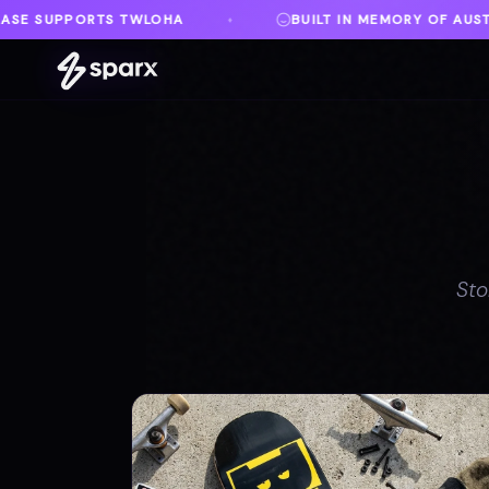
BUILT IN MEMORY OF AUSTIN
DANVILLE, VA
♦
Sto