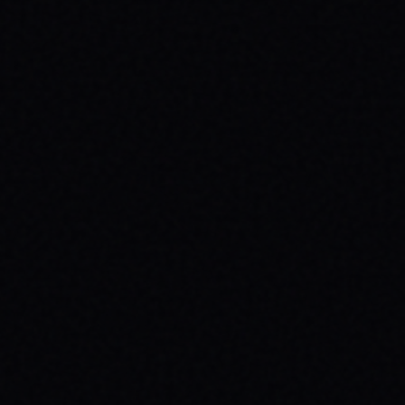
JULY 29, 2026
BEYOND THE FABRIC: THE MAGAZINE