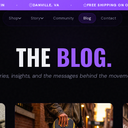
FREE SHIPPING ON ORDERS OVER $100
♦
♦
Shop
Story
Community
Blog
Contact
THE
BLOG.
ries, insights, and the messages behind the movem