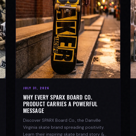
JULY 31, 2026
WHY EVERY SPARX BOARD CO.
PRODUCT CARRIES A POWERFUL
MESSAGE
Discover SPARX Board Co., the Danville
Virginia skate brand spreading positivity.
Learn their inspiring skate brand story &