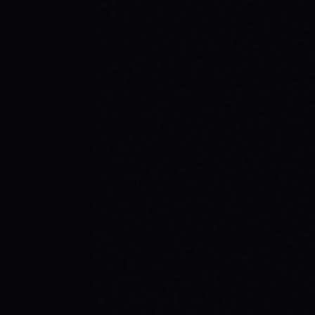
JULY 29, 2026
YOUR FIRST SKATEBOARD: A STEP-BY-
STEP GUIDE TO BUILDING A COMPLETE
SETUP
Ready to roll? Learn how to build your first
complete skateboard setup like a pro. Get
essential skateboard tips and dive into the
skate lifestyle with SPARX Board Co.
READ ARTICLE →