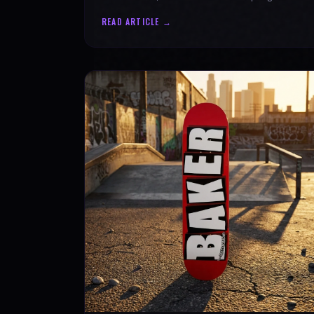
authenticity. Ride with SPARX Board Co.
READ ARTICLE →