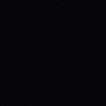
CUTOUT // VINTAGE MARBLE WASH TEE
Unpack the meaning behind the MAGAZINE
CUTOUT // VINTAGE MARBLE WASH TEE from
SPARX Board Co. Discover how this skate
tee champions individuality and progress.
READ ARTICLE →