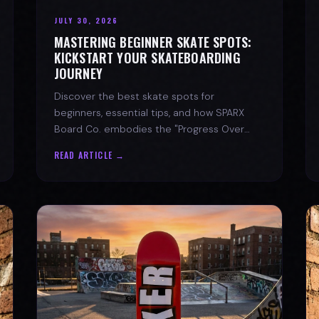
JULY 30, 2026
MASTERING BEGINNER SKATE SPOTS:
KICKSTART YOUR SKATEBOARDING
JOURNEY
Discover the best skate spots for
beginners, essential tips, and how SPARX
Board Co. embodies the "Progress Over
Perfection" skate lifestyle.
READ ARTICLE →