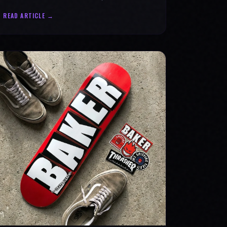
statement for progress & mental strength.
READ ARTICLE →