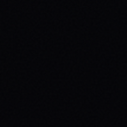
JULY 29, 2026
SPARX BOARD CO.: IGNITING
COMMUNITY IN DANVILLE, VIRGINIA
Discover SPARX Board Co.'s inspiring skate
brand story from Danville, VA. Learn how
their message-driven apparel fosters
community & mental well-being.
READ ARTICLE →