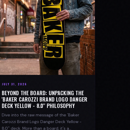
JULY 31, 2026
BEYOND THE BOARD: UNPACKING THE
'BAKER CAROZZI BRAND LOGO DANGER
DECK YELLOW - 8.0'' PHILOSOPHY
Dive into the raw message of the 'Baker
Carozzi Brand Logo Danger Deck Yellow -
8.0'' deck. More than a board, it's a