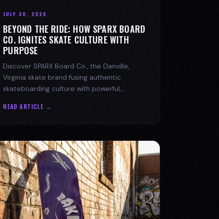
JULY 30, 2026
BEYOND THE RIDE: HOW SPARX BOARD
CO. IGNITES SKATE CULTURE WITH
PURPOSE
Discover SPARX Board Co., the Danville,
Virginia skate brand fusing authentic
skateboarding culture with powerful,
message-driven apparel and community
READ ARTICLE →
spirit.