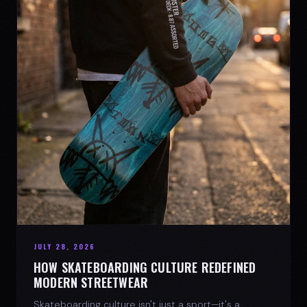
JULY 28, 2026
HOW SKATEBOARDING CULTURE REDEFINED
MODERN STREETWEAR
Skateboarding culture isn't just a sport—it's a