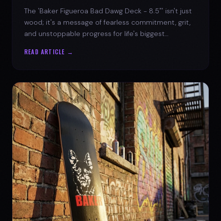
The 'Baker Figueroa Bad Dawg Deck - 8.5"' isn't just
wood; it's a message of fearless commitment, grit,
and unstoppable progress for life's biggest
challenges.
READ ARTICLE →