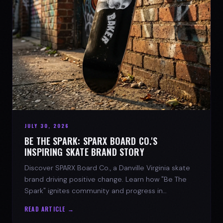
JULY 30, 2026
BE THE SPARK: SPARX BOARD CO.'S
INSPIRING SKATE BRAND STORY
Discover SPARX Board Co., a Danville Virginia skate
brand driving positive change. Learn how "Be The
Spark" ignites community and progress in
skateboarding culture.
READ ARTICLE →