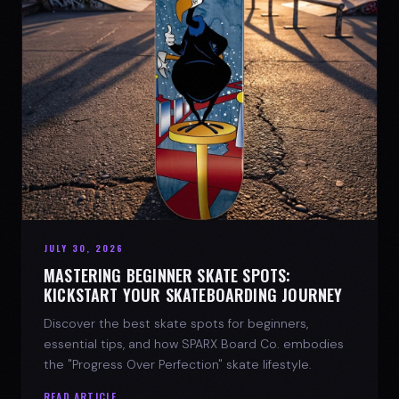
JULY 30, 2026
MASTERING BEGINNER SKATE SPOTS:
KICKSTART YOUR SKATEBOARDING JOURNEY
Discover the best skate spots for beginners,
essential tips, and how SPARX Board Co. embodies
the "Progress Over Perfection" skate lifestyle.
READ ARTICLE →