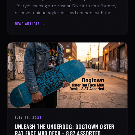
lifestyle shaping streetwear. Dive into its influence,
discover unique style tips, and connect with the
spirit of the streets.
READ ARTICLE →
JULY 28, 2026
UNLEASH THE UNDERDOG: DOGTOWN OSTER
RAT FACE M80 DECK - 8.87 ASSORTED