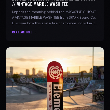
// VINTAGE MARBLE WASH TEE
Unpack the meaning behind the MAGAZINE CUTOUT
// VINTAGE MARBLE WASH TEE from SPARX Board Co.
Discover how this skate tee champions individuality
and progress.
READ ARTICLE →