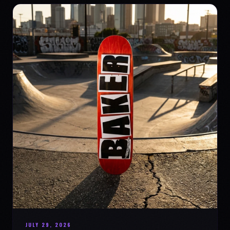
JULY 29, 2026