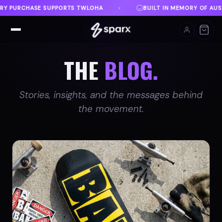
BUILT IN MEMORY OF AUSTIN
DANVILLE, VA
FR
♦
♦
THE
BLOG.
Stories, insights, and the messages behind
the movement.