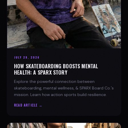
JULY 29, 2026
HOW SKATEBOARDING BOOSTS MENTAL
HEALTH: A SPARX STORY
Explore the powerful connection between
skateboarding, mental wellness, & SPARX Board Co.'s
mission. Learn how action sports build resilience.
READ ARTICLE →