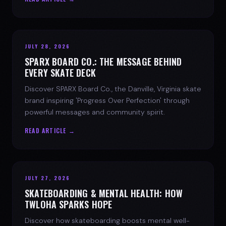
JULY 28, 2026
SPARX BOARD CO.: THE MESSAGE BEHIND
EVERY SKATE DECK
Discover SPARX Board Co., the Danville, Virginia skate
brand inspiring 'Progress Over Perfection' through
powerful messages and community spirit.
READ ARTICLE →
JULY 27, 2026
SKATEBOARDING & MENTAL HEALTH: HOW
TWLOHA SPARKS HOPE
Discover how skateboarding boosts mental well-