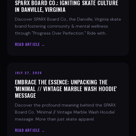
SPARX BOARD CO.: IGNITING SKATE CULTURE
IN DANVILLE, VIRGINIA
Discover SPARX Board Co., the Danville, Virginia skate
brand fostering community & mental wellness
through "Progress Over Perfection." Ride with
purpose.
READ ARTICLE →
JULY 27, 2026
EMBRACE THE ESSENCE: UNPACKING THE
'MINIMAL // VINTAGE MARBLE WASH HOODIE'
MESSAGE
Discover the profound meaning behind the SPARX
Board Co. 'Minimal // Vintage Marble Wash Hoodie'
message. More than just skate apparel.
READ ARTICLE →