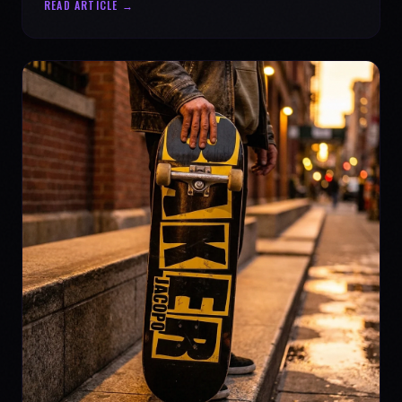
READ ARTICLE →