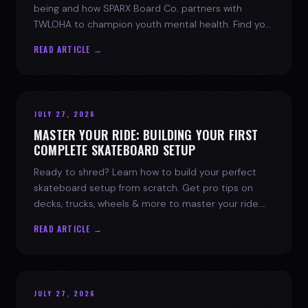
being and how SPARX Board Co. partners with
TWLOHA to champion youth mental health. Find your
spark today.
READ ARTICLE →
JULY 27, 2026
MASTER YOUR RIDE: BUILDING YOUR FIRST
COMPLETE SKATEBOARD SETUP
Ready to shred? Learn how to build your perfect
skateboard setup from scratch. Get pro tips on
decks, trucks, wheels & more to master your ride.
Dive into skate culture!
READ ARTICLE →
JULY 27, 2026