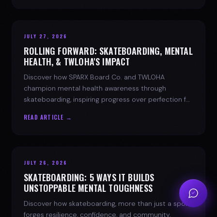
JULY 27, 2026
ROLLING FORWARD: SKATEBOARDING, MENTAL
HEALTH, & TWLOHA'S IMPACT
Discover how SPARX Board Co. and TWLOHA
champion mental health awareness through
skateboarding, inspiring progress over perfection for
youth mental health.
READ ARTICLE →
JULY 26, 2026
SKATEBOARDING: 5 WAYS IT BUILDS
UNSTOPPABLE MENTAL TOUGHNESS
Discover how skateboarding, more than just a sport,
forges resilience, confidence, and community.