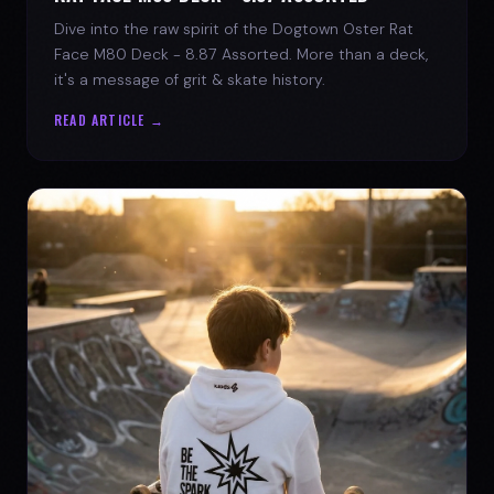
Dive into the raw spirit of the Dogtown Oster Rat
Face M80 Deck - 8.87 Assorted. More than a deck,
it's a message of grit & skate history.
READ ARTICLE →