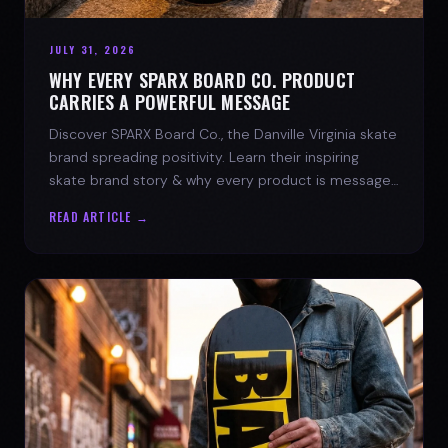
JULY 31, 2026
WHY EVERY SPARX BOARD CO. PRODUCT
CARRIES A POWERFUL MESSAGE
Discover SPARX Board Co., the Danville Virginia skate
brand spreading positivity. Learn their inspiring
skate brand story & why every product is message-
driven. Join the movement!
READ ARTICLE →