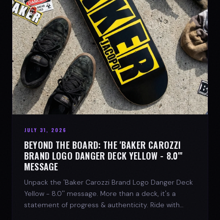
JULY 31, 2026
BEYOND THE BOARD: THE 'BAKER CAROZZI
BRAND LOGO DANGER DECK YELLOW - 8.0"'
MESSAGE
Unpack the 'Baker Carozzi Brand Logo Danger Deck
Yellow - 8.0'' message. More than a deck, it's a
statement of progress & authenticity. Ride with
SPARX Board Co.