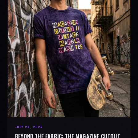
JULY 29, 2026
BEYOND THE FABRIC: THE MAGAZINE CUTOUT