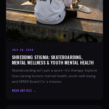
JULY 28, 2026
SHREDDING STIGMA: SKATEBOARDING,
MENTAL WELLNESS & YOUTH MENTAL HEALTH
Skateboarding isn't just a sport—it's therapy. Explore
how carving boosts mental health, youth well-being,
and SPARX Board Co.'s mission.
READ ARTICLE →