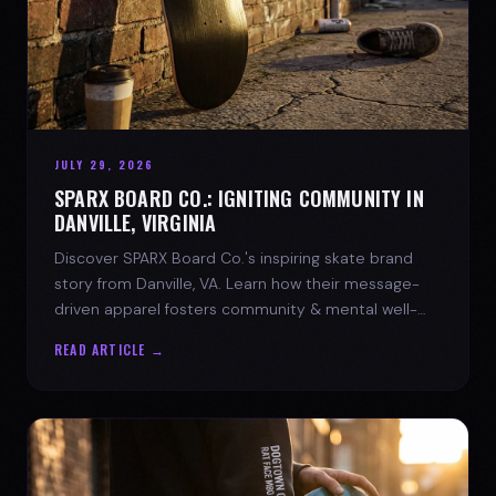
JULY 29, 2026
SPARX BOARD CO.: IGNITING COMMUNITY IN
DANVILLE, VIRGINIA
Discover SPARX Board Co.'s inspiring skate brand
story from Danville, VA. Learn how their message-
driven apparel fosters community & mental well-
being.
READ ARTICLE →