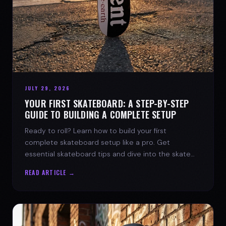
JULY 29, 2026
YOUR FIRST SKATEBOARD: A STEP-BY-STEP
GUIDE TO BUILDING A COMPLETE SETUP
Ready to roll? Learn how to build your first
complete skateboard setup like a pro. Get
essential skateboard tips and dive into the skate
lifestyle with SPARX Board Co.
READ ARTICLE →