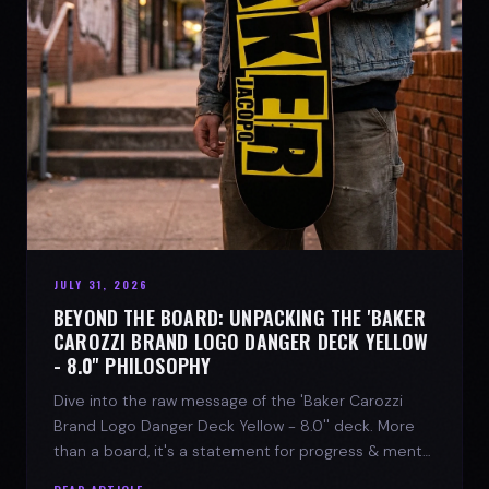
JULY 31, 2026
BEYOND THE BOARD: UNPACKING THE 'BAKER
CAROZZI BRAND LOGO DANGER DECK YELLOW
- 8.0'' PHILOSOPHY
Dive into the raw message of the 'Baker Carozzi
Brand Logo Danger Deck Yellow - 8.0'' deck. More
than a board, it's a statement for progress & mental
strength.