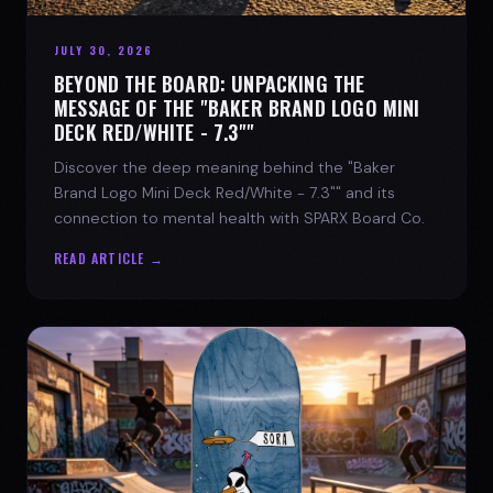
JULY 30, 2026
BEYOND THE BOARD: UNPACKING THE
MESSAGE OF THE "BAKER BRAND LOGO MINI
DECK RED/WHITE - 7.3""
Discover the deep meaning behind the "Baker
Brand Logo Mini Deck Red/White - 7.3"" and its
connection to mental health with SPARX Board Co.
READ ARTICLE →