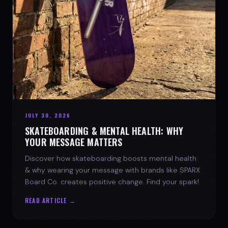
JULY 30, 2026
SKATEBOARDING & MENTAL HEALTH: WHY
YOUR MESSAGE MATTERS
Discover how skateboarding boosts mental health
& why wearing your message with brands like SPARX
Board Co. creates positive change. Find your spark!
READ ARTICLE →