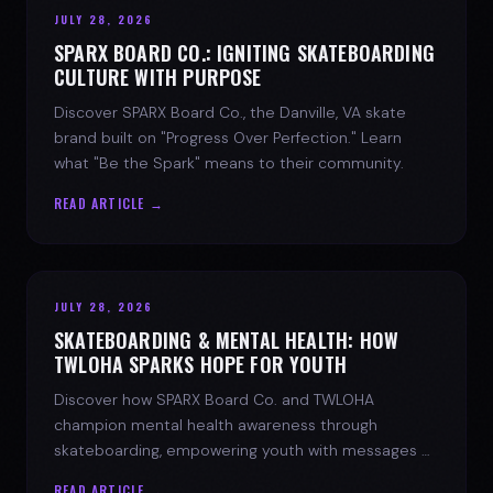
JULY 28, 2026
SPARX BOARD CO.: IGNITING SKATEBOARDING
CULTURE WITH PURPOSE
Discover SPARX Board Co., the Danville, VA skate
brand built on "Progress Over Perfection." Learn
what "Be the Spark" means to their community.
READ ARTICLE →
JULY 28, 2026
SKATEBOARDING & MENTAL HEALTH: HOW
TWLOHA SPARKS HOPE FOR YOUTH
Discover how SPARX Board Co. and TWLOHA
champion mental health awareness through
skateboarding, empowering youth with messages of
progress and hope.
READ ARTICLE →