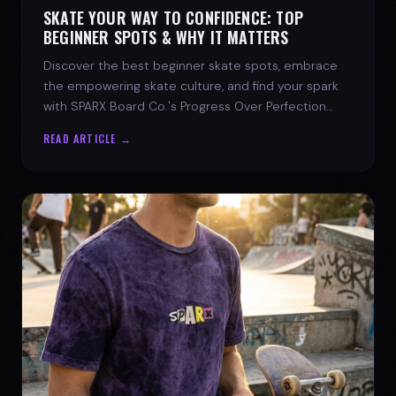
SKATE YOUR WAY TO CONFIDENCE: TOP
BEGINNER SPOTS & WHY IT MATTERS
Discover the best beginner skate spots, embrace
the empowering skate culture, and find your spark
with SPARX Board Co.'s Progress Over Perfection
philosophy.
READ ARTICLE →