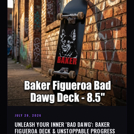
JULY 29, 2026
UNLEASH YOUR INNER 'BAD DAWG': BAKER
FIGUEROA DECK & UNSTOPPABLE PROGRESS