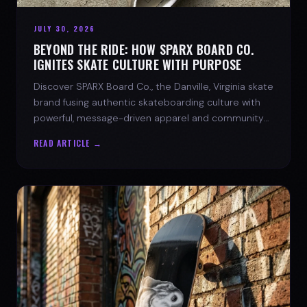
JULY 30, 2026
BEYOND THE RIDE: HOW SPARX BOARD CO.
IGNITES SKATE CULTURE WITH PURPOSE
Discover SPARX Board Co., the Danville, Virginia skate
brand fusing authentic skateboarding culture with
powerful, message-driven apparel and community
spirit.
READ ARTICLE →