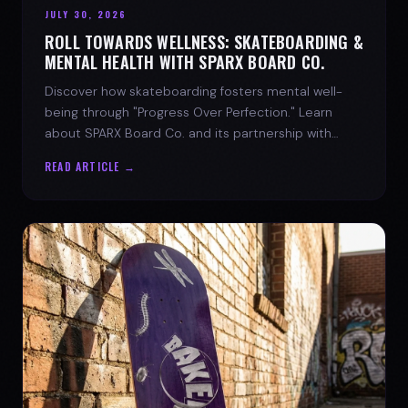
JULY 30, 2026
ROLL TOWARDS WELLNESS: SKATEBOARDING &
MENTAL HEALTH WITH SPARX BOARD CO.
Discover how skateboarding fosters mental well-
being through "Progress Over Perfection." Learn
about SPARX Board Co. and its partnership with
TWLOHA.
READ ARTICLE →