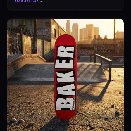
READ ARTICLE →