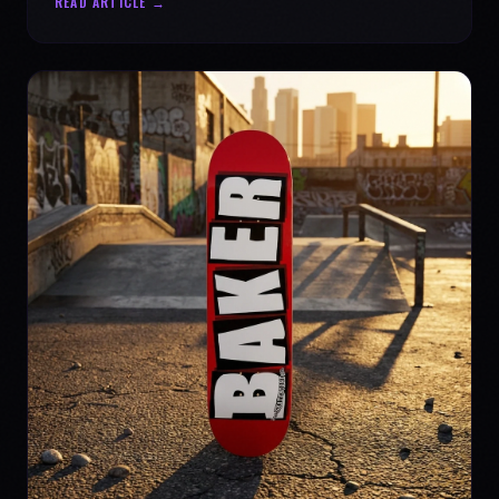
READ ARTICLE →