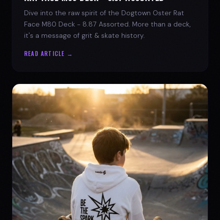
Dive into the raw spirit of the Dogtown Oster Rat
Face M80 Deck - 8.87 Assorted. More than a deck,
it's a message of grit & skate history.
READ ARTICLE →