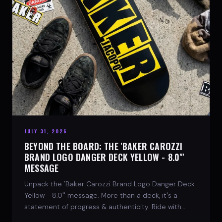
JULY 31, 2026
BEYOND THE BOARD: THE 'BAKER CAROZZI
BRAND LOGO DANGER DECK YELLOW - 8.0"'
MESSAGE
Unpack the 'Baker Carozzi Brand Logo Danger Deck
Yellow - 8.0'' message. More than a deck, it's a
statement of progress & authenticity. Ride with
SPARX Board Co.