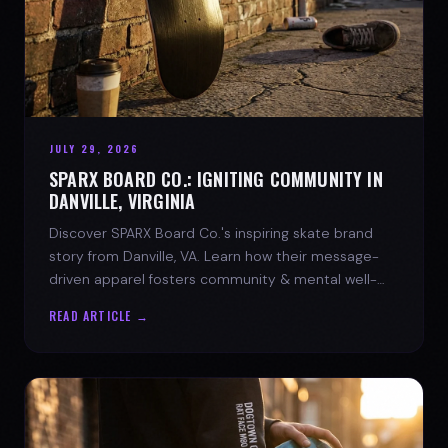
JULY 29, 2026
SPARX BOARD CO.: IGNITING COMMUNITY IN
DANVILLE, VIRGINIA
Discover SPARX Board Co.'s inspiring skate brand
story from Danville, VA. Learn how their message-
driven apparel fosters community & mental well-
being.
READ ARTICLE →