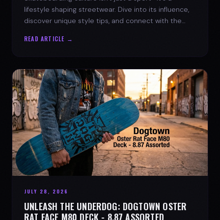
lifestyle shaping streetwear. Dive into its influence,
discover unique style tips, and connect with the
spirit of the streets.
READ ARTICLE →
JULY 28, 2026
UNLEASH THE UNDERDOG: DOGTOWN OSTER
RAT FACE M80 DECK - 8.87 ASSORTED