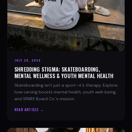
JULY 28, 2026
SHREDDING STIGMA: SKATEBOARDING,
MENTAL WELLNESS & YOUTH MENTAL HEALTH
Skateboarding isn't just a sport—it's therapy. Explore
how carving boosts mental health, youth well-being,
and SPARX Board Co.'s mission.
READ ARTICLE →