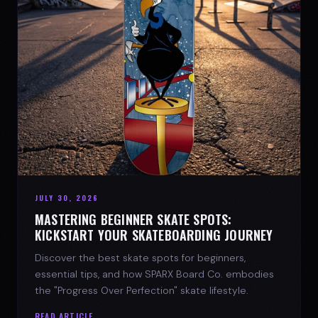
JULY 30, 2026
MASTERING BEGINNER SKATE SPOTS:
KICKSTART YOUR SKATEBOARDING JOURNEY
Discover the best skate spots for beginners,
essential tips, and how SPARX Board Co. embodies
the "Progress Over Perfection" skate lifestyle.
READ ARTICLE →