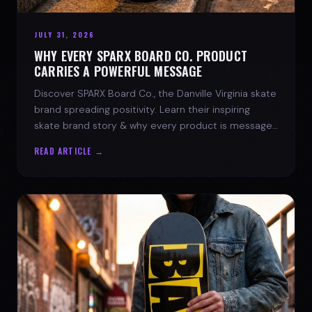
JULY 31, 2026
WHY EVERY SPARX BOARD CO. PRODUCT
CARRIES A POWERFUL MESSAGE
Discover SPARX Board Co., the Danville Virginia skate
brand spreading positivity. Learn their inspiring
skate brand story & why every product is message-
driven. Join the movement!
READ ARTICLE →