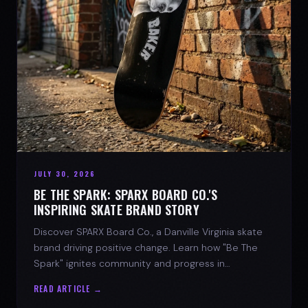
JULY 30, 2026
BE THE SPARK: SPARX BOARD CO.'S
INSPIRING SKATE BRAND STORY
Discover SPARX Board Co., a Danville Virginia skate
brand driving positive change. Learn how "Be The
Spark" ignites community and progress in
skateboarding culture.
READ ARTICLE →