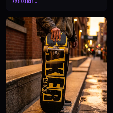
READ ARTICLE →