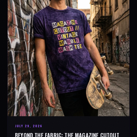
JULY 29, 2026
BEYOND THE FABRIC: THE MAGAZINE CUTOUT