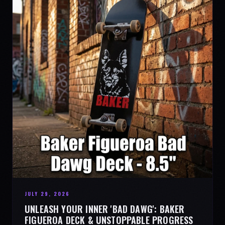
JULY 29, 2026
UNLEASH YOUR INNER 'BAD DAWG': BAKER
FIGUEROA DECK & UNSTOPPABLE PROGRESS