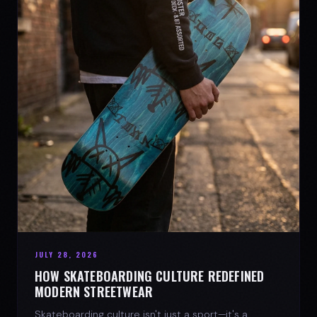
JULY 28, 2026
HOW SKATEBOARDING CULTURE REDEFINED
MODERN STREETWEAR
Skateboarding culture isn't just a sport—it's a