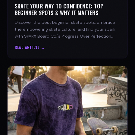
SKATE YOUR WAY TO CONFIDENCE: TOP
BEGINNER SPOTS & WHY IT MATTERS
Discover the best beginner skate spots, embrace
the empowering skate culture, and find your spark
with SPARX Board Co.'s Progress Over Perfection
philosophy.
READ ARTICLE →