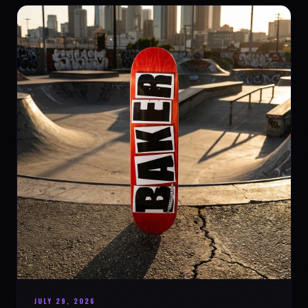
JULY 29, 2026