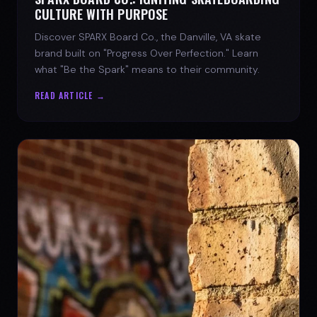
CULTURE WITH PURPOSE
Discover SPARX Board Co., the Danville, VA skate
brand built on "Progress Over Perfection." Learn
what "Be the Spark" means to their community.
READ ARTICLE →