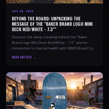
JULY 30, 2026
BEYOND THE BOARD: UNPACKING THE
MESSAGE OF THE "BAKER BRAND LOGO MINI
DECK RED/WHITE - 7.3""
Discover the deep meaning behind the "Baker
Brand Logo Mini Deck Red/White - 7.3"" and its
connection to mental health with SPARX Board Co.
READ ARTICLE →