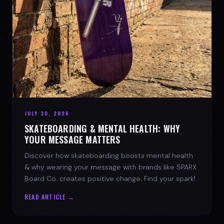
JULY 30, 2026
SKATEBOARDING & MENTAL HEALTH: WHY
YOUR MESSAGE MATTERS
Discover how skateboarding boosts mental health
& why wearing your message with brands like SPARX
Board Co. creates positive change. Find your spark!
READ ARTICLE →