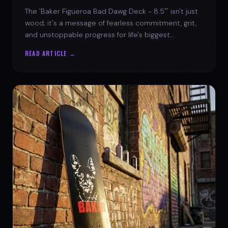
The 'Baker Figueroa Bad Dawg Deck - 8.5"' isn't just
wood; it's a message of fearless commitment, grit,
and unstoppable progress for life's biggest
challenges.
READ ARTICLE →