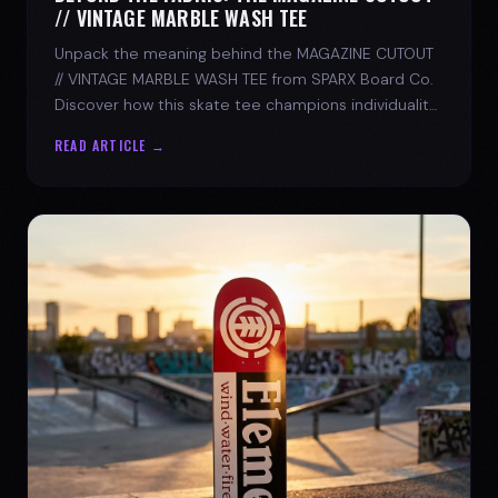
// VINTAGE MARBLE WASH TEE
Unpack the meaning behind the MAGAZINE CUTOUT
// VINTAGE MARBLE WASH TEE from SPARX Board Co.
Discover how this skate tee champions individuality
and progress.
READ ARTICLE →