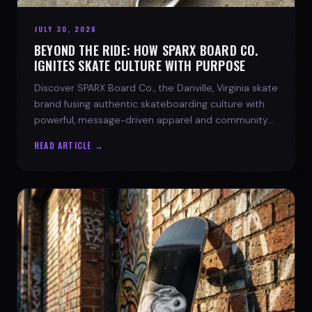
JULY 30, 2026
BEYOND THE RIDE: HOW SPARX BOARD CO.
IGNITES SKATE CULTURE WITH PURPOSE
Discover SPARX Board Co., the Danville, Virginia skate
brand fusing authentic skateboarding culture with
powerful, message-driven apparel and community
spirit.
READ ARTICLE →