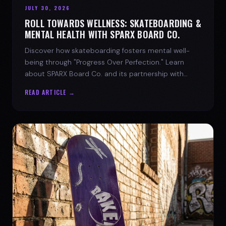
JULY 30, 2026
ROLL TOWARDS WELLNESS: SKATEBOARDING &
MENTAL HEALTH WITH SPARX BOARD CO.
Discover how skateboarding fosters mental well-
being through "Progress Over Perfection." Learn
about SPARX Board Co. and its partnership with
TWLOHA.
READ ARTICLE →