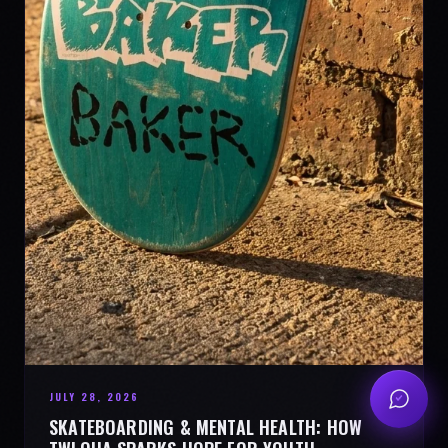
JULY 28, 2026
SKATEBOARDING & MENTAL HEALTH: HOW