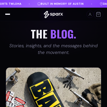
Y OF AUSTIN
DANVILLE, VA
FREE SHIPPING ON O
♦
♦
THE
BLOG.
Stories, insights, and the messages behind
the movement.