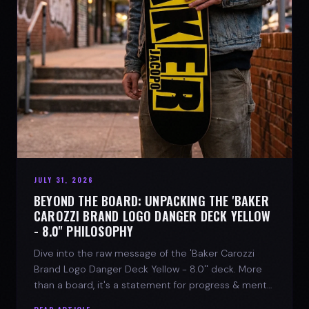
JULY 31, 2026
BEYOND THE BOARD: UNPACKING THE 'BAKER
CAROZZI BRAND LOGO DANGER DECK YELLOW
- 8.0'' PHILOSOPHY
Dive into the raw message of the 'Baker Carozzi
Brand Logo Danger Deck Yellow - 8.0'' deck. More
than a board, it's a statement for progress & mental
strength.