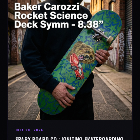
JULY 28, 2026
SPARX BOARD CO.: IGNITING SKATEBOARDING