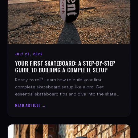
JULY 29, 2026
YOUR FIRST SKATEBOARD: A STEP-BY-STEP
GUIDE TO BUILDING A COMPLETE SETUP
Ready to roll? Learn how to build your first
complete skateboard setup like a pro. Get
essential skateboard tips and dive into the skate
lifestyle with SPARX Board Co.
READ ARTICLE →