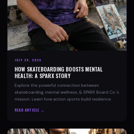
JULY 29, 2026
HOW SKATEBOARDING BOOSTS MENTAL
HEALTH: A SPARX STORY
Explore the powerful connection between
skateboarding, mental wellness, & SPARX Board Co.'s
mission. Learn how action sports build resilience.
READ ARTICLE →