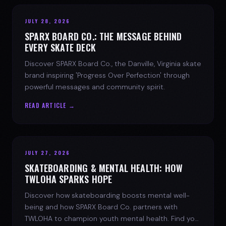
JULY 28, 2026
SPARX BOARD CO.: THE MESSAGE BEHIND
EVERY SKATE DECK
Discover SPARX Board Co., the Danville, Virginia skate
brand inspiring 'Progress Over Perfection' through
powerful messages and community spirit.
READ ARTICLE →
JULY 27, 2026
SKATEBOARDING & MENTAL HEALTH: HOW
TWLOHA SPARKS HOPE
Discover how skateboarding boosts mental well-
being and how SPARX Board Co. partners with
TWLOHA to champion youth mental health. Find your