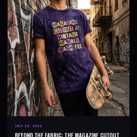
JULY 29, 2026
BEYOND THE FABRIC: THE MAGAZINE CUTOUT