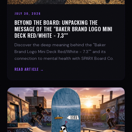
JULY 30, 2026
BEYOND THE BOARD: UNPACKING THE
MESSAGE OF THE "BAKER BRAND LOGO MINI
DECK RED/WHITE - 7.3""
Discover the deep meaning behind the "Baker
Brand Logo Mini Deck Red/White - 7.3"" and its
connection to mental health with SPARX Board Co.
READ ARTICLE →