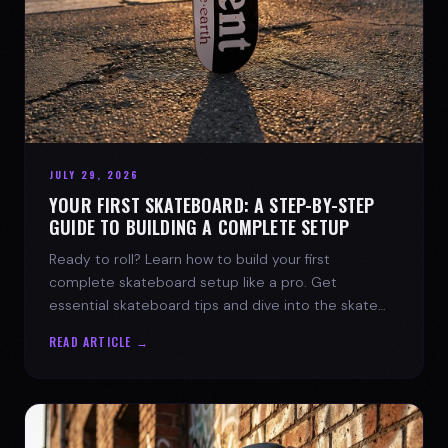
JULY 29, 2026
YOUR FIRST SKATEBOARD: A STEP-BY-STEP
GUIDE TO BUILDING A COMPLETE SETUP
Ready to roll? Learn how to build your first
complete skateboard setup like a pro. Get
essential skateboard tips and dive into the skate
lifestyle with SPARX Board Co.
READ ARTICLE →