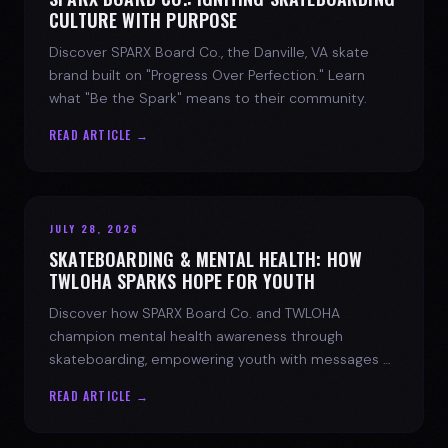
CULTURE WITH PURPOSE
Discover SPARX Board Co., the Danville, VA skate
brand built on "Progress Over Perfection." Learn
what "Be the Spark" means to their community.
READ ARTICLE →
JULY 28, 2026
SKATEBOARDING & MENTAL HEALTH: HOW
TWLOHA SPARKS HOPE FOR YOUTH
Discover how SPARX Board Co. and TWLOHA
champion mental health awareness through
skateboarding, empowering youth with messages of
progress and hope.
READ ARTICLE →