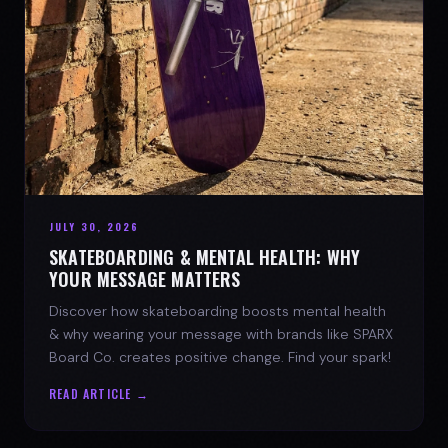
JULY 30, 2026
SKATEBOARDING & MENTAL HEALTH: WHY
YOUR MESSAGE MATTERS
Discover how skateboarding boosts mental health
& why wearing your message with brands like SPARX
Board Co. creates positive change. Find your spark!
READ ARTICLE →