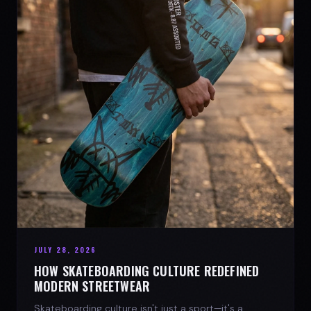
JULY 28, 2026
HOW SKATEBOARDING CULTURE REDEFINED
MODERN STREETWEAR
Skateboarding culture isn't just a sport—it's a