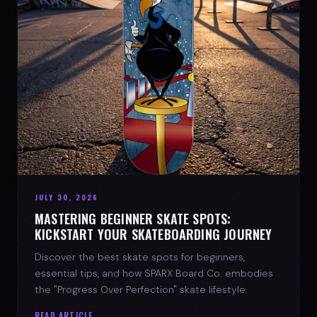
JULY 30, 2026
MASTERING BEGINNER SKATE SPOTS:
KICKSTART YOUR SKATEBOARDING JOURNEY
Discover the best skate spots for beginners,
essential tips, and how SPARX Board Co. embodies
the "Progress Over Perfection" skate lifestyle.
READ ARTICLE →