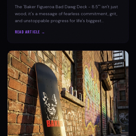
The 'Baker Figueroa Bad Dawg Deck - 8.5"' isn't just
wood; it's a message of fearless commitment, grit,
and unstoppable progress for life's biggest
challenges.
READ ARTICLE →