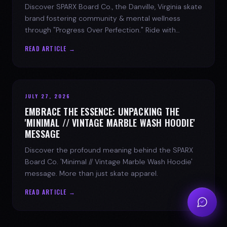
Discover SPARX Board Co., the Danville, Virginia skate
brand fostering community & mental wellness
through "Progress Over Perfection." Ride with
purpose.
READ ARTICLE →
JULY 27, 2026
EMBRACE THE ESSENCE: UNPACKING THE
'MINIMAL // VINTAGE MARBLE WASH HOODIE'
MESSAGE
Discover the profound meaning behind the SPARX
Board Co. 'Minimal // Vintage Marble Wash Hoodie'
message. More than just skate apparel.
READ ARTICLE →