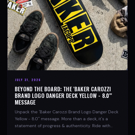
JULY 31, 2026
BEYOND THE BOARD: THE 'BAKER CAROZZI
BRAND LOGO DANGER DECK YELLOW - 8.0"'
MESSAGE
Unpack the 'Baker Carozzi Brand Logo Danger Deck
Yellow - 8.0'' message. More than a deck, it's a
statement of progress & authenticity. Ride with
SPARX Board Co.