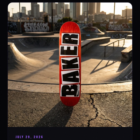
JULY 29, 2026