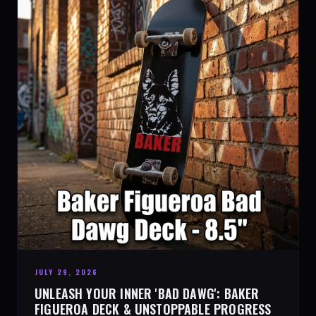
JULY 29, 2026
UNLEASH YOUR INNER 'BAD DAWG': BAKER
FIGUEROA DECK & UNSTOPPABLE PROGRESS