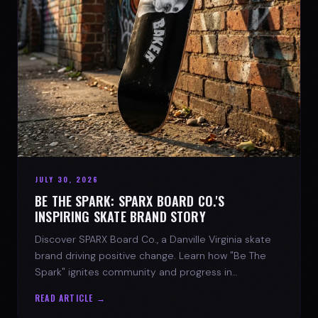
JULY 30, 2026
BE THE SPARK: SPARX BOARD CO.'S
INSPIRING SKATE BRAND STORY
Discover SPARX Board Co., a Danville Virginia skate
brand driving positive change. Learn how "Be The
Spark" ignites community and progress in
skateboarding culture.
READ ARTICLE →