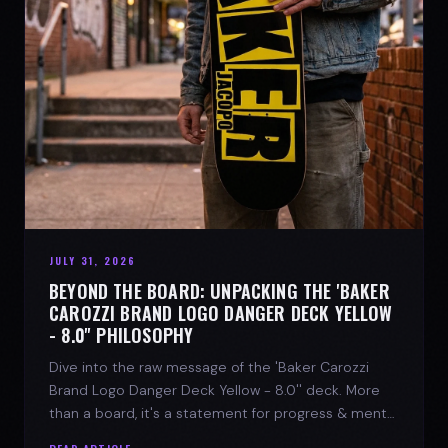
JULY 31, 2026
BEYOND THE BOARD: UNPACKING THE 'BAKER
CAROZZI BRAND LOGO DANGER DECK YELLOW
- 8.0'' PHILOSOPHY
Dive into the raw message of the 'Baker Carozzi
Brand Logo Danger Deck Yellow - 8.0'' deck. More
than a board, it's a statement for progress & mental
strength.