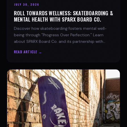
JULY 30, 2026
ROLL TOWARDS WELLNESS: SKATEBOARDING &
MENTAL HEALTH WITH SPARX BOARD CO.
Discover how skateboarding fosters mental well-
being through "Progress Over Perfection." Learn
about SPARX Board Co. and its partnership with
TWLOHA.
READ ARTICLE →