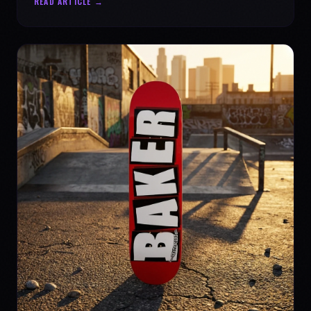
READ ARTICLE →