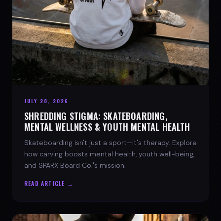
JULY 28, 2026
SHREDDING STIGMA: SKATEBOARDING,
MENTAL WELLNESS & YOUTH MENTAL HEALTH
Skateboarding isn't just a sport—it's therapy. Explore
how carving boosts mental health, youth well-being,
and SPARX Board Co.'s mission.
READ ARTICLE →