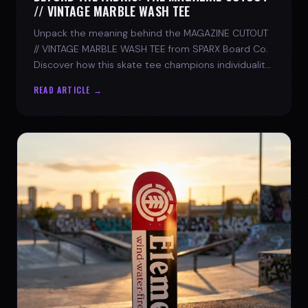
// VINTAGE MARBLE WASH TEE
Unpack the meaning behind the MAGAZINE CUTOUT
// VINTAGE MARBLE WASH TEE from SPARX Board Co.
Discover how this skate tee champions individuality
and progress.
READ ARTICLE →