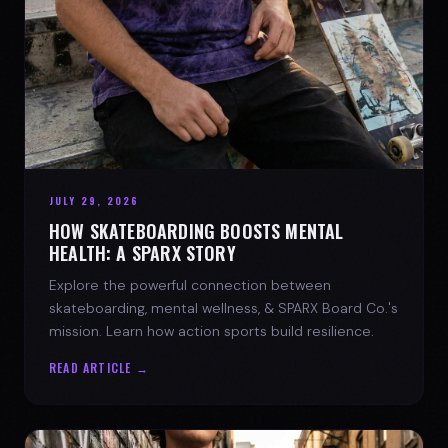
JULY 29, 2026
HOW SKATEBOARDING BOOSTS MENTAL
HEALTH: A SPARX STORY
Explore the powerful connection between
skateboarding, mental wellness, & SPARX Board Co.'s
mission. Learn how action sports build resilience.
READ ARTICLE →