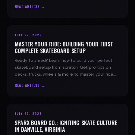
spark today.
READ ARTICLE →
JULY 27, 2026
MASTER YOUR RIDE: BUILDING YOUR FIRST
COMPLETE SKATEBOARD SETUP
Ready to shred? Learn how to build your perfect
skateboard setup from scratch. Get pro tips on
decks, trucks, wheels & more to master your ride.
Dive into skate culture!
READ ARTICLE →
JULY 27, 2026
SPARX BOARD CO.: IGNITING SKATE CULTURE
IN DANVILLE, VIRGINIA