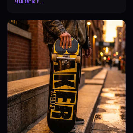
READ ARTICLE →