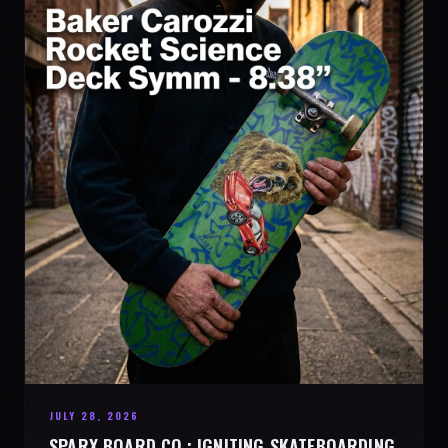
JULY 28, 2026
SPARX BOARD CO.: IGNITING SKATEBOARDING