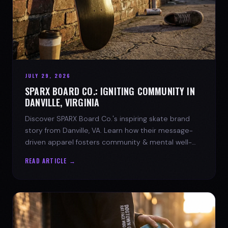
JULY 29, 2026
SPARX BOARD CO.: IGNITING COMMUNITY IN
DANVILLE, VIRGINIA
Discover SPARX Board Co.'s inspiring skate brand
story from Danville, VA. Learn how their message-
driven apparel fosters community & mental well-
being.
READ ARTICLE →