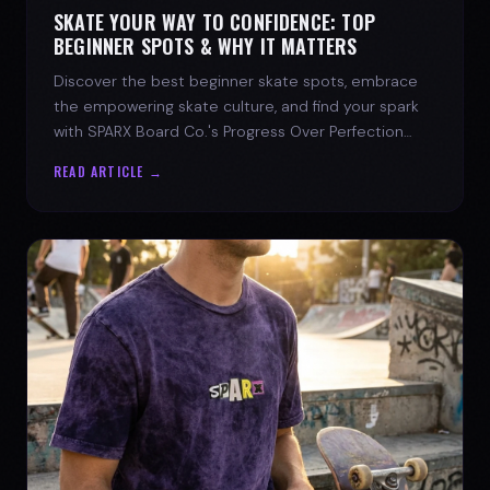
SKATE YOUR WAY TO CONFIDENCE: TOP
BEGINNER SPOTS & WHY IT MATTERS
Discover the best beginner skate spots, embrace
the empowering skate culture, and find your spark
with SPARX Board Co.'s Progress Over Perfection
philosophy.
READ ARTICLE →