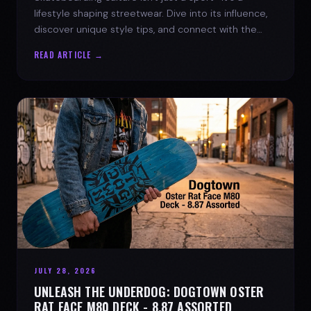
lifestyle shaping streetwear. Dive into its influence,
discover unique style tips, and connect with the
spirit of the streets.
READ ARTICLE →
JULY 28, 2026
UNLEASH THE UNDERDOG: DOGTOWN OSTER
RAT FACE M80 DECK - 8.87 ASSORTED