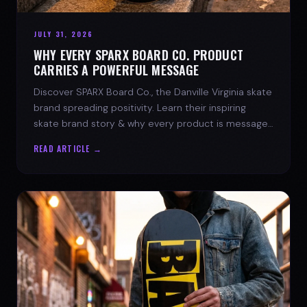
JULY 31, 2026
WHY EVERY SPARX BOARD CO. PRODUCT
CARRIES A POWERFUL MESSAGE
Discover SPARX Board Co., the Danville Virginia skate
brand spreading positivity. Learn their inspiring
skate brand story & why every product is message-
driven. Join the movement!
READ ARTICLE →