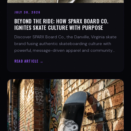
JULY 30, 2026
BEYOND THE RIDE: HOW SPARX BOARD CO.
IGNITES SKATE CULTURE WITH PURPOSE
Discover SPARX Board Co., the Danville, Virginia skate
brand fusing authentic skateboarding culture with
powerful, message-driven apparel and community
spirit.
READ ARTICLE →