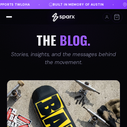
RY OF AUSTIN
DANVILLE, VA
FREE SHIPPING ON
♦
♦
THE
BLOG.
Stories, insights, and the messages behind
the movement.