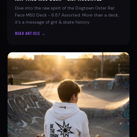
Dive into the raw spirit of the Dogtown Oster Rat
Face M80 Deck - 8.87 Assorted. More than a deck,
it's a message of grit & skate history.
READ ARTICLE →