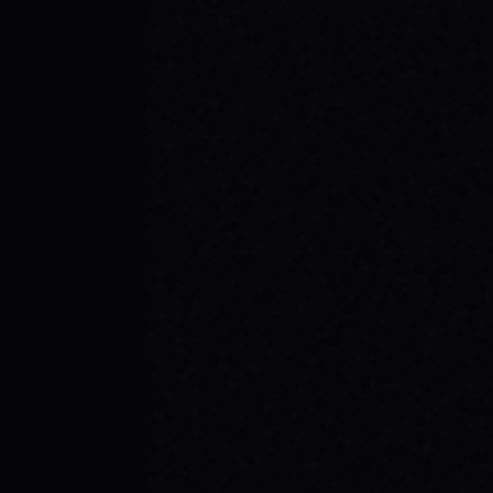
JULY 30, 2026
BE THE SPARK: SPARX BOARD CO.'S
INSPIRING SKATE BRAND STORY
Discover SPARX Board Co., a Danville Virginia
skate brand driving positive change. Learn
how "Be The Spark" ignites community and
progress in skateboarding culture.
READ ARTICLE →