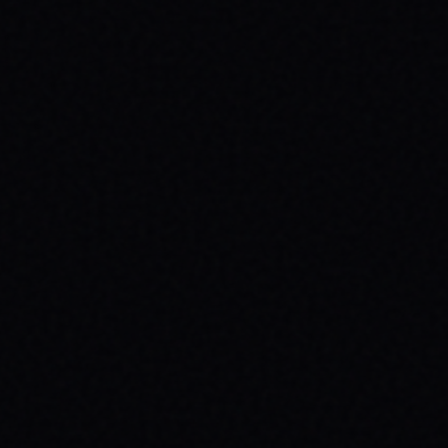
HEALTH: A SPARX STORY
Explore the powerful connection between
skateboarding, mental wellness, & SPARX
Board Co.'s mission. Learn how action
sports build resilience.
READ ARTICLE →