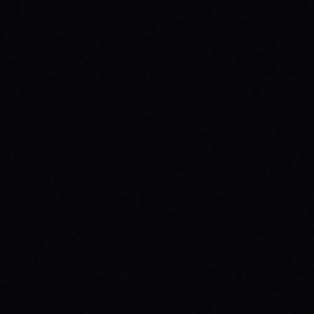
JULY 29, 2026
BEYOND THE FABRIC: THE MAGAZINE