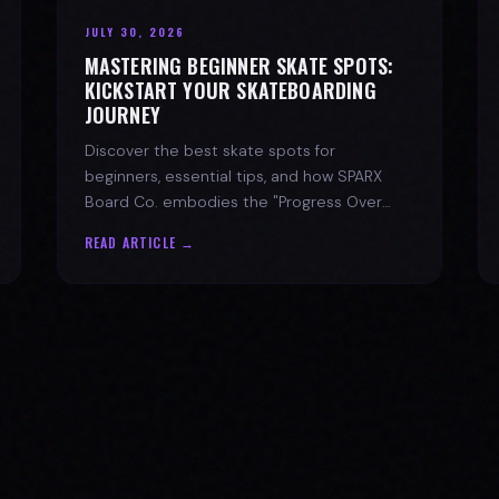
JULY 30, 2026
MASTERING BEGINNER SKATE SPOTS:
KICKSTART YOUR SKATEBOARDING
JOURNEY
Discover the best skate spots for
beginners, essential tips, and how SPARX
Board Co. embodies the "Progress Over
Perfection" skate lifestyle.
READ ARTICLE →