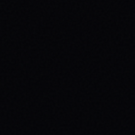
CUTOUT // VINTAGE MARBLE WASH TEE
Unpack the meaning behind the MAGAZINE
CUTOUT // VINTAGE MARBLE WASH TEE from
SPARX Board Co. Discover how this skate
tee champions individuality and progress.
READ ARTICLE →