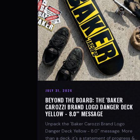
JULY 31, 2026
BEYOND THE BOARD: THE 'BAKER
CAROZZI BRAND LOGO DANGER DECK
YELLOW - 8.0"' MESSAGE
Unpack the 'Baker Carozzi Brand Logo
Danger Deck Yellow - 8.0'' message. More
than a deck, it's a statement of progress &