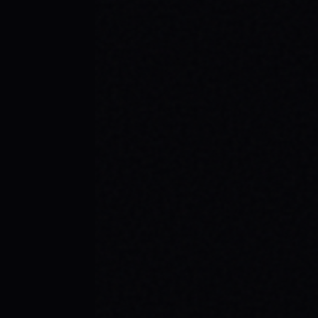
JULY 29, 2026
SKATE YOUR WAY TO CONFIDENCE: TOP