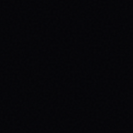
JULY 29, 2026
HOW SKATEBOARDING BOOSTS MENTAL