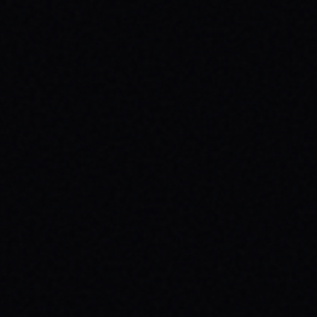
JULY 29, 2026
UNLEASH YOUR INNER 'BAD DAWG':
BAKER FIGUEROA DECK &
UNSTOPPABLE PROGRESS
The 'Baker Figueroa Bad Dawg Deck - 8.5"'
isn't just wood; it's a message of fearless
commitment, grit, and unstoppable
progress for life's biggest challenges.
READ ARTICLE →