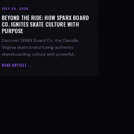
JULY 30, 2026
BEYOND THE RIDE: HOW SPARX BOARD
CO. IGNITES SKATE CULTURE WITH
PURPOSE
Discover SPARX Board Co., the Danville,
Virginia skate brand fusing authentic
skateboarding culture with powerful,
message-driven apparel and community
READ ARTICLE →
spirit.