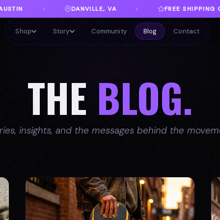
A
FREE SHIPPING ON ORDERS OVER $100
♦
♦
Shop
Story
Community
Blog
Contact
THE
BLOG.
ries, insights, and the messages behind the movem