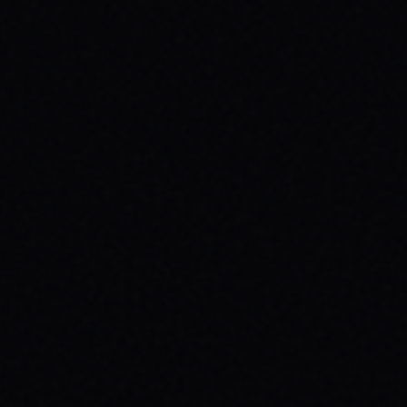
JULY 30, 2026
ROLL TOWARDS WELLNESS:
SKATEBOARDING & MENTAL HEALTH
WITH SPARX BOARD CO.
Discover how skateboarding fosters mental
well-being through "Progress Over
Perfection." Learn about SPARX Board Co.
and its partnership with TWLOHA.
READ ARTICLE →