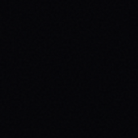
JULY 29, 2026
SPARX BOARD CO.: IGNITING
COMMUNITY IN DANVILLE, VIRGINIA
Discover SPARX Board Co.'s inspiring skate
brand story from Danville, VA. Learn how
their message-driven apparel fosters
community & mental well-being.
READ ARTICLE →