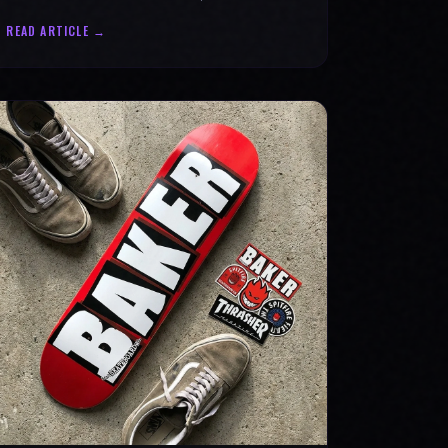
statement for progress & mental strength.
READ ARTICLE →