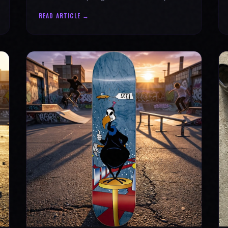
why every product is message-driven. Join
READ ARTICLE →
the movement!