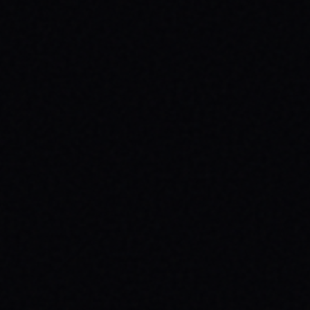
JULY 30, 2026
SKATEBOARDING & MENTAL HEALTH:
WHY YOUR MESSAGE MATTERS
Discover how skateboarding boosts mental
health & why wearing your message with
brands like SPARX Board Co. creates
positive change. Find your spark!
READ ARTICLE →