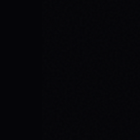
JULY 29, 2026
YOUR FIRST SKATEBOARD: A STEP-BY-
STEP GUIDE TO BUILDING A COMPLETE
SETUP
Ready to roll? Learn how to build your first
complete skateboard setup like a pro. Get
essential skateboard tips and dive into the
skate lifestyle with SPARX Board Co.
READ ARTICLE →