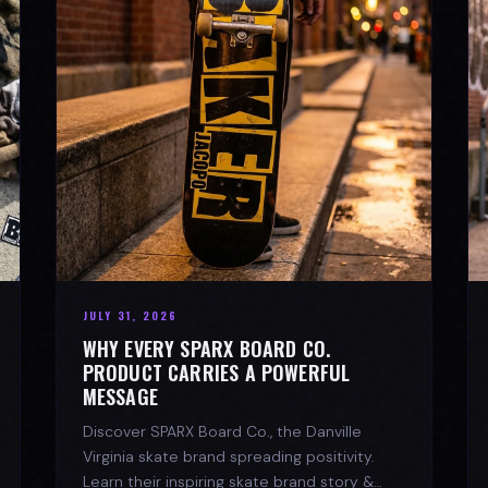
JULY 31, 2026
WHY EVERY SPARX BOARD CO.
PRODUCT CARRIES A POWERFUL
MESSAGE
Discover SPARX Board Co., the Danville
Virginia skate brand spreading positivity.
Learn their inspiring skate brand story &