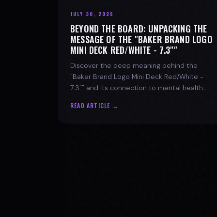
JULY 30, 2026
BEYOND THE BOARD: UNPACKING THE
MESSAGE OF THE "BAKER BRAND LOGO
MINI DECK RED/WHITE - 7.3""
Discover the deep meaning behind the
"Baker Brand Logo Mini Deck Red/White -
7.3"" and its connection to mental health
with SPARX Board Co.
READ ARTICLE →