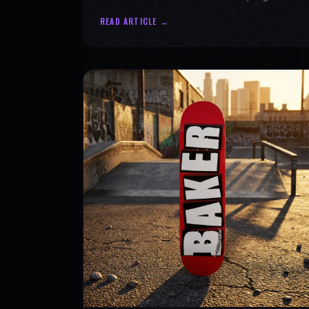
authenticity. Ride with SPARX Board Co.
READ ARTICLE →