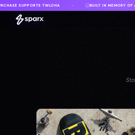
BUILT IN MEMORY OF AUSTIN
DANVILLE, V
♦
♦
Sto