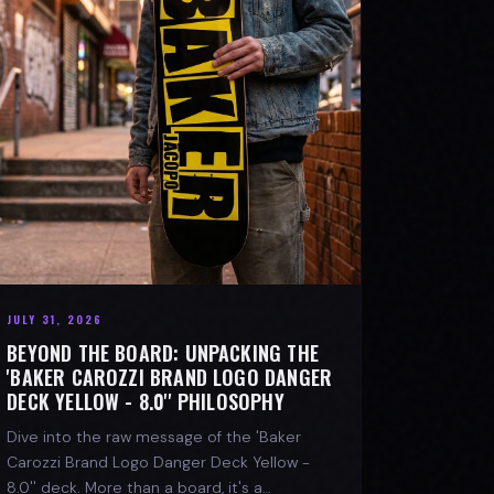
JULY 31, 2026
BEYOND THE BOARD: UNPACKING THE
'BAKER CAROZZI BRAND LOGO DANGER
DECK YELLOW - 8.0'' PHILOSOPHY
Dive into the raw message of the 'Baker
Carozzi Brand Logo Danger Deck Yellow -
8.0'' deck. More than a board, it's a