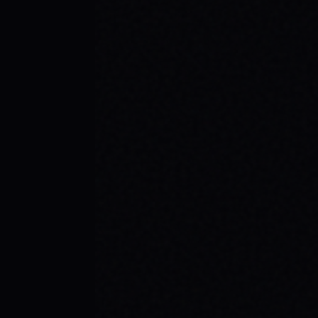
BEGINNER SPOTS & WHY IT MATTERS
Discover the best beginner skate spots,
embrace the empowering skate culture,
and find your spark with SPARX Board Co.'s
Progress Over Perfection philosophy.
READ ARTICLE →