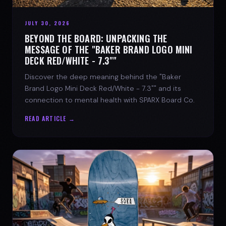
JULY 30, 2026
BEYOND THE BOARD: UNPACKING THE
MESSAGE OF THE "BAKER BRAND LOGO MINI
DECK RED/WHITE - 7.3""
Discover the deep meaning behind the "Baker
Brand Logo Mini Deck Red/White - 7.3"" and its
connection to mental health with SPARX Board Co.
READ ARTICLE →