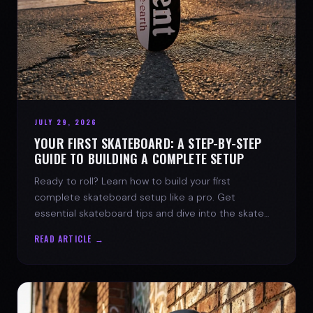
JULY 29, 2026
YOUR FIRST SKATEBOARD: A STEP-BY-STEP
GUIDE TO BUILDING A COMPLETE SETUP
Ready to roll? Learn how to build your first
complete skateboard setup like a pro. Get
essential skateboard tips and dive into the skate
lifestyle with SPARX Board Co.
READ ARTICLE →