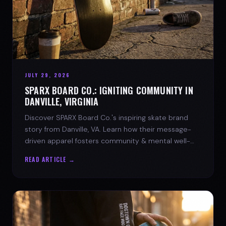
JULY 29, 2026
SPARX BOARD CO.: IGNITING COMMUNITY IN
DANVILLE, VIRGINIA
Discover SPARX Board Co.'s inspiring skate brand
story from Danville, VA. Learn how their message-
driven apparel fosters community & mental well-
being.
READ ARTICLE →