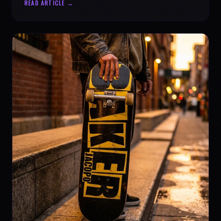
READ ARTICLE →