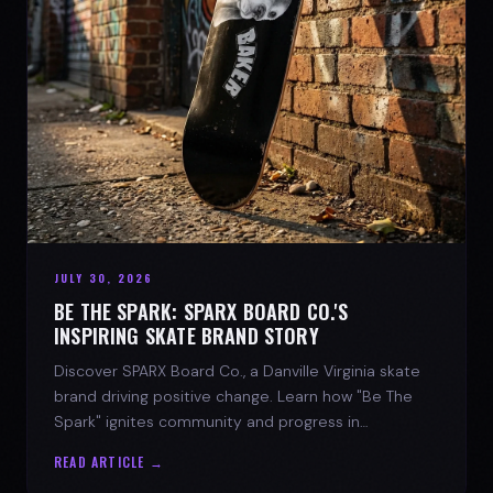
JULY 30, 2026
BE THE SPARK: SPARX BOARD CO.'S
INSPIRING SKATE BRAND STORY
Discover SPARX Board Co., a Danville Virginia skate
brand driving positive change. Learn how "Be The
Spark" ignites community and progress in
skateboarding culture.
READ ARTICLE →