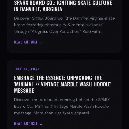
SPARX BOARD CO.: IGNITING SKATE CULTURE
IN DANVILLE, VIRGINIA
Discover SPARX Board Co., the Danville, Virginia skate
brand fostering community & mental wellness
through "Progress Over Perfection." Ride with
purpose.
READ ARTICLE →
JULY 27, 2026
EMBRACE THE ESSENCE: UNPACKING THE
'MINIMAL // VINTAGE MARBLE WASH HOODIE'
MESSAGE
Discover the profound meaning behind the SPARX
Board Co. 'Minimal // Vintage Marble Wash Hoodie'
message. More than just skate apparel.
READ ARTICLE →