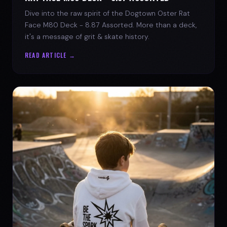
Dive into the raw spirit of the Dogtown Oster Rat
Face M80 Deck - 8.87 Assorted. More than a deck,
it's a message of grit & skate history.
READ ARTICLE →