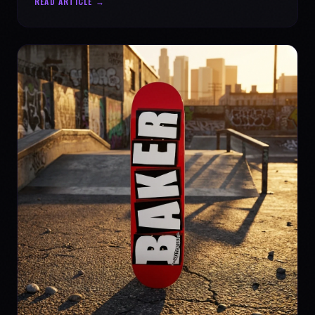
READ ARTICLE →