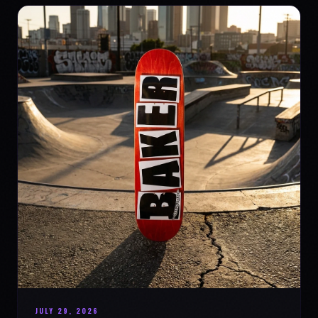
JULY 29, 2026