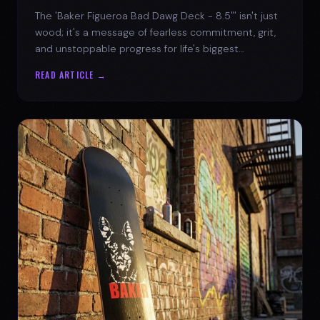
The 'Baker Figueroa Bad Dawg Deck - 8.5"' isn't just
wood; it's a message of fearless commitment, grit,
and unstoppable progress for life's biggest
challenges.
READ ARTICLE →