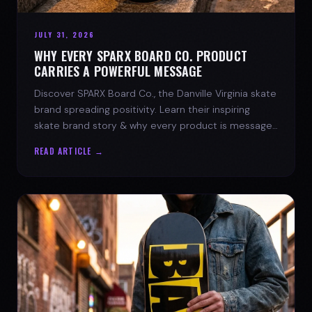
JULY 31, 2026
WHY EVERY SPARX BOARD CO. PRODUCT
CARRIES A POWERFUL MESSAGE
Discover SPARX Board Co., the Danville Virginia skate
brand spreading positivity. Learn their inspiring
skate brand story & why every product is message-
driven. Join the movement!
READ ARTICLE →