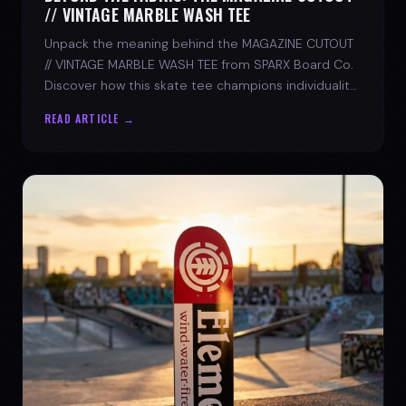
// VINTAGE MARBLE WASH TEE
Unpack the meaning behind the MAGAZINE CUTOUT
// VINTAGE MARBLE WASH TEE from SPARX Board Co.
Discover how this skate tee champions individuality
and progress.
READ ARTICLE →