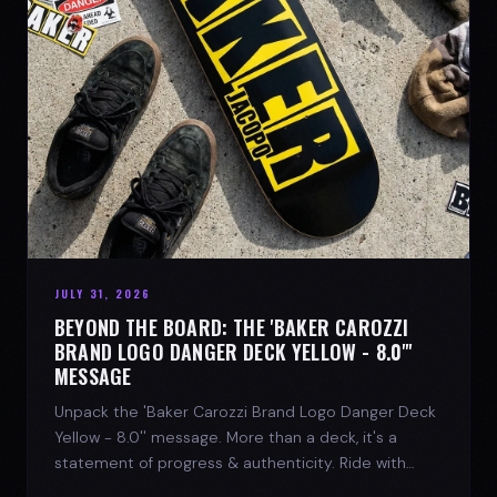
JULY 31, 2026
BEYOND THE BOARD: THE 'BAKER CAROZZI
BRAND LOGO DANGER DECK YELLOW - 8.0"'
MESSAGE
Unpack the 'Baker Carozzi Brand Logo Danger Deck
Yellow - 8.0'' message. More than a deck, it's a
statement of progress & authenticity. Ride with
SPARX Board Co.