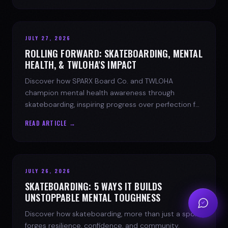
JULY 27, 2026
ROLLING FORWARD: SKATEBOARDING, MENTAL
HEALTH, & TWLOHA'S IMPACT
Discover how SPARX Board Co. and TWLOHA
champion mental health awareness through
skateboarding, inspiring progress over perfection for
youth mental health.
READ ARTICLE →
JULY 26, 2026
SKATEBOARDING: 5 WAYS IT BUILDS
UNSTOPPABLE MENTAL TOUGHNESS
Discover how skateboarding, more than just a sport,
forges resilience, confidence, and community.