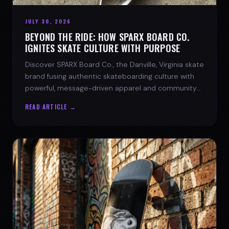
JULY 30, 2026
BEYOND THE RIDE: HOW SPARX BOARD CO.
IGNITES SKATE CULTURE WITH PURPOSE
Discover SPARX Board Co., the Danville, Virginia skate
brand fusing authentic skateboarding culture with
powerful, message-driven apparel and community
spirit.
READ ARTICLE →