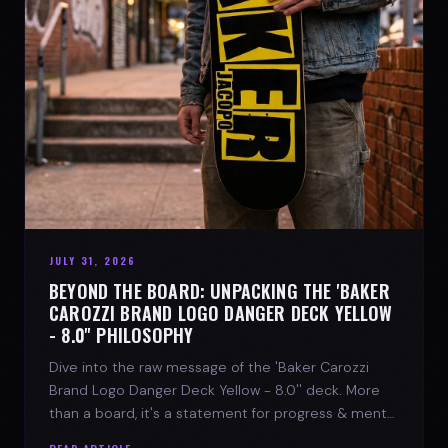
JULY 31, 2026
BEYOND THE BOARD: UNPACKING THE 'BAKER
CAROZZI BRAND LOGO DANGER DECK YELLOW
- 8.0'' PHILOSOPHY
Dive into the raw message of the 'Baker Carozzi
Brand Logo Danger Deck Yellow - 8.0'' deck. More
than a board, it's a statement for progress & mental
strength.