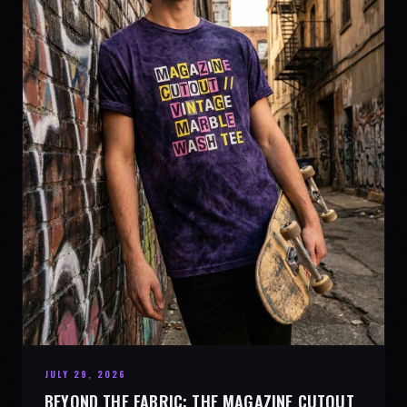
JULY 29, 2026
BEYOND THE FABRIC: THE MAGAZINE CUTOUT