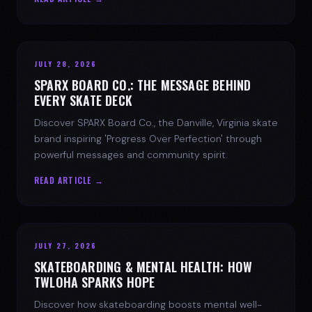
JULY 28, 2026
SPARX BOARD CO.: THE MESSAGE BEHIND
EVERY SKATE DECK
Discover SPARX Board Co., the Danville, Virginia skate
brand inspiring 'Progress Over Perfection' through
powerful messages and community spirit.
READ ARTICLE →
JULY 27, 2026
SKATEBOARDING & MENTAL HEALTH: HOW
TWLOHA SPARKS HOPE
Discover how skateboarding boosts mental well-