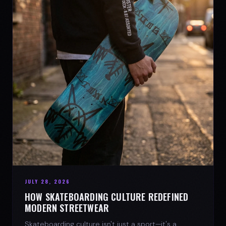
JULY 28, 2026
HOW SKATEBOARDING CULTURE REDEFINED
MODERN STREETWEAR
Skateboarding culture isn't just a sport—it's a