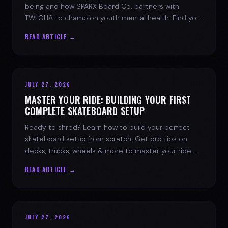
being and how SPARX Board Co. partners with
TWLOHA to champion youth mental health. Find your
spark today.
READ ARTICLE →
JULY 27, 2026
MASTER YOUR RIDE: BUILDING YOUR FIRST
COMPLETE SKATEBOARD SETUP
Ready to shred? Learn how to build your perfect
skateboard setup from scratch. Get pro tips on
decks, trucks, wheels & more to master your ride.
Dive into skate culture!
READ ARTICLE →
JULY 27, 2026