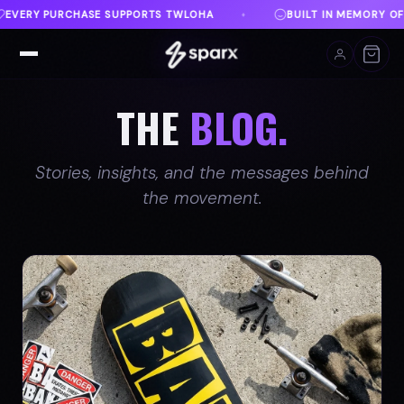
BUILT IN MEMORY OF AUSTIN
DANVILLE, VA
♦
♦
THE
BLOG.
Stories, insights, and the messages behind
the movement.