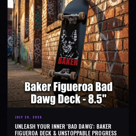
JULY 29, 2026
UNLEASH YOUR INNER 'BAD DAWG': BAKER
FIGUEROA DECK & UNSTOPPABLE PROGRESS