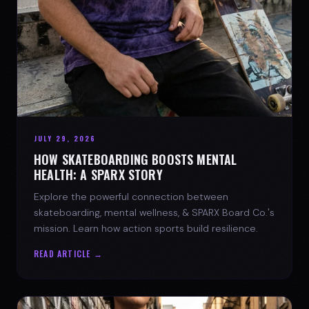
JULY 29, 2026
HOW SKATEBOARDING BOOSTS MENTAL
HEALTH: A SPARX STORY
Explore the powerful connection between
skateboarding, mental wellness, & SPARX Board Co.'s
mission. Learn how action sports build resilience.
READ ARTICLE →