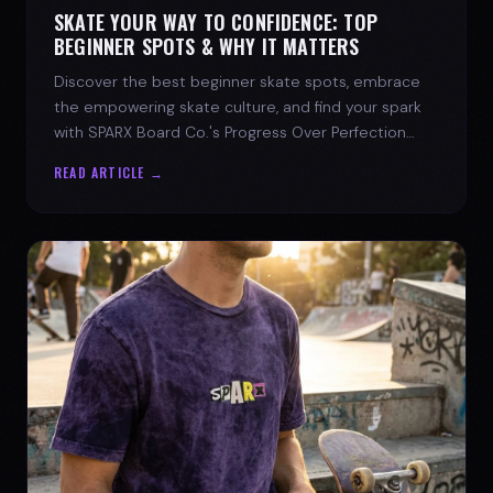
SKATE YOUR WAY TO CONFIDENCE: TOP
BEGINNER SPOTS & WHY IT MATTERS
Discover the best beginner skate spots, embrace
the empowering skate culture, and find your spark
with SPARX Board Co.'s Progress Over Perfection
philosophy.
READ ARTICLE →