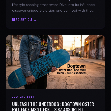
lifestyle shaping streetwear. Dive into its influence,
discover unique style tips, and connect with the
spirit of the streets.
READ ARTICLE →
JULY 28, 2026
UNLEASH THE UNDERDOG: DOGTOWN OSTER
RAT FACE M80 DECK - 8.87 ASSORTED