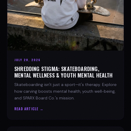
JULY 28, 2026
SHREDDING STIGMA: SKATEBOARDING,
MENTAL WELLNESS & YOUTH MENTAL HEALTH
Skateboarding isn't just a sport—it's therapy. Explore
how carving boosts mental health, youth well-being,
and SPARX Board Co.'s mission.
READ ARTICLE →