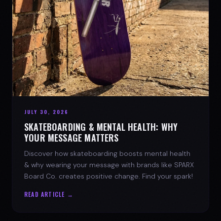
JULY 30, 2026
SKATEBOARDING & MENTAL HEALTH: WHY
YOUR MESSAGE MATTERS
Discover how skateboarding boosts mental health
& why wearing your message with brands like SPARX
Board Co. creates positive change. Find your spark!
READ ARTICLE →