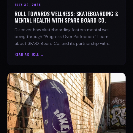
JULY 30, 2026
ROLL TOWARDS WELLNESS: SKATEBOARDING &
MENTAL HEALTH WITH SPARX BOARD CO.
Discover how skateboarding fosters mental well-
being through "Progress Over Perfection." Learn
about SPARX Board Co. and its partnership with
TWLOHA.
READ ARTICLE →