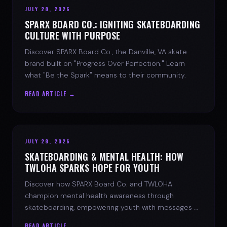
JULY 28, 2026
SPARX BOARD CO.: IGNITING SKATEBOARDING
CULTURE WITH PURPOSE
Discover SPARX Board Co., the Danville, VA skate
brand built on "Progress Over Perfection." Learn
what "Be the Spark" means to their community.
READ ARTICLE →
JULY 28, 2026
SKATEBOARDING & MENTAL HEALTH: HOW
TWLOHA SPARKS HOPE FOR YOUTH
Discover how SPARX Board Co. and TWLOHA
champion mental health awareness through
skateboarding, empowering youth with messages of
progress and hope.
READ ARTICLE →