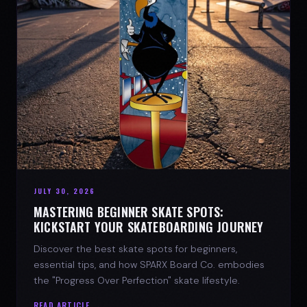
JULY 30, 2026
MASTERING BEGINNER SKATE SPOTS:
KICKSTART YOUR SKATEBOARDING JOURNEY
Discover the best skate spots for beginners,
essential tips, and how SPARX Board Co. embodies
the "Progress Over Perfection" skate lifestyle.
READ ARTICLE →