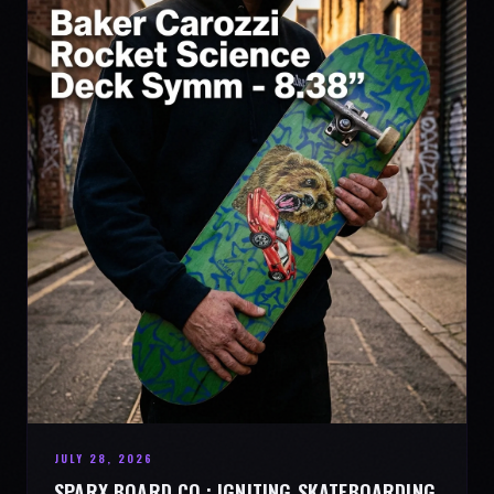
JULY 28, 2026
SPARX BOARD CO.: IGNITING SKATEBOARDING