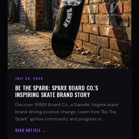
JULY 30, 2026
BE THE SPARK: SPARX BOARD CO.'S
INSPIRING SKATE BRAND STORY
Discover SPARX Board Co., a Danville Virginia skate
brand driving positive change. Learn how "Be The
Spark" ignites community and progress in
skateboarding culture.
READ ARTICLE →