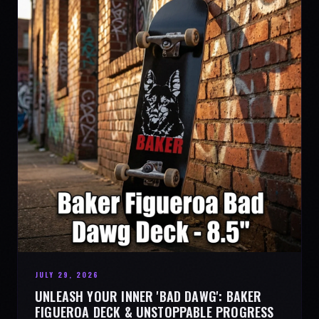
JULY 29, 2026
UNLEASH YOUR INNER 'BAD DAWG': BAKER
FIGUEROA DECK & UNSTOPPABLE PROGRESS