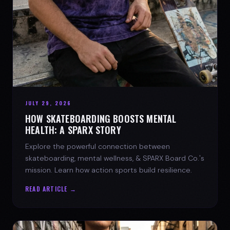
JULY 29, 2026
HOW SKATEBOARDING BOOSTS MENTAL
HEALTH: A SPARX STORY
Explore the powerful connection between
skateboarding, mental wellness, & SPARX Board Co.'s
mission. Learn how action sports build resilience.
READ ARTICLE →