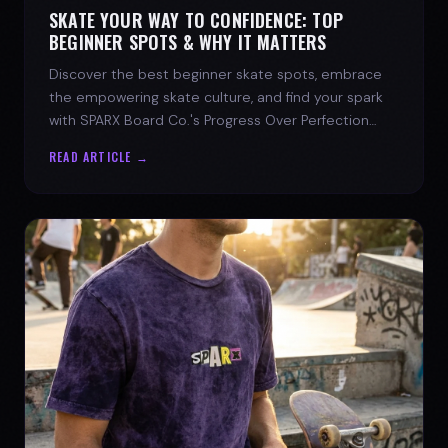
SKATE YOUR WAY TO CONFIDENCE: TOP
BEGINNER SPOTS & WHY IT MATTERS
Discover the best beginner skate spots, embrace
the empowering skate culture, and find your spark
with SPARX Board Co.'s Progress Over Perfection
philosophy.
READ ARTICLE →