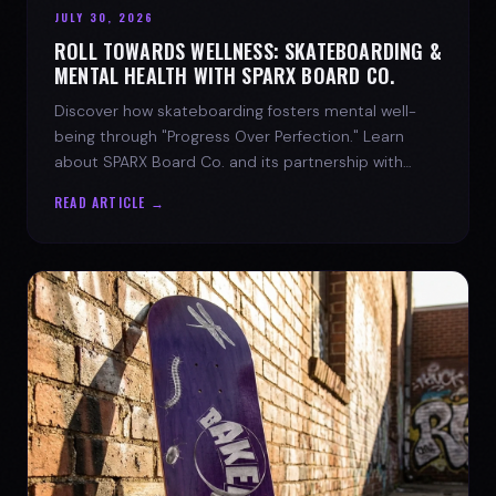
JULY 30, 2026
ROLL TOWARDS WELLNESS: SKATEBOARDING &
MENTAL HEALTH WITH SPARX BOARD CO.
Discover how skateboarding fosters mental well-
being through "Progress Over Perfection." Learn
about SPARX Board Co. and its partnership with
TWLOHA.
READ ARTICLE →