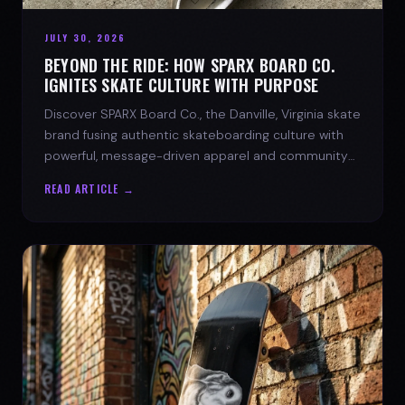
JULY 30, 2026
BEYOND THE RIDE: HOW SPARX BOARD CO.
IGNITES SKATE CULTURE WITH PURPOSE
Discover SPARX Board Co., the Danville, Virginia skate
brand fusing authentic skateboarding culture with
powerful, message-driven apparel and community
spirit.
READ ARTICLE →