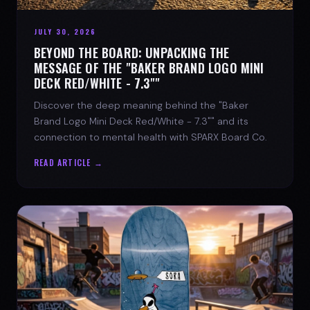
JULY 30, 2026
BEYOND THE BOARD: UNPACKING THE
MESSAGE OF THE "BAKER BRAND LOGO MINI
DECK RED/WHITE - 7.3""
Discover the deep meaning behind the "Baker
Brand Logo Mini Deck Red/White - 7.3"" and its
connection to mental health with SPARX Board Co.
READ ARTICLE →