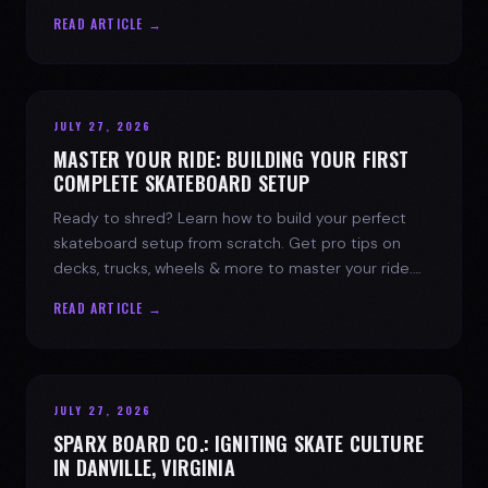
spark today.
READ ARTICLE →
JULY 27, 2026
MASTER YOUR RIDE: BUILDING YOUR FIRST
COMPLETE SKATEBOARD SETUP
Ready to shred? Learn how to build your perfect
skateboard setup from scratch. Get pro tips on
decks, trucks, wheels & more to master your ride.
Dive into skate culture!
READ ARTICLE →
JULY 27, 2026
SPARX BOARD CO.: IGNITING SKATE CULTURE
IN DANVILLE, VIRGINIA