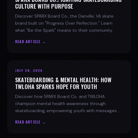
CULTURE WITH PURPOSE
Discover SPARX Board Co., the Danville, VA skate
brand built on "Progress Over Perfection." Learn
what "Be the Spark" means to their community.
READ ARTICLE →
JULY 28, 2026
SKATEBOARDING & MENTAL HEALTH: HOW
TWLOHA SPARKS HOPE FOR YOUTH
Discover how SPARX Board Co. and TWLOHA
champion mental health awareness through
skateboarding, empowering youth with messages of
progress and hope.
READ ARTICLE →