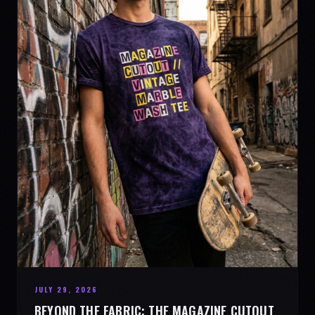
JULY 29, 2026
BEYOND THE FABRIC: THE MAGAZINE CUTOUT