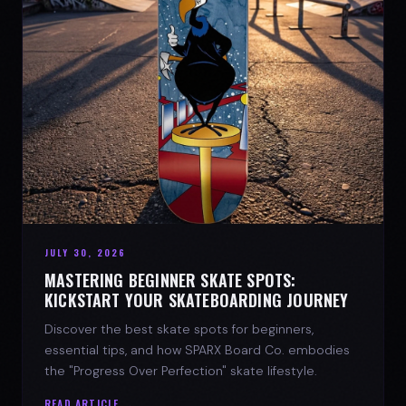
JULY 30, 2026
MASTERING BEGINNER SKATE SPOTS:
KICKSTART YOUR SKATEBOARDING JOURNEY
Discover the best skate spots for beginners,
essential tips, and how SPARX Board Co. embodies
the "Progress Over Perfection" skate lifestyle.
READ ARTICLE →