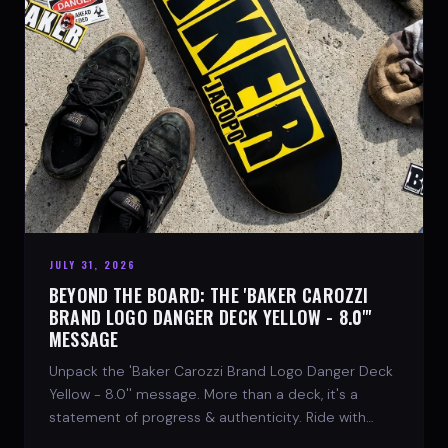
JULY 31, 2026
BEYOND THE BOARD: THE 'BAKER CAROZZI
BRAND LOGO DANGER DECK YELLOW - 8.0"'
MESSAGE
Unpack the 'Baker Carozzi Brand Logo Danger Deck
Yellow - 8.0'' message. More than a deck, it's a
statement of progress & authenticity. Ride with
SPARX Board Co.