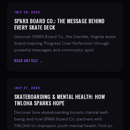
JULY 28, 2026
SPARX BOARD CO.: THE MESSAGE BEHIND
EVERY SKATE DECK
Discover SPARX Board Co., the Danville, Virginia skate
brand inspiring 'Progress Over Perfection' through
powerful messages and community spirit.
READ ARTICLE →
JULY 27, 2026
SKATEBOARDING & MENTAL HEALTH: HOW
TWLOHA SPARKS HOPE
Discover how skateboarding boosts mental well-
being and how SPARX Board Co. partners with
TWLOHA to champion youth mental health. Find your