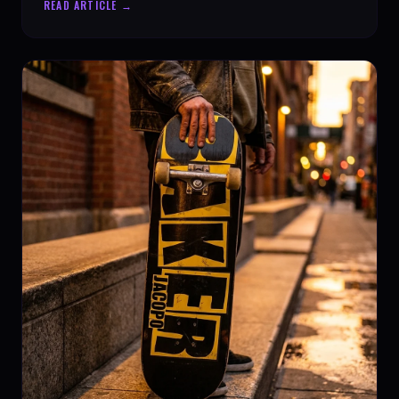
READ ARTICLE →