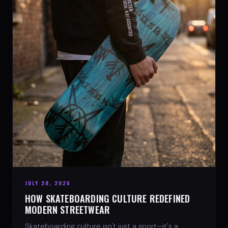
JULY 28, 2026
HOW SKATEBOARDING CULTURE REDEFINED
MODERN STREETWEAR
Skateboarding culture isn't just a sport—it's a