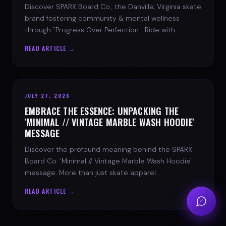
Discover SPARX Board Co., the Danville, Virginia skate
brand fostering community & mental wellness
through "Progress Over Perfection." Ride with
purpose.
READ ARTICLE →
JULY 27, 2026
EMBRACE THE ESSENCE: UNPACKING THE
'MINIMAL // VINTAGE MARBLE WASH HOODIE'
MESSAGE
Discover the profound meaning behind the SPARX
Board Co. 'Minimal // Vintage Marble Wash Hoodie'
message. More than just skate apparel.
READ ARTICLE →