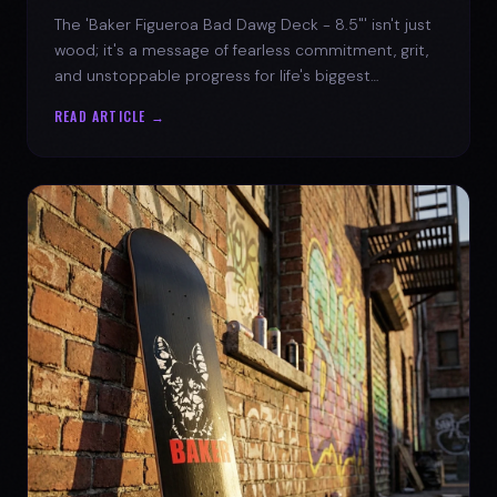
The 'Baker Figueroa Bad Dawg Deck - 8.5"' isn't just
wood; it's a message of fearless commitment, grit,
and unstoppable progress for life's biggest
challenges.
READ ARTICLE →