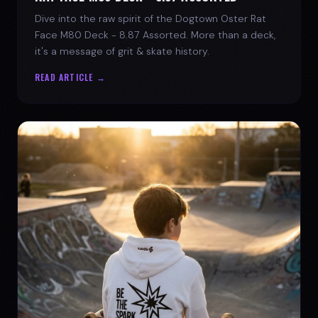
Dive into the raw spirit of the Dogtown Oster Rat
Face M80 Deck - 8.87 Assorted. More than a deck,
it's a message of grit & skate history.
READ ARTICLE →