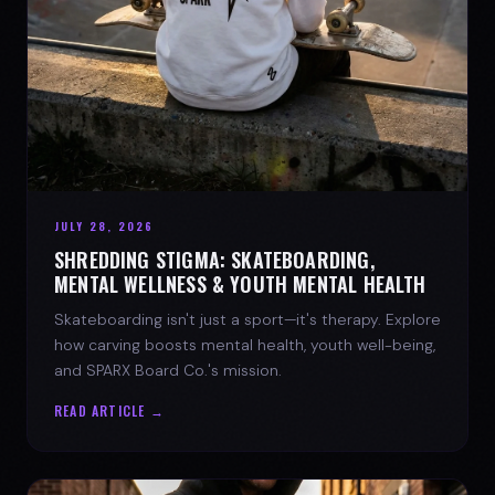
JULY 28, 2026
SHREDDING STIGMA: SKATEBOARDING,
MENTAL WELLNESS & YOUTH MENTAL HEALTH
Skateboarding isn't just a sport—it's therapy. Explore
how carving boosts mental health, youth well-being,
and SPARX Board Co.'s mission.
READ ARTICLE →