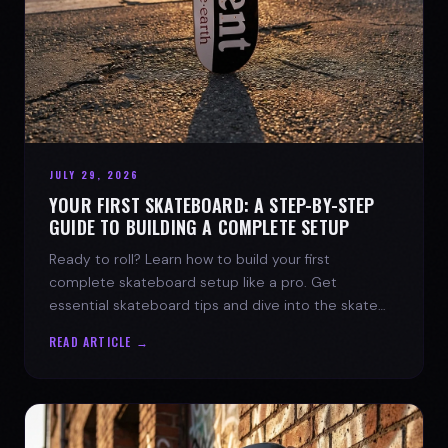
JULY 29, 2026
YOUR FIRST SKATEBOARD: A STEP-BY-STEP
GUIDE TO BUILDING A COMPLETE SETUP
Ready to roll? Learn how to build your first
complete skateboard setup like a pro. Get
essential skateboard tips and dive into the skate
lifestyle with SPARX Board Co.
READ ARTICLE →