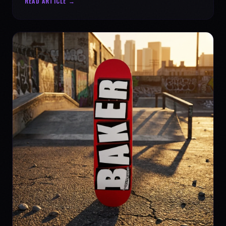
READ ARTICLE →