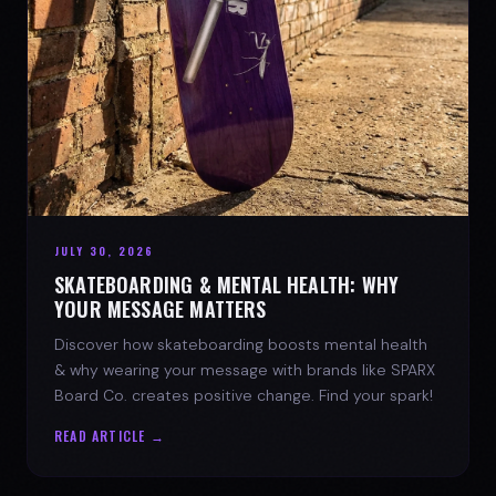
JULY 30, 2026
SKATEBOARDING & MENTAL HEALTH: WHY
YOUR MESSAGE MATTERS
Discover how skateboarding boosts mental health
& why wearing your message with brands like SPARX
Board Co. creates positive change. Find your spark!
READ ARTICLE →