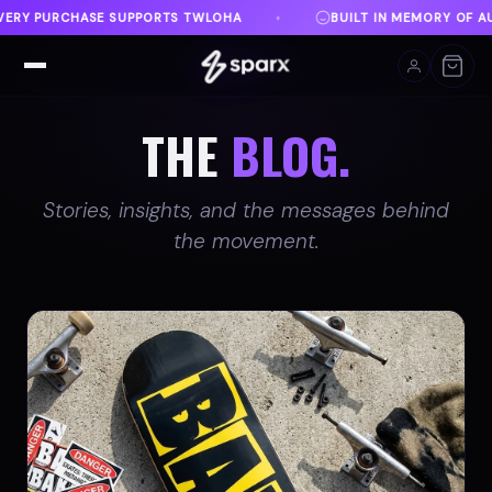
BUILT IN MEMORY OF AUSTIN
DANVILLE, VA
♦
♦
THE
BLOG.
Stories, insights, and the messages behind
the movement.