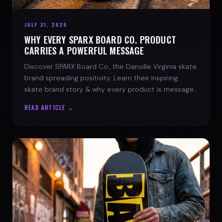
JULY 31, 2026
WHY EVERY SPARX BOARD CO. PRODUCT
CARRIES A POWERFUL MESSAGE
Discover SPARX Board Co., the Danville Virginia skate
brand spreading positivity. Learn their inspiring
skate brand story & why every product is message-
driven. Join the movement!
READ ARTICLE →