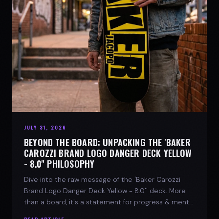
JULY 31, 2026
BEYOND THE BOARD: UNPACKING THE 'BAKER
CAROZZI BRAND LOGO DANGER DECK YELLOW
- 8.0'' PHILOSOPHY
Dive into the raw message of the 'Baker Carozzi
Brand Logo Danger Deck Yellow - 8.0'' deck. More
than a board, it's a statement for progress & mental
strength.