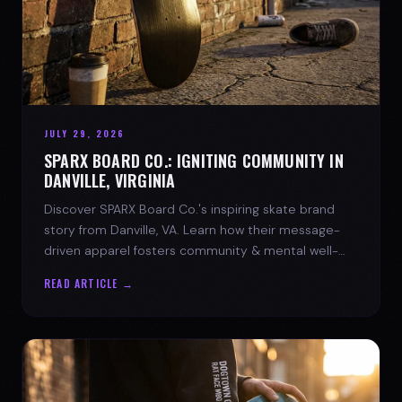
JULY 29, 2026
SPARX BOARD CO.: IGNITING COMMUNITY IN
DANVILLE, VIRGINIA
Discover SPARX Board Co.'s inspiring skate brand
story from Danville, VA. Learn how their message-
driven apparel fosters community & mental well-
being.
READ ARTICLE →