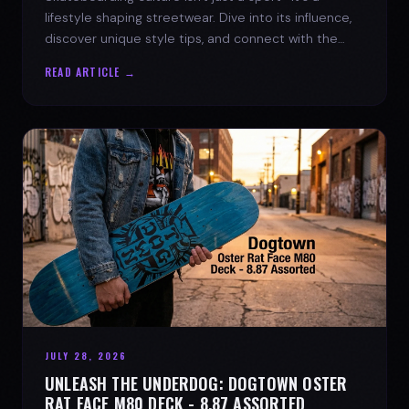
lifestyle shaping streetwear. Dive into its influence,
discover unique style tips, and connect with the
spirit of the streets.
READ ARTICLE →
JULY 28, 2026
UNLEASH THE UNDERDOG: DOGTOWN OSTER
RAT FACE M80 DECK - 8.87 ASSORTED