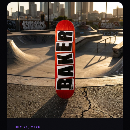
JULY 29, 2026