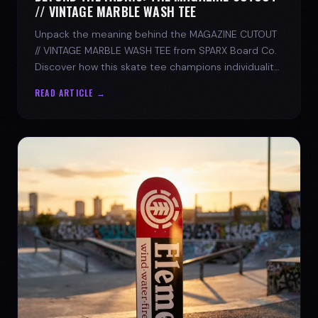
// VINTAGE MARBLE WASH TEE
Unpack the meaning behind the MAGAZINE CUTOUT
// VINTAGE MARBLE WASH TEE from SPARX Board Co.
Discover how this skate tee champions individuality
and progress.
READ ARTICLE →