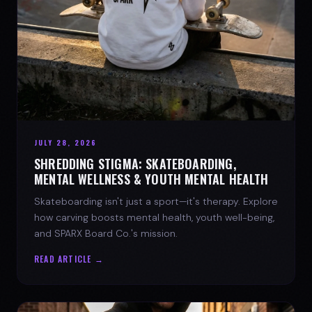
JULY 28, 2026
SHREDDING STIGMA: SKATEBOARDING,
MENTAL WELLNESS & YOUTH MENTAL HEALTH
Skateboarding isn't just a sport—it's therapy. Explore
how carving boosts mental health, youth well-being,
and SPARX Board Co.'s mission.
READ ARTICLE →