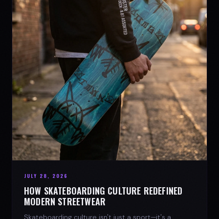
JULY 28, 2026
HOW SKATEBOARDING CULTURE REDEFINED
MODERN STREETWEAR
Skateboarding culture isn't just a sport—it's a