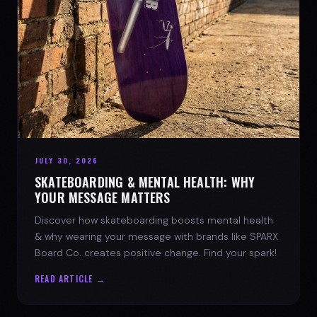
JULY 30, 2026
SKATEBOARDING & MENTAL HEALTH: WHY
YOUR MESSAGE MATTERS
Discover how skateboarding boosts mental health
& why wearing your message with brands like SPARX
Board Co. creates positive change. Find your spark!
READ ARTICLE →