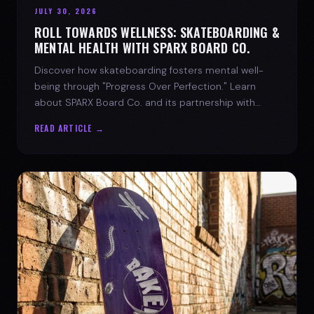
JULY 30, 2026
ROLL TOWARDS WELLNESS: SKATEBOARDING &
MENTAL HEALTH WITH SPARX BOARD CO.
Discover how skateboarding fosters mental well-
being through "Progress Over Perfection." Learn
about SPARX Board Co. and its partnership with
TWLOHA.
READ ARTICLE →