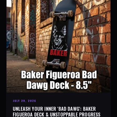
JULY 29, 2026
UNLEASH YOUR INNER 'BAD DAWG': BAKER
FIGUEROA DECK & UNSTOPPABLE PROGRESS