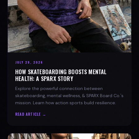
JULY 29, 2026
HOW SKATEBOARDING BOOSTS MENTAL
HEALTH: A SPARX STORY
Explore the powerful connection between
skateboarding, mental wellness, & SPARX Board Co.'s
mission. Learn how action sports build resilience.
READ ARTICLE →