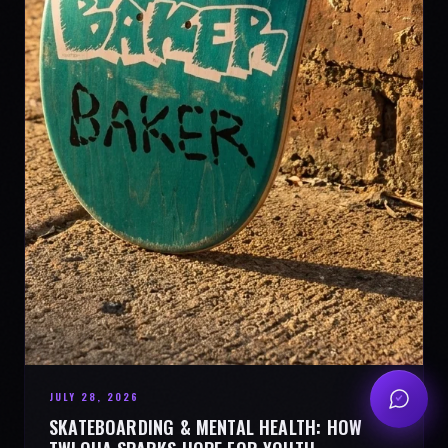
JULY 28, 2026
SKATEBOARDING & MENTAL HEALTH: HOW