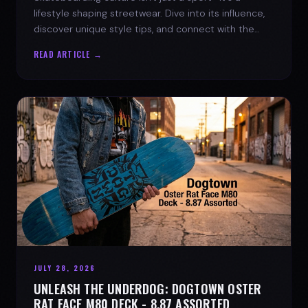
lifestyle shaping streetwear. Dive into its influence,
discover unique style tips, and connect with the
spirit of the streets.
READ ARTICLE →
JULY 28, 2026
UNLEASH THE UNDERDOG: DOGTOWN OSTER
RAT FACE M80 DECK - 8.87 ASSORTED