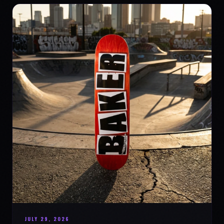
JULY 29, 2026