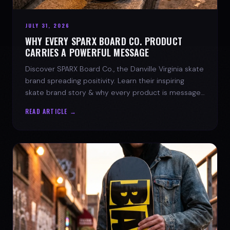
JULY 31, 2026
WHY EVERY SPARX BOARD CO. PRODUCT
CARRIES A POWERFUL MESSAGE
Discover SPARX Board Co., the Danville Virginia skate
brand spreading positivity. Learn their inspiring
skate brand story & why every product is message-
driven. Join the movement!
READ ARTICLE →