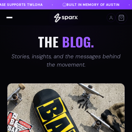
N MEMORY OF AUSTIN
DANVILLE, VA
FREE SHIPP
♦
♦
THE
BLOG.
Stories, insights, and the messages behind
the movement.