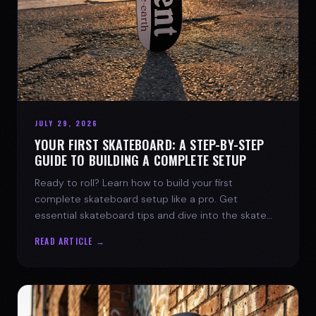
JULY 29, 2026
YOUR FIRST SKATEBOARD: A STEP-BY-STEP
GUIDE TO BUILDING A COMPLETE SETUP
Ready to roll? Learn how to build your first
complete skateboard setup like a pro. Get
essential skateboard tips and dive into the skate
lifestyle with SPARX Board Co.
READ ARTICLE →