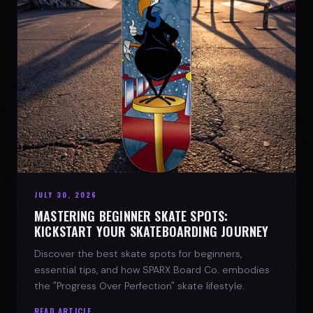
JULY 30, 2026
MASTERING BEGINNER SKATE SPOTS:
KICKSTART YOUR SKATEBOARDING JOURNEY
Discover the best skate spots for beginners,
essential tips, and how SPARX Board Co. embodies
the "Progress Over Perfection" skate lifestyle.
READ ARTICLE →