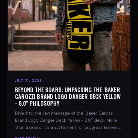
JULY 31, 2026
BEYOND THE BOARD: UNPACKING THE 'BAKER
CAROZZI BRAND LOGO DANGER DECK YELLOW
- 8.0'' PHILOSOPHY
Dive into the raw message of the 'Baker Carozzi
Brand Logo Danger Deck Yellow - 8.0'' deck. More
than a board, it's a statement for progress & mental
strength.