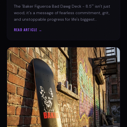
The 'Baker Figueroa Bad Dawg Deck - 8.5"' isn't just
wood; it's a message of fearless commitment, grit,
and unstoppable progress for life's biggest
challenges.
READ ARTICLE →