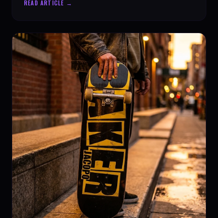
READ ARTICLE →