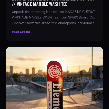
// VINTAGE MARBLE WASH TEE
Unpack the meaning behind the MAGAZINE CUTOUT
// VINTAGE MARBLE WASH TEE from SPARX Board Co.
Discover how this skate tee champions individuality
and progress.
READ ARTICLE →