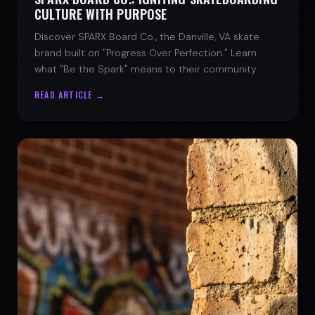
CULTURE WITH PURPOSE
Discover SPARX Board Co., the Danville, VA skate
brand built on "Progress Over Perfection." Learn
what "Be the Spark" means to their community.
READ ARTICLE →