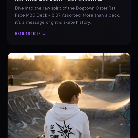
Dive into the raw spirit of the Dogtown Oster Rat
Face M80 Deck - 8.87 Assorted. More than a deck,
it's a message of grit & skate history.
READ ARTICLE →