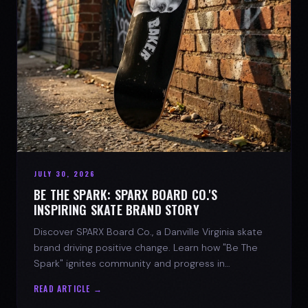
JULY 30, 2026
BE THE SPARK: SPARX BOARD CO.'S
INSPIRING SKATE BRAND STORY
Discover SPARX Board Co., a Danville Virginia skate
brand driving positive change. Learn how "Be The
Spark" ignites community and progress in
skateboarding culture.
READ ARTICLE →