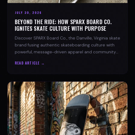
JULY 30, 2026
BEYOND THE RIDE: HOW SPARX BOARD CO.
IGNITES SKATE CULTURE WITH PURPOSE
Discover SPARX Board Co., the Danville, Virginia skate
brand fusing authentic skateboarding culture with
powerful, message-driven apparel and community
spirit.
READ ARTICLE →