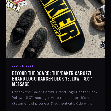
JULY 31, 2026
BEYOND THE BOARD: THE 'BAKER CAROZZI
BRAND LOGO DANGER DECK YELLOW - 8.0"'
MESSAGE
Unpack the 'Baker Carozzi Brand Logo Danger Deck
Yellow - 8.0'' message. More than a deck, it's a
statement of progress & authenticity. Ride with
SPARX Board Co.