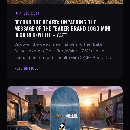
JULY 30, 2026
BEYOND THE BOARD: UNPACKING THE
MESSAGE OF THE "BAKER BRAND LOGO MINI
DECK RED/WHITE - 7.3""
Discover the deep meaning behind the "Baker
Brand Logo Mini Deck Red/White - 7.3"" and its
connection to mental health with SPARX Board Co.
READ ARTICLE →