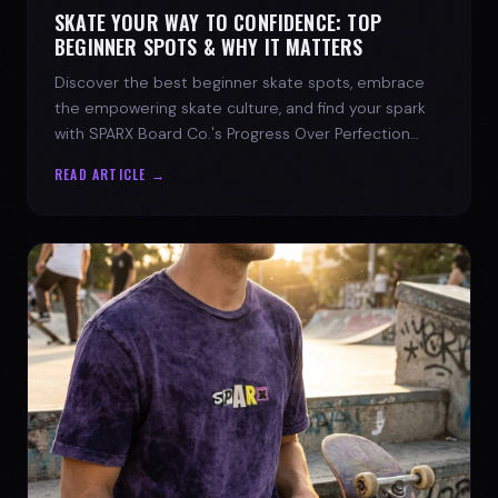
SKATE YOUR WAY TO CONFIDENCE: TOP
BEGINNER SPOTS & WHY IT MATTERS
Discover the best beginner skate spots, embrace
the empowering skate culture, and find your spark
with SPARX Board Co.'s Progress Over Perfection
philosophy.
READ ARTICLE →