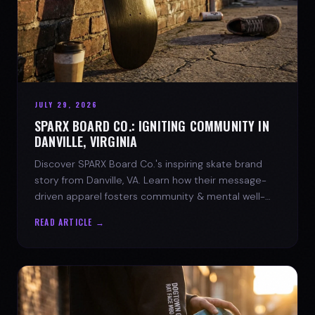
JULY 29, 2026
SPARX BOARD CO.: IGNITING COMMUNITY IN
DANVILLE, VIRGINIA
Discover SPARX Board Co.'s inspiring skate brand
story from Danville, VA. Learn how their message-
driven apparel fosters community & mental well-
being.
READ ARTICLE →