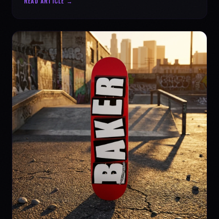
READ ARTICLE →