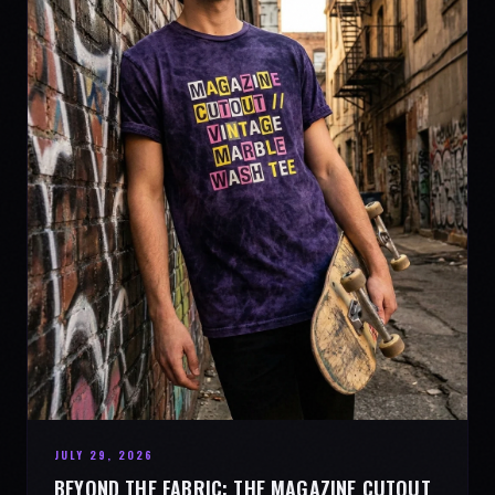
JULY 29, 2026
BEYOND THE FABRIC: THE MAGAZINE CUTOUT