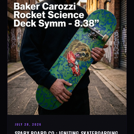
JULY 28, 2026
SPARX BOARD CO.: IGNITING SKATEBOARDING