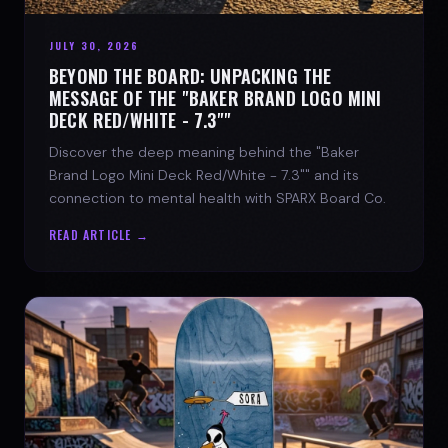
JULY 30, 2026
BEYOND THE BOARD: UNPACKING THE
MESSAGE OF THE "BAKER BRAND LOGO MINI
DECK RED/WHITE - 7.3""
Discover the deep meaning behind the "Baker
Brand Logo Mini Deck Red/White - 7.3"" and its
connection to mental health with SPARX Board Co.
READ ARTICLE →