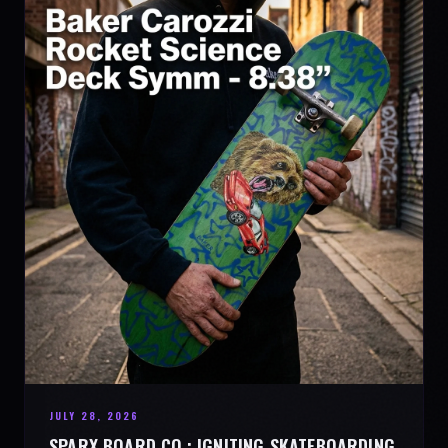
JULY 28, 2026
SPARX BOARD CO.: IGNITING SKATEBOARDING