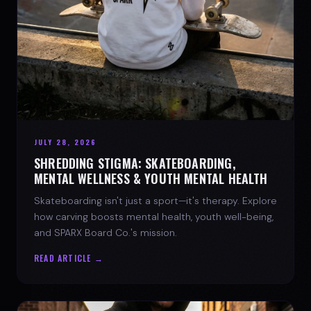
JULY 28, 2026
SHREDDING STIGMA: SKATEBOARDING,
MENTAL WELLNESS & YOUTH MENTAL HEALTH
Skateboarding isn't just a sport—it's therapy. Explore
how carving boosts mental health, youth well-being,
and SPARX Board Co.'s mission.
READ ARTICLE →