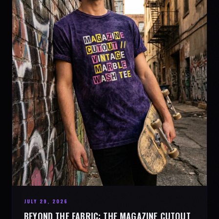
JULY 29, 2026
BEYOND THE FABRIC: THE MAGAZINE CUTOUT