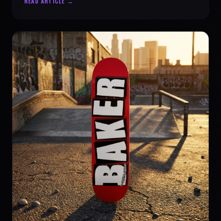
READ ARTICLE →