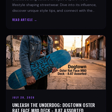
lifestyle shaping streetwear. Dive into its influence,
discover unique style tips, and connect with the
spirit of the streets.
READ ARTICLE →
JULY 28, 2026
UNLEASH THE UNDERDOG: DOGTOWN OSTER
RAT FACE M80 DECK - 8.87 ASSORTED