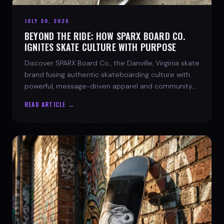
JULY 30, 2026
BEYOND THE RIDE: HOW SPARX BOARD CO.
IGNITES SKATE CULTURE WITH PURPOSE
Discover SPARX Board Co., the Danville, Virginia skate
brand fusing authentic skateboarding culture with
powerful, message-driven apparel and community
spirit.
READ ARTICLE →