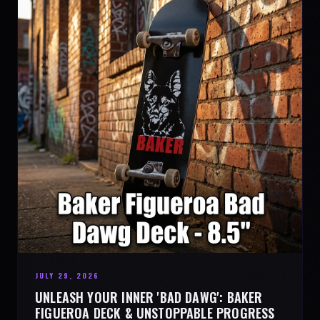
JULY 29, 2026
UNLEASH YOUR INNER 'BAD DAWG': BAKER
FIGUEROA DECK & UNSTOPPABLE PROGRESS