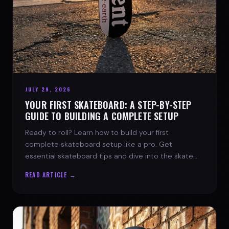
JULY 29, 2026
YOUR FIRST SKATEBOARD: A STEP-BY-STEP
GUIDE TO BUILDING A COMPLETE SETUP
Ready to roll? Learn how to build your first
complete skateboard setup like a pro. Get
essential skateboard tips and dive into the skate
lifestyle with SPARX Board Co.
READ ARTICLE →