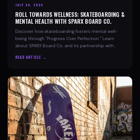
JULY 30, 2026
ROLL TOWARDS WELLNESS: SKATEBOARDING &
MENTAL HEALTH WITH SPARX BOARD CO.
Discover how skateboarding fosters mental well-
being through "Progress Over Perfection." Learn
about SPARX Board Co. and its partnership with
TWLOHA.
READ ARTICLE →