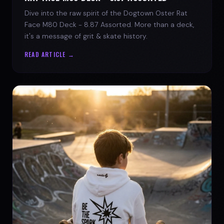
Dive into the raw spirit of the Dogtown Oster Rat
Face M80 Deck - 8.87 Assorted. More than a deck,
it's a message of grit & skate history.
READ ARTICLE →