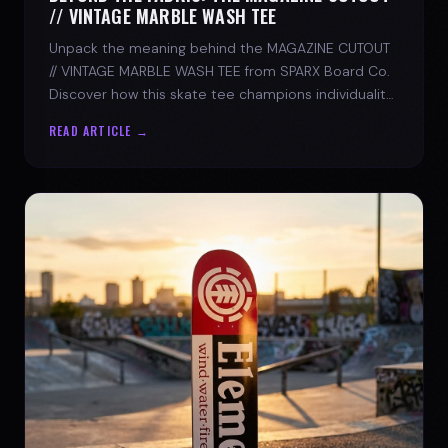
// VINTAGE MARBLE WASH TEE
Unpack the meaning behind the MAGAZINE CUTOUT
// VINTAGE MARBLE WASH TEE from SPARX Board Co.
Discover how this skate tee champions individuality
and progress.
READ ARTICLE →