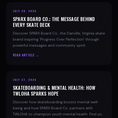
JULY 28, 2026
SPARX BOARD CO.: THE MESSAGE BEHIND
EVERY SKATE DECK
Discover SPARX Board Co., the Danville, Virginia skate
brand inspiring 'Progress Over Perfection' through
powerful messages and community spirit.
READ ARTICLE →
JULY 27, 2026
SKATEBOARDING & MENTAL HEALTH: HOW
TWLOHA SPARKS HOPE
Discover how skateboarding boosts mental well-
being and how SPARX Board Co. partners with
TWLOHA to champion youth mental health. Find your