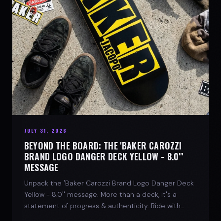
JULY 31, 2026
BEYOND THE BOARD: THE 'BAKER CAROZZI
BRAND LOGO DANGER DECK YELLOW - 8.0"'
MESSAGE
Unpack the 'Baker Carozzi Brand Logo Danger Deck
Yellow - 8.0'' message. More than a deck, it's a
statement of progress & authenticity. Ride with
SPARX Board Co.