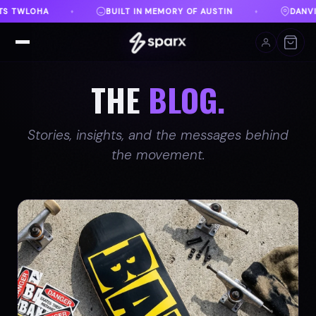
AUSTIN
DANVILLE, VA
FREE SHIPPING ON ORDER
♦
♦
THE
BLOG.
Stories, insights, and the messages behind
the movement.