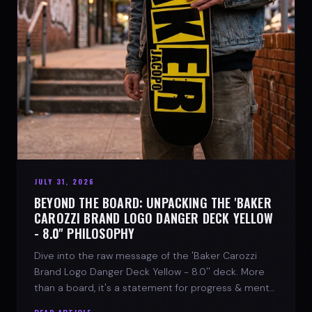
JULY 31, 2026
BEYOND THE BOARD: UNPACKING THE 'BAKER
CAROZZI BRAND LOGO DANGER DECK YELLOW
- 8.0'' PHILOSOPHY
Dive into the raw message of the 'Baker Carozzi
Brand Logo Danger Deck Yellow - 8.0'' deck. More
than a board, it's a statement for progress & mental
strength.