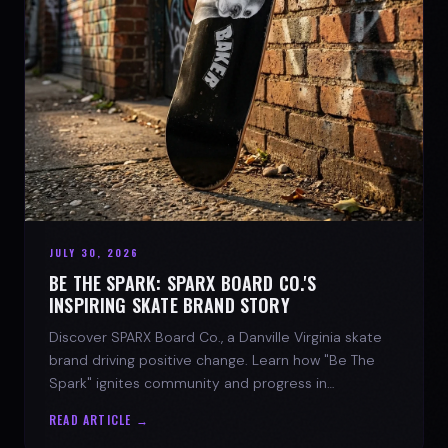
JULY 30, 2026
BE THE SPARK: SPARX BOARD CO.'S
INSPIRING SKATE BRAND STORY
Discover SPARX Board Co., a Danville Virginia skate
brand driving positive change. Learn how "Be The
Spark" ignites community and progress in
skateboarding culture.
READ ARTICLE →