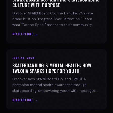
CULTURE WITH PURPOSE
Discover SPARX Board Co., the Danville, VA skate
brand built on "Progress Over Perfection." Learn
what "Be the Spark" means to their community.
READ ARTICLE →
JULY 28, 2026
SKATEBOARDING & MENTAL HEALTH: HOW
TWLOHA SPARKS HOPE FOR YOUTH
Discover how SPARX Board Co. and TWLOHA
champion mental health awareness through
skateboarding, empowering youth with messages of
progress and hope.
READ ARTICLE →