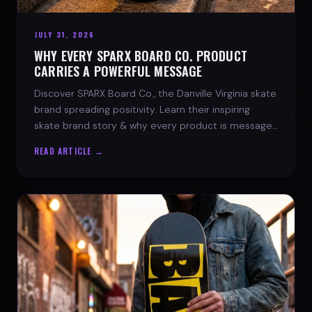
JULY 31, 2026
WHY EVERY SPARX BOARD CO. PRODUCT
CARRIES A POWERFUL MESSAGE
Discover SPARX Board Co., the Danville Virginia skate
brand spreading positivity. Learn their inspiring
skate brand story & why every product is message-
driven. Join the movement!
READ ARTICLE →