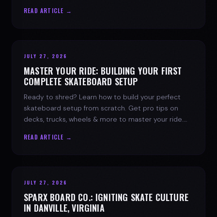
spark today.
READ ARTICLE →
JULY 27, 2026
MASTER YOUR RIDE: BUILDING YOUR FIRST
COMPLETE SKATEBOARD SETUP
Ready to shred? Learn how to build your perfect
skateboard setup from scratch. Get pro tips on
decks, trucks, wheels & more to master your ride.
Dive into skate culture!
READ ARTICLE →
JULY 27, 2026
SPARX BOARD CO.: IGNITING SKATE CULTURE
IN DANVILLE, VIRGINIA