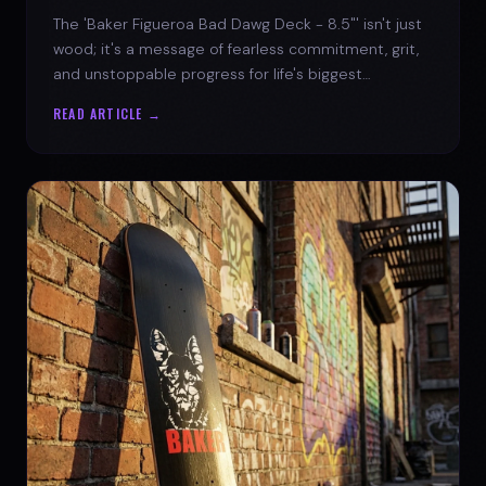
The 'Baker Figueroa Bad Dawg Deck - 8.5"' isn't just
wood; it's a message of fearless commitment, grit,
and unstoppable progress for life's biggest
challenges.
READ ARTICLE →