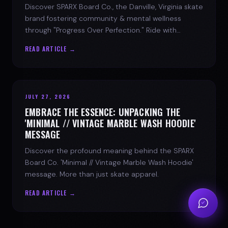
Discover SPARX Board Co., the Danville, Virginia skate
brand fostering community & mental wellness
through "Progress Over Perfection." Ride with
purpose.
READ ARTICLE →
JULY 27, 2026
EMBRACE THE ESSENCE: UNPACKING THE
'MINIMAL // VINTAGE MARBLE WASH HOODIE'
MESSAGE
Discover the profound meaning behind the SPARX
Board Co. 'Minimal // Vintage Marble Wash Hoodie'
message. More than just skate apparel.
READ ARTICLE →