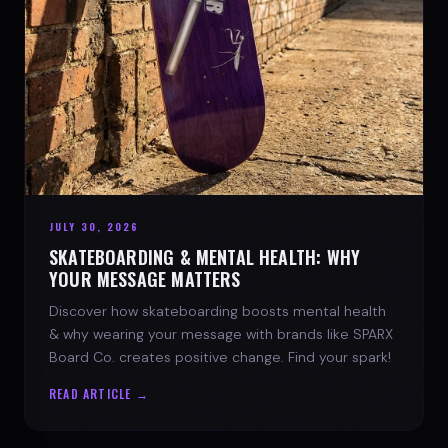
JULY 30, 2026
SKATEBOARDING & MENTAL HEALTH: WHY
YOUR MESSAGE MATTERS
Discover how skateboarding boosts mental health
& why wearing your message with brands like SPARX
Board Co. creates positive change. Find your spark!
READ ARTICLE →