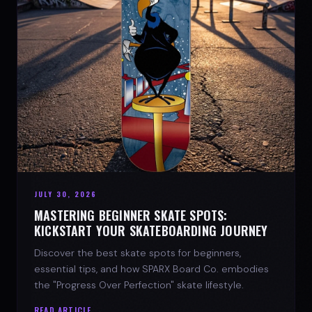
JULY 30, 2026
MASTERING BEGINNER SKATE SPOTS:
KICKSTART YOUR SKATEBOARDING JOURNEY
Discover the best skate spots for beginners,
essential tips, and how SPARX Board Co. embodies
the "Progress Over Perfection" skate lifestyle.
READ ARTICLE →