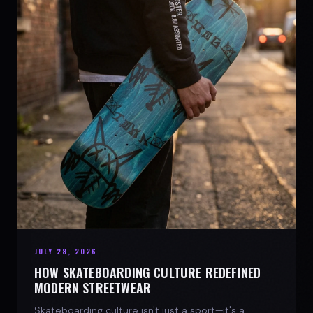
JULY 28, 2026
HOW SKATEBOARDING CULTURE REDEFINED
MODERN STREETWEAR
Skateboarding culture isn't just a sport—it's a