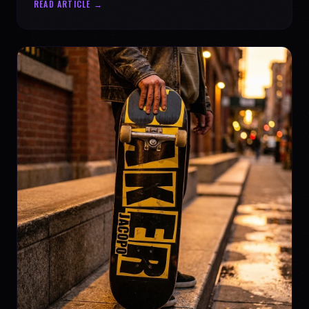
READ ARTICLE →