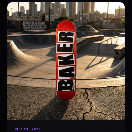
JULY 29, 2026