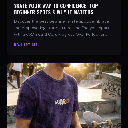
SKATE YOUR WAY TO CONFIDENCE: TOP
BEGINNER SPOTS & WHY IT MATTERS
Discover the best beginner skate spots, embrace
the empowering skate culture, and find your spark
with SPARX Board Co.'s Progress Over Perfection
philosophy.
READ ARTICLE →