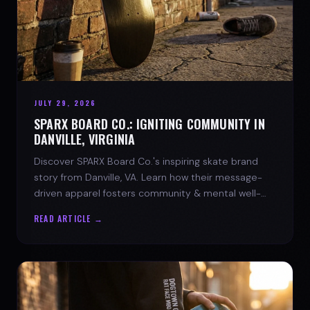
JULY 29, 2026
SPARX BOARD CO.: IGNITING COMMUNITY IN
DANVILLE, VIRGINIA
Discover SPARX Board Co.'s inspiring skate brand
story from Danville, VA. Learn how their message-
driven apparel fosters community & mental well-
being.
READ ARTICLE →