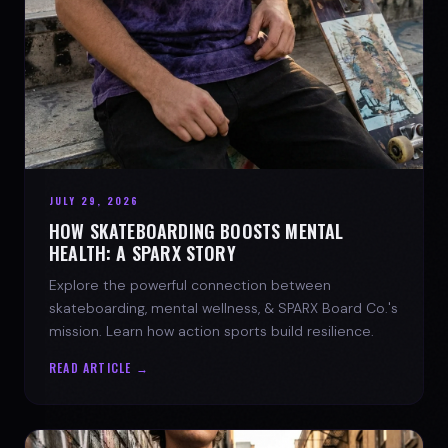
JULY 29, 2026
HOW SKATEBOARDING BOOSTS MENTAL
HEALTH: A SPARX STORY
Explore the powerful connection between
skateboarding, mental wellness, & SPARX Board Co.'s
mission. Learn how action sports build resilience.
READ ARTICLE →