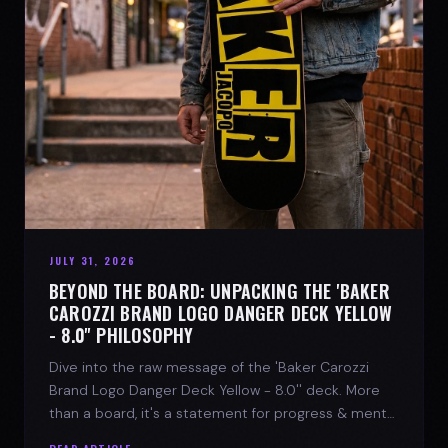
JULY 31, 2026
BEYOND THE BOARD: UNPACKING THE 'BAKER
CAROZZI BRAND LOGO DANGER DECK YELLOW
- 8.0'' PHILOSOPHY
Dive into the raw message of the 'Baker Carozzi
Brand Logo Danger Deck Yellow - 8.0'' deck. More
than a board, it's a statement for progress & mental
strength.