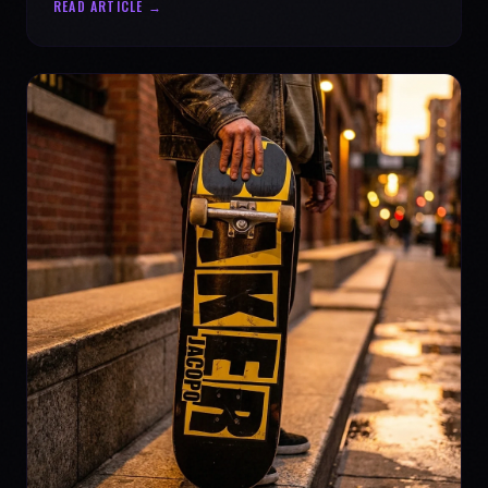
READ ARTICLE →