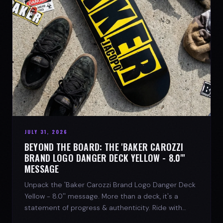
JULY 31, 2026
BEYOND THE BOARD: THE 'BAKER CAROZZI
BRAND LOGO DANGER DECK YELLOW - 8.0"'
MESSAGE
Unpack the 'Baker Carozzi Brand Logo Danger Deck
Yellow - 8.0'' message. More than a deck, it's a
statement of progress & authenticity. Ride with
SPARX Board Co.