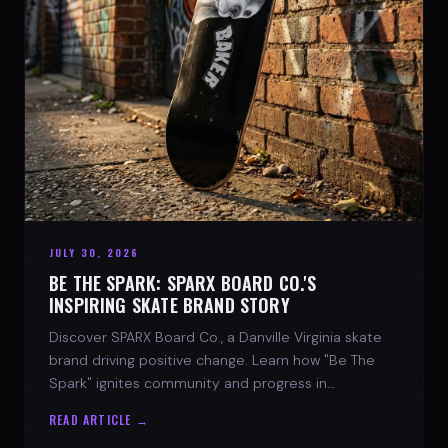
JULY 30, 2026
BE THE SPARK: SPARX BOARD CO.'S
INSPIRING SKATE BRAND STORY
Discover SPARX Board Co., a Danville Virginia skate
brand driving positive change. Learn how "Be The
Spark" ignites community and progress in
skateboarding culture.
READ ARTICLE →