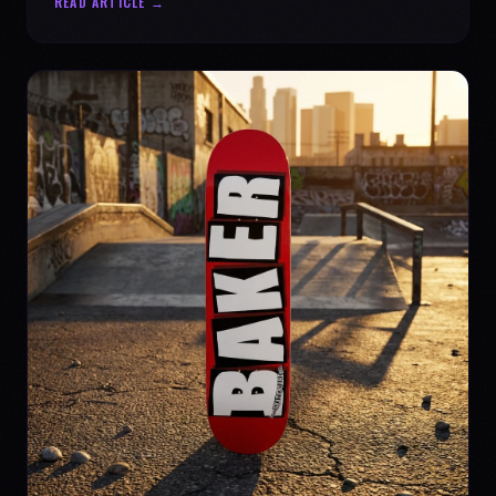
READ ARTICLE →