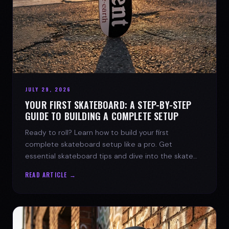
JULY 29, 2026
YOUR FIRST SKATEBOARD: A STEP-BY-STEP
GUIDE TO BUILDING A COMPLETE SETUP
Ready to roll? Learn how to build your first
complete skateboard setup like a pro. Get
essential skateboard tips and dive into the skate
lifestyle with SPARX Board Co.
READ ARTICLE →