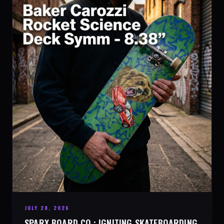
JULY 28, 2026
SPARX BOARD CO.: IGNITING SKATEBOARDING