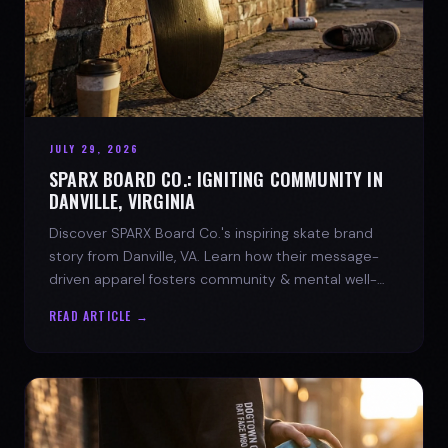
JULY 29, 2026
SPARX BOARD CO.: IGNITING COMMUNITY IN
DANVILLE, VIRGINIA
Discover SPARX Board Co.'s inspiring skate brand
story from Danville, VA. Learn how their message-
driven apparel fosters community & mental well-
being.
READ ARTICLE →