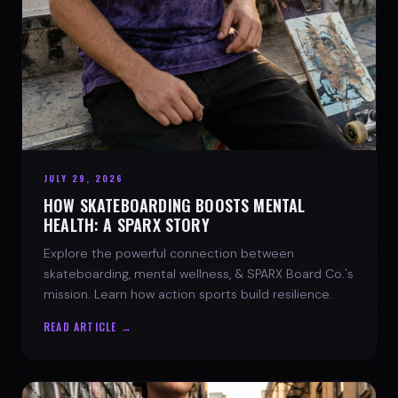
JULY 29, 2026
HOW SKATEBOARDING BOOSTS MENTAL
HEALTH: A SPARX STORY
Explore the powerful connection between
skateboarding, mental wellness, & SPARX Board Co.'s
mission. Learn how action sports build resilience.
READ ARTICLE →