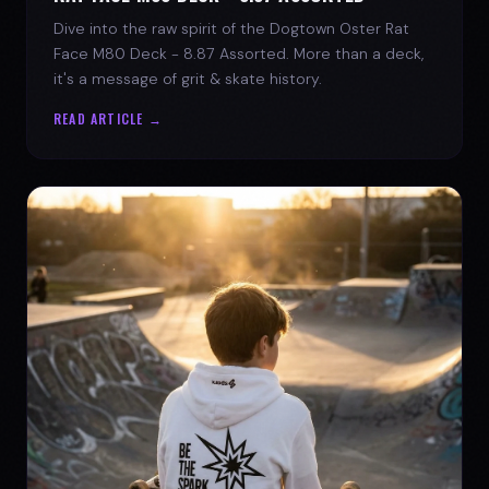
Dive into the raw spirit of the Dogtown Oster Rat
Face M80 Deck - 8.87 Assorted. More than a deck,
it's a message of grit & skate history.
READ ARTICLE →