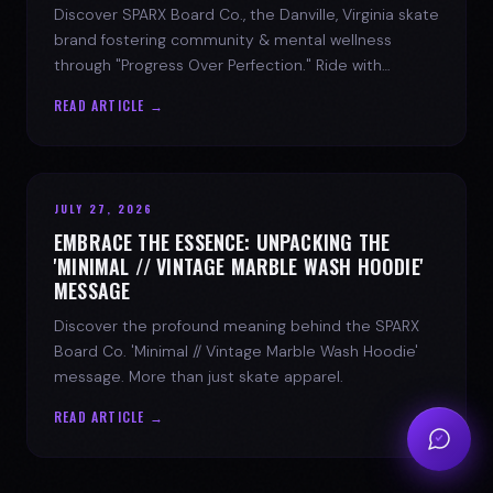
Discover SPARX Board Co., the Danville, Virginia skate
brand fostering community & mental wellness
through "Progress Over Perfection." Ride with
purpose.
READ ARTICLE →
JULY 27, 2026
EMBRACE THE ESSENCE: UNPACKING THE
'MINIMAL // VINTAGE MARBLE WASH HOODIE'
MESSAGE
Discover the profound meaning behind the SPARX
Board Co. 'Minimal // Vintage Marble Wash Hoodie'
message. More than just skate apparel.
READ ARTICLE →