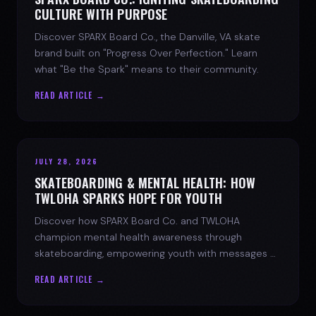
CULTURE WITH PURPOSE
Discover SPARX Board Co., the Danville, VA skate
brand built on "Progress Over Perfection." Learn
what "Be the Spark" means to their community.
READ ARTICLE →
JULY 28, 2026
SKATEBOARDING & MENTAL HEALTH: HOW
TWLOHA SPARKS HOPE FOR YOUTH
Discover how SPARX Board Co. and TWLOHA
champion mental health awareness through
skateboarding, empowering youth with messages of
progress and hope.
READ ARTICLE →