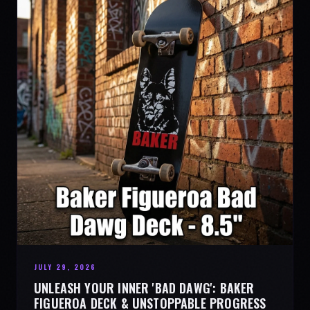
JULY 29, 2026
UNLEASH YOUR INNER 'BAD DAWG': BAKER
FIGUEROA DECK & UNSTOPPABLE PROGRESS