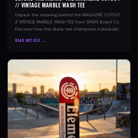
// VINTAGE MARBLE WASH TEE
Unpack the meaning behind the MAGAZINE CUTOUT
// VINTAGE MARBLE WASH TEE from SPARX Board Co.
Discover how this skate tee champions individuality
and progress.
READ ARTICLE →