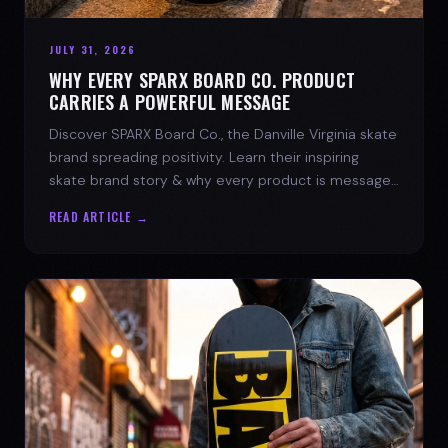
JULY 31, 2026
WHY EVERY SPARX BOARD CO. PRODUCT
CARRIES A POWERFUL MESSAGE
Discover SPARX Board Co., the Danville Virginia skate
brand spreading positivity. Learn their inspiring
skate brand story & why every product is message-
driven. Join the movement!
READ ARTICLE →