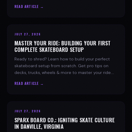
spark today.
READ ARTICLE →
JULY 27, 2026
MASTER YOUR RIDE: BUILDING YOUR FIRST
COMPLETE SKATEBOARD SETUP
Ready to shred? Learn how to build your perfect
skateboard setup from scratch. Get pro tips on
decks, trucks, wheels & more to master your ride.
Dive into skate culture!
READ ARTICLE →
JULY 27, 2026
SPARX BOARD CO.: IGNITING SKATE CULTURE
IN DANVILLE, VIRGINIA