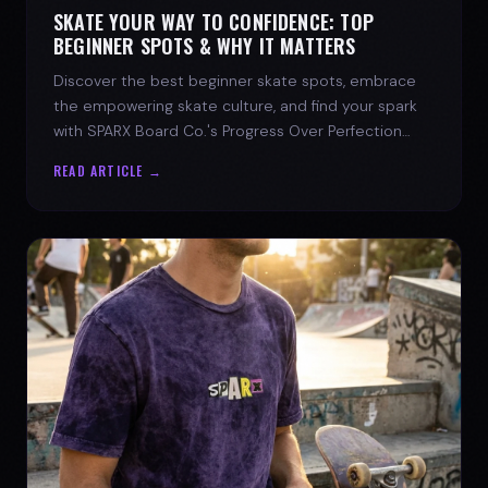
SKATE YOUR WAY TO CONFIDENCE: TOP
BEGINNER SPOTS & WHY IT MATTERS
Discover the best beginner skate spots, embrace
the empowering skate culture, and find your spark
with SPARX Board Co.'s Progress Over Perfection
philosophy.
READ ARTICLE →