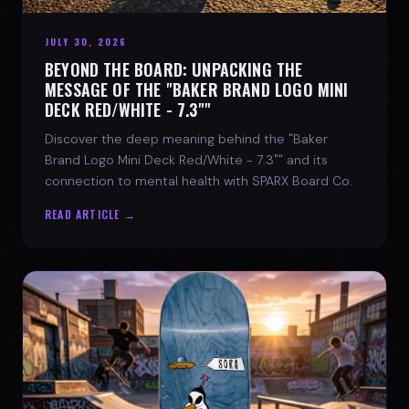
JULY 30, 2026
BEYOND THE BOARD: UNPACKING THE
MESSAGE OF THE "BAKER BRAND LOGO MINI
DECK RED/WHITE - 7.3""
Discover the deep meaning behind the "Baker
Brand Logo Mini Deck Red/White - 7.3"" and its
connection to mental health with SPARX Board Co.
READ ARTICLE →