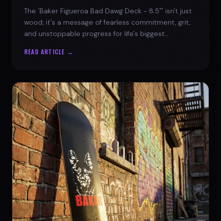
The 'Baker Figueroa Bad Dawg Deck - 8.5"' isn't just
wood; it's a message of fearless commitment, grit,
and unstoppable progress for life's biggest
challenges.
READ ARTICLE →