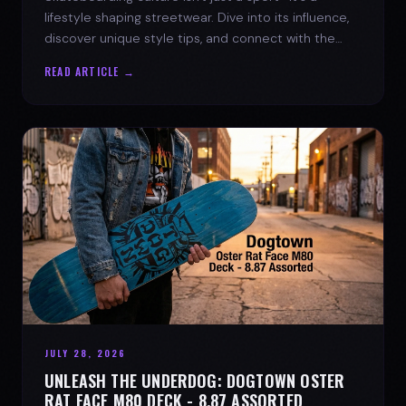
lifestyle shaping streetwear. Dive into its influence,
discover unique style tips, and connect with the
spirit of the streets.
READ ARTICLE →
JULY 28, 2026
UNLEASH THE UNDERDOG: DOGTOWN OSTER
RAT FACE M80 DECK - 8.87 ASSORTED