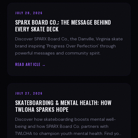
JULY 28, 2026
SPARX BOARD CO.: THE MESSAGE BEHIND
EVERY SKATE DECK
Discover SPARX Board Co., the Danville, Virginia skate
brand inspiring 'Progress Over Perfection' through
powerful messages and community spirit.
READ ARTICLE →
JULY 27, 2026
SKATEBOARDING & MENTAL HEALTH: HOW
TWLOHA SPARKS HOPE
Discover how skateboarding boosts mental well-
being and how SPARX Board Co. partners with
TWLOHA to champion youth mental health. Find your