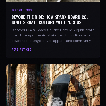
JULY 30, 2026
BEYOND THE RIDE: HOW SPARX BOARD CO.
IGNITES SKATE CULTURE WITH PURPOSE
Discover SPARX Board Co., the Danville, Virginia skate
brand fusing authentic skateboarding culture with
powerful, message-driven apparel and community
spirit.
READ ARTICLE →