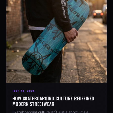
JULY 28, 2026
HOW SKATEBOARDING CULTURE REDEFINED
MODERN STREETWEAR
Skateboarding culture isn't just a sport—it's a