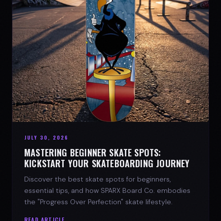
JULY 30, 2026
MASTERING BEGINNER SKATE SPOTS:
KICKSTART YOUR SKATEBOARDING JOURNEY
Discover the best skate spots for beginners,
essential tips, and how SPARX Board Co. embodies
the "Progress Over Perfection" skate lifestyle.
READ ARTICLE →