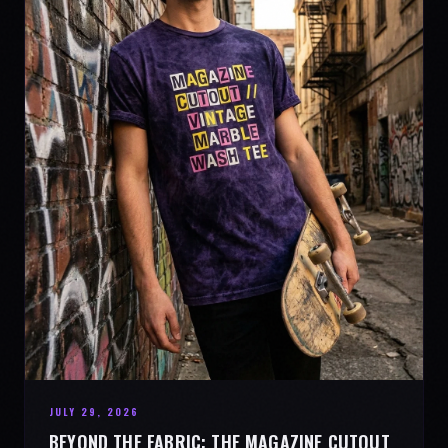
JULY 29, 2026
BEYOND THE FABRIC: THE MAGAZINE CUTOUT