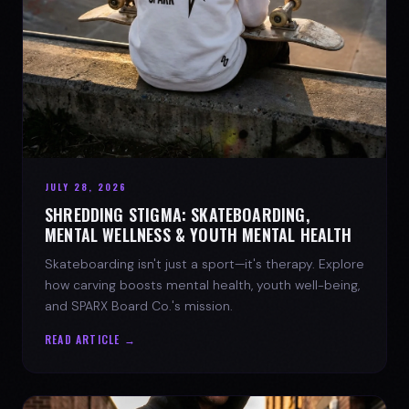
JULY 28, 2026
SHREDDING STIGMA: SKATEBOARDING,
MENTAL WELLNESS & YOUTH MENTAL HEALTH
Skateboarding isn't just a sport—it's therapy. Explore
how carving boosts mental health, youth well-being,
and SPARX Board Co.'s mission.
READ ARTICLE →