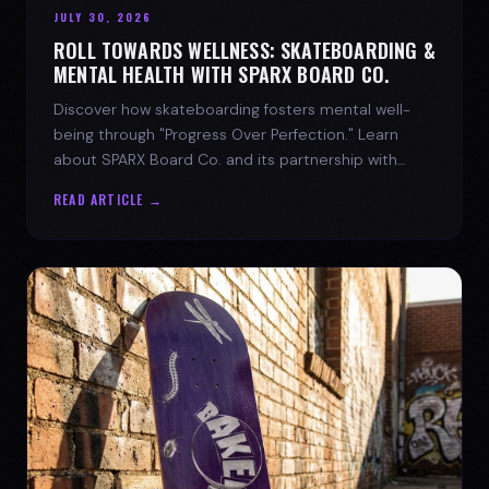
JULY 30, 2026
ROLL TOWARDS WELLNESS: SKATEBOARDING &
MENTAL HEALTH WITH SPARX BOARD CO.
Discover how skateboarding fosters mental well-
being through "Progress Over Perfection." Learn
about SPARX Board Co. and its partnership with
TWLOHA.
READ ARTICLE →