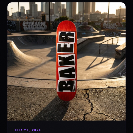
JULY 29, 2026