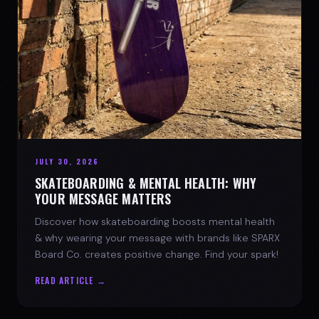
JULY 30, 2026
SKATEBOARDING & MENTAL HEALTH: WHY
YOUR MESSAGE MATTERS
Discover how skateboarding boosts mental health
& why wearing your message with brands like SPARX
Board Co. creates positive change. Find your spark!
READ ARTICLE →