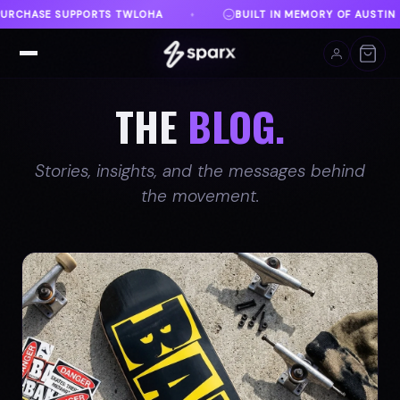
 IN MEMORY OF AUSTIN
DANVILLE, VA
FREE SHI
♦
♦
THE
BLOG.
Stories, insights, and the messages behind
the movement.