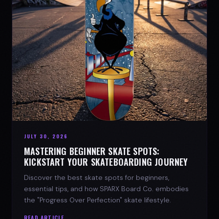
JULY 30, 2026
MASTERING BEGINNER SKATE SPOTS:
KICKSTART YOUR SKATEBOARDING JOURNEY
Discover the best skate spots for beginners,
essential tips, and how SPARX Board Co. embodies
the "Progress Over Perfection" skate lifestyle.
READ ARTICLE →