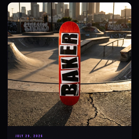
JULY 29, 2026