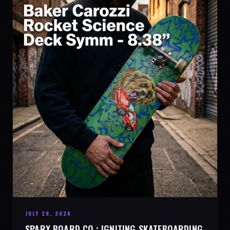
JULY 28, 2026
SPARX BOARD CO.: IGNITING SKATEBOARDING