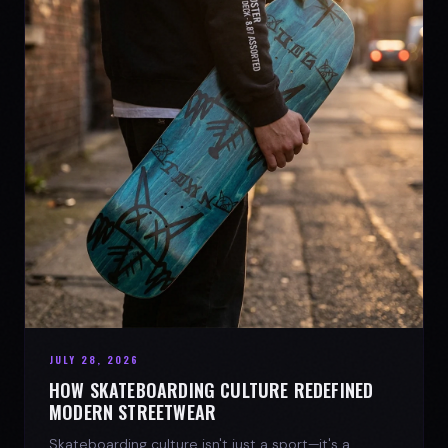
JULY 28, 2026
HOW SKATEBOARDING CULTURE REDEFINED
MODERN STREETWEAR
Skateboarding culture isn't just a sport—it's a