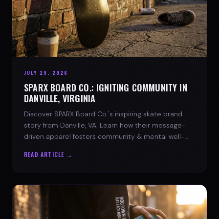
JULY 29, 2026
SPARX BOARD CO.: IGNITING COMMUNITY IN
DANVILLE, VIRGINIA
Discover SPARX Board Co.'s inspiring skate brand
story from Danville, VA. Learn how their message-
driven apparel fosters community & mental well-
being.
READ ARTICLE →