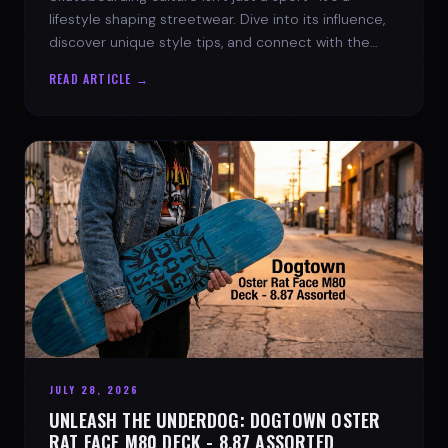
lifestyle shaping streetwear. Dive into its influence,
discover unique style tips, and connect with the
spirit of the streets.
READ ARTICLE →
JULY 28, 2026
UNLEASH THE UNDERDOG: DOGTOWN OSTER
RAT FACE M80 DECK - 8.87 ASSORTED