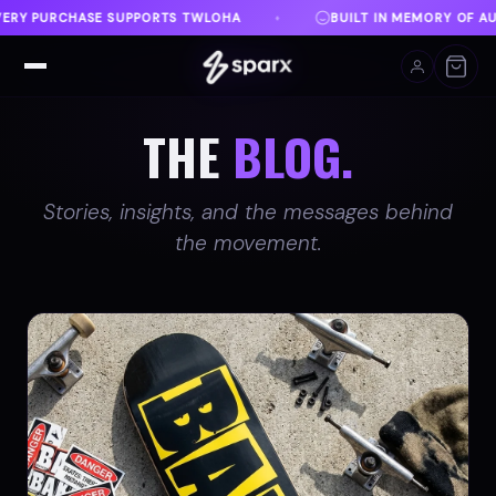
BUILT IN MEMORY OF AUSTIN
DANVILLE, VA
♦
♦
THE
BLOG.
Stories, insights, and the messages behind
the movement.