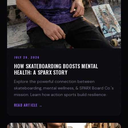
JULY 29, 2026
HOW SKATEBOARDING BOOSTS MENTAL
HEALTH: A SPARX STORY
Explore the powerful connection between
skateboarding, mental wellness, & SPARX Board Co.'s
mission. Learn how action sports build resilience.
READ ARTICLE →