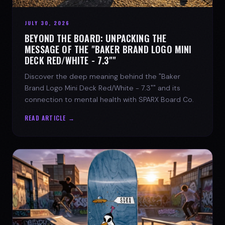
JULY 30, 2026
BEYOND THE BOARD: UNPACKING THE
MESSAGE OF THE "BAKER BRAND LOGO MINI
DECK RED/WHITE - 7.3""
Discover the deep meaning behind the "Baker
Brand Logo Mini Deck Red/White - 7.3"" and its
connection to mental health with SPARX Board Co.
READ ARTICLE →