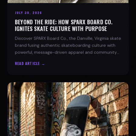
JULY 30, 2026
BEYOND THE RIDE: HOW SPARX BOARD CO.
IGNITES SKATE CULTURE WITH PURPOSE
Discover SPARX Board Co., the Danville, Virginia skate
brand fusing authentic skateboarding culture with
powerful, message-driven apparel and community
spirit.
READ ARTICLE →