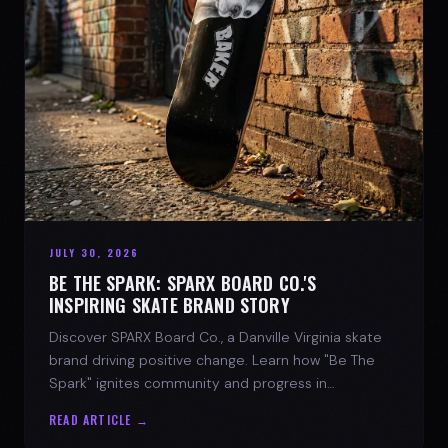
JULY 30, 2026
BE THE SPARK: SPARX BOARD CO.'S
INSPIRING SKATE BRAND STORY
Discover SPARX Board Co., a Danville Virginia skate
brand driving positive change. Learn how "Be The
Spark" ignites community and progress in
skateboarding culture.
READ ARTICLE →