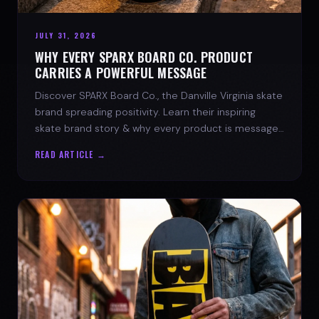
JULY 31, 2026
WHY EVERY SPARX BOARD CO. PRODUCT
CARRIES A POWERFUL MESSAGE
Discover SPARX Board Co., the Danville Virginia skate
brand spreading positivity. Learn their inspiring
skate brand story & why every product is message-
driven. Join the movement!
READ ARTICLE →