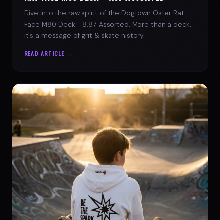
Dive into the raw spirit of the Dogtown Oster Rat
Face M80 Deck - 8.87 Assorted. More than a deck,
it's a message of grit & skate history.
READ ARTICLE →