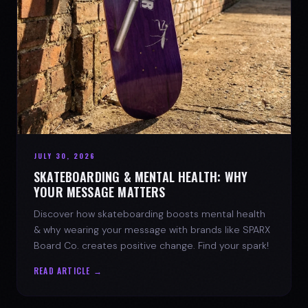
JULY 30, 2026
SKATEBOARDING & MENTAL HEALTH: WHY
YOUR MESSAGE MATTERS
Discover how skateboarding boosts mental health
& why wearing your message with brands like SPARX
Board Co. creates positive change. Find your spark!
READ ARTICLE →