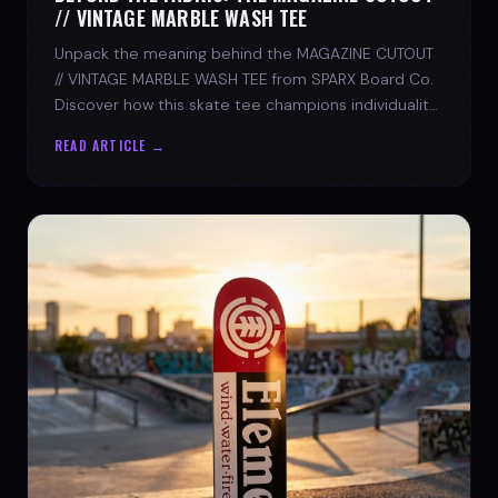
// VINTAGE MARBLE WASH TEE
Unpack the meaning behind the MAGAZINE CUTOUT
// VINTAGE MARBLE WASH TEE from SPARX Board Co.
Discover how this skate tee champions individuality
and progress.
READ ARTICLE →