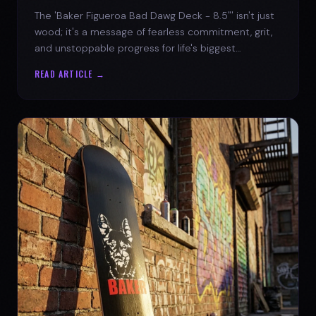
The 'Baker Figueroa Bad Dawg Deck - 8.5"' isn't just
wood; it's a message of fearless commitment, grit,
and unstoppable progress for life's biggest
challenges.
READ ARTICLE →