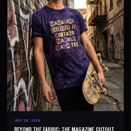
JULY 29, 2026
BEYOND THE FABRIC: THE MAGAZINE CUTOUT