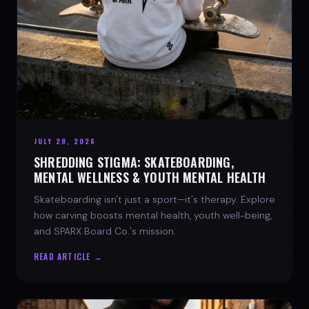
JULY 28, 2026
SHREDDING STIGMA: SKATEBOARDING,
MENTAL WELLNESS & YOUTH MENTAL HEALTH
Skateboarding isn't just a sport—it's therapy. Explore
how carving boosts mental health, youth well-being,
and SPARX Board Co.'s mission.
READ ARTICLE →