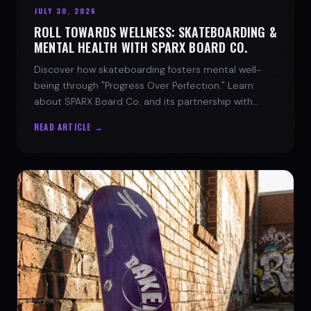
JULY 30, 2026
ROLL TOWARDS WELLNESS: SKATEBOARDING &
MENTAL HEALTH WITH SPARX BOARD CO.
Discover how skateboarding fosters mental well-
being through "Progress Over Perfection." Learn
about SPARX Board Co. and its partnership with
TWLOHA.
READ ARTICLE →