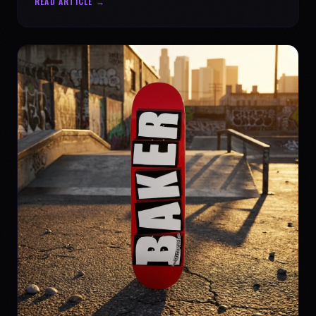
READ ARTICLE →