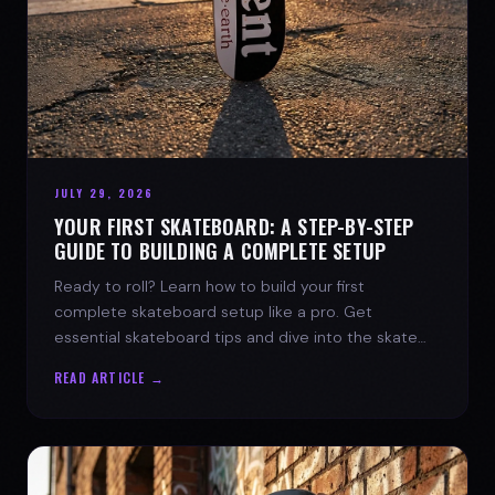
JULY 29, 2026
YOUR FIRST SKATEBOARD: A STEP-BY-STEP
GUIDE TO BUILDING A COMPLETE SETUP
Ready to roll? Learn how to build your first
complete skateboard setup like a pro. Get
essential skateboard tips and dive into the skate
lifestyle with SPARX Board Co.
READ ARTICLE →