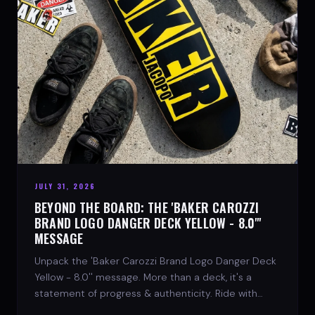
JULY 31, 2026
BEYOND THE BOARD: THE 'BAKER CAROZZI
BRAND LOGO DANGER DECK YELLOW - 8.0"'
MESSAGE
Unpack the 'Baker Carozzi Brand Logo Danger Deck
Yellow - 8.0'' message. More than a deck, it's a
statement of progress & authenticity. Ride with
SPARX Board Co.