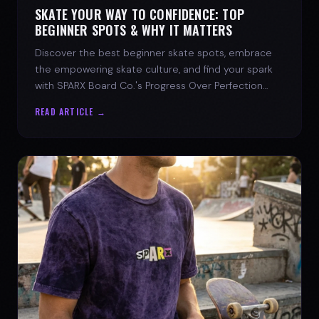
SKATE YOUR WAY TO CONFIDENCE: TOP
BEGINNER SPOTS & WHY IT MATTERS
Discover the best beginner skate spots, embrace
the empowering skate culture, and find your spark
with SPARX Board Co.'s Progress Over Perfection
philosophy.
READ ARTICLE →