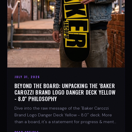
JULY 31, 2026
BEYOND THE BOARD: UNPACKING THE 'BAKER
CAROZZI BRAND LOGO DANGER DECK YELLOW
- 8.0'' PHILOSOPHY
Dive into the raw message of the 'Baker Carozzi
Brand Logo Danger Deck Yellow - 8.0'' deck. More
than a board, it's a statement for progress & mental
strength.