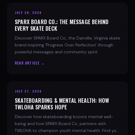
JULY 28, 2026
SPARX BOARD CO.: THE MESSAGE BEHIND
EVERY SKATE DECK
Discover SPARX Board Co., the Danville, Virginia skate
brand inspiring 'Progress Over Perfection' through
powerful messages and community spirit.
READ ARTICLE →
JULY 27, 2026
SKATEBOARDING & MENTAL HEALTH: HOW
TWLOHA SPARKS HOPE
Discover how skateboarding boosts mental well-
being and how SPARX Board Co. partners with
TWLOHA to champion youth mental health. Find your