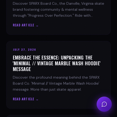
Discover SPARX Board Co., the Danville, Virginia skate
brand fostering community & mental wellness
through "Progress Over Perfection." Ride with
purpose.
READ ARTICLE →
JULY 27, 2026
EMBRACE THE ESSENCE: UNPACKING THE
'MINIMAL // VINTAGE MARBLE WASH HOODIE'
MESSAGE
Discover the profound meaning behind the SPARX
Board Co. 'Minimal // Vintage Marble Wash Hoodie'
message. More than just skate apparel.
READ ARTICLE →