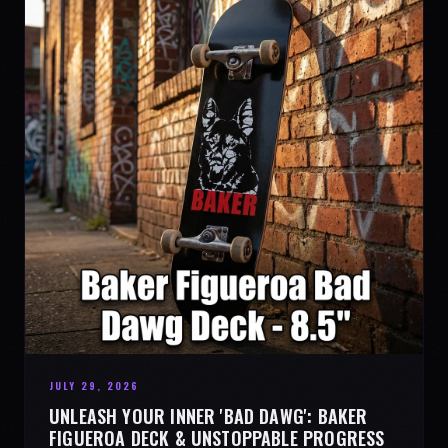
JULY 29, 2026
UNLEASH YOUR INNER 'BAD DAWG': BAKER
FIGUEROA DECK & UNSTOPPABLE PROGRESS