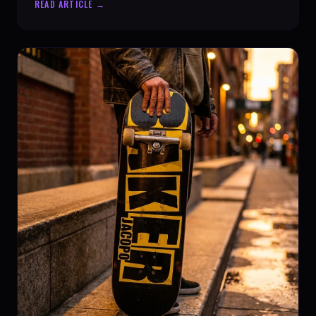
READ ARTICLE →