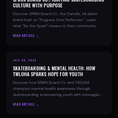
CULTURE WITH PURPOSE
Discover SPARX Board Co., the Danville, VA skate
brand built on "Progress Over Perfection." Learn
what "Be the Spark" means to their community.
READ ARTICLE →
JULY 28, 2026
SKATEBOARDING & MENTAL HEALTH: HOW
TWLOHA SPARKS HOPE FOR YOUTH
Discover how SPARX Board Co. and TWLOHA
champion mental health awareness through
skateboarding, empowering youth with messages of
progress and hope.
READ ARTICLE →