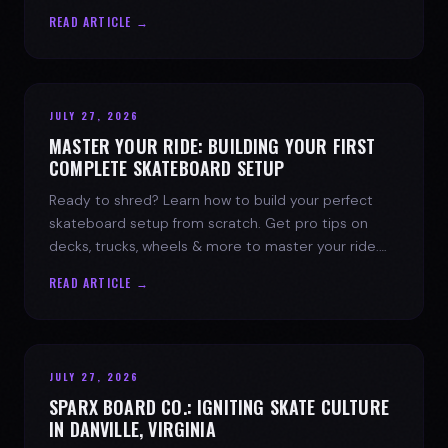
spark today.
READ ARTICLE →
JULY 27, 2026
MASTER YOUR RIDE: BUILDING YOUR FIRST
COMPLETE SKATEBOARD SETUP
Ready to shred? Learn how to build your perfect
skateboard setup from scratch. Get pro tips on
decks, trucks, wheels & more to master your ride.
Dive into skate culture!
READ ARTICLE →
JULY 27, 2026
SPARX BOARD CO.: IGNITING SKATE CULTURE
IN DANVILLE, VIRGINIA