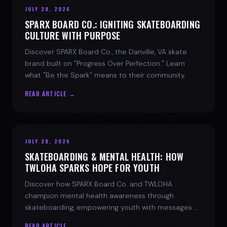
JULY 28, 2026
SPARX BOARD CO.: IGNITING SKATEBOARDING
CULTURE WITH PURPOSE
Discover SPARX Board Co., the Danville, VA skate
brand built on "Progress Over Perfection." Learn
what "Be the Spark" means to their community.
READ ARTICLE →
JULY 28, 2026
SKATEBOARDING & MENTAL HEALTH: HOW
TWLOHA SPARKS HOPE FOR YOUTH
Discover how SPARX Board Co. and TWLOHA
champion mental health awareness through
skateboarding, empowering youth with messages of
progress and hope.
READ ARTICLE →