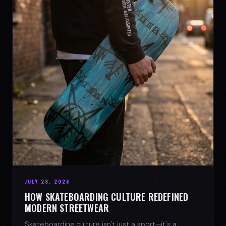
JULY 28, 2026
HOW SKATEBOARDING CULTURE REDEFINED
MODERN STREETWEAR
Skateboarding culture isn't just a sport—it's a