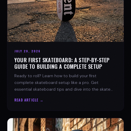
JULY 29, 2026
YOUR FIRST SKATEBOARD: A STEP-BY-STEP
GUIDE TO BUILDING A COMPLETE SETUP
Ready to roll? Learn how to build your first
complete skateboard setup like a pro. Get
essential skateboard tips and dive into the skate
lifestyle with SPARX Board Co.
READ ARTICLE →