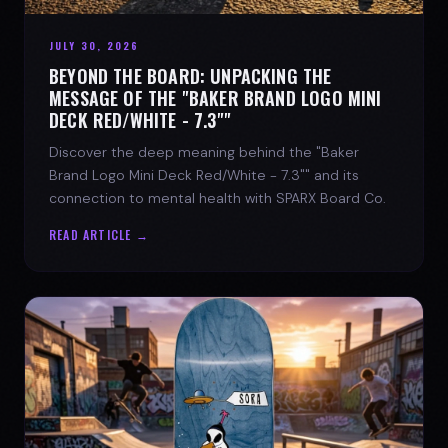
JULY 30, 2026
BEYOND THE BOARD: UNPACKING THE
MESSAGE OF THE "BAKER BRAND LOGO MINI
DECK RED/WHITE - 7.3""
Discover the deep meaning behind the "Baker
Brand Logo Mini Deck Red/White - 7.3"" and its
connection to mental health with SPARX Board Co.
READ ARTICLE →