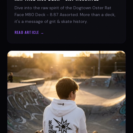
Dive into the raw spirit of the Dogtown Oster Rat
Face M80 Deck - 8.87 Assorted. More than a deck,
it's a message of grit & skate history.
READ ARTICLE →