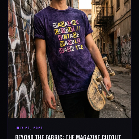
JULY 29, 2026
BEYOND THE FABRIC: THE MAGAZINE CUTOUT