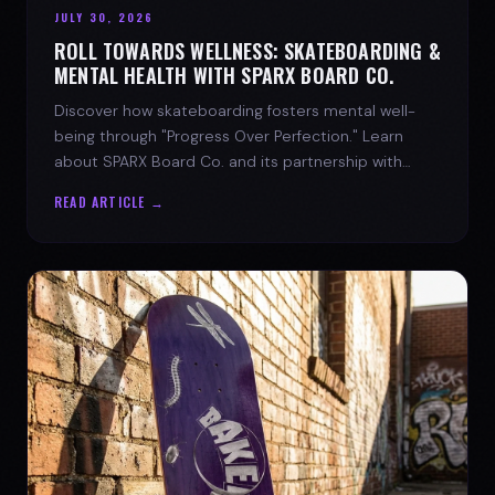
JULY 30, 2026
ROLL TOWARDS WELLNESS: SKATEBOARDING &
MENTAL HEALTH WITH SPARX BOARD CO.
Discover how skateboarding fosters mental well-
being through "Progress Over Perfection." Learn
about SPARX Board Co. and its partnership with
TWLOHA.
READ ARTICLE →