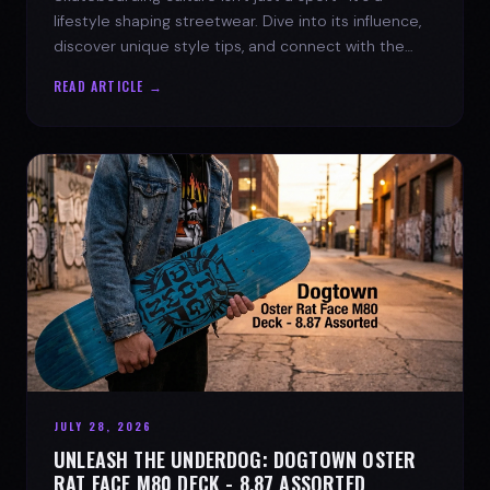
lifestyle shaping streetwear. Dive into its influence,
discover unique style tips, and connect with the
spirit of the streets.
READ ARTICLE →
JULY 28, 2026
UNLEASH THE UNDERDOG: DOGTOWN OSTER
RAT FACE M80 DECK - 8.87 ASSORTED