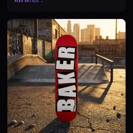
READ ARTICLE →