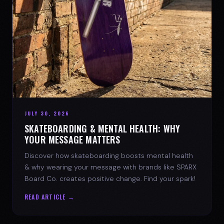
JULY 30, 2026
SKATEBOARDING & MENTAL HEALTH: WHY
YOUR MESSAGE MATTERS
Discover how skateboarding boosts mental health
& why wearing your message with brands like SPARX
Board Co. creates positive change. Find your spark!
READ ARTICLE →