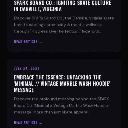
SPARX BOARD CO.: IGNITING SKATE CULTURE
IN DANVILLE, VIRGINIA
Discover SPARX Board Co., the Danville, Virginia skate
brand fostering community & mental wellness
through "Progress Over Perfection." Ride with
purpose.
READ ARTICLE →
JULY 27, 2026
EMBRACE THE ESSENCE: UNPACKING THE
'MINIMAL // VINTAGE MARBLE WASH HOODIE'
MESSAGE
Discover the profound meaning behind the SPARX
Board Co. 'Minimal // Vintage Marble Wash Hoodie'
message. More than just skate apparel.
READ ARTICLE →