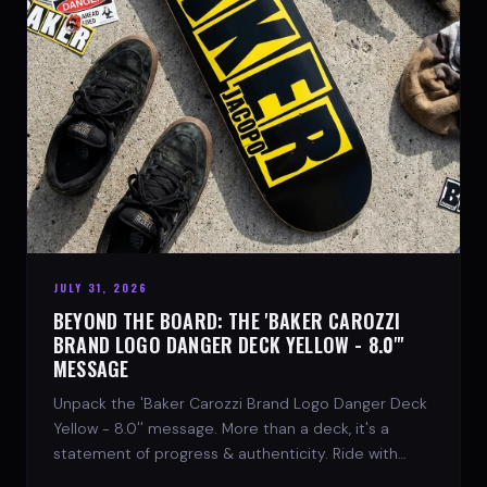
JULY 31, 2026
BEYOND THE BOARD: THE 'BAKER CAROZZI
BRAND LOGO DANGER DECK YELLOW - 8.0"'
MESSAGE
Unpack the 'Baker Carozzi Brand Logo Danger Deck
Yellow - 8.0'' message. More than a deck, it's a
statement of progress & authenticity. Ride with
SPARX Board Co.