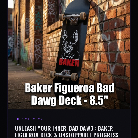
JULY 29, 2026
UNLEASH YOUR INNER 'BAD DAWG': BAKER
FIGUEROA DECK & UNSTOPPABLE PROGRESS