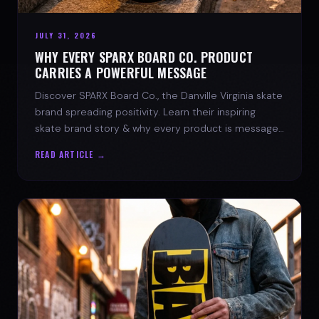
JULY 31, 2026
WHY EVERY SPARX BOARD CO. PRODUCT
CARRIES A POWERFUL MESSAGE
Discover SPARX Board Co., the Danville Virginia skate
brand spreading positivity. Learn their inspiring
skate brand story & why every product is message-
driven. Join the movement!
READ ARTICLE →