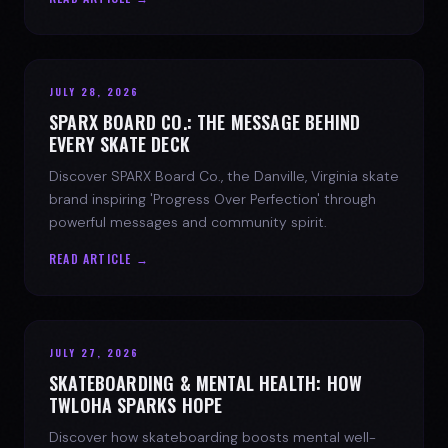
JULY 28, 2026
SPARX BOARD CO.: THE MESSAGE BEHIND
EVERY SKATE DECK
Discover SPARX Board Co., the Danville, Virginia skate
brand inspiring 'Progress Over Perfection' through
powerful messages and community spirit.
READ ARTICLE →
JULY 27, 2026
SKATEBOARDING & MENTAL HEALTH: HOW
TWLOHA SPARKS HOPE
Discover how skateboarding boosts mental well-