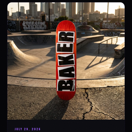
JULY 29, 2026