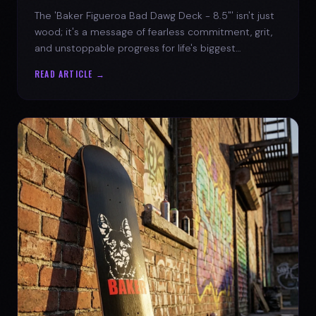
The 'Baker Figueroa Bad Dawg Deck - 8.5"' isn't just
wood; it's a message of fearless commitment, grit,
and unstoppable progress for life's biggest
challenges.
READ ARTICLE →