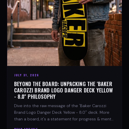
JULY 31, 2026
BEYOND THE BOARD: UNPACKING THE 'BAKER
CAROZZI BRAND LOGO DANGER DECK YELLOW
- 8.0'' PHILOSOPHY
Dive into the raw message of the 'Baker Carozzi
Brand Logo Danger Deck Yellow - 8.0'' deck. More
than a board, it's a statement for progress & mental
strength.