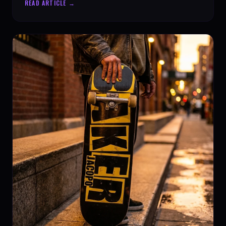
READ ARTICLE →