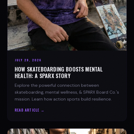
JULY 29, 2026
HOW SKATEBOARDING BOOSTS MENTAL
HEALTH: A SPARX STORY
Explore the powerful connection between
skateboarding, mental wellness, & SPARX Board Co.'s
mission. Learn how action sports build resilience.
READ ARTICLE →