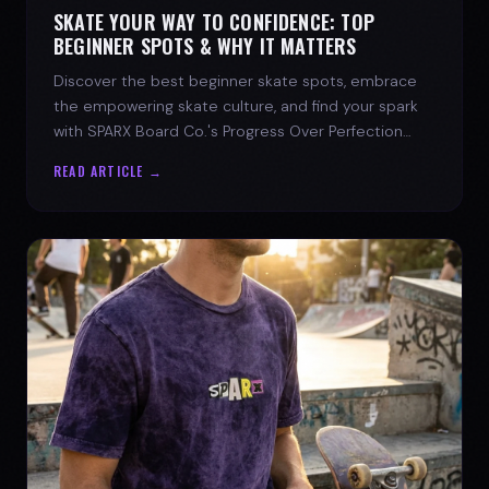
SKATE YOUR WAY TO CONFIDENCE: TOP
BEGINNER SPOTS & WHY IT MATTERS
Discover the best beginner skate spots, embrace
the empowering skate culture, and find your spark
with SPARX Board Co.'s Progress Over Perfection
philosophy.
READ ARTICLE →