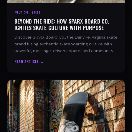
JULY 30, 2026
BEYOND THE RIDE: HOW SPARX BOARD CO.
IGNITES SKATE CULTURE WITH PURPOSE
Discover SPARX Board Co., the Danville, Virginia skate
brand fusing authentic skateboarding culture with
powerful, message-driven apparel and community
spirit.
READ ARTICLE →