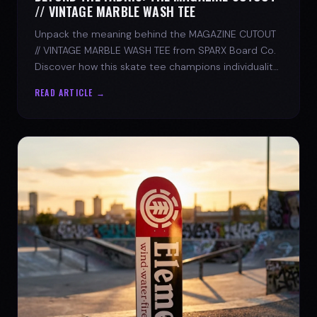
// VINTAGE MARBLE WASH TEE
Unpack the meaning behind the MAGAZINE CUTOUT
// VINTAGE MARBLE WASH TEE from SPARX Board Co.
Discover how this skate tee champions individuality
and progress.
READ ARTICLE →