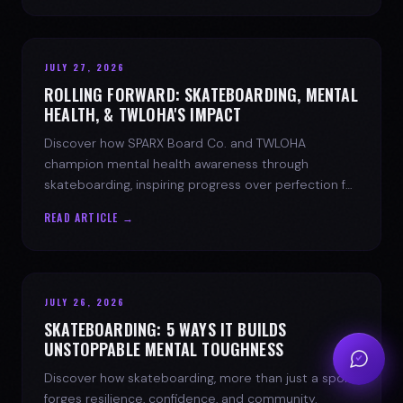
JULY 27, 2026
ROLLING FORWARD: SKATEBOARDING, MENTAL
HEALTH, & TWLOHA'S IMPACT
Discover how SPARX Board Co. and TWLOHA
champion mental health awareness through
skateboarding, inspiring progress over perfection for
youth mental health.
READ ARTICLE →
JULY 26, 2026
SKATEBOARDING: 5 WAYS IT BUILDS
UNSTOPPABLE MENTAL TOUGHNESS
Discover how skateboarding, more than just a sport,
forges resilience, confidence, and community.