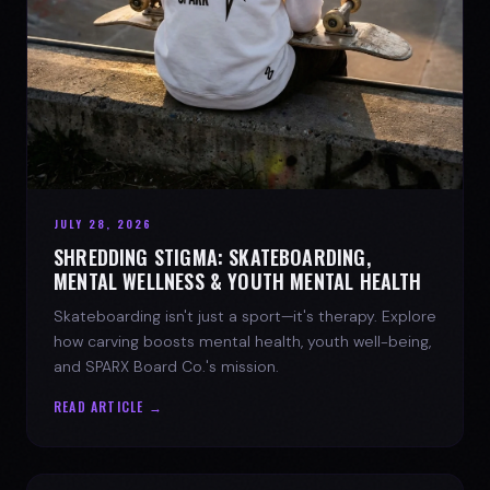
JULY 28, 2026
SHREDDING STIGMA: SKATEBOARDING,
MENTAL WELLNESS & YOUTH MENTAL HEALTH
Skateboarding isn't just a sport—it's therapy. Explore
how carving boosts mental health, youth well-being,
and SPARX Board Co.'s mission.
READ ARTICLE →