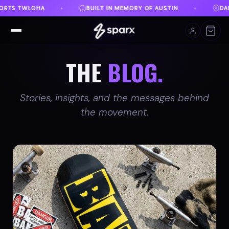
Y OF AUSTIN
DANVILLE, VA
FREE SHIPPING ON O
♦
♦
THE
BLOG.
Stories, insights, and the messages behind
the movement.