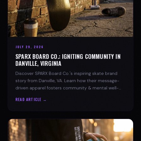
JULY 29, 2026
SPARX BOARD CO.: IGNITING COMMUNITY IN
DANVILLE, VIRGINIA
Discover SPARX Board Co.'s inspiring skate brand
story from Danville, VA. Learn how their message-
driven apparel fosters community & mental well-
being.
READ ARTICLE →