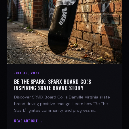
JULY 30, 2026
BE THE SPARK: SPARX BOARD CO.'S
INSPIRING SKATE BRAND STORY
Discover SPARX Board Co., a Danville Virginia skate
brand driving positive change. Learn how "Be The
Spark" ignites community and progress in
skateboarding culture.
READ ARTICLE →