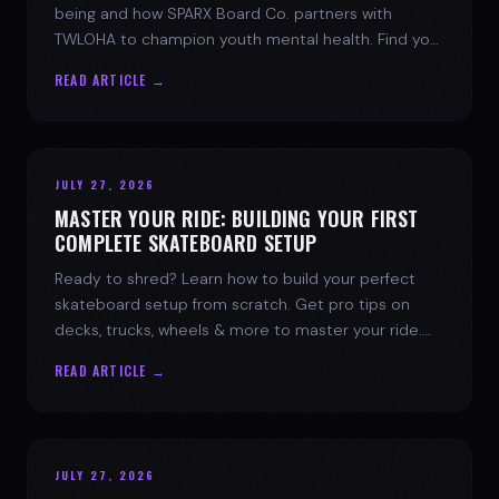
being and how SPARX Board Co. partners with
TWLOHA to champion youth mental health. Find your
spark today.
READ ARTICLE →
JULY 27, 2026
MASTER YOUR RIDE: BUILDING YOUR FIRST
COMPLETE SKATEBOARD SETUP
Ready to shred? Learn how to build your perfect
skateboard setup from scratch. Get pro tips on
decks, trucks, wheels & more to master your ride.
Dive into skate culture!
READ ARTICLE →
JULY 27, 2026