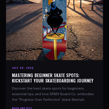
JULY 30, 2026
MASTERING BEGINNER SKATE SPOTS:
KICKSTART YOUR SKATEBOARDING JOURNEY
Discover the best skate spots for beginners,
essential tips, and how SPARX Board Co. embodies
the "Progress Over Perfection" skate lifestyle.
READ ARTICLE →