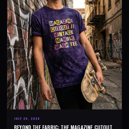
JULY 29, 2026
BEYOND THE FABRIC: THE MAGAZINE CUTOUT