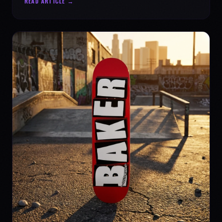
READ ARTICLE →