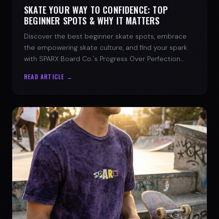
SKATE YOUR WAY TO CONFIDENCE: TOP
BEGINNER SPOTS & WHY IT MATTERS
Discover the best beginner skate spots, embrace
the empowering skate culture, and find your spark
with SPARX Board Co.'s Progress Over Perfection
philosophy.
READ ARTICLE →