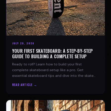
JULY 29, 2026
YOUR FIRST SKATEBOARD: A STEP-BY-STEP
GUIDE TO BUILDING A COMPLETE SETUP
Ready to roll? Learn how to build your first
complete skateboard setup like a pro. Get
essential skateboard tips and dive into the skate
lifestyle with SPARX Board Co.
READ ARTICLE →