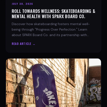
JULY 30, 2026
ROLL TOWARDS WELLNESS: SKATEBOARDING &
MENTAL HEALTH WITH SPARX BOARD CO.
Discover how skateboarding fosters mental well-
being through "Progress Over Perfection." Learn
about SPARX Board Co. and its partnership with
TWLOHA.
READ ARTICLE →