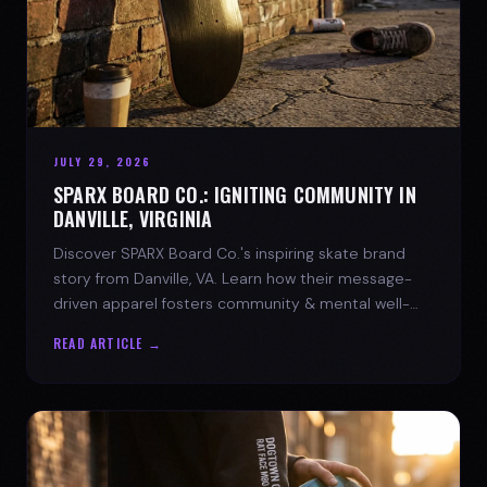
JULY 29, 2026
SPARX BOARD CO.: IGNITING COMMUNITY IN
DANVILLE, VIRGINIA
Discover SPARX Board Co.'s inspiring skate brand
story from Danville, VA. Learn how their message-
driven apparel fosters community & mental well-
being.
READ ARTICLE →