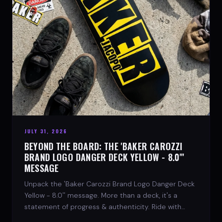
JULY 31, 2026
BEYOND THE BOARD: THE 'BAKER CAROZZI
BRAND LOGO DANGER DECK YELLOW - 8.0"'
MESSAGE
Unpack the 'Baker Carozzi Brand Logo Danger Deck
Yellow - 8.0'' message. More than a deck, it's a
statement of progress & authenticity. Ride with
SPARX Board Co.