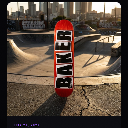
JULY 29, 2026