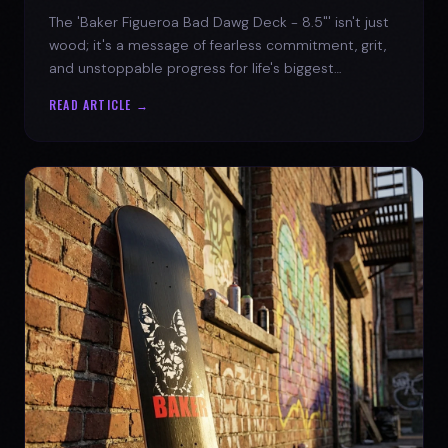
The 'Baker Figueroa Bad Dawg Deck - 8.5"' isn't just
wood; it's a message of fearless commitment, grit,
and unstoppable progress for life's biggest
challenges.
READ ARTICLE →