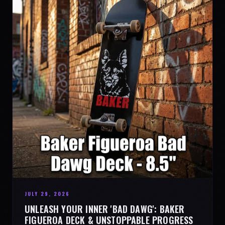
JULY 29, 2026
UNLEASH YOUR INNER 'BAD DAWG': BAKER
FIGUEROA DECK & UNSTOPPABLE PROGRESS