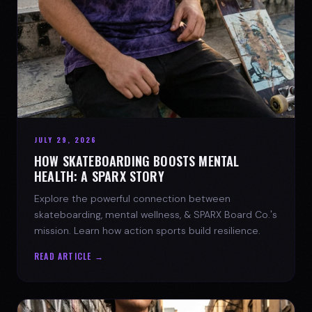
JULY 29, 2026
HOW SKATEBOARDING BOOSTS MENTAL
HEALTH: A SPARX STORY
Explore the powerful connection between
skateboarding, mental wellness, & SPARX Board Co.'s
mission. Learn how action sports build resilience.
READ ARTICLE →