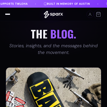
EMORY OF AUSTIN
DANVILLE, VA
FREE SHIPPING 
♦
♦
THE
BLOG.
Stories, insights, and the messages behind
the movement.