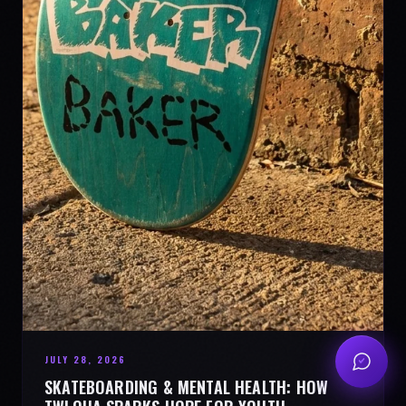
JULY 28, 2026
SKATEBOARDING & MENTAL HEALTH: HOW