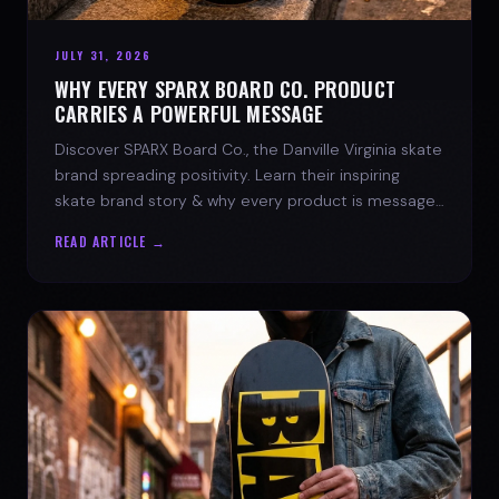
JULY 31, 2026
WHY EVERY SPARX BOARD CO. PRODUCT
CARRIES A POWERFUL MESSAGE
Discover SPARX Board Co., the Danville Virginia skate
brand spreading positivity. Learn their inspiring
skate brand story & why every product is message-
driven. Join the movement!
READ ARTICLE →