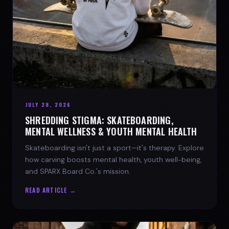
JULY 28, 2026
SHREDDING STIGMA: SKATEBOARDING,
MENTAL WELLNESS & YOUTH MENTAL HEALTH
Skateboarding isn't just a sport—it's therapy. Explore
how carving boosts mental health, youth well-being,
and SPARX Board Co.'s mission.
READ ARTICLE →