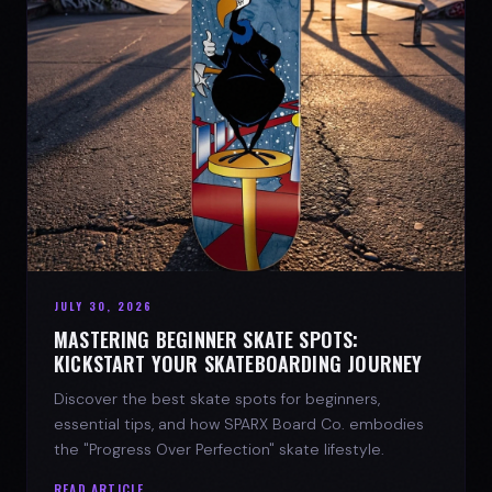
JULY 30, 2026
MASTERING BEGINNER SKATE SPOTS:
KICKSTART YOUR SKATEBOARDING JOURNEY
Discover the best skate spots for beginners,
essential tips, and how SPARX Board Co. embodies
the "Progress Over Perfection" skate lifestyle.
READ ARTICLE →