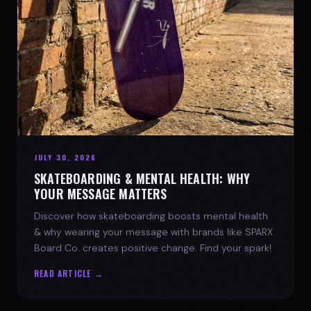
JULY 30, 2026
SKATEBOARDING & MENTAL HEALTH: WHY
YOUR MESSAGE MATTERS
Discover how skateboarding boosts mental health
& why wearing your message with brands like SPARX
Board Co. creates positive change. Find your spark!
READ ARTICLE →