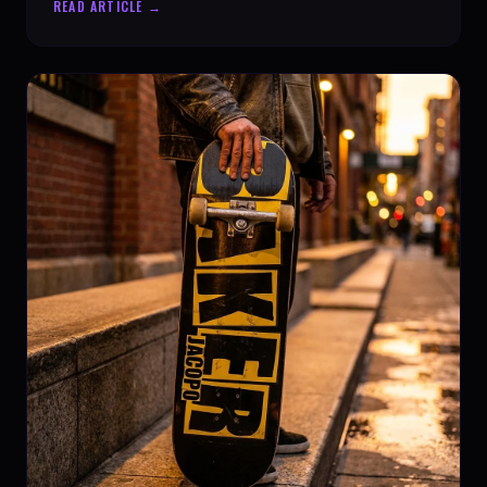
READ ARTICLE →