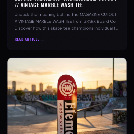
// VINTAGE MARBLE WASH TEE
Unpack the meaning behind the MAGAZINE CUTOUT
// VINTAGE MARBLE WASH TEE from SPARX Board Co.
Discover how this skate tee champions individuality
and progress.
READ ARTICLE →