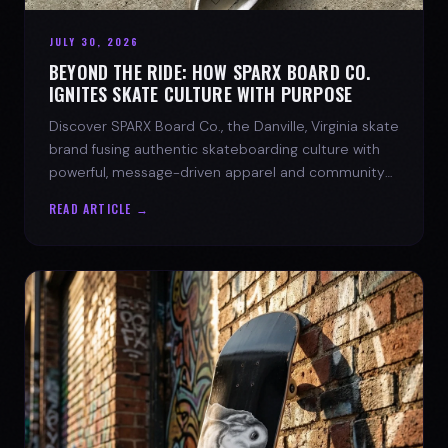
JULY 30, 2026
BEYOND THE RIDE: HOW SPARX BOARD CO.
IGNITES SKATE CULTURE WITH PURPOSE
Discover SPARX Board Co., the Danville, Virginia skate
brand fusing authentic skateboarding culture with
powerful, message-driven apparel and community
spirit.
READ ARTICLE →