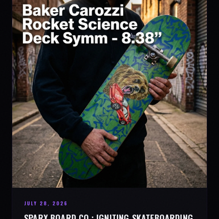
JULY 28, 2026
SPARX BOARD CO.: IGNITING SKATEBOARDING