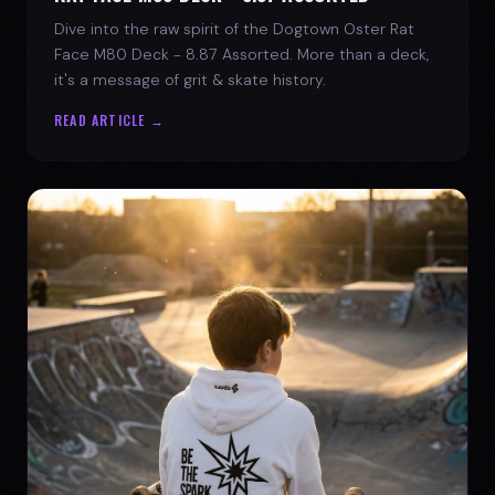
Dive into the raw spirit of the Dogtown Oster Rat
Face M80 Deck - 8.87 Assorted. More than a deck,
it's a message of grit & skate history.
READ ARTICLE →