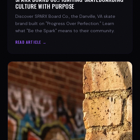
CULTURE WITH PURPOSE
Discover SPARX Board Co., the Danville, VA skate
brand built on "Progress Over Perfection." Learn
what "Be the Spark" means to their community.
READ ARTICLE →