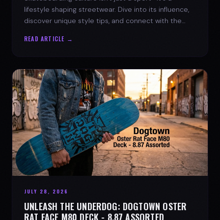
lifestyle shaping streetwear. Dive into its influence,
discover unique style tips, and connect with the
spirit of the streets.
READ ARTICLE →
JULY 28, 2026
UNLEASH THE UNDERDOG: DOGTOWN OSTER
RAT FACE M80 DECK - 8.87 ASSORTED