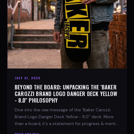
JULY 31, 2026
BEYOND THE BOARD: UNPACKING THE 'BAKER
CAROZZI BRAND LOGO DANGER DECK YELLOW
- 8.0'' PHILOSOPHY
Dive into the raw message of the 'Baker Carozzi
Brand Logo Danger Deck Yellow - 8.0'' deck. More
than a board, it's a statement for progress & mental
strength.