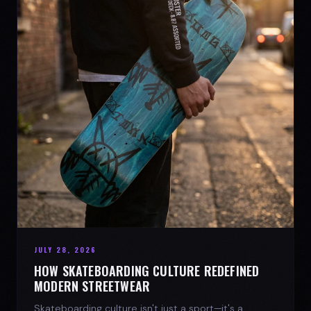
JULY 28, 2026
HOW SKATEBOARDING CULTURE REDEFINED
MODERN STREETWEAR
Skateboarding culture isn't just a sport—it's a