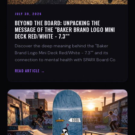
JULY 30, 2026
BEYOND THE BOARD: UNPACKING THE
MESSAGE OF THE "BAKER BRAND LOGO MINI
DECK RED/WHITE - 7.3""
Discover the deep meaning behind the "Baker
Brand Logo Mini Deck Red/White - 7.3"" and its
connection to mental health with SPARX Board Co.
READ ARTICLE →