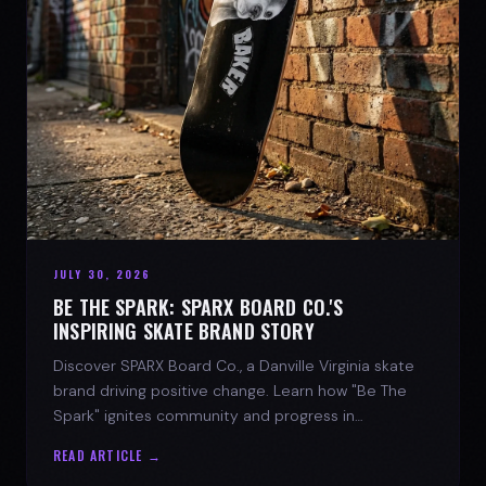
JULY 30, 2026
BE THE SPARK: SPARX BOARD CO.'S
INSPIRING SKATE BRAND STORY
Discover SPARX Board Co., a Danville Virginia skate
brand driving positive change. Learn how "Be The
Spark" ignites community and progress in
skateboarding culture.
READ ARTICLE →