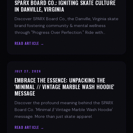
SPARX BOARD CO.: IGNITING SKATE CULTURE
IN DANVILLE, VIRGINIA
Discover SPARX Board Co., the Danville, Virginia skate
brand fostering community & mental wellness
through "Progress Over Perfection." Ride with
purpose.
READ ARTICLE →
JULY 27, 2026
EMBRACE THE ESSENCE: UNPACKING THE
'MINIMAL // VINTAGE MARBLE WASH HOODIE'
MESSAGE
Discover the profound meaning behind the SPARX
Board Co. 'Minimal // Vintage Marble Wash Hoodie'
message. More than just skate apparel.
READ ARTICLE →