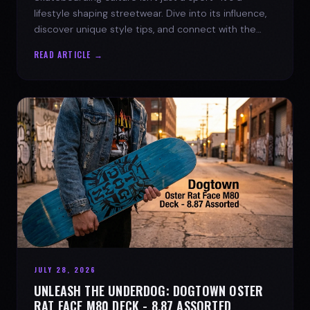
lifestyle shaping streetwear. Dive into its influence,
discover unique style tips, and connect with the
spirit of the streets.
READ ARTICLE →
JULY 28, 2026
UNLEASH THE UNDERDOG: DOGTOWN OSTER
RAT FACE M80 DECK - 8.87 ASSORTED