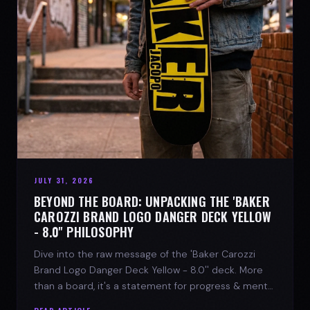
JULY 31, 2026
BEYOND THE BOARD: UNPACKING THE 'BAKER
CAROZZI BRAND LOGO DANGER DECK YELLOW
- 8.0'' PHILOSOPHY
Dive into the raw message of the 'Baker Carozzi
Brand Logo Danger Deck Yellow - 8.0'' deck. More
than a board, it's a statement for progress & mental
strength.