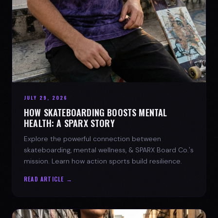
JULY 29, 2026
HOW SKATEBOARDING BOOSTS MENTAL
HEALTH: A SPARX STORY
Explore the powerful connection between
skateboarding, mental wellness, & SPARX Board Co.'s
mission. Learn how action sports build resilience.
READ ARTICLE →