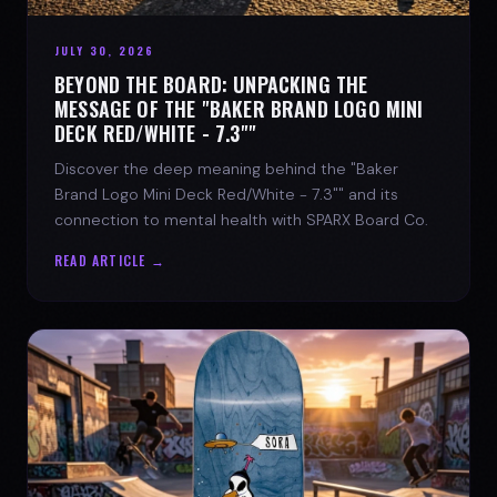
JULY 30, 2026
BEYOND THE BOARD: UNPACKING THE
MESSAGE OF THE "BAKER BRAND LOGO MINI
DECK RED/WHITE - 7.3""
Discover the deep meaning behind the "Baker
Brand Logo Mini Deck Red/White - 7.3"" and its
connection to mental health with SPARX Board Co.
READ ARTICLE →