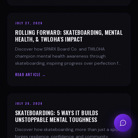
JULY 27, 2026
ROLLING FORWARD: SKATEBOARDING, MENTAL
HEALTH, & TWLOHA'S IMPACT
Discover how SPARX Board Co. and TWLOHA
champion mental health awareness through
skateboarding, inspiring progress over perfection for
youth mental health.
READ ARTICLE →
JULY 26, 2026
SKATEBOARDING: 5 WAYS IT BUILDS
UNSTOPPABLE MENTAL TOUGHNESS
Discover how skateboarding, more than just a sport,
forges resilience, confidence, and community.