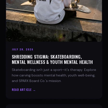
JULY 28, 2026
SHREDDING STIGMA: SKATEBOARDING,
MENTAL WELLNESS & YOUTH MENTAL HEALTH
Skateboarding isn't just a sport—it's therapy. Explore
how carving boosts mental health, youth well-being,
and SPARX Board Co.'s mission.
READ ARTICLE →