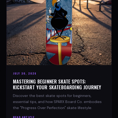
JULY 30, 2026
MASTERING BEGINNER SKATE SPOTS:
KICKSTART YOUR SKATEBOARDING JOURNEY
Discover the best skate spots for beginners,
essential tips, and how SPARX Board Co. embodies
the "Progress Over Perfection" skate lifestyle.
READ ARTICLE →