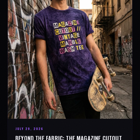
JULY 29, 2026
BEYOND THE FABRIC: THE MAGAZINE CUTOUT