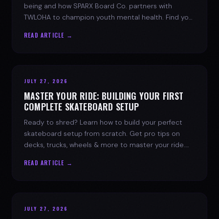
being and how SPARX Board Co. partners with
TWLOHA to champion youth mental health. Find your
spark today.
READ ARTICLE →
JULY 27, 2026
MASTER YOUR RIDE: BUILDING YOUR FIRST
COMPLETE SKATEBOARD SETUP
Ready to shred? Learn how to build your perfect
skateboard setup from scratch. Get pro tips on
decks, trucks, wheels & more to master your ride.
Dive into skate culture!
READ ARTICLE →
JULY 27, 2026