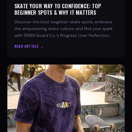
SKATE YOUR WAY TO CONFIDENCE: TOP
BEGINNER SPOTS & WHY IT MATTERS
Discover the best beginner skate spots, embrace
the empowering skate culture, and find your spark
with SPARX Board Co.'s Progress Over Perfection
philosophy.
READ ARTICLE →