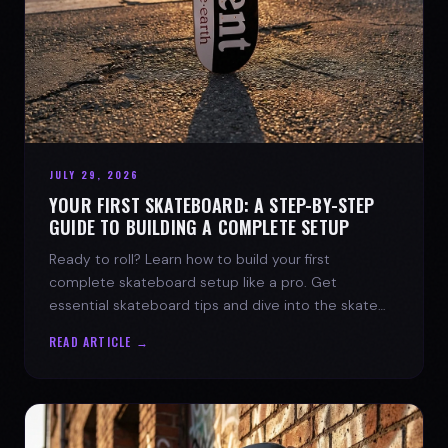
JULY 29, 2026
YOUR FIRST SKATEBOARD: A STEP-BY-STEP
GUIDE TO BUILDING A COMPLETE SETUP
Ready to roll? Learn how to build your first
complete skateboard setup like a pro. Get
essential skateboard tips and dive into the skate
lifestyle with SPARX Board Co.
READ ARTICLE →