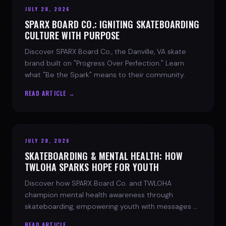
JULY 28, 2026
SPARX BOARD CO.: IGNITING SKATEBOARDING
CULTURE WITH PURPOSE
Discover SPARX Board Co., the Danville, VA skate
brand built on "Progress Over Perfection." Learn
what "Be the Spark" means to their community.
READ ARTICLE →
JULY 28, 2026
SKATEBOARDING & MENTAL HEALTH: HOW
TWLOHA SPARKS HOPE FOR YOUTH
Discover how SPARX Board Co. and TWLOHA
champion mental health awareness through
skateboarding, empowering youth with messages of
progress and hope.
READ ARTICLE →