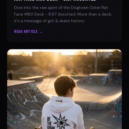
Dive into the raw spirit of the Dogtown Oster Rat
Face M80 Deck - 8.87 Assorted. More than a deck,
it's a message of grit & skate history.
READ ARTICLE →