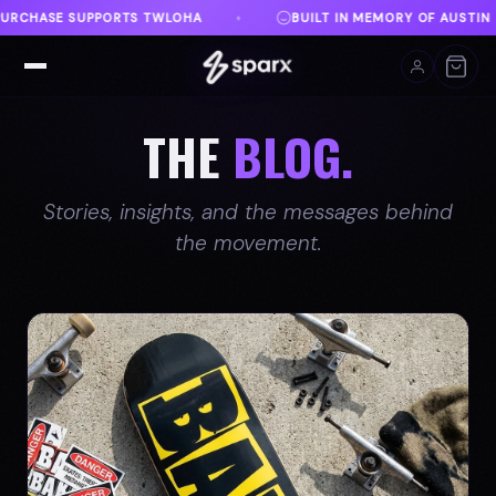
EMORY OF AUSTIN
DANVILLE, VA
FREE SHIPPING 
♦
♦
THE
BLOG.
Stories, insights, and the messages behind
the movement.