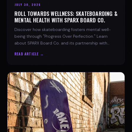
JULY 30, 2026
ROLL TOWARDS WELLNESS: SKATEBOARDING &
MENTAL HEALTH WITH SPARX BOARD CO.
Discover how skateboarding fosters mental well-
being through "Progress Over Perfection." Learn
about SPARX Board Co. and its partnership with
TWLOHA.
READ ARTICLE →