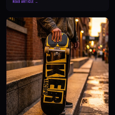
READ ARTICLE →