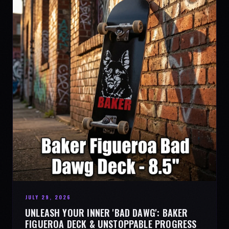
JULY 29, 2026
UNLEASH YOUR INNER 'BAD DAWG': BAKER
FIGUEROA DECK & UNSTOPPABLE PROGRESS