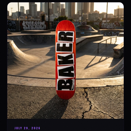
JULY 29, 2026