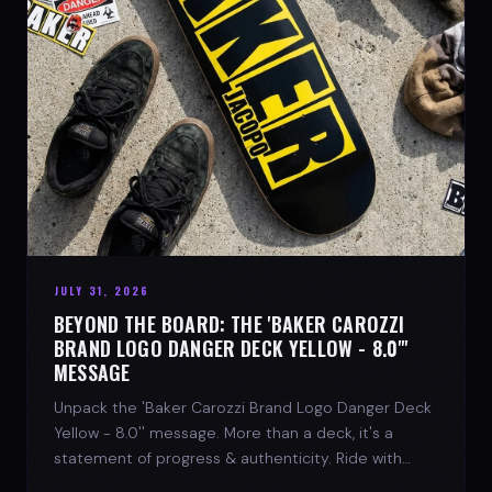
JULY 31, 2026
BEYOND THE BOARD: THE 'BAKER CAROZZI
BRAND LOGO DANGER DECK YELLOW - 8.0"'
MESSAGE
Unpack the 'Baker Carozzi Brand Logo Danger Deck
Yellow - 8.0'' message. More than a deck, it's a
statement of progress & authenticity. Ride with
SPARX Board Co.