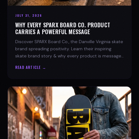
JULY 31, 2026
WHY EVERY SPARX BOARD CO. PRODUCT
CARRIES A POWERFUL MESSAGE
Discover SPARX Board Co., the Danville Virginia skate
brand spreading positivity. Learn their inspiring
skate brand story & why every product is message-
driven. Join the movement!
READ ARTICLE →