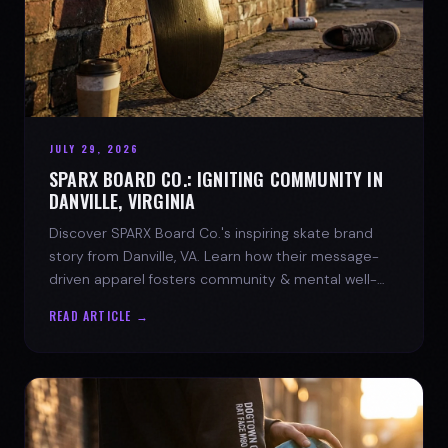
JULY 29, 2026
SPARX BOARD CO.: IGNITING COMMUNITY IN
DANVILLE, VIRGINIA
Discover SPARX Board Co.'s inspiring skate brand
story from Danville, VA. Learn how their message-
driven apparel fosters community & mental well-
being.
READ ARTICLE →