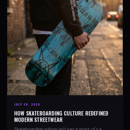
JULY 28, 2026
HOW SKATEBOARDING CULTURE REDEFINED
MODERN STREETWEAR
Skateboarding culture isn't just a sport—it's a