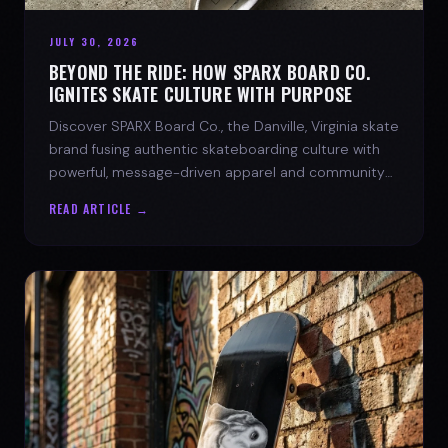
JULY 30, 2026
BEYOND THE RIDE: HOW SPARX BOARD CO.
IGNITES SKATE CULTURE WITH PURPOSE
Discover SPARX Board Co., the Danville, Virginia skate
brand fusing authentic skateboarding culture with
powerful, message-driven apparel and community
spirit.
READ ARTICLE →