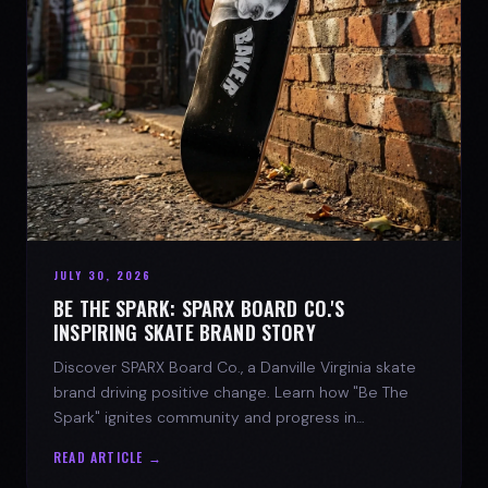
JULY 30, 2026
BE THE SPARK: SPARX BOARD CO.'S
INSPIRING SKATE BRAND STORY
Discover SPARX Board Co., a Danville Virginia skate
brand driving positive change. Learn how "Be The
Spark" ignites community and progress in
skateboarding culture.
READ ARTICLE →