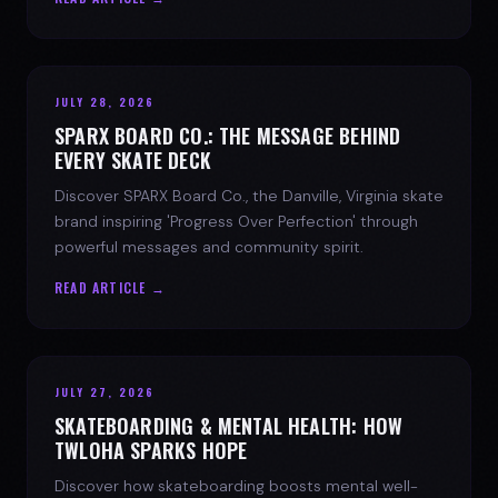
JULY 28, 2026
SPARX BOARD CO.: THE MESSAGE BEHIND
EVERY SKATE DECK
Discover SPARX Board Co., the Danville, Virginia skate
brand inspiring 'Progress Over Perfection' through
powerful messages and community spirit.
READ ARTICLE →
JULY 27, 2026
SKATEBOARDING & MENTAL HEALTH: HOW
TWLOHA SPARKS HOPE
Discover how skateboarding boosts mental well-