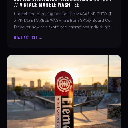
// VINTAGE MARBLE WASH TEE
Unpack the meaning behind the MAGAZINE CUTOUT
// VINTAGE MARBLE WASH TEE from SPARX Board Co.
Discover how this skate tee champions individuality
and progress.
READ ARTICLE →