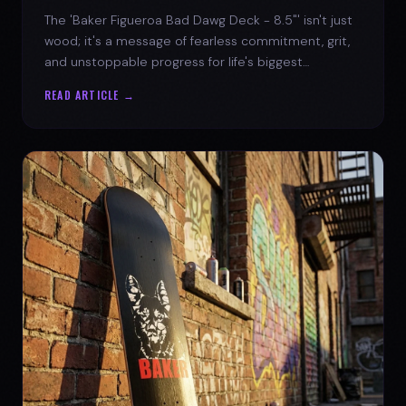
The 'Baker Figueroa Bad Dawg Deck - 8.5"' isn't just
wood; it's a message of fearless commitment, grit,
and unstoppable progress for life's biggest
challenges.
READ ARTICLE →