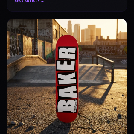
READ ARTICLE →