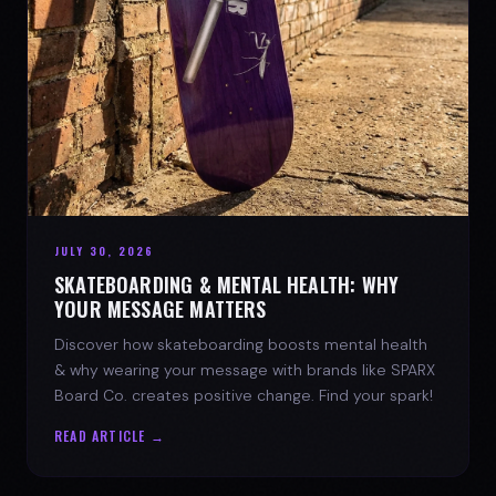
JULY 30, 2026
SKATEBOARDING & MENTAL HEALTH: WHY
YOUR MESSAGE MATTERS
Discover how skateboarding boosts mental health
& why wearing your message with brands like SPARX
Board Co. creates positive change. Find your spark!
READ ARTICLE →