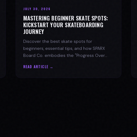
JULY 30, 2026
MASTERING BEGINNER SKATE SPOTS:
KICKSTART YOUR SKATEBOARDING
JOURNEY
Discover the best skate spots for
beginners, essential tips, and how SPARX
Board Co. embodies the "Progress Over
Perfection" skate lifestyle.
READ ARTICLE →