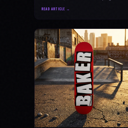
authenticity. Ride with SPARX Board Co.
READ ARTICLE →