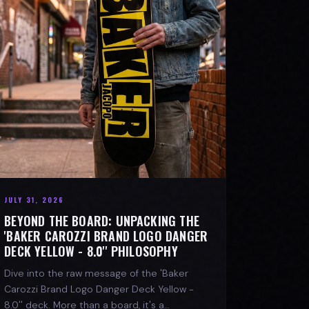
JULY 31, 2026
BEYOND THE BOARD: UNPACKING THE
'BAKER CAROZZI BRAND LOGO DANGER
DECK YELLOW - 8.0'' PHILOSOPHY
Dive into the raw message of the 'Baker
Carozzi Brand Logo Danger Deck Yellow -
8.0'' deck. More than a board, it's a