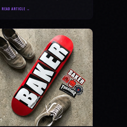
statement for progress & mental strength.
READ ARTICLE →