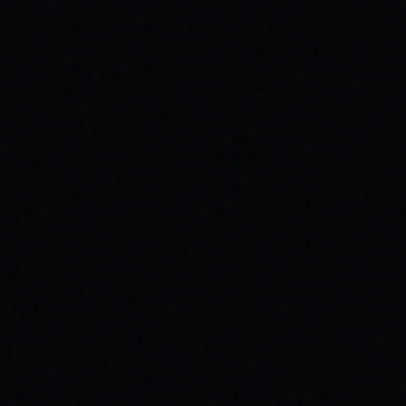
JULY 30, 2026
BE THE SPARK: SPARX BOARD CO.'S
INSPIRING SKATE BRAND STORY
Discover SPARX Board Co., a Danville Virginia
skate brand driving positive change. Learn
how "Be The Spark" ignites community and
progress in skateboarding culture.
READ ARTICLE →