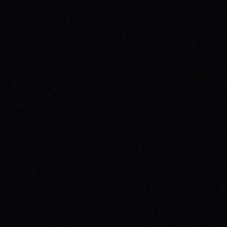
JULY 30, 2026
SKATEBOARDING & MENTAL HEALTH:
WHY YOUR MESSAGE MATTERS
Discover how skateboarding boosts mental
health & why wearing your message with
brands like SPARX Board Co. creates
positive change. Find your spark!
READ ARTICLE →