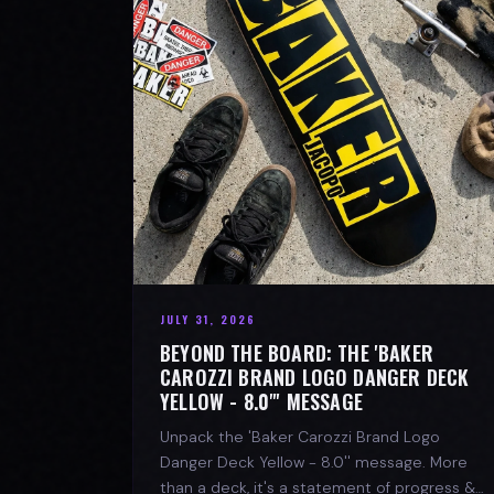
JULY 31, 2026
BEYOND THE BOARD: THE 'BAKER
CAROZZI BRAND LOGO DANGER DECK
YELLOW - 8.0"' MESSAGE
Unpack the 'Baker Carozzi Brand Logo
Danger Deck Yellow - 8.0'' message. More
than a deck, it's a statement of progress &