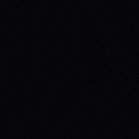
JULY 29, 2026
UNLEASH YOUR INNER 'BAD DAWG':
BAKER FIGUEROA DECK &
UNSTOPPABLE PROGRESS
The 'Baker Figueroa Bad Dawg Deck - 8.5"'
isn't just wood; it's a message of fearless
commitment, grit, and unstoppable
progress for life's biggest challenges.
READ ARTICLE →