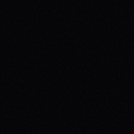
JULY 29, 2026
BEYOND THE FABRIC: THE MAGAZINE