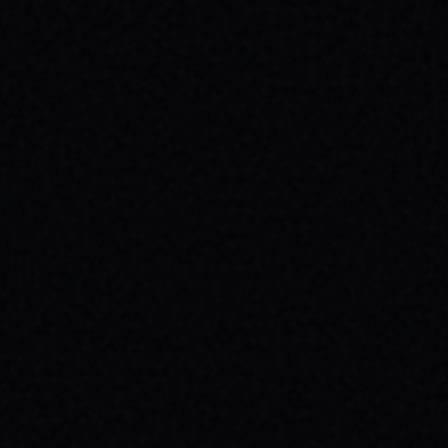
HEALTH: A SPARX STORY
Explore the powerful connection between
skateboarding, mental wellness, & SPARX
Board Co.'s mission. Learn how action
sports build resilience.
READ ARTICLE →