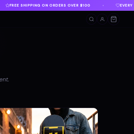
OVER $100
EVERY PURCHASE SUPPORTS TWLOHA
♦
ent.