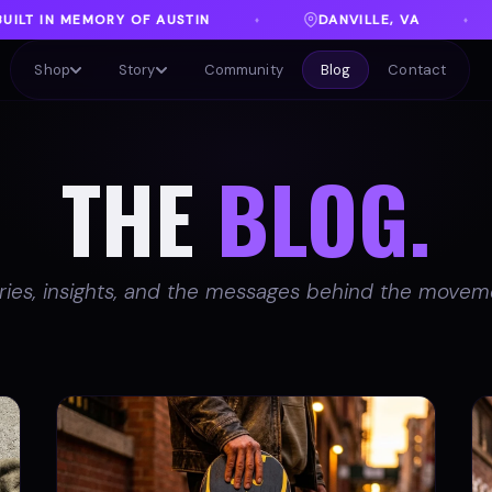
DANVILLE, VA
FREE SHIPPING ON ORDERS 
♦
♦
Shop
Story
Community
Blog
Contact
THE
BLOG.
ries, insights, and the messages behind the movem