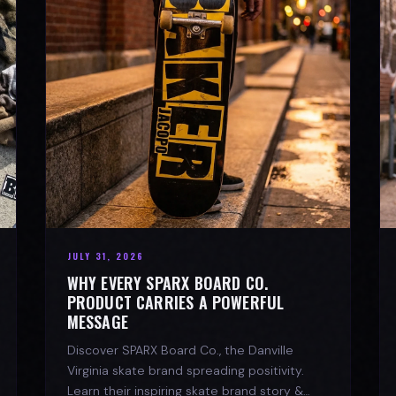
JULY 31, 2026
WHY EVERY SPARX BOARD CO.
PRODUCT CARRIES A POWERFUL
MESSAGE
Discover SPARX Board Co., the Danville
Virginia skate brand spreading positivity.
Learn their inspiring skate brand story &