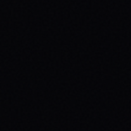
JULY 29, 2026
SKATE YOUR WAY TO CONFIDENCE: TOP