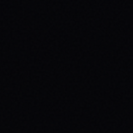
JULY 30, 2026
ROLL TOWARDS WELLNESS:
SKATEBOARDING & MENTAL HEALTH
WITH SPARX BOARD CO.
Discover how skateboarding fosters mental
well-being through "Progress Over
Perfection." Learn about SPARX Board Co.
and its partnership with TWLOHA.
READ ARTICLE →