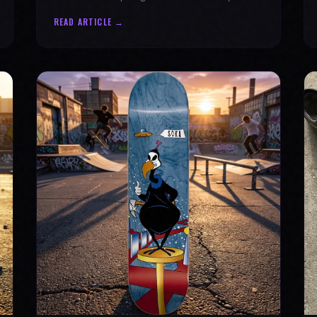
why every product is message-driven. Join
READ ARTICLE →
the movement!