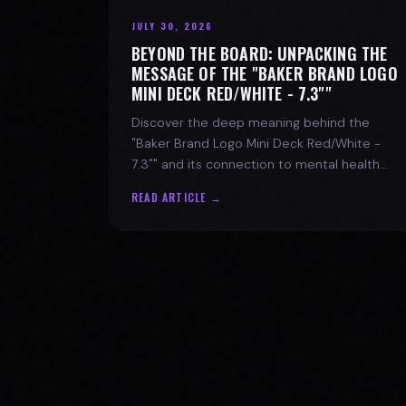
JULY 30, 2026
BEYOND THE BOARD: UNPACKING THE
MESSAGE OF THE "BAKER BRAND LOGO
MINI DECK RED/WHITE - 7.3""
Discover the deep meaning behind the
"Baker Brand Logo Mini Deck Red/White -
7.3"" and its connection to mental health
with SPARX Board Co.
READ ARTICLE →