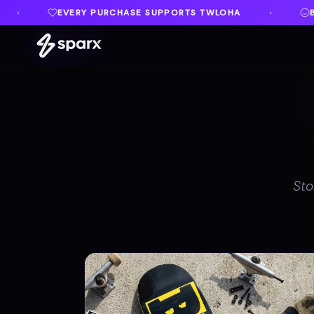
UPPORTS TWLOHA
BUILT IN MEMORY OF AUSTIN
♦
Sto