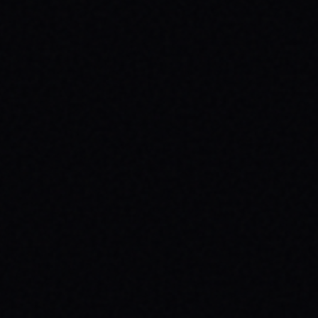
JULY 29, 2026
SPARX BOARD CO.: IGNITING
COMMUNITY IN DANVILLE, VIRGINIA
Discover SPARX Board Co.'s inspiring skate
brand story from Danville, VA. Learn how
their message-driven apparel fosters
community & mental well-being.
READ ARTICLE →