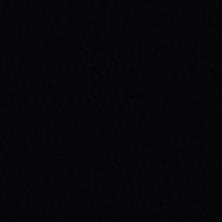
BEGINNER SPOTS & WHY IT MATTERS
Discover the best beginner skate spots,
embrace the empowering skate culture,
and find your spark with SPARX Board Co.'s
Progress Over Perfection philosophy.
READ ARTICLE →