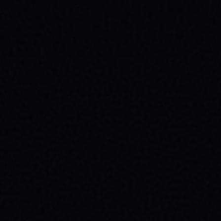
JULY 29, 2026
HOW SKATEBOARDING BOOSTS MENTAL