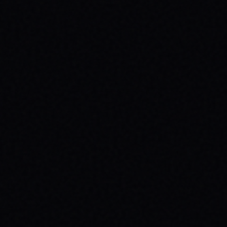
JULY 29, 2026
YOUR FIRST SKATEBOARD: A STEP-BY-
STEP GUIDE TO BUILDING A COMPLETE
SETUP
Ready to roll? Learn how to build your first
complete skateboard setup like a pro. Get
essential skateboard tips and dive into the
skate lifestyle with SPARX Board Co.
READ ARTICLE →