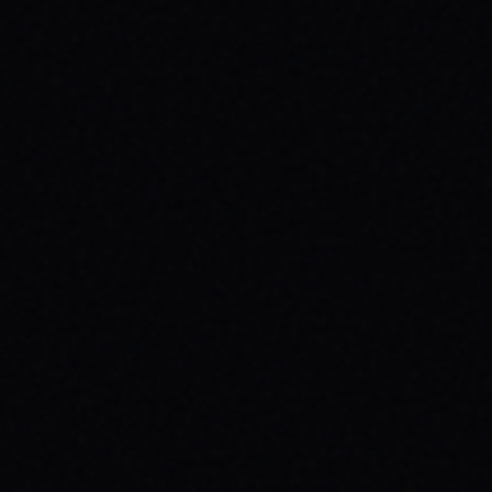
CUTOUT // VINTAGE MARBLE WASH TEE
Unpack the meaning behind the MAGAZINE
CUTOUT // VINTAGE MARBLE WASH TEE from
SPARX Board Co. Discover how this skate
tee champions individuality and progress.
READ ARTICLE →