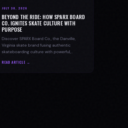
JULY 30, 2026
BEYOND THE RIDE: HOW SPARX BOARD
CO. IGNITES SKATE CULTURE WITH
PURPOSE
Discover SPARX Board Co., the Danville,
Virginia skate brand fusing authentic
skateboarding culture with powerful,
message-driven apparel and community
READ ARTICLE →
spirit.