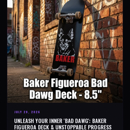
JULY 29, 2026
UNLEASH YOUR INNER 'BAD DAWG': BAKER
FIGUEROA DECK & UNSTOPPABLE PROGRESS