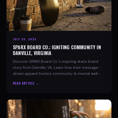
JULY 29, 2026
SPARX BOARD CO.: IGNITING COMMUNITY IN
DANVILLE, VIRGINIA
Discover SPARX Board Co.'s inspiring skate brand
story from Danville, VA. Learn how their message-
driven apparel fosters community & mental well-
being.
READ ARTICLE →