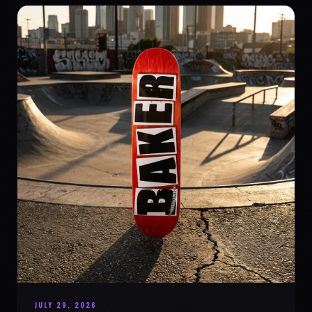
JULY 29, 2026