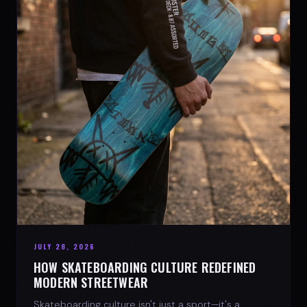
JULY 28, 2026
HOW SKATEBOARDING CULTURE REDEFINED
MODERN STREETWEAR
Skateboarding culture isn't just a sport—it's a