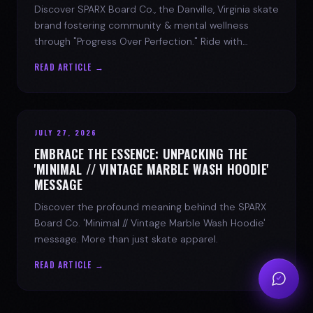
Discover SPARX Board Co., the Danville, Virginia skate
brand fostering community & mental wellness
through "Progress Over Perfection." Ride with
purpose.
READ ARTICLE →
JULY 27, 2026
EMBRACE THE ESSENCE: UNPACKING THE
'MINIMAL // VINTAGE MARBLE WASH HOODIE'
MESSAGE
Discover the profound meaning behind the SPARX
Board Co. 'Minimal // Vintage Marble Wash Hoodie'
message. More than just skate apparel.
READ ARTICLE →