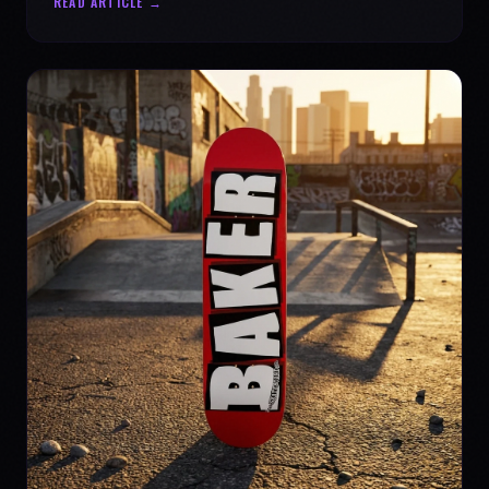
READ ARTICLE →