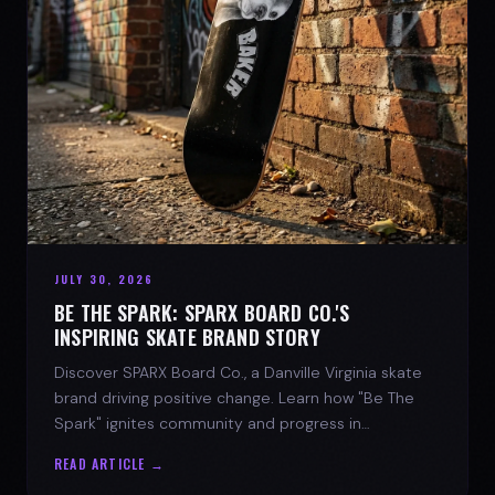
JULY 30, 2026
BE THE SPARK: SPARX BOARD CO.'S
INSPIRING SKATE BRAND STORY
Discover SPARX Board Co., a Danville Virginia skate
brand driving positive change. Learn how "Be The
Spark" ignites community and progress in
skateboarding culture.
READ ARTICLE →