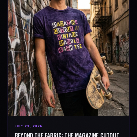
JULY 29, 2026
BEYOND THE FABRIC: THE MAGAZINE CUTOUT