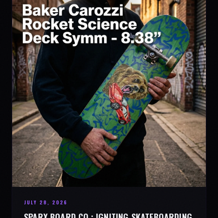
JULY 28, 2026
SPARX BOARD CO.: IGNITING SKATEBOARDING