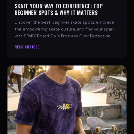
SKATE YOUR WAY TO CONFIDENCE: TOP
BEGINNER SPOTS & WHY IT MATTERS
Discover the best beginner skate spots, embrace
the empowering skate culture, and find your spark
with SPARX Board Co.'s Progress Over Perfection
philosophy.
READ ARTICLE →