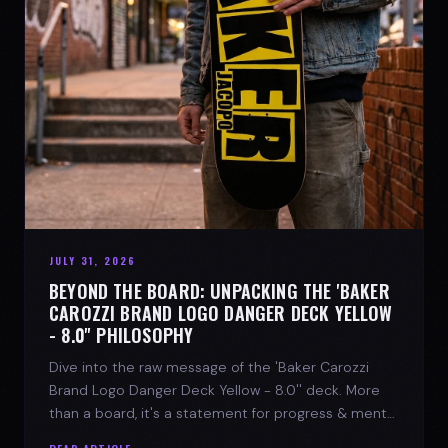
JULY 31, 2026
BEYOND THE BOARD: UNPACKING THE 'BAKER
CAROZZI BRAND LOGO DANGER DECK YELLOW
- 8.0'' PHILOSOPHY
Dive into the raw message of the 'Baker Carozzi
Brand Logo Danger Deck Yellow - 8.0'' deck. More
than a board, it's a statement for progress & mental
strength.