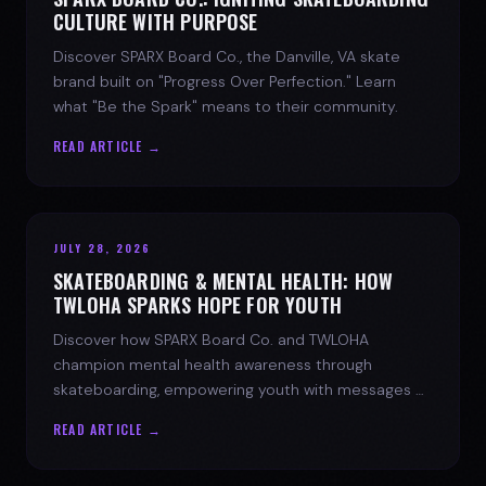
CULTURE WITH PURPOSE
Discover SPARX Board Co., the Danville, VA skate
brand built on "Progress Over Perfection." Learn
what "Be the Spark" means to their community.
READ ARTICLE →
JULY 28, 2026
SKATEBOARDING & MENTAL HEALTH: HOW
TWLOHA SPARKS HOPE FOR YOUTH
Discover how SPARX Board Co. and TWLOHA
champion mental health awareness through
skateboarding, empowering youth with messages of
progress and hope.
READ ARTICLE →