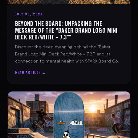
JULY 30, 2026
BEYOND THE BOARD: UNPACKING THE
MESSAGE OF THE "BAKER BRAND LOGO MINI
DECK RED/WHITE - 7.3""
Discover the deep meaning behind the "Baker
Brand Logo Mini Deck Red/White - 7.3"" and its
connection to mental health with SPARX Board Co.
READ ARTICLE →