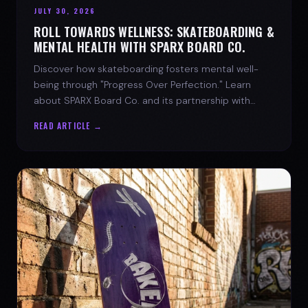
JULY 30, 2026
ROLL TOWARDS WELLNESS: SKATEBOARDING &
MENTAL HEALTH WITH SPARX BOARD CO.
Discover how skateboarding fosters mental well-
being through "Progress Over Perfection." Learn
about SPARX Board Co. and its partnership with
TWLOHA.
READ ARTICLE →