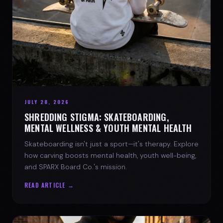
JULY 28, 2026
SHREDDING STIGMA: SKATEBOARDING,
MENTAL WELLNESS & YOUTH MENTAL HEALTH
Skateboarding isn't just a sport—it's therapy. Explore
how carving boosts mental health, youth well-being,
and SPARX Board Co.'s mission.
READ ARTICLE →