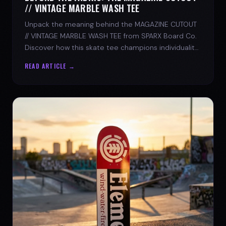
// VINTAGE MARBLE WASH TEE
Unpack the meaning behind the MAGAZINE CUTOUT
// VINTAGE MARBLE WASH TEE from SPARX Board Co.
Discover how this skate tee champions individuality
and progress.
READ ARTICLE →