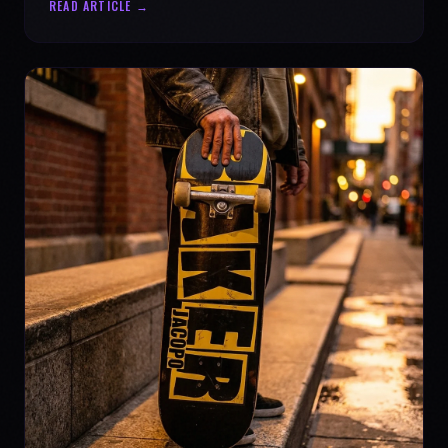
READ ARTICLE →