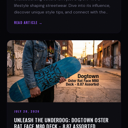
lifestyle shaping streetwear. Dive into its influence,
discover unique style tips, and connect with the
spirit of the streets.
READ ARTICLE →
JULY 28, 2026
UNLEASH THE UNDERDOG: DOGTOWN OSTER
RAT FACE M80 DECK - 8.87 ASSORTED