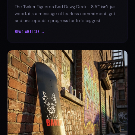
The 'Baker Figueroa Bad Dawg Deck - 8.5"' isn't just
wood; it's a message of fearless commitment, grit,
and unstoppable progress for life's biggest
challenges.
READ ARTICLE →