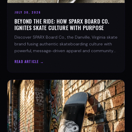
JULY 30, 2026
BEYOND THE RIDE: HOW SPARX BOARD CO.
IGNITES SKATE CULTURE WITH PURPOSE
Discover SPARX Board Co., the Danville, Virginia skate
brand fusing authentic skateboarding culture with
powerful, message-driven apparel and community
spirit.
READ ARTICLE →