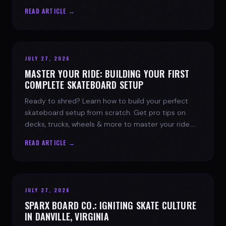
spark today.
READ ARTICLE →
JULY 27, 2026
MASTER YOUR RIDE: BUILDING YOUR FIRST
COMPLETE SKATEBOARD SETUP
Ready to shred? Learn how to build your perfect
skateboard setup from scratch. Get pro tips on
decks, trucks, wheels & more to master your ride.
Dive into skate culture!
READ ARTICLE →
JULY 27, 2026
SPARX BOARD CO.: IGNITING SKATE CULTURE
IN DANVILLE, VIRGINIA