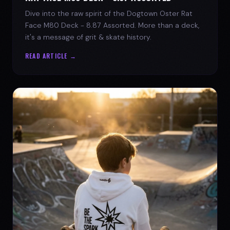
Dive into the raw spirit of the Dogtown Oster Rat
Face M80 Deck - 8.87 Assorted. More than a deck,
it's a message of grit & skate history.
READ ARTICLE →