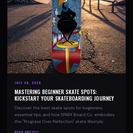
JULY 30, 2026
MASTERING BEGINNER SKATE SPOTS:
KICKSTART YOUR SKATEBOARDING JOURNEY
Discover the best skate spots for beginners,
essential tips, and how SPARX Board Co. embodies
the "Progress Over Perfection" skate lifestyle.
READ ARTICLE →