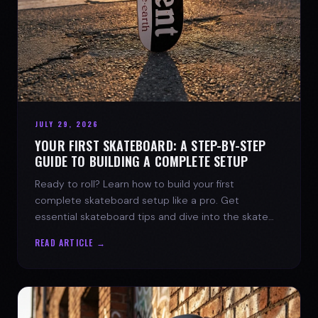
JULY 29, 2026
YOUR FIRST SKATEBOARD: A STEP-BY-STEP
GUIDE TO BUILDING A COMPLETE SETUP
Ready to roll? Learn how to build your first
complete skateboard setup like a pro. Get
essential skateboard tips and dive into the skate
lifestyle with SPARX Board Co.
READ ARTICLE →