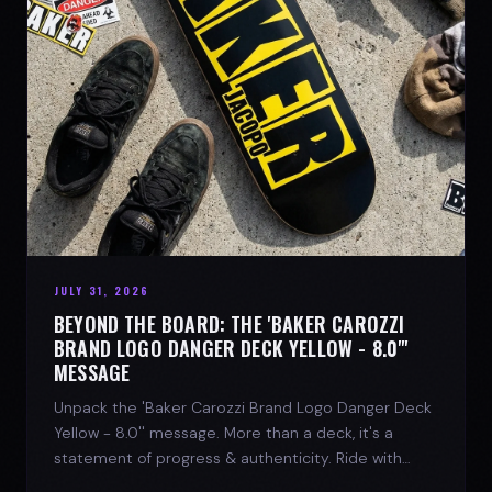
JULY 31, 2026
BEYOND THE BOARD: THE 'BAKER CAROZZI
BRAND LOGO DANGER DECK YELLOW - 8.0"'
MESSAGE
Unpack the 'Baker Carozzi Brand Logo Danger Deck
Yellow - 8.0'' message. More than a deck, it's a
statement of progress & authenticity. Ride with
SPARX Board Co.