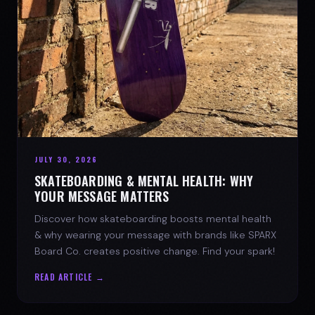
JULY 30, 2026
SKATEBOARDING & MENTAL HEALTH: WHY
YOUR MESSAGE MATTERS
Discover how skateboarding boosts mental health
& why wearing your message with brands like SPARX
Board Co. creates positive change. Find your spark!
READ ARTICLE →