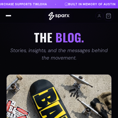
 IN MEMORY OF AUSTIN
DANVILLE, VA
FREE SHIP
♦
♦
THE
BLOG.
Stories, insights, and the messages behind
the movement.