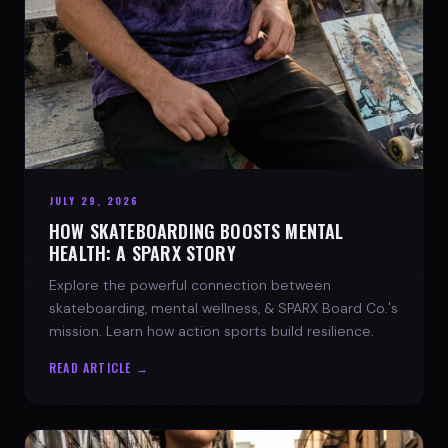
JULY 29, 2026
HOW SKATEBOARDING BOOSTS MENTAL
HEALTH: A SPARX STORY
Explore the powerful connection between
skateboarding, mental wellness, & SPARX Board Co.'s
mission. Learn how action sports build resilience.
READ ARTICLE →