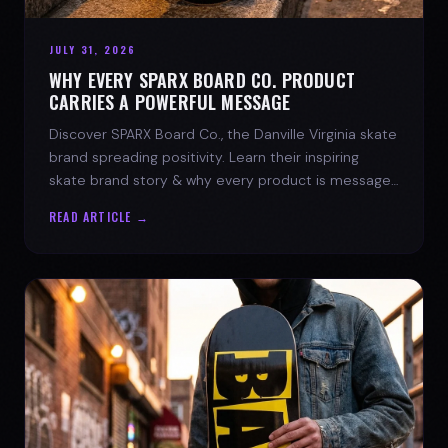
JULY 31, 2026
WHY EVERY SPARX BOARD CO. PRODUCT
CARRIES A POWERFUL MESSAGE
Discover SPARX Board Co., the Danville Virginia skate
brand spreading positivity. Learn their inspiring
skate brand story & why every product is message-
driven. Join the movement!
READ ARTICLE →