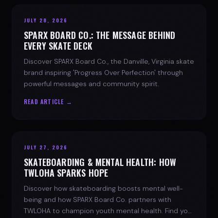
JULY 28, 2026
SPARX BOARD CO.: THE MESSAGE BEHIND
EVERY SKATE DECK
Discover SPARX Board Co., the Danville, Virginia skate
brand inspiring 'Progress Over Perfection' through
powerful messages and community spirit.
READ ARTICLE →
JULY 27, 2026
SKATEBOARDING & MENTAL HEALTH: HOW
TWLOHA SPARKS HOPE
Discover how skateboarding boosts mental well-
being and how SPARX Board Co. partners with
TWLOHA to champion youth mental health. Find your