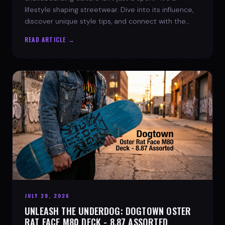
lifestyle shaping streetwear. Dive into its influence,
discover unique style tips, and connect with the
spirit of the streets.
READ ARTICLE →
JULY 28, 2026
UNLEASH THE UNDERDOG: DOGTOWN OSTER
RAT FACE M80 DECK - 8.87 ASSORTED