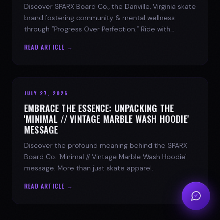
Discover SPARX Board Co., the Danville, Virginia skate
brand fostering community & mental wellness
through "Progress Over Perfection." Ride with
purpose.
READ ARTICLE →
JULY 27, 2026
EMBRACE THE ESSENCE: UNPACKING THE
'MINIMAL // VINTAGE MARBLE WASH HOODIE'
MESSAGE
Discover the profound meaning behind the SPARX
Board Co. 'Minimal // Vintage Marble Wash Hoodie'
message. More than just skate apparel.
READ ARTICLE →