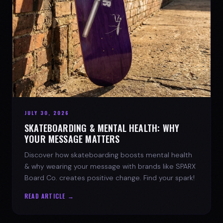
JULY 30, 2026
SKATEBOARDING & MENTAL HEALTH: WHY
YOUR MESSAGE MATTERS
Discover how skateboarding boosts mental health
& why wearing your message with brands like SPARX
Board Co. creates positive change. Find your spark!
READ ARTICLE →