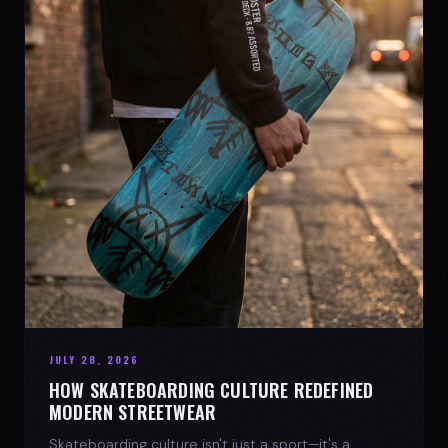
JULY 28, 2026
HOW SKATEBOARDING CULTURE REDEFINED
MODERN STREETWEAR
Skateboarding culture isn't just a sport—it's a