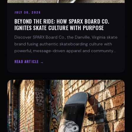
JULY 30, 2026
BEYOND THE RIDE: HOW SPARX BOARD CO.
IGNITES SKATE CULTURE WITH PURPOSE
Discover SPARX Board Co., the Danville, Virginia skate
brand fusing authentic skateboarding culture with
powerful, message-driven apparel and community
spirit.
READ ARTICLE →