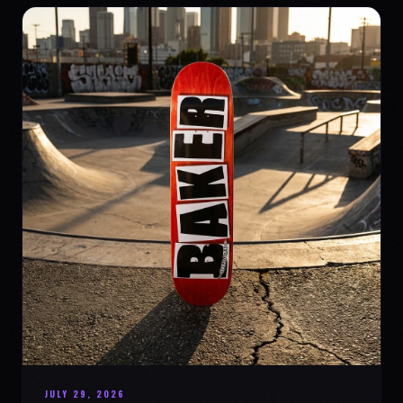
JULY 29, 2026