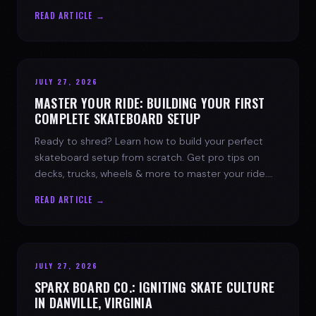
spark today.
READ ARTICLE →
JULY 27, 2026
MASTER YOUR RIDE: BUILDING YOUR FIRST
COMPLETE SKATEBOARD SETUP
Ready to shred? Learn how to build your perfect
skateboard setup from scratch. Get pro tips on
decks, trucks, wheels & more to master your ride.
Dive into skate culture!
READ ARTICLE →
JULY 27, 2026
SPARX BOARD CO.: IGNITING SKATE CULTURE
IN DANVILLE, VIRGINIA