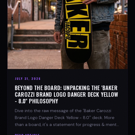
JULY 31, 2026
BEYOND THE BOARD: UNPACKING THE 'BAKER
CAROZZI BRAND LOGO DANGER DECK YELLOW
- 8.0'' PHILOSOPHY
Dive into the raw message of the 'Baker Carozzi
Brand Logo Danger Deck Yellow - 8.0'' deck. More
than a board, it's a statement for progress & mental
strength.