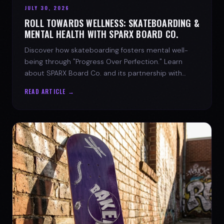
JULY 30, 2026
ROLL TOWARDS WELLNESS: SKATEBOARDING &
MENTAL HEALTH WITH SPARX BOARD CO.
Discover how skateboarding fosters mental well-
being through "Progress Over Perfection." Learn
about SPARX Board Co. and its partnership with
TWLOHA.
READ ARTICLE →