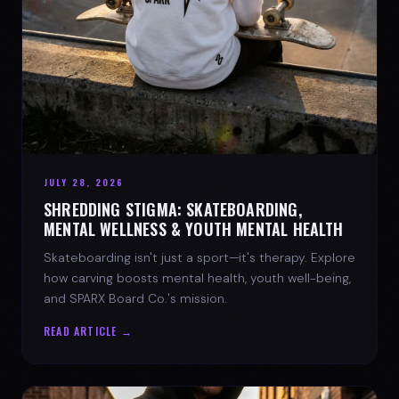
JULY 28, 2026
SHREDDING STIGMA: SKATEBOARDING,
MENTAL WELLNESS & YOUTH MENTAL HEALTH
Skateboarding isn't just a sport—it's therapy. Explore
how carving boosts mental health, youth well-being,
and SPARX Board Co.'s mission.
READ ARTICLE →