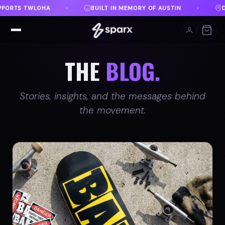
Y OF AUSTIN
DANVILLE, VA
FREE SHIPPING ON 
♦
♦
THE
BLOG.
Stories, insights, and the messages behind
the movement.