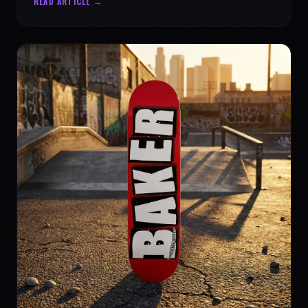
READ ARTICLE →