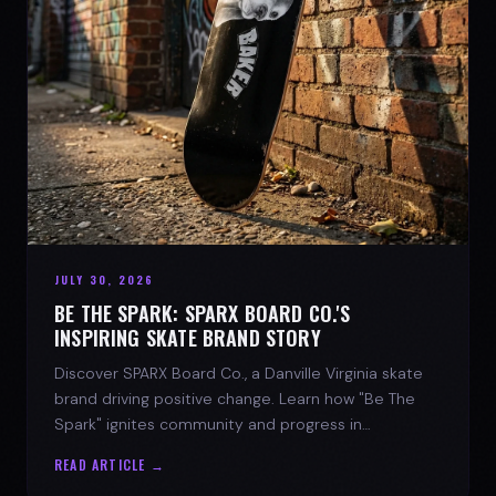
JULY 30, 2026
BE THE SPARK: SPARX BOARD CO.'S
INSPIRING SKATE BRAND STORY
Discover SPARX Board Co., a Danville Virginia skate
brand driving positive change. Learn how "Be The
Spark" ignites community and progress in
skateboarding culture.
READ ARTICLE →