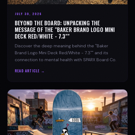
JULY 30, 2026
BEYOND THE BOARD: UNPACKING THE
MESSAGE OF THE "BAKER BRAND LOGO MINI
DECK RED/WHITE - 7.3""
Discover the deep meaning behind the "Baker
Brand Logo Mini Deck Red/White - 7.3"" and its
connection to mental health with SPARX Board Co.
READ ARTICLE →