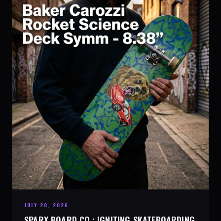
JULY 28, 2026
SPARX BOARD CO.: IGNITING SKATEBOARDING