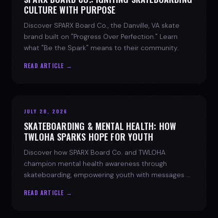
CULTURE WITH PURPOSE
Discover SPARX Board Co., the Danville, VA skate
brand built on "Progress Over Perfection." Learn
what "Be the Spark" means to their community.
READ ARTICLE →
JULY 28, 2026
SKATEBOARDING & MENTAL HEALTH: HOW
TWLOHA SPARKS HOPE FOR YOUTH
Discover how SPARX Board Co. and TWLOHA
champion mental health awareness through
skateboarding, empowering youth with messages of
progress and hope.
READ ARTICLE →