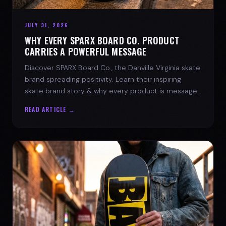
JULY 31, 2026
WHY EVERY SPARX BOARD CO. PRODUCT
CARRIES A POWERFUL MESSAGE
Discover SPARX Board Co., the Danville Virginia skate
brand spreading positivity. Learn their inspiring
skate brand story & why every product is message-
driven. Join the movement!
READ ARTICLE →