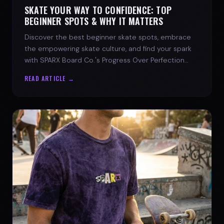
SKATE YOUR WAY TO CONFIDENCE: TOP
BEGINNER SPOTS & WHY IT MATTERS
Discover the best beginner skate spots, embrace
the empowering skate culture, and find your spark
with SPARX Board Co.'s Progress Over Perfection
philosophy.
READ ARTICLE →