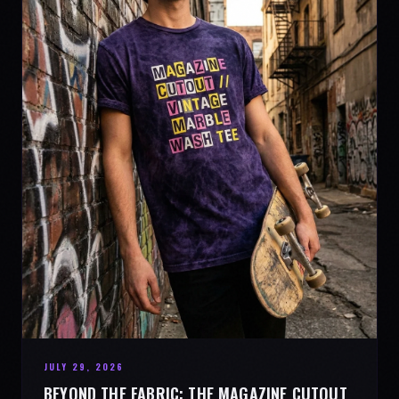
JULY 29, 2026
BEYOND THE FABRIC: THE MAGAZINE CUTOUT