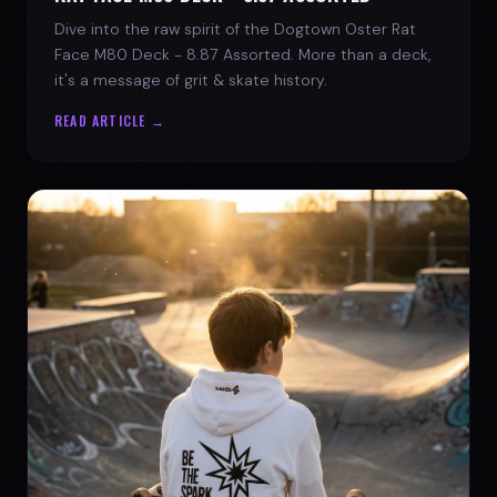
Dive into the raw spirit of the Dogtown Oster Rat
Face M80 Deck - 8.87 Assorted. More than a deck,
it's a message of grit & skate history.
READ ARTICLE →