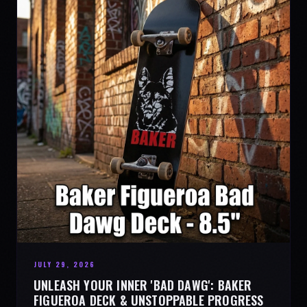
JULY 29, 2026
UNLEASH YOUR INNER 'BAD DAWG': BAKER
FIGUEROA DECK & UNSTOPPABLE PROGRESS