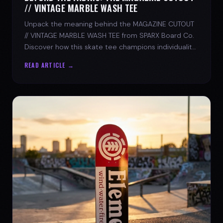
// VINTAGE MARBLE WASH TEE
Unpack the meaning behind the MAGAZINE CUTOUT
// VINTAGE MARBLE WASH TEE from SPARX Board Co.
Discover how this skate tee champions individuality
and progress.
READ ARTICLE →