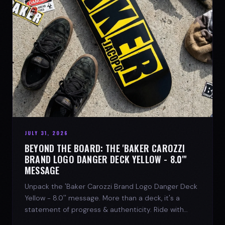
JULY 31, 2026
BEYOND THE BOARD: THE 'BAKER CAROZZI
BRAND LOGO DANGER DECK YELLOW - 8.0"'
MESSAGE
Unpack the 'Baker Carozzi Brand Logo Danger Deck
Yellow - 8.0'' message. More than a deck, it's a
statement of progress & authenticity. Ride with
SPARX Board Co.