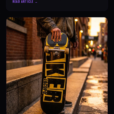
READ ARTICLE →