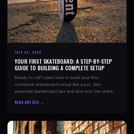
JULY 29, 2026
YOUR FIRST SKATEBOARD: A STEP-BY-STEP
GUIDE TO BUILDING A COMPLETE SETUP
Ready to roll? Learn how to build your first
complete skateboard setup like a pro. Get
essential skateboard tips and dive into the skate
lifestyle with SPARX Board Co.
READ ARTICLE →