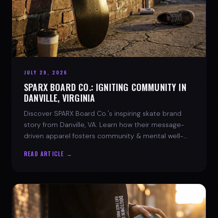
JULY 29, 2026
SPARX BOARD CO.: IGNITING COMMUNITY IN
DANVILLE, VIRGINIA
Discover SPARX Board Co.'s inspiring skate brand
story from Danville, VA. Learn how their message-
driven apparel fosters community & mental well-
being.
READ ARTICLE →