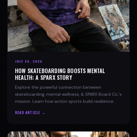
JULY 29, 2026
HOW SKATEBOARDING BOOSTS MENTAL
HEALTH: A SPARX STORY
Explore the powerful connection between
skateboarding, mental wellness, & SPARX Board Co.'s
mission. Learn how action sports build resilience.
READ ARTICLE →