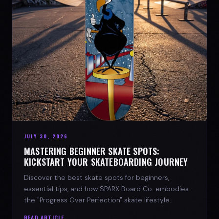
JULY 30, 2026
MASTERING BEGINNER SKATE SPOTS:
KICKSTART YOUR SKATEBOARDING JOURNEY
Discover the best skate spots for beginners,
essential tips, and how SPARX Board Co. embodies
the "Progress Over Perfection" skate lifestyle.
READ ARTICLE →