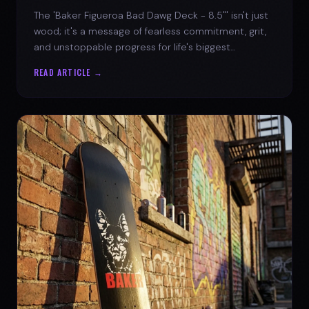
The 'Baker Figueroa Bad Dawg Deck - 8.5"' isn't just
wood; it's a message of fearless commitment, grit,
and unstoppable progress for life's biggest
challenges.
READ ARTICLE →