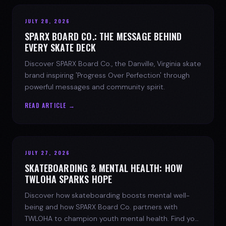
JULY 28, 2026
SPARX BOARD CO.: THE MESSAGE BEHIND
EVERY SKATE DECK
Discover SPARX Board Co., the Danville, Virginia skate
brand inspiring 'Progress Over Perfection' through
powerful messages and community spirit.
READ ARTICLE →
JULY 27, 2026
SKATEBOARDING & MENTAL HEALTH: HOW
TWLOHA SPARKS HOPE
Discover how skateboarding boosts mental well-
being and how SPARX Board Co. partners with
TWLOHA to champion youth mental health. Find your