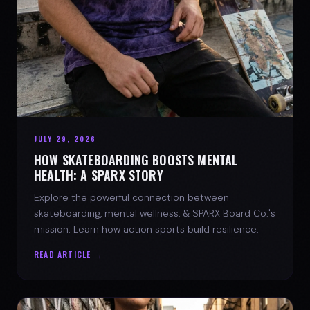
JULY 29, 2026
HOW SKATEBOARDING BOOSTS MENTAL
HEALTH: A SPARX STORY
Explore the powerful connection between
skateboarding, mental wellness, & SPARX Board Co.'s
mission. Learn how action sports build resilience.
READ ARTICLE →