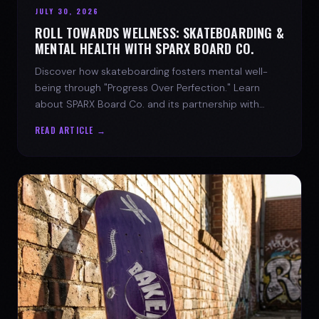
JULY 30, 2026
ROLL TOWARDS WELLNESS: SKATEBOARDING &
MENTAL HEALTH WITH SPARX BOARD CO.
Discover how skateboarding fosters mental well-
being through "Progress Over Perfection." Learn
about SPARX Board Co. and its partnership with
TWLOHA.
READ ARTICLE →