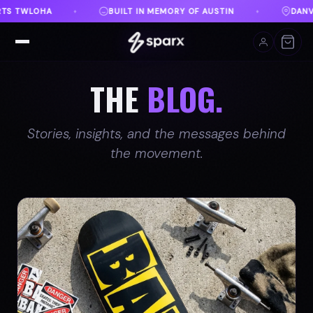
 AUSTIN
DANVILLE, VA
FREE SHIPPING ON ORDE
♦
♦
THE
BLOG.
Stories, insights, and the messages behind
the movement.