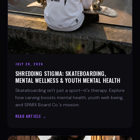
JULY 28, 2026
SHREDDING STIGMA: SKATEBOARDING,
MENTAL WELLNESS & YOUTH MENTAL HEALTH
Skateboarding isn't just a sport—it's therapy. Explore
how carving boosts mental health, youth well-being,
and SPARX Board Co.'s mission.
READ ARTICLE →