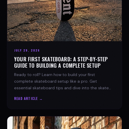
JULY 29, 2026
YOUR FIRST SKATEBOARD: A STEP-BY-STEP
GUIDE TO BUILDING A COMPLETE SETUP
Ready to roll? Learn how to build your first
complete skateboard setup like a pro. Get
essential skateboard tips and dive into the skate
lifestyle with SPARX Board Co.
READ ARTICLE →