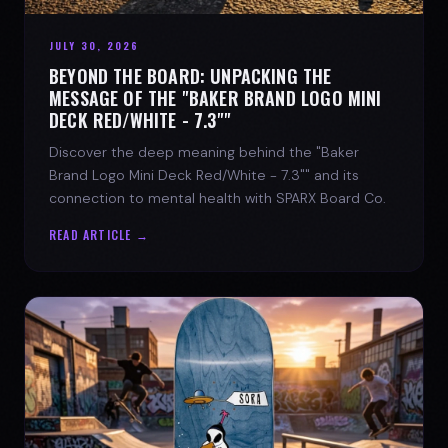
JULY 30, 2026
BEYOND THE BOARD: UNPACKING THE
MESSAGE OF THE "BAKER BRAND LOGO MINI
DECK RED/WHITE - 7.3""
Discover the deep meaning behind the "Baker
Brand Logo Mini Deck Red/White - 7.3"" and its
connection to mental health with SPARX Board Co.
READ ARTICLE →