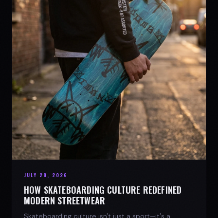
JULY 28, 2026
HOW SKATEBOARDING CULTURE REDEFINED
MODERN STREETWEAR
Skateboarding culture isn't just a sport—it's a