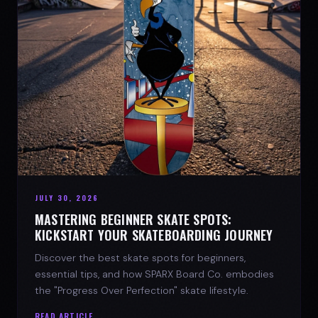
JULY 30, 2026
MASTERING BEGINNER SKATE SPOTS:
KICKSTART YOUR SKATEBOARDING JOURNEY
Discover the best skate spots for beginners,
essential tips, and how SPARX Board Co. embodies
the "Progress Over Perfection" skate lifestyle.
READ ARTICLE →