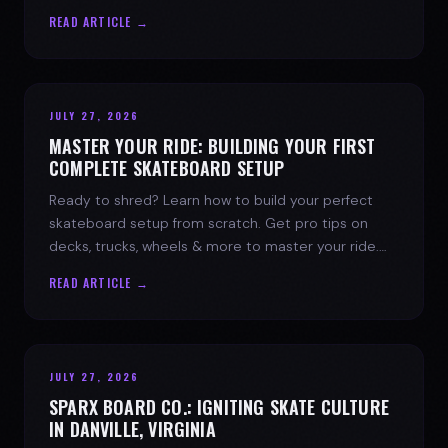
spark today.
READ ARTICLE →
JULY 27, 2026
MASTER YOUR RIDE: BUILDING YOUR FIRST
COMPLETE SKATEBOARD SETUP
Ready to shred? Learn how to build your perfect
skateboard setup from scratch. Get pro tips on
decks, trucks, wheels & more to master your ride.
Dive into skate culture!
READ ARTICLE →
JULY 27, 2026
SPARX BOARD CO.: IGNITING SKATE CULTURE
IN DANVILLE, VIRGINIA