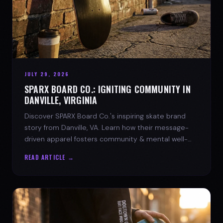
JULY 29, 2026
SPARX BOARD CO.: IGNITING COMMUNITY IN
DANVILLE, VIRGINIA
Discover SPARX Board Co.'s inspiring skate brand
story from Danville, VA. Learn how their message-
driven apparel fosters community & mental well-
being.
READ ARTICLE →