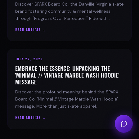
Discover SPARX Board Co., the Danville, Virginia skate
brand fostering community & mental wellness
through "Progress Over Perfection." Ride with
purpose.
READ ARTICLE →
JULY 27, 2026
EMBRACE THE ESSENCE: UNPACKING THE
'MINIMAL // VINTAGE MARBLE WASH HOODIE'
MESSAGE
Discover the profound meaning behind the SPARX
Board Co. 'Minimal // Vintage Marble Wash Hoodie'
message. More than just skate apparel.
READ ARTICLE →