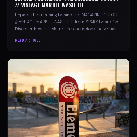
// VINTAGE MARBLE WASH TEE
Unpack the meaning behind the MAGAZINE CUTOUT
// VINTAGE MARBLE WASH TEE from SPARX Board Co.
Discover how this skate tee champions individuality
and progress.
READ ARTICLE →