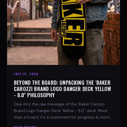
JULY 31, 2026
BEYOND THE BOARD: UNPACKING THE 'BAKER
CAROZZI BRAND LOGO DANGER DECK YELLOW
- 8.0'' PHILOSOPHY
Dive into the raw message of the 'Baker Carozzi
Brand Logo Danger Deck Yellow - 8.0'' deck. More
than a board, it's a statement for progress & mental
strength.