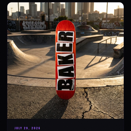
JULY 29, 2026