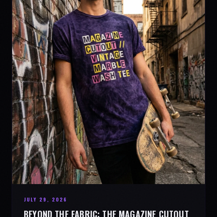
JULY 29, 2026
BEYOND THE FABRIC: THE MAGAZINE CUTOUT