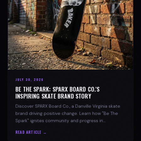
JULY 30, 2026
BE THE SPARK: SPARX BOARD CO.'S
INSPIRING SKATE BRAND STORY
Discover SPARX Board Co., a Danville Virginia skate
brand driving positive change. Learn how "Be The
Spark" ignites community and progress in
skateboarding culture.
READ ARTICLE →