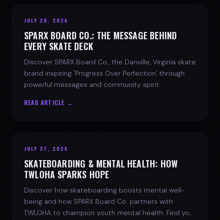
JULY 28, 2026
SPARX BOARD CO.: THE MESSAGE BEHIND
EVERY SKATE DECK
Discover SPARX Board Co., the Danville, Virginia skate
brand inspiring 'Progress Over Perfection' through
powerful messages and community spirit.
READ ARTICLE →
JULY 27, 2026
SKATEBOARDING & MENTAL HEALTH: HOW
TWLOHA SPARKS HOPE
Discover how skateboarding boosts mental well-
being and how SPARX Board Co. partners with
TWLOHA to champion youth mental health. Find your