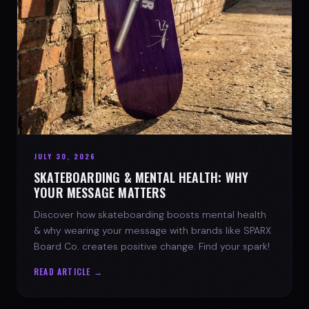
JULY 30, 2026
SKATEBOARDING & MENTAL HEALTH: WHY
YOUR MESSAGE MATTERS
Discover how skateboarding boosts mental health
& why wearing your message with brands like SPARX
Board Co. creates positive change. Find your spark!
READ ARTICLE →