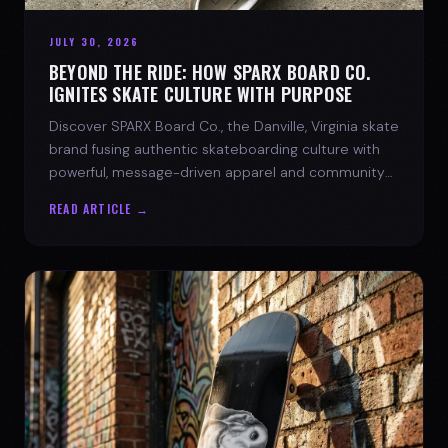
JULY 30, 2026
BEYOND THE RIDE: HOW SPARX BOARD CO.
IGNITES SKATE CULTURE WITH PURPOSE
Discover SPARX Board Co., the Danville, Virginia skate
brand fusing authentic skateboarding culture with
powerful, message-driven apparel and community
spirit.
READ ARTICLE →