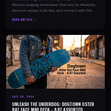
lifestyle shaping streetwear. Dive into its influence,
discover unique style tips, and connect with the
spirit of the streets.
READ ARTICLE →
JULY 28, 2026
UNLEASH THE UNDERDOG: DOGTOWN OSTER
RAT FACE M80 DECK - 8.87 ASSORTED