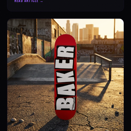
READ ARTICLE →