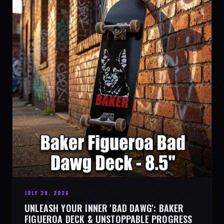
JULY 29, 2026
UNLEASH YOUR INNER 'BAD DAWG': BAKER
FIGUEROA DECK & UNSTOPPABLE PROGRESS