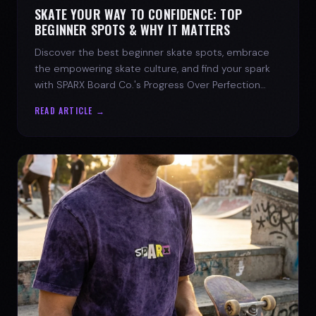
SKATE YOUR WAY TO CONFIDENCE: TOP
BEGINNER SPOTS & WHY IT MATTERS
Discover the best beginner skate spots, embrace
the empowering skate culture, and find your spark
with SPARX Board Co.'s Progress Over Perfection
philosophy.
READ ARTICLE →