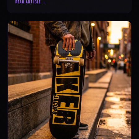
READ ARTICLE →