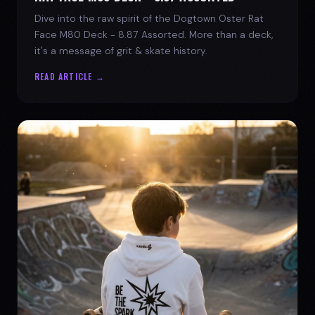
Dive into the raw spirit of the Dogtown Oster Rat
Face M80 Deck - 8.87 Assorted. More than a deck,
it's a message of grit & skate history.
READ ARTICLE →