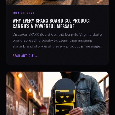
JULY 31, 2026
WHY EVERY SPARX BOARD CO. PRODUCT
CARRIES A POWERFUL MESSAGE
Discover SPARX Board Co., the Danville Virginia skate
brand spreading positivity. Learn their inspiring
skate brand story & why every product is message-
driven. Join the movement!
READ ARTICLE →