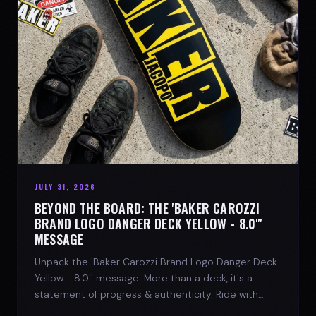
JULY 31, 2026
BEYOND THE BOARD: THE 'BAKER CAROZZI
BRAND LOGO DANGER DECK YELLOW - 8.0"'
MESSAGE
Unpack the 'Baker Carozzi Brand Logo Danger Deck
Yellow - 8.0'' message. More than a deck, it's a
statement of progress & authenticity. Ride with
SPARX Board Co.