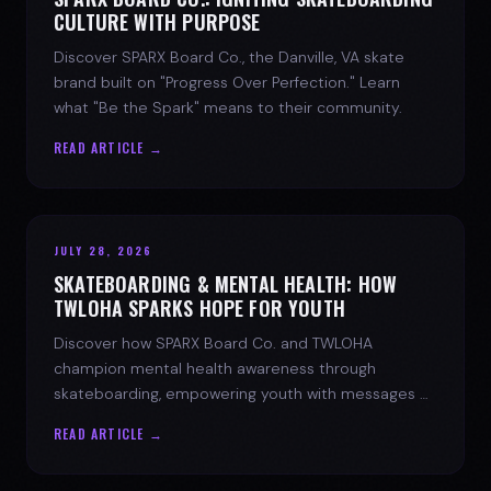
CULTURE WITH PURPOSE
Discover SPARX Board Co., the Danville, VA skate
brand built on "Progress Over Perfection." Learn
what "Be the Spark" means to their community.
READ ARTICLE →
JULY 28, 2026
SKATEBOARDING & MENTAL HEALTH: HOW
TWLOHA SPARKS HOPE FOR YOUTH
Discover how SPARX Board Co. and TWLOHA
champion mental health awareness through
skateboarding, empowering youth with messages of
progress and hope.
READ ARTICLE →