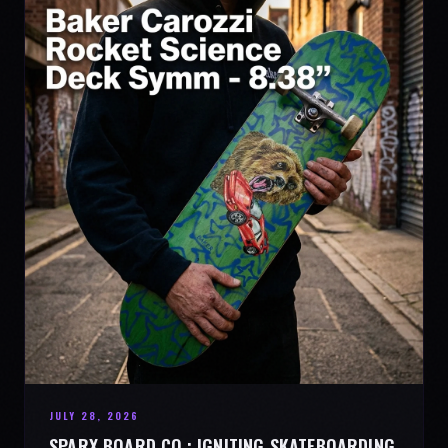
JULY 28, 2026
SPARX BOARD CO.: IGNITING SKATEBOARDING