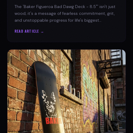
The 'Baker Figueroa Bad Dawg Deck - 8.5"' isn't just
wood; it's a message of fearless commitment, grit,
and unstoppable progress for life's biggest
challenges.
READ ARTICLE →