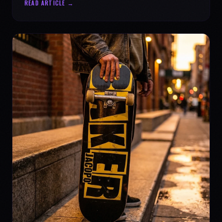
READ ARTICLE →