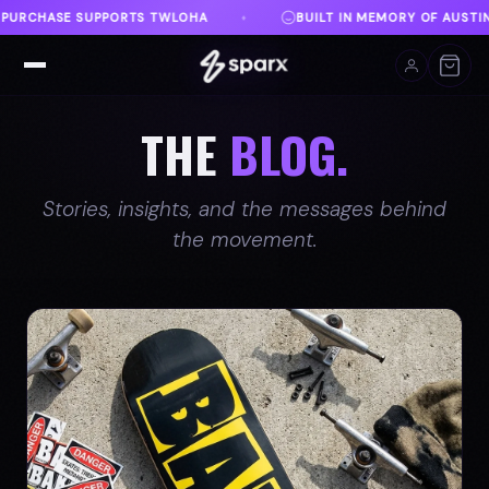
MEMORY OF AUSTIN
DANVILLE, VA
FREE SHIPPING
♦
♦
THE
BLOG.
Stories, insights, and the messages behind
the movement.