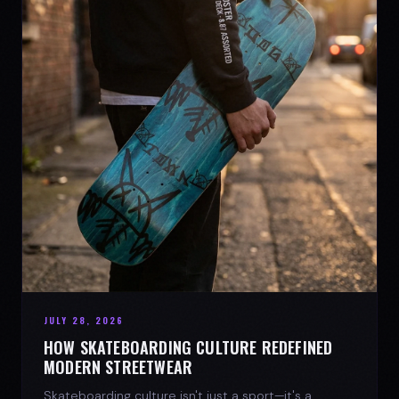
JULY 28, 2026
HOW SKATEBOARDING CULTURE REDEFINED
MODERN STREETWEAR
Skateboarding culture isn't just a sport—it's a