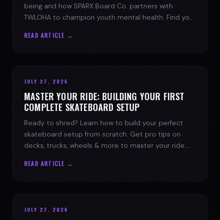
being and how SPARX Board Co. partners with
TWLOHA to champion youth mental health. Find your
spark today.
READ ARTICLE →
JULY 27, 2026
MASTER YOUR RIDE: BUILDING YOUR FIRST
COMPLETE SKATEBOARD SETUP
Ready to shred? Learn how to build your perfect
skateboard setup from scratch. Get pro tips on
decks, trucks, wheels & more to master your ride.
Dive into skate culture!
READ ARTICLE →
JULY 27, 2026