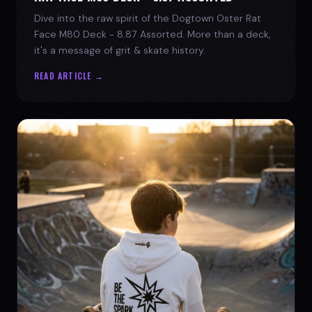
Dive into the raw spirit of the Dogtown Oster Rat
Face M80 Deck - 8.87 Assorted. More than a deck,
it's a message of grit & skate history.
READ ARTICLE →