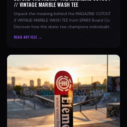
// VINTAGE MARBLE WASH TEE
Unpack the meaning behind the MAGAZINE CUTOUT
// VINTAGE MARBLE WASH TEE from SPARX Board Co.
Discover how this skate tee champions individuality
and progress.
READ ARTICLE →