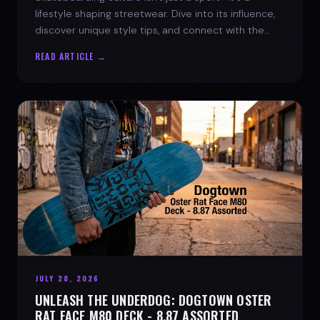
lifestyle shaping streetwear. Dive into its influence,
discover unique style tips, and connect with the
spirit of the streets.
READ ARTICLE →
JULY 28, 2026
UNLEASH THE UNDERDOG: DOGTOWN OSTER
RAT FACE M80 DECK - 8.87 ASSORTED