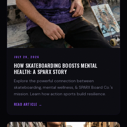
JULY 29, 2026
HOW SKATEBOARDING BOOSTS MENTAL
HEALTH: A SPARX STORY
Explore the powerful connection between
skateboarding, mental wellness, & SPARX Board Co.'s
mission. Learn how action sports build resilience.
READ ARTICLE →