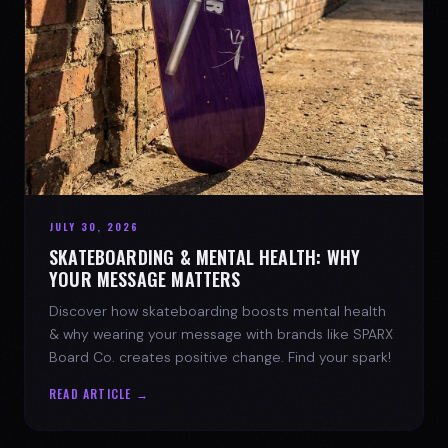
JULY 30, 2026
SKATEBOARDING & MENTAL HEALTH: WHY
YOUR MESSAGE MATTERS
Discover how skateboarding boosts mental health
& why wearing your message with brands like SPARX
Board Co. creates positive change. Find your spark!
READ ARTICLE →