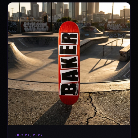
JULY 29, 2026