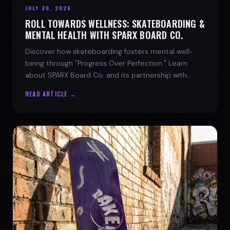
JULY 30, 2026
ROLL TOWARDS WELLNESS: SKATEBOARDING &
MENTAL HEALTH WITH SPARX BOARD CO.
Discover how skateboarding fosters mental well-
being through "Progress Over Perfection." Learn
about SPARX Board Co. and its partnership with
TWLOHA.
READ ARTICLE →