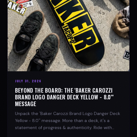
JULY 31, 2026
BEYOND THE BOARD: THE 'BAKER CAROZZI
BRAND LOGO DANGER DECK YELLOW - 8.0"'
MESSAGE
Unpack the 'Baker Carozzi Brand Logo Danger Deck
Yellow - 8.0'' message. More than a deck, it's a
statement of progress & authenticity. Ride with
SPARX Board Co.