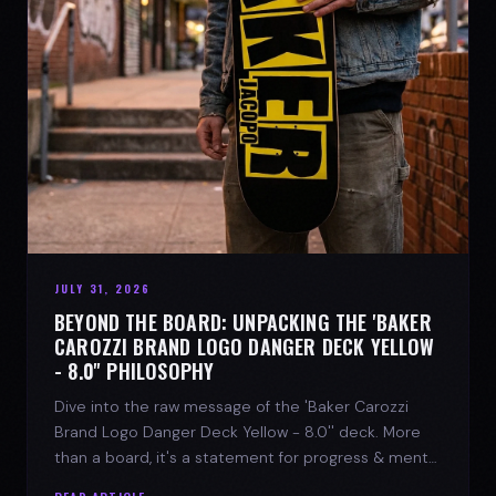
JULY 31, 2026
BEYOND THE BOARD: UNPACKING THE 'BAKER
CAROZZI BRAND LOGO DANGER DECK YELLOW
- 8.0'' PHILOSOPHY
Dive into the raw message of the 'Baker Carozzi
Brand Logo Danger Deck Yellow - 8.0'' deck. More
than a board, it's a statement for progress & mental
strength.