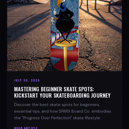
JULY 30, 2026
MASTERING BEGINNER SKATE SPOTS:
KICKSTART YOUR SKATEBOARDING JOURNEY
Discover the best skate spots for beginners,
essential tips, and how SPARX Board Co. embodies
the "Progress Over Perfection" skate lifestyle.
READ ARTICLE →