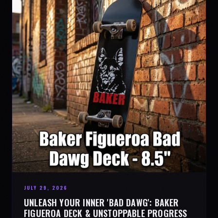
JULY 29, 2026
UNLEASH YOUR INNER 'BAD DAWG': BAKER
FIGUEROA DECK & UNSTOPPABLE PROGRESS