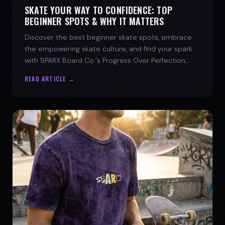
SKATE YOUR WAY TO CONFIDENCE: TOP
BEGINNER SPOTS & WHY IT MATTERS
Discover the best beginner skate spots, embrace
the empowering skate culture, and find your spark
with SPARX Board Co.'s Progress Over Perfection
philosophy.
READ ARTICLE →