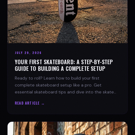
JULY 29, 2026
YOUR FIRST SKATEBOARD: A STEP-BY-STEP
GUIDE TO BUILDING A COMPLETE SETUP
Ready to roll? Learn how to build your first
complete skateboard setup like a pro. Get
essential skateboard tips and dive into the skate
lifestyle with SPARX Board Co.
READ ARTICLE →