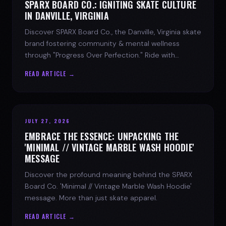
SPARX BOARD CO.: IGNITING SKATE CULTURE
IN DANVILLE, VIRGINIA
Discover SPARX Board Co., the Danville, Virginia skate
brand fostering community & mental wellness
through "Progress Over Perfection." Ride with
purpose.
READ ARTICLE →
JULY 27, 2026
EMBRACE THE ESSENCE: UNPACKING THE
'MINIMAL // VINTAGE MARBLE WASH HOODIE'
MESSAGE
Discover the profound meaning behind the SPARX
Board Co. 'Minimal // Vintage Marble Wash Hoodie'
message. More than just skate apparel.
READ ARTICLE →