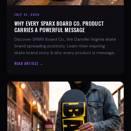
JULY 31, 2026
WHY EVERY SPARX BOARD CO. PRODUCT
CARRIES A POWERFUL MESSAGE
Discover SPARX Board Co., the Danville Virginia skate
brand spreading positivity. Learn their inspiring
skate brand story & why every product is message-
driven. Join the movement!
READ ARTICLE →