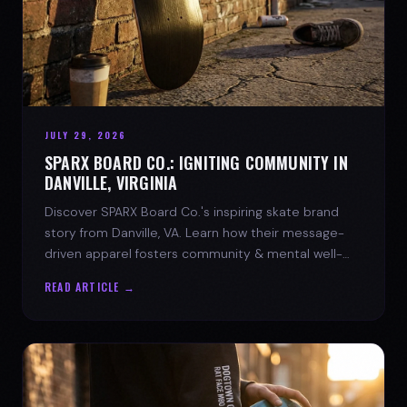
JULY 29, 2026
SPARX BOARD CO.: IGNITING COMMUNITY IN
DANVILLE, VIRGINIA
Discover SPARX Board Co.'s inspiring skate brand
story from Danville, VA. Learn how their message-
driven apparel fosters community & mental well-
being.
READ ARTICLE →