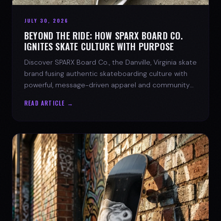
JULY 30, 2026
BEYOND THE RIDE: HOW SPARX BOARD CO.
IGNITES SKATE CULTURE WITH PURPOSE
Discover SPARX Board Co., the Danville, Virginia skate
brand fusing authentic skateboarding culture with
powerful, message-driven apparel and community
spirit.
READ ARTICLE →