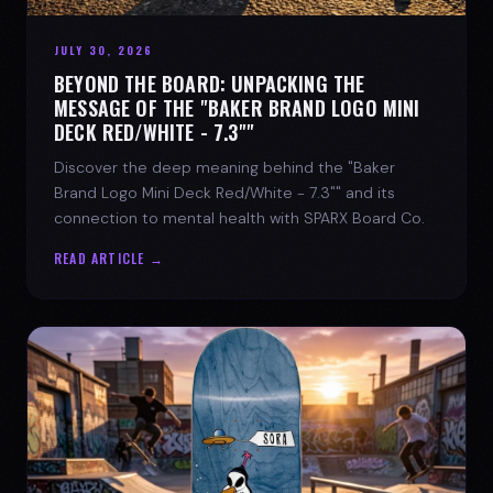
JULY 30, 2026
BEYOND THE BOARD: UNPACKING THE
MESSAGE OF THE "BAKER BRAND LOGO MINI
DECK RED/WHITE - 7.3""
Discover the deep meaning behind the "Baker
Brand Logo Mini Deck Red/White - 7.3"" and its
connection to mental health with SPARX Board Co.
READ ARTICLE →