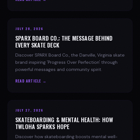
JULY 28, 2026
SPARX BOARD CO.: THE MESSAGE BEHIND
EVERY SKATE DECK
Discover SPARX Board Co., the Danville, Virginia skate
brand inspiring 'Progress Over Perfection' through
powerful messages and community spirit.
READ ARTICLE →
JULY 27, 2026
SKATEBOARDING & MENTAL HEALTH: HOW
TWLOHA SPARKS HOPE
Discover how skateboarding boosts mental well-