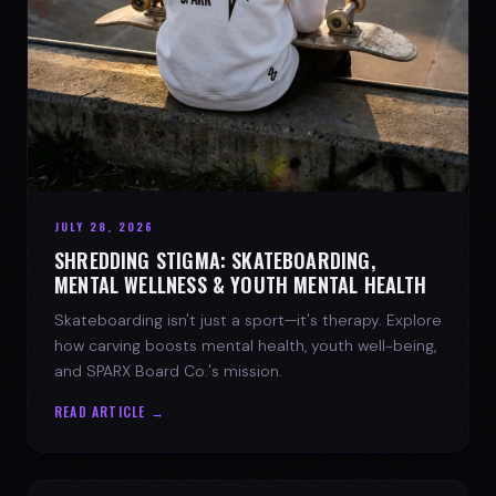
JULY 28, 2026
SHREDDING STIGMA: SKATEBOARDING,
MENTAL WELLNESS & YOUTH MENTAL HEALTH
Skateboarding isn't just a sport—it's therapy. Explore
how carving boosts mental health, youth well-being,
and SPARX Board Co.'s mission.
READ ARTICLE →