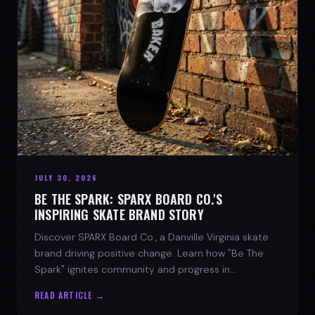
JULY 30, 2026
BE THE SPARK: SPARX BOARD CO.'S
INSPIRING SKATE BRAND STORY
Discover SPARX Board Co., a Danville Virginia skate
brand driving positive change. Learn how "Be The
Spark" ignites community and progress in
skateboarding culture.
READ ARTICLE →