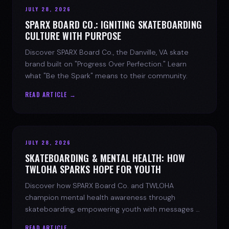
JULY 28, 2026
SPARX BOARD CO.: IGNITING SKATEBOARDING
CULTURE WITH PURPOSE
Discover SPARX Board Co., the Danville, VA skate
brand built on "Progress Over Perfection." Learn
what "Be the Spark" means to their community.
READ ARTICLE →
JULY 28, 2026
SKATEBOARDING & MENTAL HEALTH: HOW
TWLOHA SPARKS HOPE FOR YOUTH
Discover how SPARX Board Co. and TWLOHA
champion mental health awareness through
skateboarding, empowering youth with messages of
progress and hope.
READ ARTICLE →