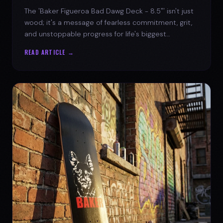
The 'Baker Figueroa Bad Dawg Deck - 8.5"' isn't just
wood; it's a message of fearless commitment, grit,
and unstoppable progress for life's biggest
challenges.
READ ARTICLE →