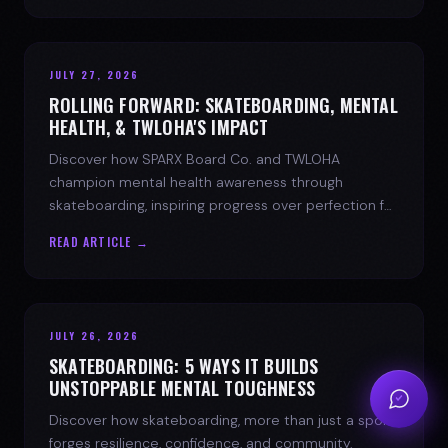
JULY 27, 2026
ROLLING FORWARD: SKATEBOARDING, MENTAL
HEALTH, & TWLOHA'S IMPACT
Discover how SPARX Board Co. and TWLOHA
champion mental health awareness through
skateboarding, inspiring progress over perfection for
youth mental health.
READ ARTICLE →
JULY 26, 2026
SKATEBOARDING: 5 WAYS IT BUILDS
UNSTOPPABLE MENTAL TOUGHNESS
Discover how skateboarding, more than just a sport,
forges resilience, confidence, and community.