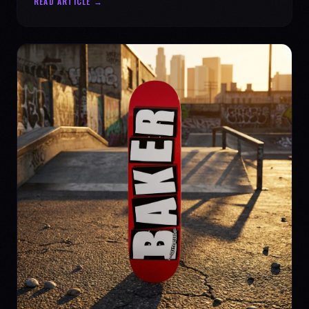
READ ARTICLE →