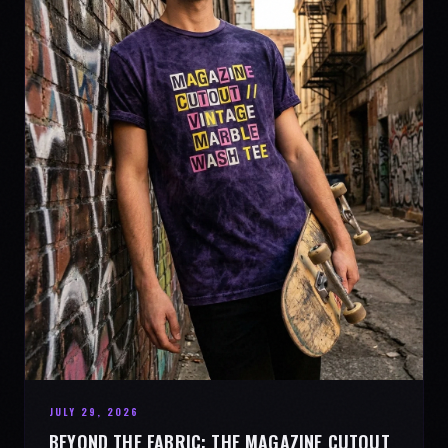
JULY 29, 2026
BEYOND THE FABRIC: THE MAGAZINE CUTOUT