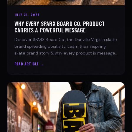
JULY 31, 2026
WHY EVERY SPARX BOARD CO. PRODUCT
CARRIES A POWERFUL MESSAGE
Discover SPARX Board Co., the Danville Virginia skate
brand spreading positivity. Learn their inspiring
skate brand story & why every product is message-
driven. Join the movement!
READ ARTICLE →