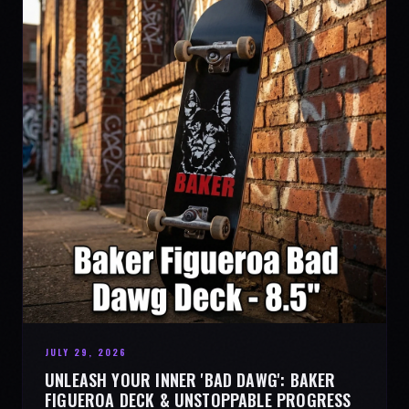
JULY 29, 2026
UNLEASH YOUR INNER 'BAD DAWG': BAKER
FIGUEROA DECK & UNSTOPPABLE PROGRESS