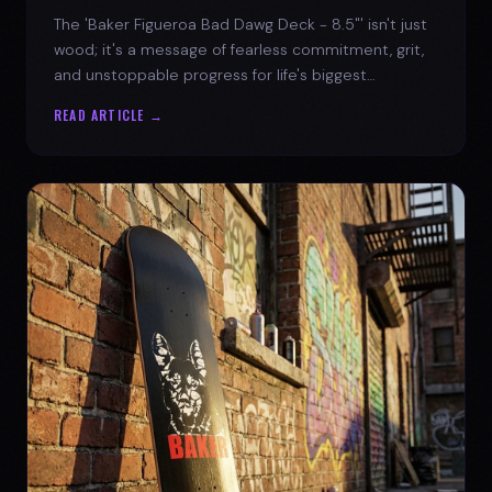
The 'Baker Figueroa Bad Dawg Deck - 8.5"' isn't just
wood; it's a message of fearless commitment, grit,
and unstoppable progress for life's biggest
challenges.
READ ARTICLE →