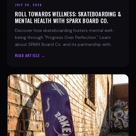
JULY 30, 2026
ROLL TOWARDS WELLNESS: SKATEBOARDING &
MENTAL HEALTH WITH SPARX BOARD CO.
Discover how skateboarding fosters mental well-
being through "Progress Over Perfection." Learn
about SPARX Board Co. and its partnership with
TWLOHA.
READ ARTICLE →