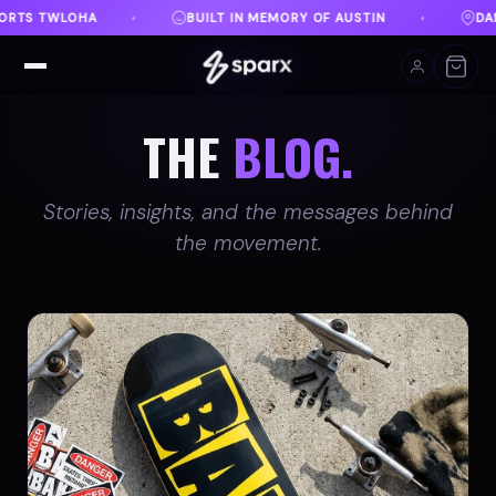
RY OF AUSTIN
DANVILLE, VA
FREE SHIPPING ON 
♦
♦
THE
BLOG.
Stories, insights, and the messages behind
the movement.