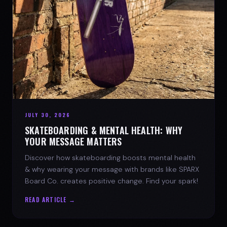
JULY 30, 2026
SKATEBOARDING & MENTAL HEALTH: WHY
YOUR MESSAGE MATTERS
Discover how skateboarding boosts mental health
& why wearing your message with brands like SPARX
Board Co. creates positive change. Find your spark!
READ ARTICLE →