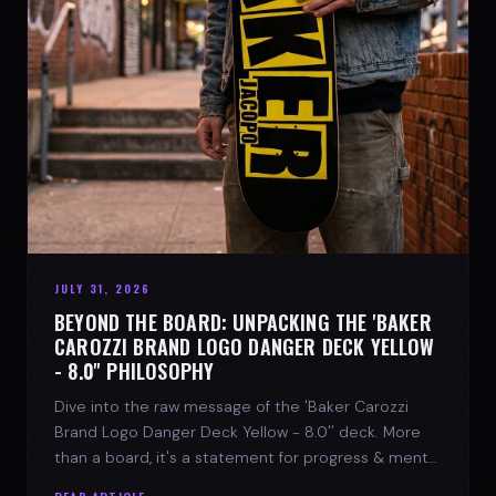
JULY 31, 2026
BEYOND THE BOARD: UNPACKING THE 'BAKER
CAROZZI BRAND LOGO DANGER DECK YELLOW
- 8.0'' PHILOSOPHY
Dive into the raw message of the 'Baker Carozzi
Brand Logo Danger Deck Yellow - 8.0'' deck. More
than a board, it's a statement for progress & mental
strength.