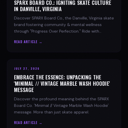
SPARX BOARD CO.: IGNITING SKATE CULTURE
IN DANVILLE, VIRGINIA
Discover SPARX Board Co., the Danville, Virginia skate
brand fostering community & mental wellness
through "Progress Over Perfection." Ride with
purpose.
READ ARTICLE →
JULY 27, 2026
EMBRACE THE ESSENCE: UNPACKING THE
'MINIMAL // VINTAGE MARBLE WASH HOODIE'
MESSAGE
Discover the profound meaning behind the SPARX
Board Co. 'Minimal // Vintage Marble Wash Hoodie'
message. More than just skate apparel.
READ ARTICLE →