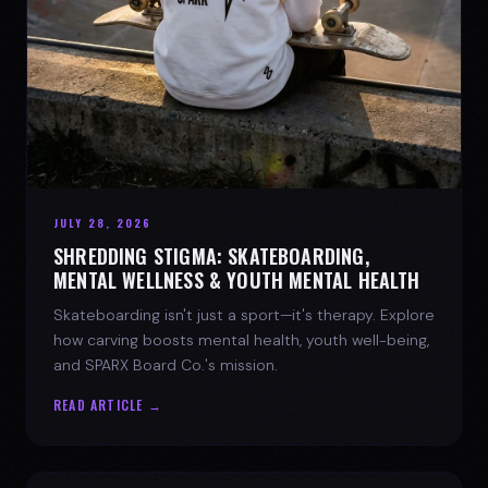
JULY 28, 2026
SHREDDING STIGMA: SKATEBOARDING,
MENTAL WELLNESS & YOUTH MENTAL HEALTH
Skateboarding isn't just a sport—it's therapy. Explore
how carving boosts mental health, youth well-being,
and SPARX Board Co.'s mission.
READ ARTICLE →