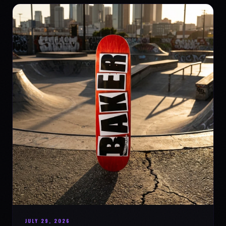
JULY 29, 2026