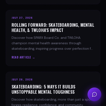
JULY 27, 2026
ROLLING FORWARD: SKATEBOARDING, MENTAL
HEALTH, & TWLOHA'S IMPACT
Discover how SPARX Board Co. and TWLOHA
champion mental health awareness through
skateboarding, inspiring progress over perfection for
youth mental health.
READ ARTICLE →
JULY 26, 2026
SKATEBOARDING: 5 WAYS IT BUILDS
UNSTOPPABLE MENTAL TOUGHNESS
Discover how skateboarding, more than just a sport,
forges resilience, confidence, and community.