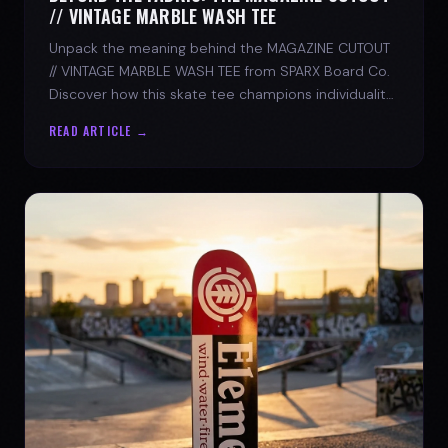
// VINTAGE MARBLE WASH TEE
Unpack the meaning behind the MAGAZINE CUTOUT
// VINTAGE MARBLE WASH TEE from SPARX Board Co.
Discover how this skate tee champions individuality
and progress.
READ ARTICLE →