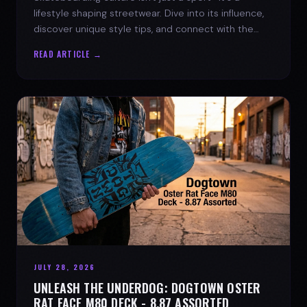
lifestyle shaping streetwear. Dive into its influence,
discover unique style tips, and connect with the
spirit of the streets.
READ ARTICLE →
JULY 28, 2026
UNLEASH THE UNDERDOG: DOGTOWN OSTER
RAT FACE M80 DECK - 8.87 ASSORTED