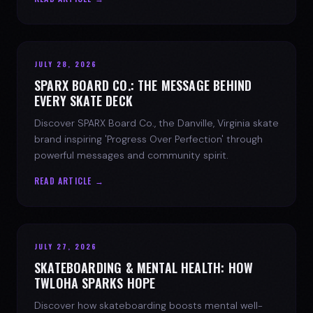
JULY 28, 2026
SPARX BOARD CO.: THE MESSAGE BEHIND
EVERY SKATE DECK
Discover SPARX Board Co., the Danville, Virginia skate
brand inspiring 'Progress Over Perfection' through
powerful messages and community spirit.
READ ARTICLE →
JULY 27, 2026
SKATEBOARDING & MENTAL HEALTH: HOW
TWLOHA SPARKS HOPE
Discover how skateboarding boosts mental well-