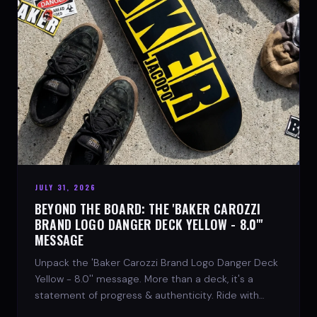
JULY 31, 2026
BEYOND THE BOARD: THE 'BAKER CAROZZI
BRAND LOGO DANGER DECK YELLOW - 8.0"'
MESSAGE
Unpack the 'Baker Carozzi Brand Logo Danger Deck
Yellow - 8.0'' message. More than a deck, it's a
statement of progress & authenticity. Ride with
SPARX Board Co.