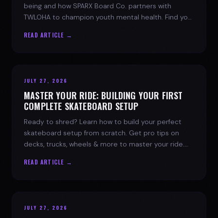
being and how SPARX Board Co. partners with
TWLOHA to champion youth mental health. Find your
spark today.
READ ARTICLE →
JULY 27, 2026
MASTER YOUR RIDE: BUILDING YOUR FIRST
COMPLETE SKATEBOARD SETUP
Ready to shred? Learn how to build your perfect
skateboard setup from scratch. Get pro tips on
decks, trucks, wheels & more to master your ride.
Dive into skate culture!
READ ARTICLE →
JULY 27, 2026