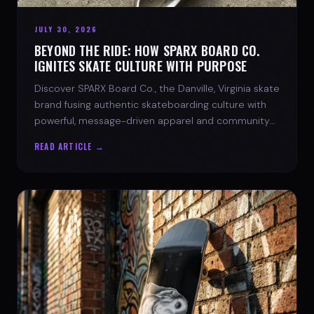
JULY 30, 2026
BEYOND THE RIDE: HOW SPARX BOARD CO.
IGNITES SKATE CULTURE WITH PURPOSE
Discover SPARX Board Co., the Danville, Virginia skate
brand fusing authentic skateboarding culture with
powerful, message-driven apparel and community
spirit.
READ ARTICLE →