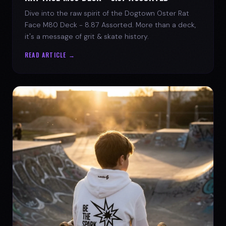
Dive into the raw spirit of the Dogtown Oster Rat
Face M80 Deck - 8.87 Assorted. More than a deck,
it's a message of grit & skate history.
READ ARTICLE →