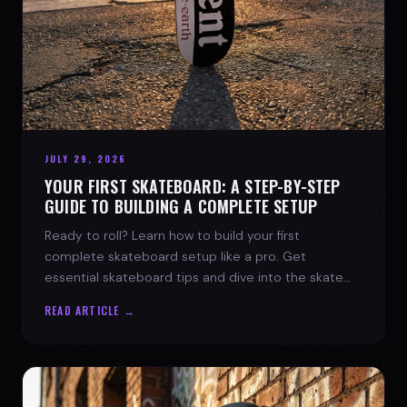
JULY 29, 2026
YOUR FIRST SKATEBOARD: A STEP-BY-STEP
GUIDE TO BUILDING A COMPLETE SETUP
Ready to roll? Learn how to build your first
complete skateboard setup like a pro. Get
essential skateboard tips and dive into the skate
lifestyle with SPARX Board Co.
READ ARTICLE →