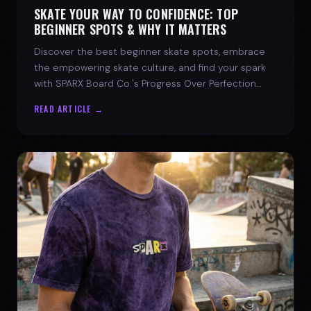
SKATE YOUR WAY TO CONFIDENCE: TOP
BEGINNER SPOTS & WHY IT MATTERS
Discover the best beginner skate spots, embrace
the empowering skate culture, and find your spark
with SPARX Board Co.'s Progress Over Perfection
philosophy.
READ ARTICLE →