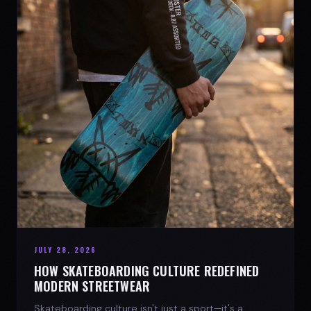
JULY 28, 2026
HOW SKATEBOARDING CULTURE REDEFINED
MODERN STREETWEAR
Skateboarding culture isn't just a sport—it's a