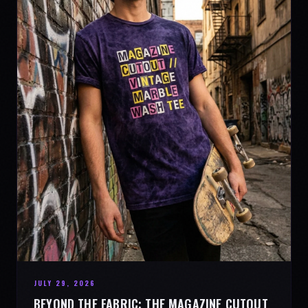
JULY 29, 2026
BEYOND THE FABRIC: THE MAGAZINE CUTOUT