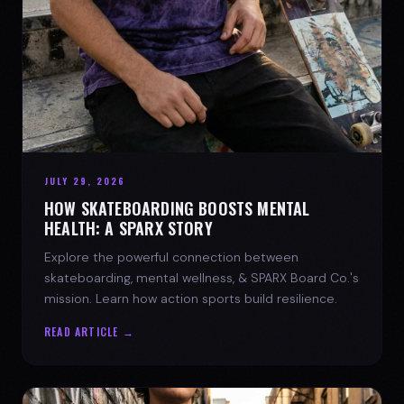
JULY 29, 2026
HOW SKATEBOARDING BOOSTS MENTAL
HEALTH: A SPARX STORY
Explore the powerful connection between
skateboarding, mental wellness, & SPARX Board Co.'s
mission. Learn how action sports build resilience.
READ ARTICLE →