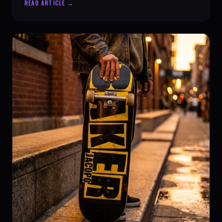
READ ARTICLE →