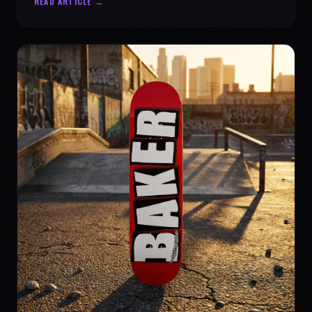
READ ARTICLE →