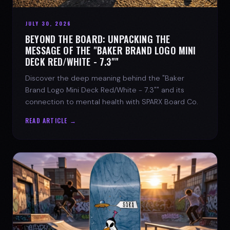
JULY 30, 2026
BEYOND THE BOARD: UNPACKING THE
MESSAGE OF THE "BAKER BRAND LOGO MINI
DECK RED/WHITE - 7.3""
Discover the deep meaning behind the "Baker
Brand Logo Mini Deck Red/White - 7.3"" and its
connection to mental health with SPARX Board Co.
READ ARTICLE →