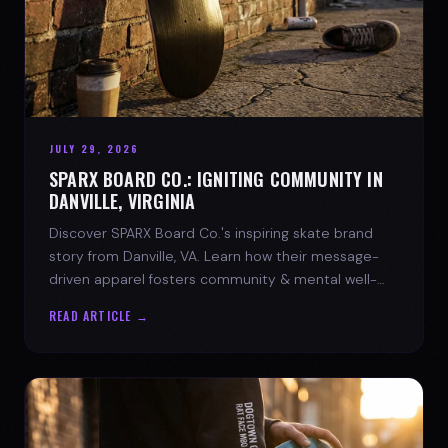
JULY 29, 2026
SPARX BOARD CO.: IGNITING COMMUNITY IN
DANVILLE, VIRGINIA
Discover SPARX Board Co.'s inspiring skate brand
story from Danville, VA. Learn how their message-
driven apparel fosters community & mental well-
being.
READ ARTICLE →