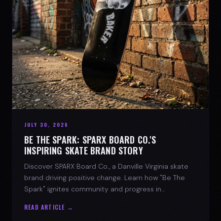
JULY 30, 2026
BE THE SPARK: SPARX BOARD CO.'S
INSPIRING SKATE BRAND STORY
Discover SPARX Board Co., a Danville Virginia skate
brand driving positive change. Learn how "Be The
Spark" ignites community and progress in
skateboarding culture.
READ ARTICLE →