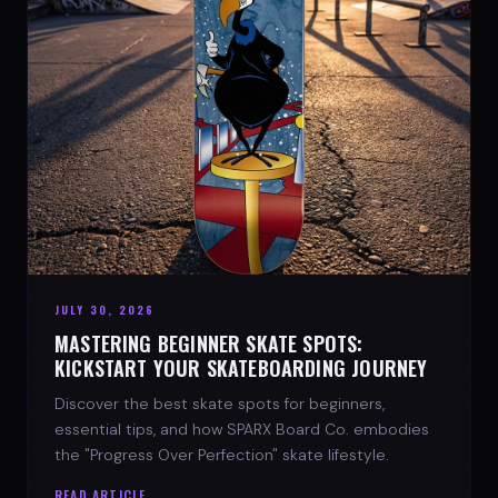
JULY 30, 2026
MASTERING BEGINNER SKATE SPOTS:
KICKSTART YOUR SKATEBOARDING JOURNEY
Discover the best skate spots for beginners,
essential tips, and how SPARX Board Co. embodies
the "Progress Over Perfection" skate lifestyle.
READ ARTICLE →