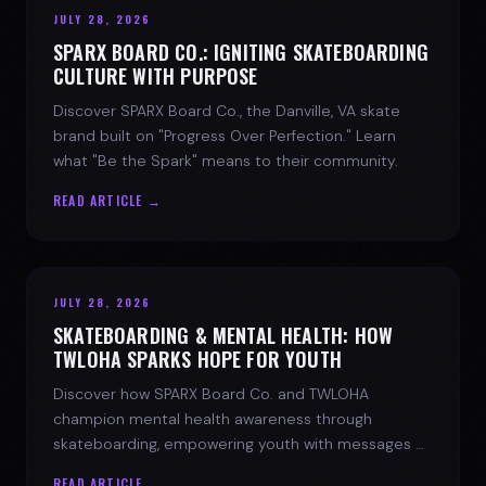
JULY 28, 2026
SPARX BOARD CO.: IGNITING SKATEBOARDING
CULTURE WITH PURPOSE
Discover SPARX Board Co., the Danville, VA skate
brand built on "Progress Over Perfection." Learn
what "Be the Spark" means to their community.
READ ARTICLE →
JULY 28, 2026
SKATEBOARDING & MENTAL HEALTH: HOW
TWLOHA SPARKS HOPE FOR YOUTH
Discover how SPARX Board Co. and TWLOHA
champion mental health awareness through
skateboarding, empowering youth with messages of
progress and hope.
READ ARTICLE →