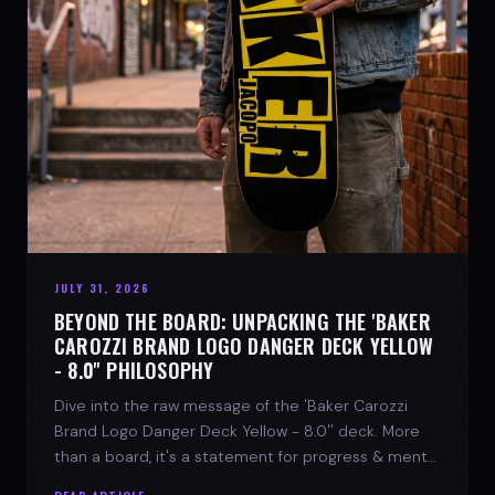
JULY 31, 2026
BEYOND THE BOARD: UNPACKING THE 'BAKER
CAROZZI BRAND LOGO DANGER DECK YELLOW
- 8.0'' PHILOSOPHY
Dive into the raw message of the 'Baker Carozzi
Brand Logo Danger Deck Yellow - 8.0'' deck. More
than a board, it's a statement for progress & mental
strength.