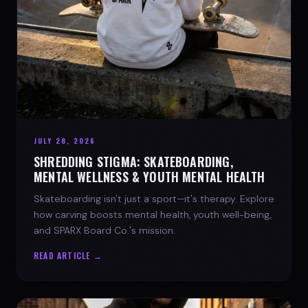
JULY 28, 2026
SHREDDING STIGMA: SKATEBOARDING,
MENTAL WELLNESS & YOUTH MENTAL HEALTH
Skateboarding isn't just a sport—it's therapy. Explore
how carving boosts mental health, youth well-being,
and SPARX Board Co.'s mission.
READ ARTICLE →