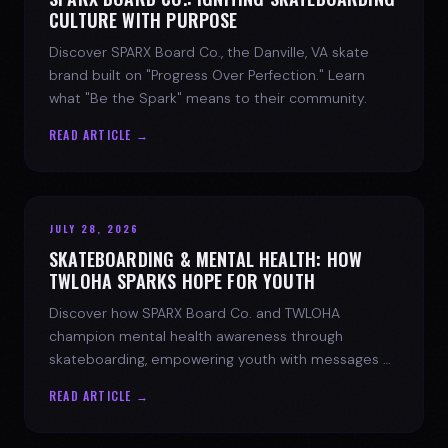
CULTURE WITH PURPOSE
Discover SPARX Board Co., the Danville, VA skate
brand built on "Progress Over Perfection." Learn
what "Be the Spark" means to their community.
READ ARTICLE →
JULY 28, 2026
SKATEBOARDING & MENTAL HEALTH: HOW
TWLOHA SPARKS HOPE FOR YOUTH
Discover how SPARX Board Co. and TWLOHA
champion mental health awareness through
skateboarding, empowering youth with messages of
progress and hope.
READ ARTICLE →