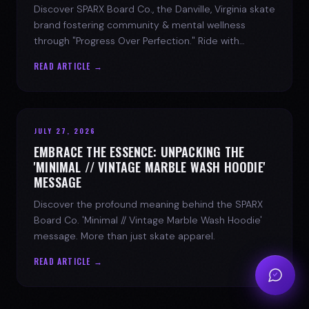
Discover SPARX Board Co., the Danville, Virginia skate
brand fostering community & mental wellness
through "Progress Over Perfection." Ride with
purpose.
READ ARTICLE →
JULY 27, 2026
EMBRACE THE ESSENCE: UNPACKING THE
'MINIMAL // VINTAGE MARBLE WASH HOODIE'
MESSAGE
Discover the profound meaning behind the SPARX
Board Co. 'Minimal // Vintage Marble Wash Hoodie'
message. More than just skate apparel.
READ ARTICLE →