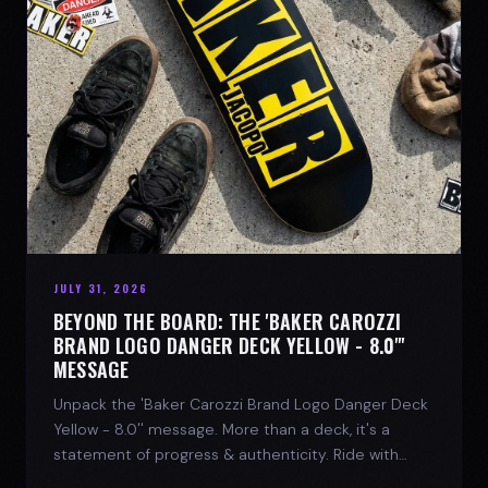
JULY 31, 2026
BEYOND THE BOARD: THE 'BAKER CAROZZI
BRAND LOGO DANGER DECK YELLOW - 8.0"'
MESSAGE
Unpack the 'Baker Carozzi Brand Logo Danger Deck
Yellow - 8.0'' message. More than a deck, it's a
statement of progress & authenticity. Ride with
SPARX Board Co.