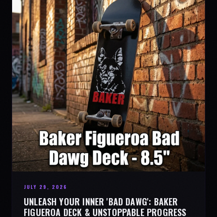
JULY 29, 2026
UNLEASH YOUR INNER 'BAD DAWG': BAKER
FIGUEROA DECK & UNSTOPPABLE PROGRESS