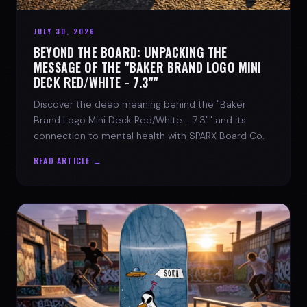
JULY 30, 2026
BEYOND THE BOARD: UNPACKING THE
MESSAGE OF THE "BAKER BRAND LOGO MINI
DECK RED/WHITE - 7.3""
Discover the deep meaning behind the "Baker
Brand Logo Mini Deck Red/White - 7.3"" and its
connection to mental health with SPARX Board Co.
READ ARTICLE →