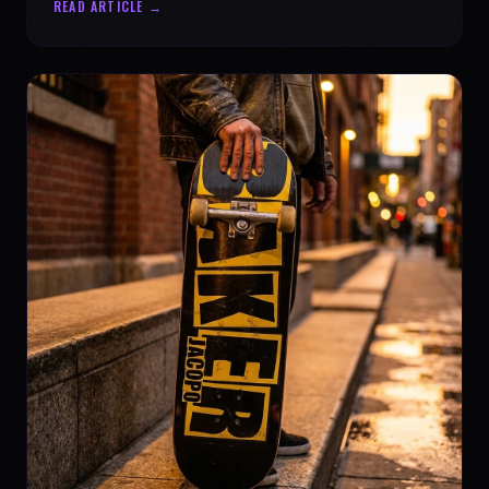
READ ARTICLE →