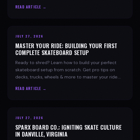
spark today.
READ ARTICLE →
JULY 27, 2026
MASTER YOUR RIDE: BUILDING YOUR FIRST
COMPLETE SKATEBOARD SETUP
Ready to shred? Learn how to build your perfect
skateboard setup from scratch. Get pro tips on
decks, trucks, wheels & more to master your ride.
Dive into skate culture!
READ ARTICLE →
JULY 27, 2026
SPARX BOARD CO.: IGNITING SKATE CULTURE
IN DANVILLE, VIRGINIA