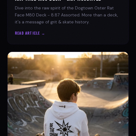
Dive into the raw spirit of the Dogtown Oster Rat
Face M80 Deck - 8.87 Assorted. More than a deck,
it's a message of grit & skate history.
READ ARTICLE →