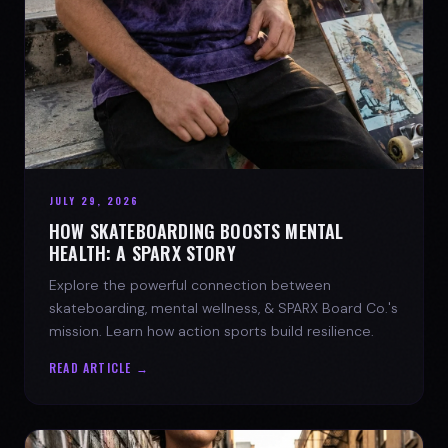
JULY 29, 2026
HOW SKATEBOARDING BOOSTS MENTAL
HEALTH: A SPARX STORY
Explore the powerful connection between
skateboarding, mental wellness, & SPARX Board Co.'s
mission. Learn how action sports build resilience.
READ ARTICLE →