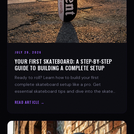
JULY 29, 2026
YOUR FIRST SKATEBOARD: A STEP-BY-STEP
GUIDE TO BUILDING A COMPLETE SETUP
Ready to roll? Learn how to build your first
complete skateboard setup like a pro. Get
essential skateboard tips and dive into the skate
lifestyle with SPARX Board Co.
READ ARTICLE →