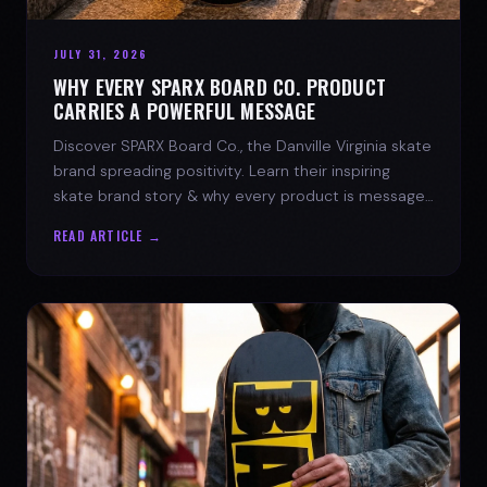
JULY 31, 2026
WHY EVERY SPARX BOARD CO. PRODUCT
CARRIES A POWERFUL MESSAGE
Discover SPARX Board Co., the Danville Virginia skate
brand spreading positivity. Learn their inspiring
skate brand story & why every product is message-
driven. Join the movement!
READ ARTICLE →