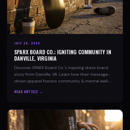
JULY 29, 2026
SPARX BOARD CO.: IGNITING COMMUNITY IN
DANVILLE, VIRGINIA
Discover SPARX Board Co.'s inspiring skate brand
story from Danville, VA. Learn how their message-
driven apparel fosters community & mental well-
being.
READ ARTICLE →