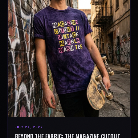
JULY 29, 2026
BEYOND THE FABRIC: THE MAGAZINE CUTOUT