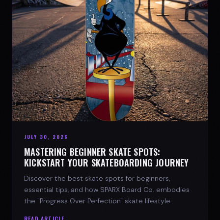
JULY 30, 2026
MASTERING BEGINNER SKATE SPOTS:
KICKSTART YOUR SKATEBOARDING JOURNEY
Discover the best skate spots for beginners,
essential tips, and how SPARX Board Co. embodies
the "Progress Over Perfection" skate lifestyle.
READ ARTICLE →