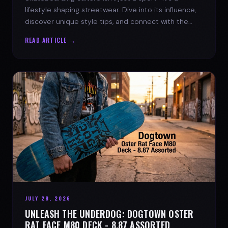
lifestyle shaping streetwear. Dive into its influence,
discover unique style tips, and connect with the
spirit of the streets.
READ ARTICLE →
JULY 28, 2026
UNLEASH THE UNDERDOG: DOGTOWN OSTER
RAT FACE M80 DECK - 8.87 ASSORTED