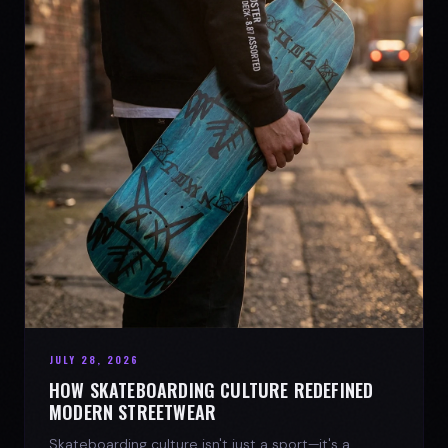
JULY 28, 2026
HOW SKATEBOARDING CULTURE REDEFINED
MODERN STREETWEAR
Skateboarding culture isn't just a sport—it's a