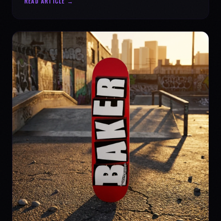
READ ARTICLE →