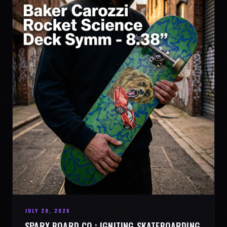
JULY 28, 2026
SPARX BOARD CO.: IGNITING SKATEBOARDING