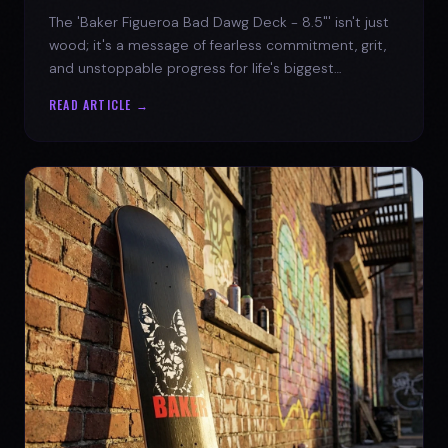
The 'Baker Figueroa Bad Dawg Deck - 8.5"' isn't just
wood; it's a message of fearless commitment, grit,
and unstoppable progress for life's biggest
challenges.
READ ARTICLE →