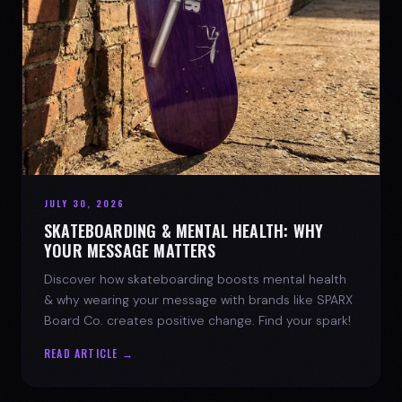
JULY 30, 2026
SKATEBOARDING & MENTAL HEALTH: WHY
YOUR MESSAGE MATTERS
Discover how skateboarding boosts mental health
& why wearing your message with brands like SPARX
Board Co. creates positive change. Find your spark!
READ ARTICLE →