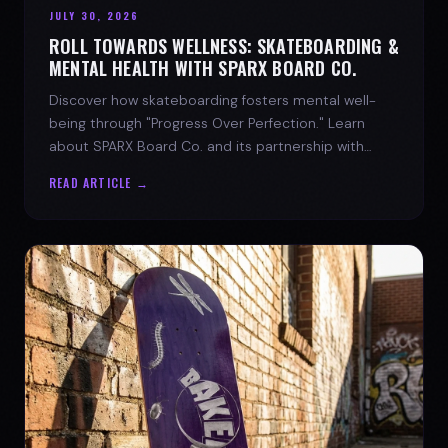
JULY 30, 2026
ROLL TOWARDS WELLNESS: SKATEBOARDING &
MENTAL HEALTH WITH SPARX BOARD CO.
Discover how skateboarding fosters mental well-
being through "Progress Over Perfection." Learn
about SPARX Board Co. and its partnership with
TWLOHA.
READ ARTICLE →