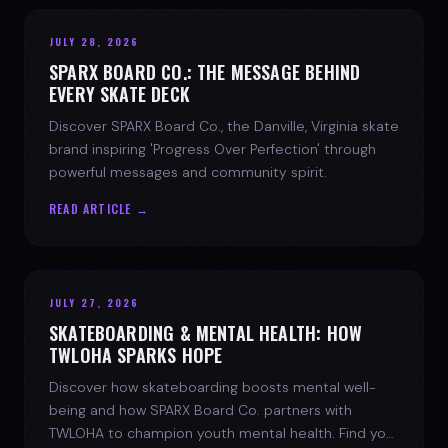
JULY 28, 2026
SPARX BOARD CO.: THE MESSAGE BEHIND
EVERY SKATE DECK
Discover SPARX Board Co., the Danville, Virginia skate
brand inspiring 'Progress Over Perfection' through
powerful messages and community spirit.
READ ARTICLE →
JULY 27, 2026
SKATEBOARDING & MENTAL HEALTH: HOW
TWLOHA SPARKS HOPE
Discover how skateboarding boosts mental well-
being and how SPARX Board Co. partners with
TWLOHA to champion youth mental health. Find your