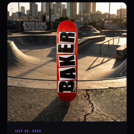
JULY 29, 2026