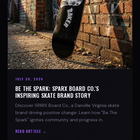
JULY 30, 2026
BE THE SPARK: SPARX BOARD CO.'S
INSPIRING SKATE BRAND STORY
Discover SPARX Board Co., a Danville Virginia skate
brand driving positive change. Learn how "Be The
Spark" ignites community and progress in
skateboarding culture.
READ ARTICLE →