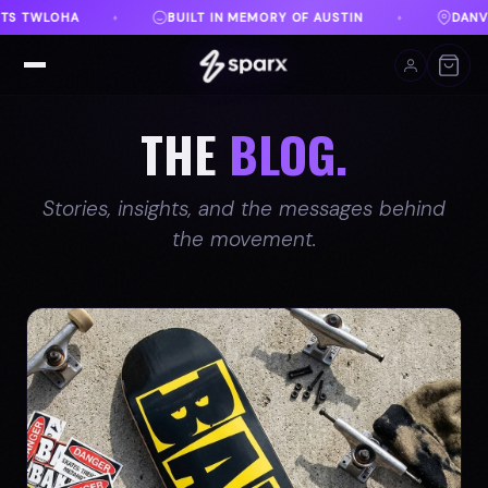
AUSTIN
DANVILLE, VA
FREE SHIPPING ON ORDER
♦
♦
THE
BLOG.
Stories, insights, and the messages behind
the movement.