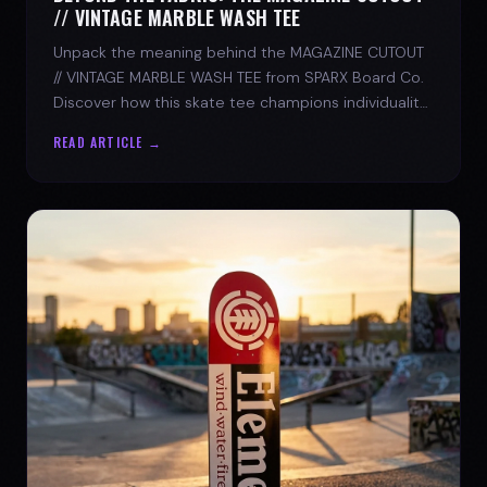
// VINTAGE MARBLE WASH TEE
Unpack the meaning behind the MAGAZINE CUTOUT
// VINTAGE MARBLE WASH TEE from SPARX Board Co.
Discover how this skate tee champions individuality
and progress.
READ ARTICLE →