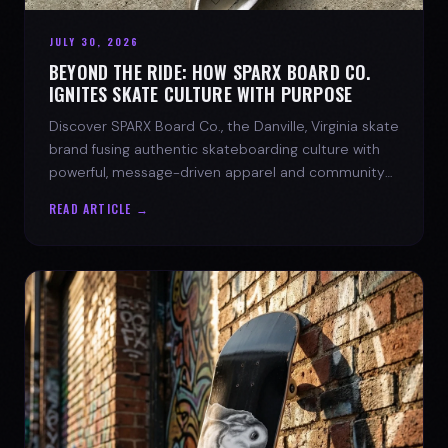
JULY 30, 2026
BEYOND THE RIDE: HOW SPARX BOARD CO.
IGNITES SKATE CULTURE WITH PURPOSE
Discover SPARX Board Co., the Danville, Virginia skate
brand fusing authentic skateboarding culture with
powerful, message-driven apparel and community
spirit.
READ ARTICLE →