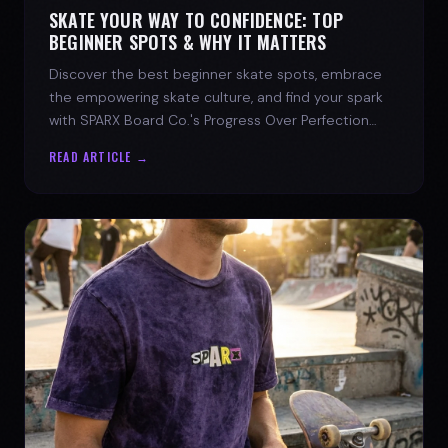
SKATE YOUR WAY TO CONFIDENCE: TOP
BEGINNER SPOTS & WHY IT MATTERS
Discover the best beginner skate spots, embrace
the empowering skate culture, and find your spark
with SPARX Board Co.'s Progress Over Perfection
philosophy.
READ ARTICLE →