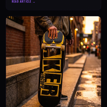
READ ARTICLE →