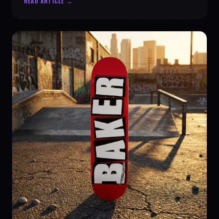
READ ARTICLE →