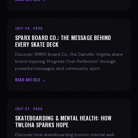
JULY 28, 2026
SPARX BOARD CO.: THE MESSAGE BEHIND
EVERY SKATE DECK
Discover SPARX Board Co., the Danville, Virginia skate
brand inspiring 'Progress Over Perfection' through
powerful messages and community spirit.
READ ARTICLE →
JULY 27, 2026
SKATEBOARDING & MENTAL HEALTH: HOW
TWLOHA SPARKS HOPE
Discover how skateboarding boosts mental well-