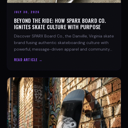
JULY 30, 2026
BEYOND THE RIDE: HOW SPARX BOARD CO.
IGNITES SKATE CULTURE WITH PURPOSE
Discover SPARX Board Co., the Danville, Virginia skate
brand fusing authentic skateboarding culture with
powerful, message-driven apparel and community
spirit.
READ ARTICLE →