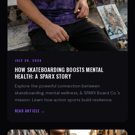
JULY 29, 2026
HOW SKATEBOARDING BOOSTS MENTAL
HEALTH: A SPARX STORY
Explore the powerful connection between
skateboarding, mental wellness, & SPARX Board Co.'s
mission. Learn how action sports build resilience.
READ ARTICLE →