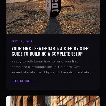
JULY 29, 2026
YOUR FIRST SKATEBOARD: A STEP-BY-STEP
GUIDE TO BUILDING A COMPLETE SETUP
Ready to roll? Learn how to build your first
complete skateboard setup like a pro. Get
essential skateboard tips and dive into the skate
lifestyle with SPARX Board Co.
READ ARTICLE →