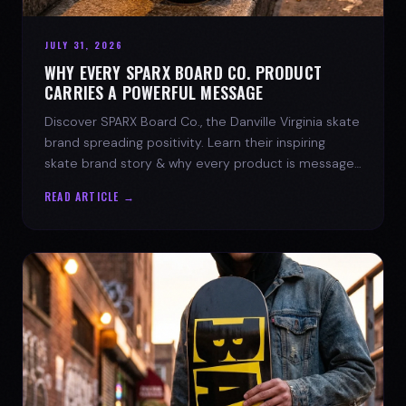
JULY 31, 2026
WHY EVERY SPARX BOARD CO. PRODUCT
CARRIES A POWERFUL MESSAGE
Discover SPARX Board Co., the Danville Virginia skate
brand spreading positivity. Learn their inspiring
skate brand story & why every product is message-
driven. Join the movement!
READ ARTICLE →