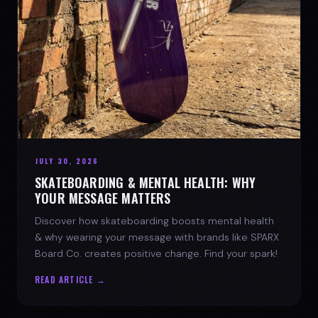
JULY 30, 2026
SKATEBOARDING & MENTAL HEALTH: WHY
YOUR MESSAGE MATTERS
Discover how skateboarding boosts mental health
& why wearing your message with brands like SPARX
Board Co. creates positive change. Find your spark!
READ ARTICLE →