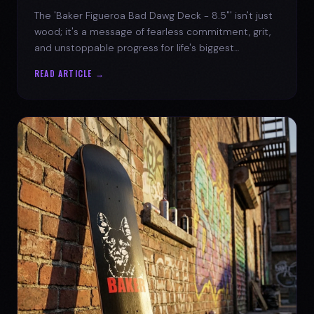
The 'Baker Figueroa Bad Dawg Deck - 8.5"' isn't just
wood; it's a message of fearless commitment, grit,
and unstoppable progress for life's biggest
challenges.
READ ARTICLE →