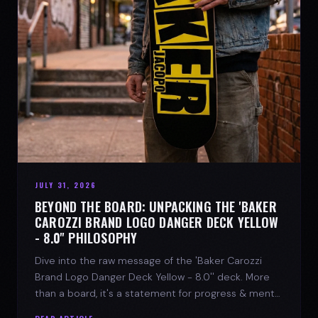
JULY 31, 2026
BEYOND THE BOARD: UNPACKING THE 'BAKER
CAROZZI BRAND LOGO DANGER DECK YELLOW
- 8.0'' PHILOSOPHY
Dive into the raw message of the 'Baker Carozzi
Brand Logo Danger Deck Yellow - 8.0'' deck. More
than a board, it's a statement for progress & mental
strength.