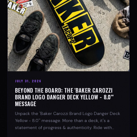
JULY 31, 2026
BEYOND THE BOARD: THE 'BAKER CAROZZI
BRAND LOGO DANGER DECK YELLOW - 8.0"'
MESSAGE
Unpack the 'Baker Carozzi Brand Logo Danger Deck
Yellow - 8.0'' message. More than a deck, it's a
statement of progress & authenticity. Ride with
SPARX Board Co.