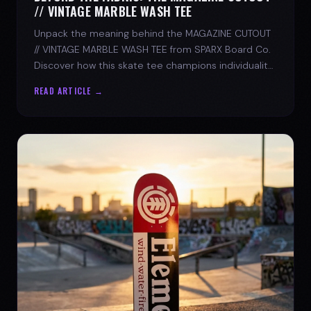
// VINTAGE MARBLE WASH TEE
Unpack the meaning behind the MAGAZINE CUTOUT
// VINTAGE MARBLE WASH TEE from SPARX Board Co.
Discover how this skate tee champions individuality
and progress.
READ ARTICLE →