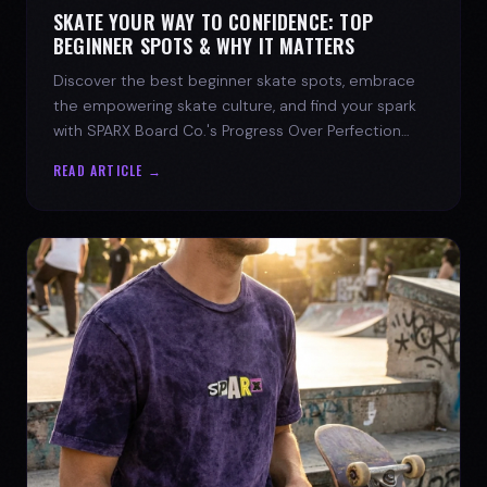
SKATE YOUR WAY TO CONFIDENCE: TOP
BEGINNER SPOTS & WHY IT MATTERS
Discover the best beginner skate spots, embrace
the empowering skate culture, and find your spark
with SPARX Board Co.'s Progress Over Perfection
philosophy.
READ ARTICLE →