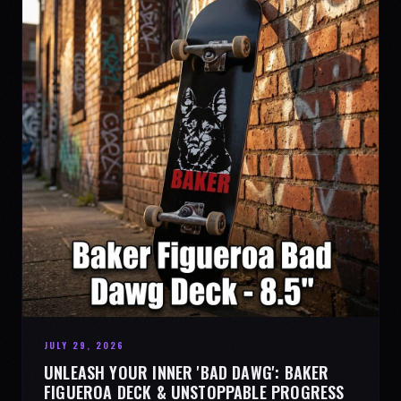
JULY 29, 2026
UNLEASH YOUR INNER 'BAD DAWG': BAKER
FIGUEROA DECK & UNSTOPPABLE PROGRESS