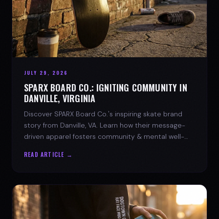
JULY 29, 2026
SPARX BOARD CO.: IGNITING COMMUNITY IN
DANVILLE, VIRGINIA
Discover SPARX Board Co.'s inspiring skate brand
story from Danville, VA. Learn how their message-
driven apparel fosters community & mental well-
being.
READ ARTICLE →