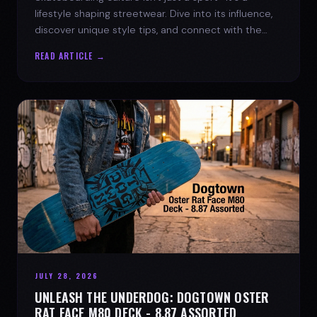
lifestyle shaping streetwear. Dive into its influence,
discover unique style tips, and connect with the
spirit of the streets.
READ ARTICLE →
JULY 28, 2026
UNLEASH THE UNDERDOG: DOGTOWN OSTER
RAT FACE M80 DECK - 8.87 ASSORTED