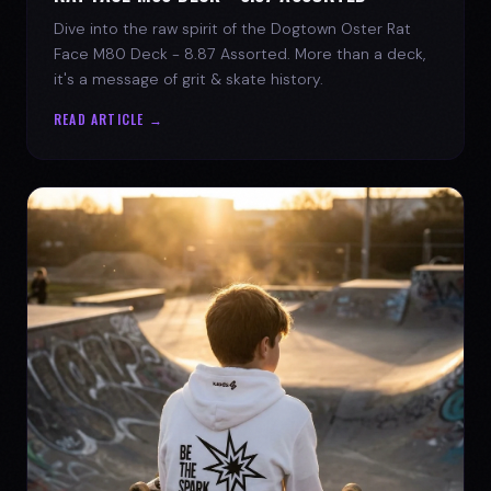
Dive into the raw spirit of the Dogtown Oster Rat
Face M80 Deck - 8.87 Assorted. More than a deck,
it's a message of grit & skate history.
READ ARTICLE →