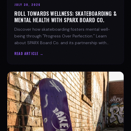
JULY 30, 2026
ROLL TOWARDS WELLNESS: SKATEBOARDING &
MENTAL HEALTH WITH SPARX BOARD CO.
Discover how skateboarding fosters mental well-
being through "Progress Over Perfection." Learn
about SPARX Board Co. and its partnership with
TWLOHA.
READ ARTICLE →