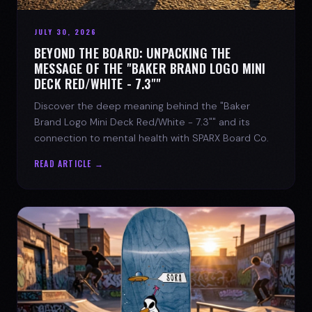
JULY 30, 2026
BEYOND THE BOARD: UNPACKING THE
MESSAGE OF THE "BAKER BRAND LOGO MINI
DECK RED/WHITE - 7.3""
Discover the deep meaning behind the "Baker
Brand Logo Mini Deck Red/White - 7.3"" and its
connection to mental health with SPARX Board Co.
READ ARTICLE →