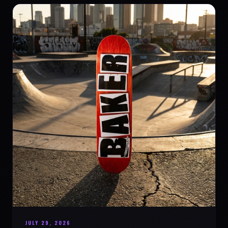
JULY 29, 2026