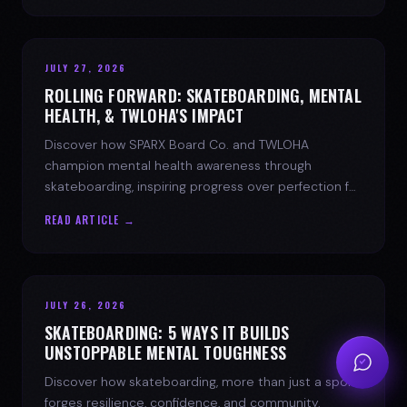
JULY 27, 2026
ROLLING FORWARD: SKATEBOARDING, MENTAL
HEALTH, & TWLOHA'S IMPACT
Discover how SPARX Board Co. and TWLOHA
champion mental health awareness through
skateboarding, inspiring progress over perfection for
youth mental health.
READ ARTICLE →
JULY 26, 2026
SKATEBOARDING: 5 WAYS IT BUILDS
UNSTOPPABLE MENTAL TOUGHNESS
Discover how skateboarding, more than just a sport,
forges resilience, confidence, and community.