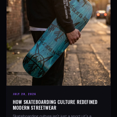
JULY 28, 2026
HOW SKATEBOARDING CULTURE REDEFINED
MODERN STREETWEAR
Skateboarding culture isn't just a sport—it's a