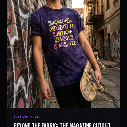
JULY 29, 2026
BEYOND THE FABRIC: THE MAGAZINE CUTOUT