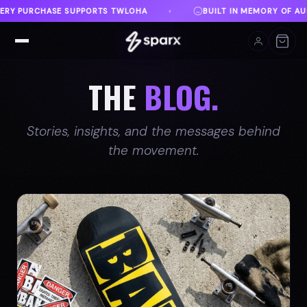
T IN MEMORY OF AUSTIN
DANVILLE, VA
FREE SHI
♦
♦
THE
BLOG.
Stories, insights, and the messages behind
the movement.