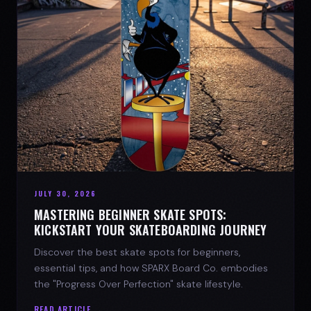
JULY 30, 2026
MASTERING BEGINNER SKATE SPOTS:
KICKSTART YOUR SKATEBOARDING JOURNEY
Discover the best skate spots for beginners,
essential tips, and how SPARX Board Co. embodies
the "Progress Over Perfection" skate lifestyle.
READ ARTICLE →