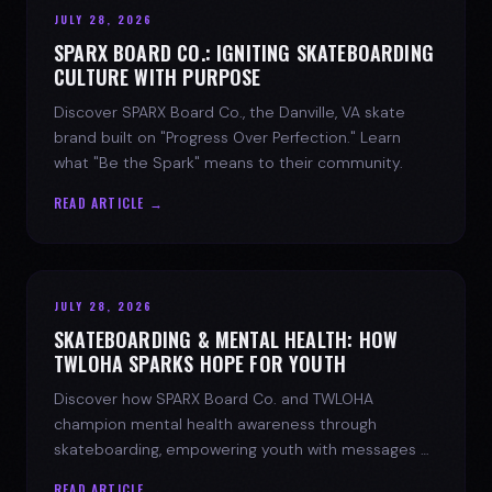
JULY 28, 2026
SPARX BOARD CO.: IGNITING SKATEBOARDING
CULTURE WITH PURPOSE
Discover SPARX Board Co., the Danville, VA skate
brand built on "Progress Over Perfection." Learn
what "Be the Spark" means to their community.
READ ARTICLE →
JULY 28, 2026
SKATEBOARDING & MENTAL HEALTH: HOW
TWLOHA SPARKS HOPE FOR YOUTH
Discover how SPARX Board Co. and TWLOHA
champion mental health awareness through
skateboarding, empowering youth with messages of
progress and hope.
READ ARTICLE →