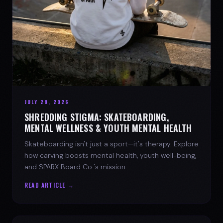
JULY 28, 2026
SHREDDING STIGMA: SKATEBOARDING,
MENTAL WELLNESS & YOUTH MENTAL HEALTH
Skateboarding isn't just a sport—it's therapy. Explore
how carving boosts mental health, youth well-being,
and SPARX Board Co.'s mission.
READ ARTICLE →