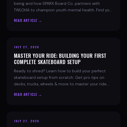
being and how SPARX Board Co. partners with
TWLOHA to champion youth mental health. Find your
spark today.
READ ARTICLE →
JULY 27, 2026
MASTER YOUR RIDE: BUILDING YOUR FIRST
COMPLETE SKATEBOARD SETUP
Ready to shred? Learn how to build your perfect
skateboard setup from scratch. Get pro tips on
decks, trucks, wheels & more to master your ride.
Dive into skate culture!
READ ARTICLE →
JULY 27, 2026