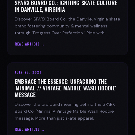
SPARX BOARD CO.: IGNITING SKATE CULTURE
IN DANVILLE, VIRGINIA
Discover SPARX Board Co., the Danville, Virginia skate
brand fostering community & mental wellness
through "Progress Over Perfection." Ride with
purpose.
READ ARTICLE →
JULY 27, 2026
EMBRACE THE ESSENCE: UNPACKING THE
'MINIMAL // VINTAGE MARBLE WASH HOODIE'
MESSAGE
Discover the profound meaning behind the SPARX
Board Co. 'Minimal // Vintage Marble Wash Hoodie'
message. More than just skate apparel.
READ ARTICLE →