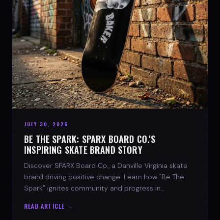
JULY 30, 2026
BE THE SPARK: SPARX BOARD CO.'S
INSPIRING SKATE BRAND STORY
Discover SPARX Board Co., a Danville Virginia skate
brand driving positive change. Learn how "Be The
Spark" ignites community and progress in
skateboarding culture.
READ ARTICLE →