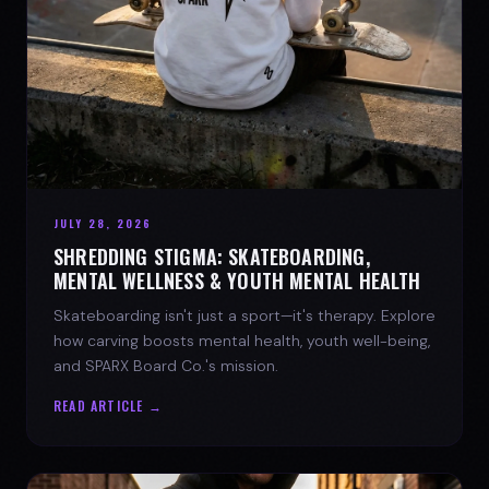
JULY 28, 2026
SHREDDING STIGMA: SKATEBOARDING,
MENTAL WELLNESS & YOUTH MENTAL HEALTH
Skateboarding isn't just a sport—it's therapy. Explore
how carving boosts mental health, youth well-being,
and SPARX Board Co.'s mission.
READ ARTICLE →