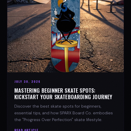
JULY 30, 2026
MASTERING BEGINNER SKATE SPOTS:
KICKSTART YOUR SKATEBOARDING JOURNEY
Discover the best skate spots for beginners,
essential tips, and how SPARX Board Co. embodies
the "Progress Over Perfection" skate lifestyle.
READ ARTICLE →