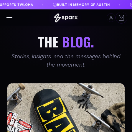
MORY OF AUSTIN
DANVILLE, VA
FREE SHIPPING O
♦
♦
THE
BLOG.
Stories, insights, and the messages behind
the movement.