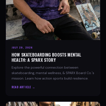
JULY 29, 2026
HOW SKATEBOARDING BOOSTS MENTAL
HEALTH: A SPARX STORY
Explore the powerful connection between
skateboarding, mental wellness, & SPARX Board Co.'s
mission. Learn how action sports build resilience.
READ ARTICLE →