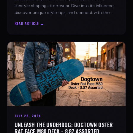
lifestyle shaping streetwear. Dive into its influence,
discover unique style tips, and connect with the
spirit of the streets.
READ ARTICLE →
JULY 28, 2026
UNLEASH THE UNDERDOG: DOGTOWN OSTER
RAT FACE M80 DECK - 8.87 ASSORTED