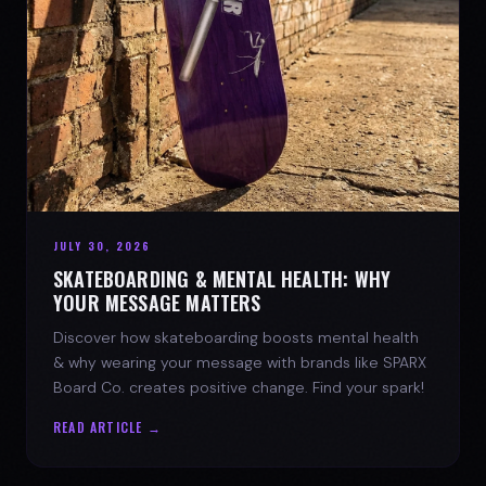
JULY 30, 2026
SKATEBOARDING & MENTAL HEALTH: WHY
YOUR MESSAGE MATTERS
Discover how skateboarding boosts mental health
& why wearing your message with brands like SPARX
Board Co. creates positive change. Find your spark!
READ ARTICLE →