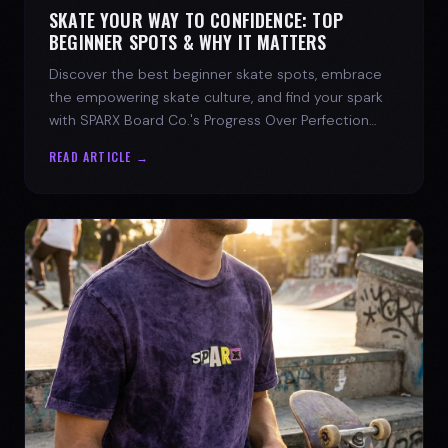
SKATE YOUR WAY TO CONFIDENCE: TOP
BEGINNER SPOTS & WHY IT MATTERS
Discover the best beginner skate spots, embrace
the empowering skate culture, and find your spark
with SPARX Board Co.'s Progress Over Perfection
philosophy.
READ ARTICLE →