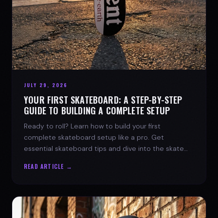
JULY 29, 2026
YOUR FIRST SKATEBOARD: A STEP-BY-STEP
GUIDE TO BUILDING A COMPLETE SETUP
Ready to roll? Learn how to build your first
complete skateboard setup like a pro. Get
essential skateboard tips and dive into the skate
lifestyle with SPARX Board Co.
READ ARTICLE →