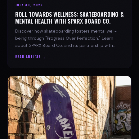
JULY 30, 2026
ROLL TOWARDS WELLNESS: SKATEBOARDING &
MENTAL HEALTH WITH SPARX BOARD CO.
Discover how skateboarding fosters mental well-
being through "Progress Over Perfection." Learn
about SPARX Board Co. and its partnership with
TWLOHA.
READ ARTICLE →