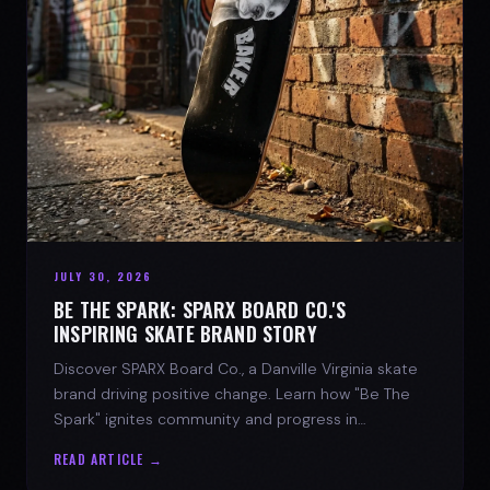
JULY 30, 2026
BE THE SPARK: SPARX BOARD CO.'S
INSPIRING SKATE BRAND STORY
Discover SPARX Board Co., a Danville Virginia skate
brand driving positive change. Learn how "Be The
Spark" ignites community and progress in
skateboarding culture.
READ ARTICLE →