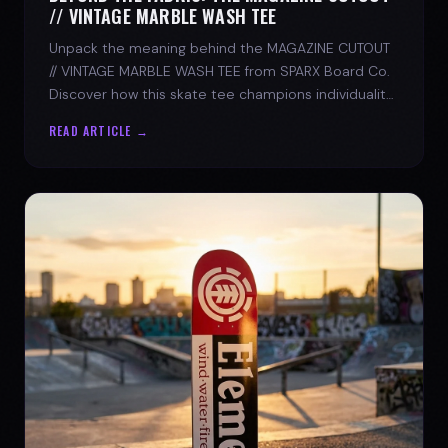
// VINTAGE MARBLE WASH TEE
Unpack the meaning behind the MAGAZINE CUTOUT
// VINTAGE MARBLE WASH TEE from SPARX Board Co.
Discover how this skate tee champions individuality
and progress.
READ ARTICLE →