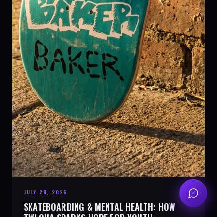
JULY 28, 2026
SKATEBOARDING & MENTAL HEALTH: HOW