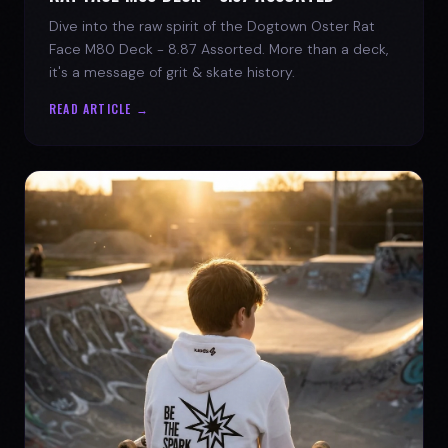
Dive into the raw spirit of the Dogtown Oster Rat
Face M80 Deck - 8.87 Assorted. More than a deck,
it's a message of grit & skate history.
READ ARTICLE →