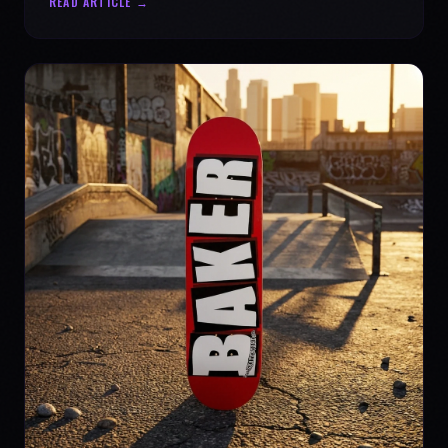
READ ARTICLE →