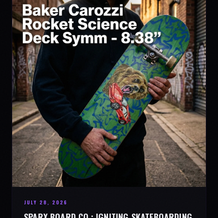
JULY 28, 2026
SPARX BOARD CO.: IGNITING SKATEBOARDING