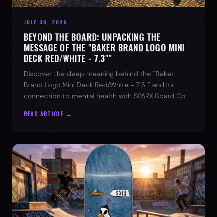
JULY 30, 2026
BEYOND THE BOARD: UNPACKING THE
MESSAGE OF THE "BAKER BRAND LOGO MINI
DECK RED/WHITE - 7.3""
Discover the deep meaning behind the "Baker
Brand Logo Mini Deck Red/White - 7.3"" and its
connection to mental health with SPARX Board Co.
READ ARTICLE →