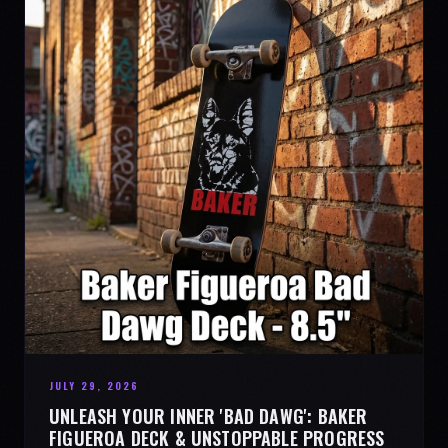
JULY 29, 2026
UNLEASH YOUR INNER 'BAD DAWG': BAKER
FIGUEROA DECK & UNSTOPPABLE PROGRESS