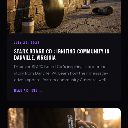
JULY 29, 2026
SPARX BOARD CO.: IGNITING COMMUNITY IN
DANVILLE, VIRGINIA
Discover SPARX Board Co.'s inspiring skate brand
story from Danville, VA. Learn how their message-
driven apparel fosters community & mental well-
being.
READ ARTICLE →