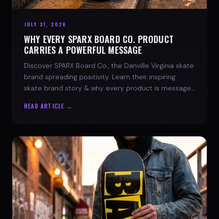
JULY 31, 2026
WHY EVERY SPARX BOARD CO. PRODUCT
CARRIES A POWERFUL MESSAGE
Discover SPARX Board Co., the Danville Virginia skate
brand spreading positivity. Learn their inspiring
skate brand story & why every product is message-
driven. Join the movement!
READ ARTICLE →