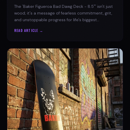
The 'Baker Figueroa Bad Dawg Deck - 8.5"' isn't just
wood; it's a message of fearless commitment, grit,
and unstoppable progress for life's biggest
challenges.
READ ARTICLE →