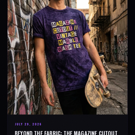
JULY 29, 2026
BEYOND THE FABRIC: THE MAGAZINE CUTOUT