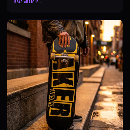
READ ARTICLE →