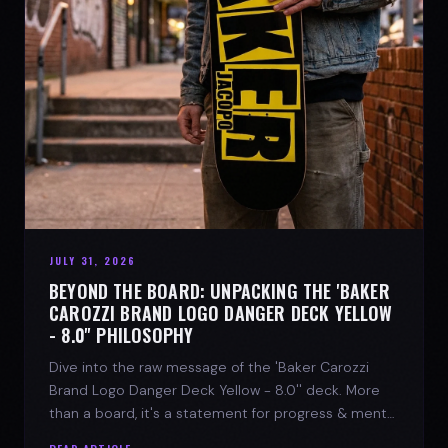
JULY 31, 2026
BEYOND THE BOARD: UNPACKING THE 'BAKER
CAROZZI BRAND LOGO DANGER DECK YELLOW
- 8.0'' PHILOSOPHY
Dive into the raw message of the 'Baker Carozzi
Brand Logo Danger Deck Yellow - 8.0'' deck. More
than a board, it's a statement for progress & mental
strength.