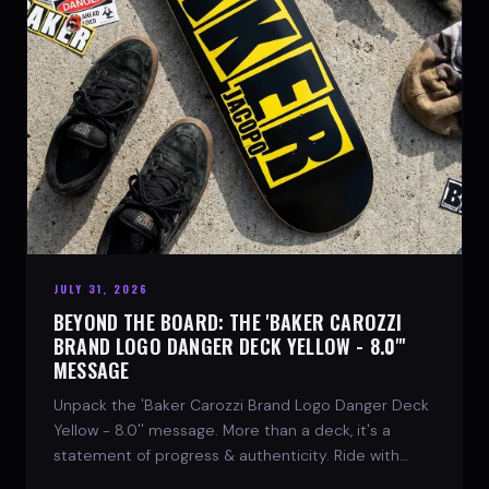
JULY 31, 2026
BEYOND THE BOARD: THE 'BAKER CAROZZI
BRAND LOGO DANGER DECK YELLOW - 8.0"'
MESSAGE
Unpack the 'Baker Carozzi Brand Logo Danger Deck
Yellow - 8.0'' message. More than a deck, it's a
statement of progress & authenticity. Ride with
SPARX Board Co.