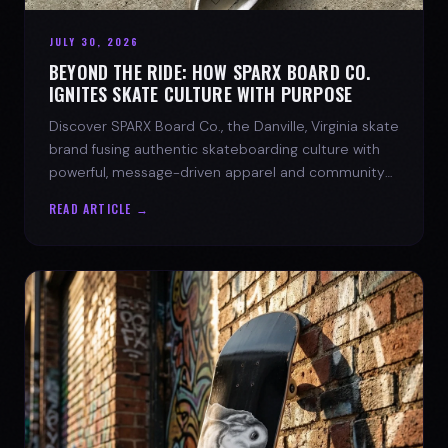
JULY 30, 2026
BEYOND THE RIDE: HOW SPARX BOARD CO.
IGNITES SKATE CULTURE WITH PURPOSE
Discover SPARX Board Co., the Danville, Virginia skate
brand fusing authentic skateboarding culture with
powerful, message-driven apparel and community
spirit.
READ ARTICLE →