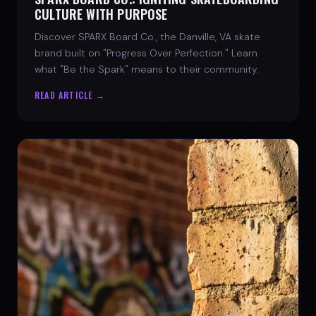
CULTURE WITH PURPOSE
Discover SPARX Board Co., the Danville, VA skate
brand built on "Progress Over Perfection." Learn
what "Be the Spark" means to their community.
READ ARTICLE →