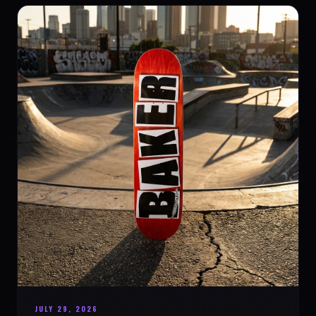
JULY 29, 2026