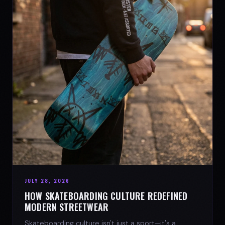
JULY 28, 2026
HOW SKATEBOARDING CULTURE REDEFINED
MODERN STREETWEAR
Skateboarding culture isn't just a sport—it's a