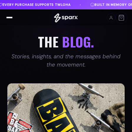
ILT IN MEMORY OF AUSTIN
DANVILLE, VA
FREE 
♦
♦
THE
BLOG.
Stories, insights, and the messages behind
the movement.