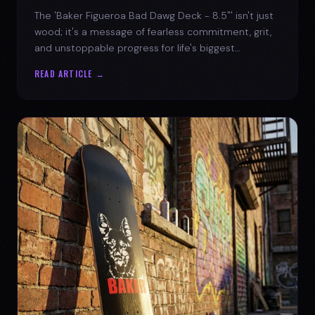
The 'Baker Figueroa Bad Dawg Deck - 8.5"' isn't just
wood; it's a message of fearless commitment, grit,
and unstoppable progress for life's biggest
challenges.
READ ARTICLE →