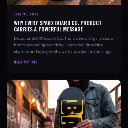
JULY 31, 2026
WHY EVERY SPARX BOARD CO. PRODUCT
CARRIES A POWERFUL MESSAGE
Discover SPARX Board Co., the Danville Virginia skate
brand spreading positivity. Learn their inspiring
skate brand story & why every product is message-
driven. Join the movement!
READ ARTICLE →