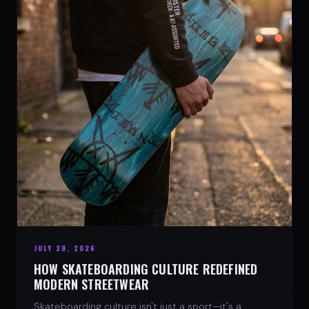
JULY 28, 2026
HOW SKATEBOARDING CULTURE REDEFINED
MODERN STREETWEAR
Skateboarding culture isn't just a sport—it's a