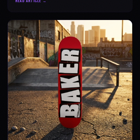
READ ARTICLE →