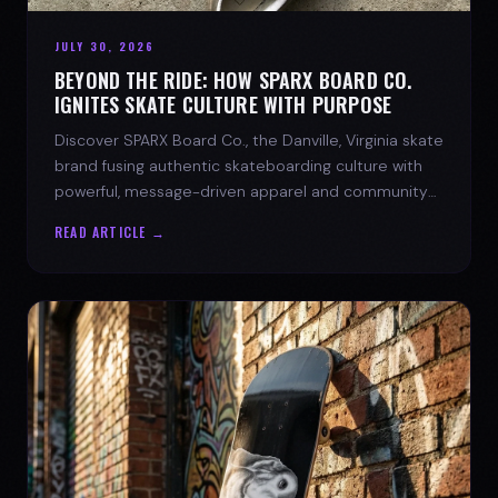
JULY 30, 2026
BEYOND THE RIDE: HOW SPARX BOARD CO.
IGNITES SKATE CULTURE WITH PURPOSE
Discover SPARX Board Co., the Danville, Virginia skate
brand fusing authentic skateboarding culture with
powerful, message-driven apparel and community
spirit.
READ ARTICLE →