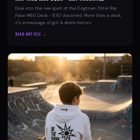
Dive into the raw spirit of the Dogtown Oster Rat
Face M80 Deck - 8.87 Assorted. More than a deck,
it's a message of grit & skate history.
READ ARTICLE →