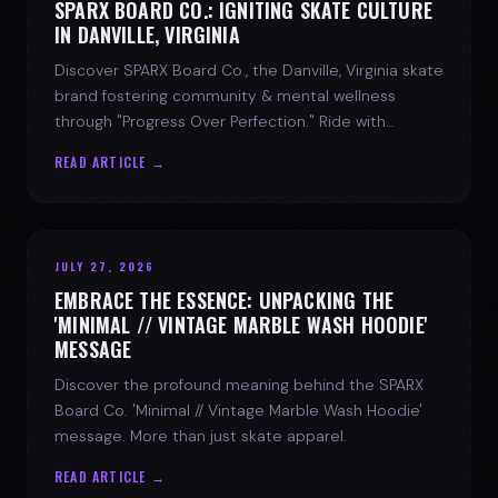
SPARX BOARD CO.: IGNITING SKATE CULTURE
IN DANVILLE, VIRGINIA
Discover SPARX Board Co., the Danville, Virginia skate
brand fostering community & mental wellness
through "Progress Over Perfection." Ride with
purpose.
READ ARTICLE →
JULY 27, 2026
EMBRACE THE ESSENCE: UNPACKING THE
'MINIMAL // VINTAGE MARBLE WASH HOODIE'
MESSAGE
Discover the profound meaning behind the SPARX
Board Co. 'Minimal // Vintage Marble Wash Hoodie'
message. More than just skate apparel.
READ ARTICLE →