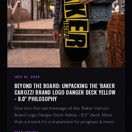
JULY 31, 2026
BEYOND THE BOARD: UNPACKING THE 'BAKER
CAROZZI BRAND LOGO DANGER DECK YELLOW
- 8.0'' PHILOSOPHY
Dive into the raw message of the 'Baker Carozzi
Brand Logo Danger Deck Yellow - 8.0'' deck. More
than a board, it's a statement for progress & mental
strength.