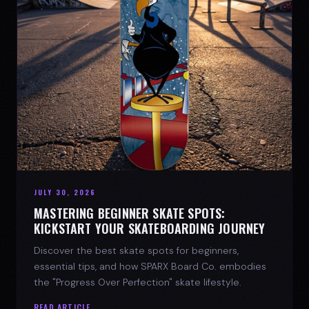
JULY 30, 2026
MASTERING BEGINNER SKATE SPOTS:
KICKSTART YOUR SKATEBOARDING JOURNEY
Discover the best skate spots for beginners,
essential tips, and how SPARX Board Co. embodies
the "Progress Over Perfection" skate lifestyle.
READ ARTICLE →