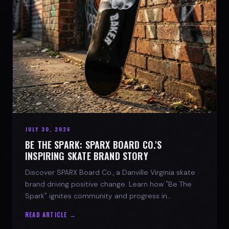
JULY 30, 2026
BE THE SPARK: SPARX BOARD CO.'S
INSPIRING SKATE BRAND STORY
Discover SPARX Board Co., a Danville Virginia skate
brand driving positive change. Learn how "Be The
Spark" ignites community and progress in
skateboarding culture.
READ ARTICLE →