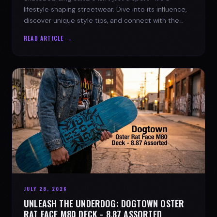
lifestyle shaping streetwear. Dive into its influence,
discover unique style tips, and connect with the
spirit of the streets.
READ ARTICLE →
JULY 28, 2026
UNLEASH THE UNDERDOG: DOGTOWN OSTER
RAT FACE M80 DECK - 8.87 ASSORTED