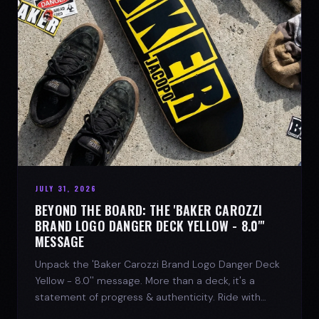
JULY 31, 2026
BEYOND THE BOARD: THE 'BAKER CAROZZI
BRAND LOGO DANGER DECK YELLOW - 8.0"'
MESSAGE
Unpack the 'Baker Carozzi Brand Logo Danger Deck
Yellow - 8.0'' message. More than a deck, it's a
statement of progress & authenticity. Ride with
SPARX Board Co.