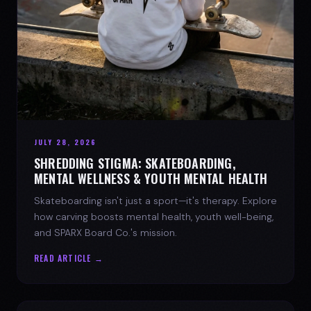
JULY 28, 2026
SHREDDING STIGMA: SKATEBOARDING,
MENTAL WELLNESS & YOUTH MENTAL HEALTH
Skateboarding isn't just a sport—it's therapy. Explore
how carving boosts mental health, youth well-being,
and SPARX Board Co.'s mission.
READ ARTICLE →