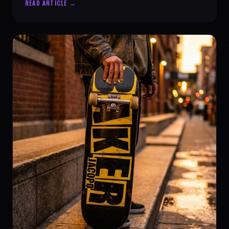
READ ARTICLE →