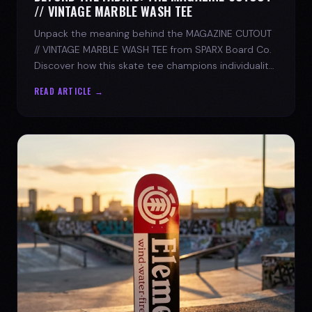
// VINTAGE MARBLE WASH TEE
Unpack the meaning behind the MAGAZINE CUTOUT
// VINTAGE MARBLE WASH TEE from SPARX Board Co.
Discover how this skate tee champions individuality
and progress.
READ ARTICLE →