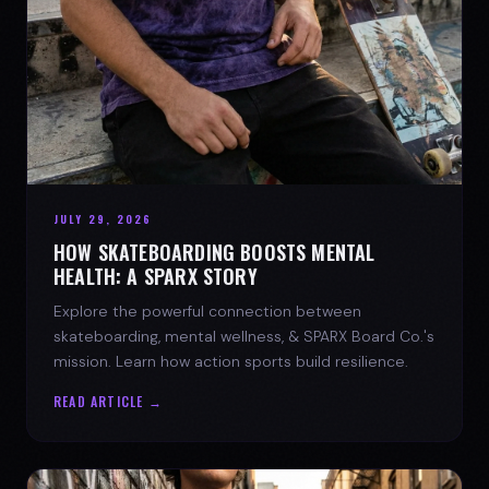
JULY 29, 2026
HOW SKATEBOARDING BOOSTS MENTAL
HEALTH: A SPARX STORY
Explore the powerful connection between
skateboarding, mental wellness, & SPARX Board Co.'s
mission. Learn how action sports build resilience.
READ ARTICLE →