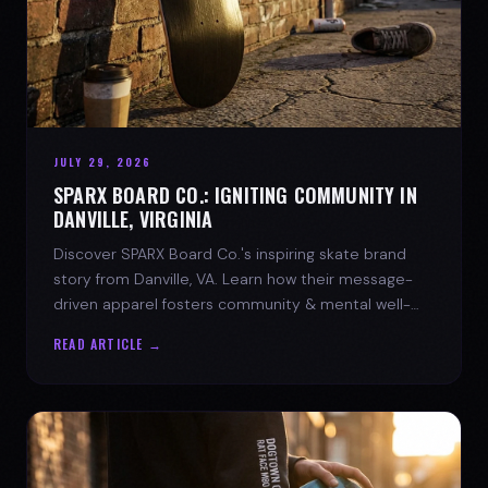
JULY 29, 2026
SPARX BOARD CO.: IGNITING COMMUNITY IN
DANVILLE, VIRGINIA
Discover SPARX Board Co.'s inspiring skate brand
story from Danville, VA. Learn how their message-
driven apparel fosters community & mental well-
being.
READ ARTICLE →