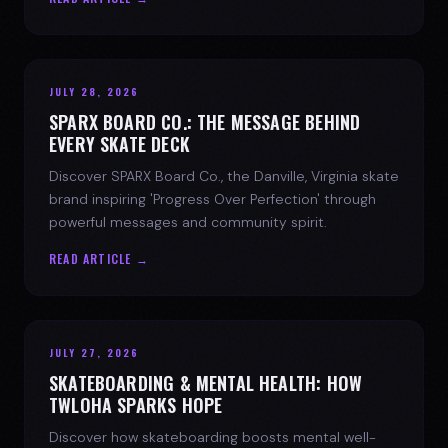
JULY 28, 2026
SPARX BOARD CO.: THE MESSAGE BEHIND
EVERY SKATE DECK
Discover SPARX Board Co., the Danville, Virginia skate
brand inspiring 'Progress Over Perfection' through
powerful messages and community spirit.
READ ARTICLE →
JULY 27, 2026
SKATEBOARDING & MENTAL HEALTH: HOW
TWLOHA SPARKS HOPE
Discover how skateboarding boosts mental well-