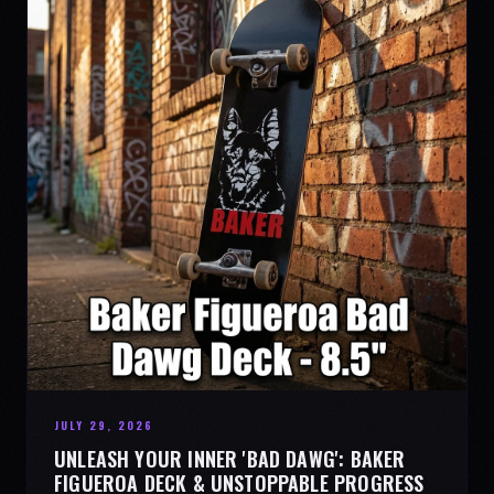
JULY 29, 2026
UNLEASH YOUR INNER 'BAD DAWG': BAKER
FIGUEROA DECK & UNSTOPPABLE PROGRESS