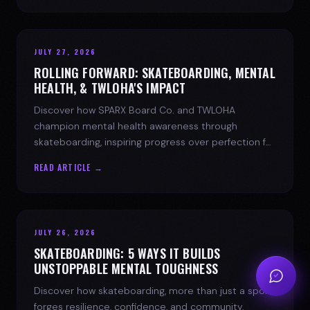
JULY 27, 2026
ROLLING FORWARD: SKATEBOARDING, MENTAL
HEALTH, & TWLOHA'S IMPACT
Discover how SPARX Board Co. and TWLOHA
champion mental health awareness through
skateboarding, inspiring progress over perfection for
youth mental health.
READ ARTICLE →
JULY 26, 2026
SKATEBOARDING: 5 WAYS IT BUILDS
UNSTOPPABLE MENTAL TOUGHNESS
Discover how skateboarding, more than just a sport,
forges resilience, confidence, and community.