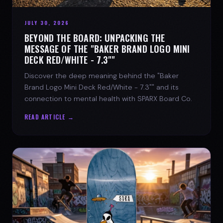
JULY 30, 2026
BEYOND THE BOARD: UNPACKING THE
MESSAGE OF THE "BAKER BRAND LOGO MINI
DECK RED/WHITE - 7.3""
Discover the deep meaning behind the "Baker
Brand Logo Mini Deck Red/White - 7.3"" and its
connection to mental health with SPARX Board Co.
READ ARTICLE →