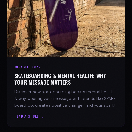
JULY 30, 2026
SKATEBOARDING & MENTAL HEALTH: WHY
YOUR MESSAGE MATTERS
Discover how skateboarding boosts mental health
& why wearing your message with brands like SPARX
Board Co. creates positive change. Find your spark!
READ ARTICLE →