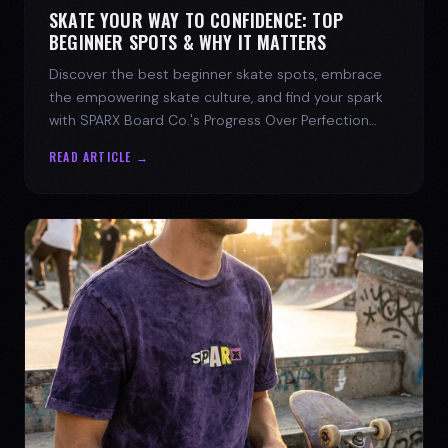
SKATE YOUR WAY TO CONFIDENCE: TOP
BEGINNER SPOTS & WHY IT MATTERS
Discover the best beginner skate spots, embrace
the empowering skate culture, and find your spark
with SPARX Board Co.'s Progress Over Perfection
philosophy.
READ ARTICLE →