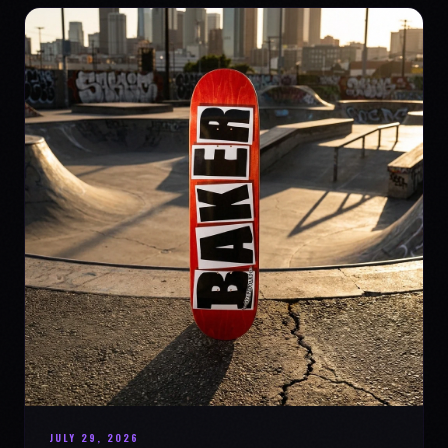
JULY 29, 2026