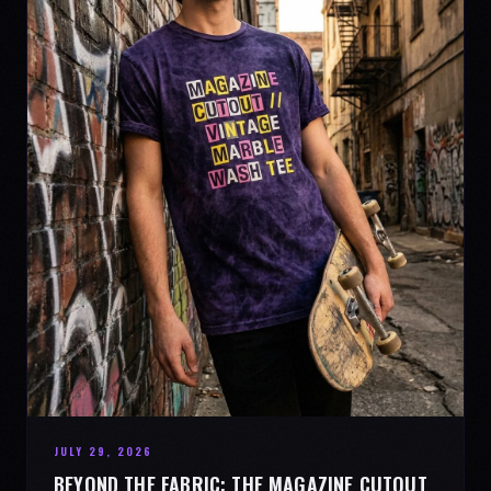
JULY 29, 2026
BEYOND THE FABRIC: THE MAGAZINE CUTOUT