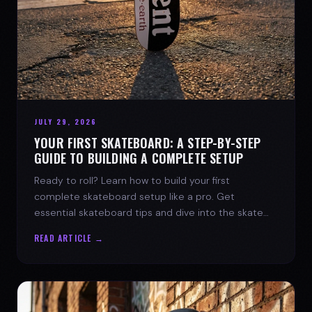
JULY 29, 2026
YOUR FIRST SKATEBOARD: A STEP-BY-STEP
GUIDE TO BUILDING A COMPLETE SETUP
Ready to roll? Learn how to build your first
complete skateboard setup like a pro. Get
essential skateboard tips and dive into the skate
lifestyle with SPARX Board Co.
READ ARTICLE →