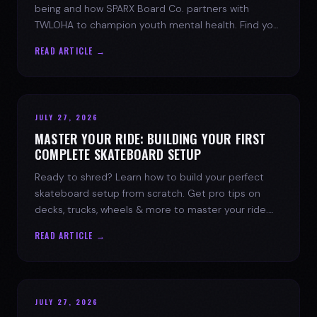
being and how SPARX Board Co. partners with
TWLOHA to champion youth mental health. Find your
spark today.
READ ARTICLE →
JULY 27, 2026
MASTER YOUR RIDE: BUILDING YOUR FIRST
COMPLETE SKATEBOARD SETUP
Ready to shred? Learn how to build your perfect
skateboard setup from scratch. Get pro tips on
decks, trucks, wheels & more to master your ride.
Dive into skate culture!
READ ARTICLE →
JULY 27, 2026