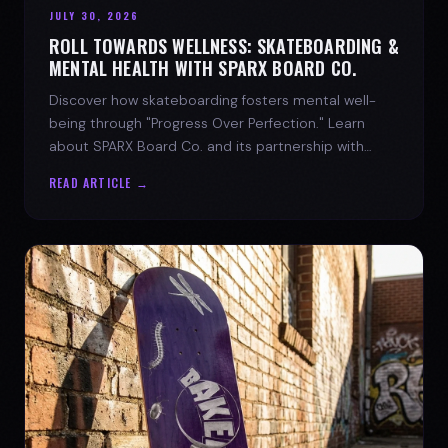
JULY 30, 2026
ROLL TOWARDS WELLNESS: SKATEBOARDING &
MENTAL HEALTH WITH SPARX BOARD CO.
Discover how skateboarding fosters mental well-
being through "Progress Over Perfection." Learn
about SPARX Board Co. and its partnership with
TWLOHA.
READ ARTICLE →