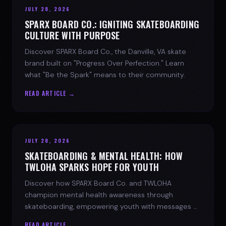
JULY 28, 2026
SPARX BOARD CO.: IGNITING SKATEBOARDING
CULTURE WITH PURPOSE
Discover SPARX Board Co., the Danville, VA skate
brand built on "Progress Over Perfection." Learn
what "Be the Spark" means to their community.
READ ARTICLE →
JULY 28, 2026
SKATEBOARDING & MENTAL HEALTH: HOW
TWLOHA SPARKS HOPE FOR YOUTH
Discover how SPARX Board Co. and TWLOHA
champion mental health awareness through
skateboarding, empowering youth with messages of
progress and hope.
READ ARTICLE →