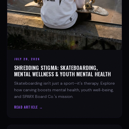
JULY 28, 2026
SHREDDING STIGMA: SKATEBOARDING,
MENTAL WELLNESS & YOUTH MENTAL HEALTH
Skateboarding isn't just a sport—it's therapy. Explore
how carving boosts mental health, youth well-being,
and SPARX Board Co.'s mission.
READ ARTICLE →