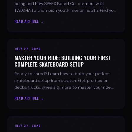
being and how SPARX Board Co. partners with
TWLOHA to champion youth mental health. Find your
spark today.
READ ARTICLE →
JULY 27, 2026
MASTER YOUR RIDE: BUILDING YOUR FIRST
COMPLETE SKATEBOARD SETUP
Ready to shred? Learn how to build your perfect
skateboard setup from scratch. Get pro tips on
decks, trucks, wheels & more to master your ride.
Dive into skate culture!
READ ARTICLE →
JULY 27, 2026