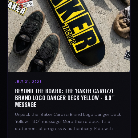
JULY 31, 2026
BEYOND THE BOARD: THE 'BAKER CAROZZI
BRAND LOGO DANGER DECK YELLOW - 8.0"'
MESSAGE
Unpack the 'Baker Carozzi Brand Logo Danger Deck
Yellow - 8.0'' message. More than a deck, it's a
statement of progress & authenticity. Ride with
SPARX Board Co.