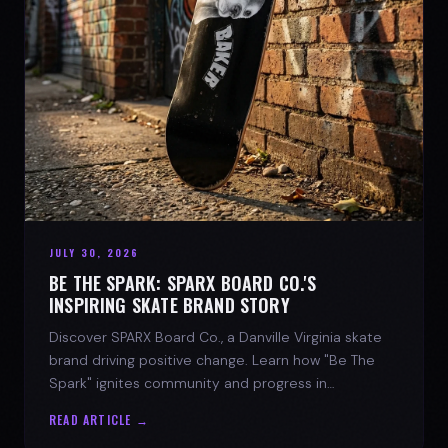
JULY 30, 2026
BE THE SPARK: SPARX BOARD CO.'S
INSPIRING SKATE BRAND STORY
Discover SPARX Board Co., a Danville Virginia skate
brand driving positive change. Learn how "Be The
Spark" ignites community and progress in
skateboarding culture.
READ ARTICLE →