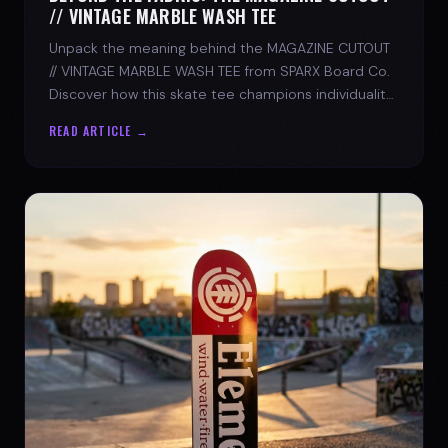
// VINTAGE MARBLE WASH TEE
Unpack the meaning behind the MAGAZINE CUTOUT
// VINTAGE MARBLE WASH TEE from SPARX Board Co.
Discover how this skate tee champions individuality
and progress.
READ ARTICLE →