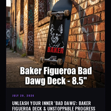
JULY 29, 2026
UNLEASH YOUR INNER 'BAD DAWG': BAKER
FIGUEROA DECK & UNSTOPPABLE PROGRESS