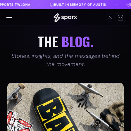
ORY OF AUSTIN
DANVILLE, VA
FREE SHIPPING O
♦
♦
THE
BLOG.
Stories, insights, and the messages behind
the movement.