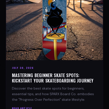
JULY 30, 2026
MASTERING BEGINNER SKATE SPOTS:
KICKSTART YOUR SKATEBOARDING JOURNEY
Discover the best skate spots for beginners,
essential tips, and how SPARX Board Co. embodies
the "Progress Over Perfection" skate lifestyle.
READ ARTICLE →