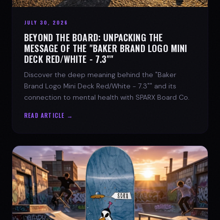
JULY 30, 2026
BEYOND THE BOARD: UNPACKING THE
MESSAGE OF THE "BAKER BRAND LOGO MINI
DECK RED/WHITE - 7.3""
Discover the deep meaning behind the "Baker
Brand Logo Mini Deck Red/White - 7.3"" and its
connection to mental health with SPARX Board Co.
READ ARTICLE →