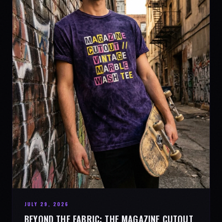
JULY 29, 2026
BEYOND THE FABRIC: THE MAGAZINE CUTOUT