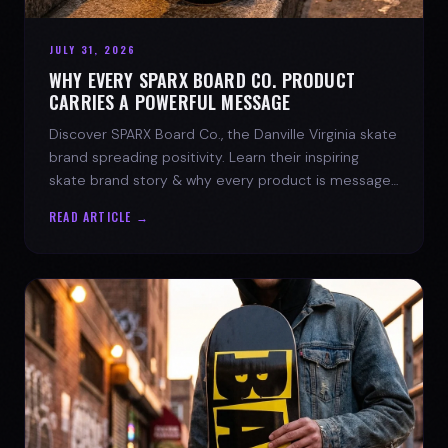
JULY 31, 2026
WHY EVERY SPARX BOARD CO. PRODUCT
CARRIES A POWERFUL MESSAGE
Discover SPARX Board Co., the Danville Virginia skate
brand spreading positivity. Learn their inspiring
skate brand story & why every product is message-
driven. Join the movement!
READ ARTICLE →