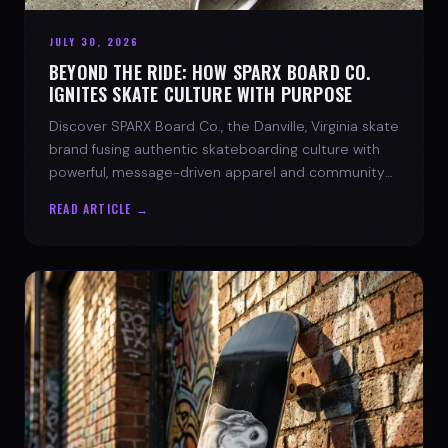
JULY 30, 2026
BEYOND THE RIDE: HOW SPARX BOARD CO.
IGNITES SKATE CULTURE WITH PURPOSE
Discover SPARX Board Co., the Danville, Virginia skate
brand fusing authentic skateboarding culture with
powerful, message-driven apparel and community
spirit.
READ ARTICLE →