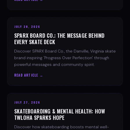
JULY 28, 2026
SPARX BOARD CO.: THE MESSAGE BEHIND
EVERY SKATE DECK
Discover SPARX Board Co., the Danville, Virginia skate
brand inspiring 'Progress Over Perfection' through
powerful messages and community spirit.
READ ARTICLE →
JULY 27, 2026
SKATEBOARDING & MENTAL HEALTH: HOW
TWLOHA SPARKS HOPE
Discover how skateboarding boosts mental well-