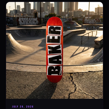
JULY 29, 2026