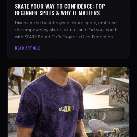
SKATE YOUR WAY TO CONFIDENCE: TOP
BEGINNER SPOTS & WHY IT MATTERS
Discover the best beginner skate spots, embrace
the empowering skate culture, and find your spark
with SPARX Board Co.'s Progress Over Perfection
philosophy.
READ ARTICLE →