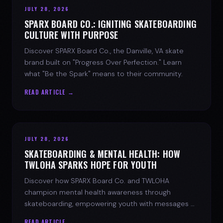
JULY 28, 2026
SPARX BOARD CO.: IGNITING SKATEBOARDING
CULTURE WITH PURPOSE
Discover SPARX Board Co., the Danville, VA skate
brand built on "Progress Over Perfection." Learn
what "Be the Spark" means to their community.
READ ARTICLE →
JULY 28, 2026
SKATEBOARDING & MENTAL HEALTH: HOW
TWLOHA SPARKS HOPE FOR YOUTH
Discover how SPARX Board Co. and TWLOHA
champion mental health awareness through
skateboarding, empowering youth with messages of
progress and hope.
READ ARTICLE →