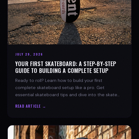
JULY 29, 2026
YOUR FIRST SKATEBOARD: A STEP-BY-STEP
GUIDE TO BUILDING A COMPLETE SETUP
Ready to roll? Learn how to build your first
complete skateboard setup like a pro. Get
essential skateboard tips and dive into the skate
lifestyle with SPARX Board Co.
READ ARTICLE →