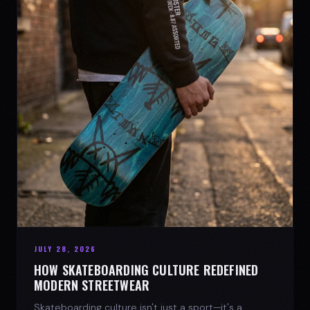
JULY 28, 2026
HOW SKATEBOARDING CULTURE REDEFINED
MODERN STREETWEAR
Skateboarding culture isn't just a sport—it's a