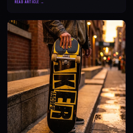
READ ARTICLE →