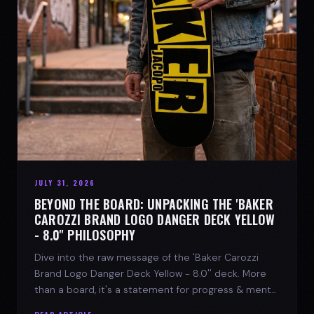
JULY 31, 2026
BEYOND THE BOARD: UNPACKING THE 'BAKER
CAROZZI BRAND LOGO DANGER DECK YELLOW
- 8.0'' PHILOSOPHY
Dive into the raw message of the 'Baker Carozzi
Brand Logo Danger Deck Yellow - 8.0'' deck. More
than a board, it's a statement for progress & mental
strength.