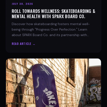
JULY 30, 2026
ROLL TOWARDS WELLNESS: SKATEBOARDING &
MENTAL HEALTH WITH SPARX BOARD CO.
Discover how skateboarding fosters mental well-
being through "Progress Over Perfection." Learn
about SPARX Board Co. and its partnership with
TWLOHA.
READ ARTICLE →