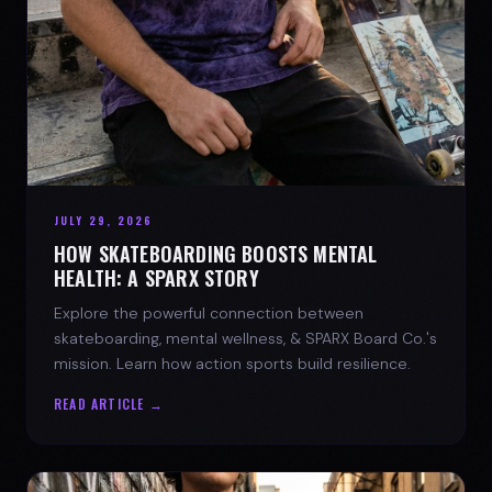
JULY 29, 2026
HOW SKATEBOARDING BOOSTS MENTAL
HEALTH: A SPARX STORY
Explore the powerful connection between
skateboarding, mental wellness, & SPARX Board Co.'s
mission. Learn how action sports build resilience.
READ ARTICLE →