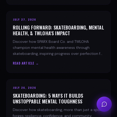
JULY 27, 2026
ROLLING FORWARD: SKATEBOARDING, MENTAL
HEALTH, & TWLOHA'S IMPACT
Discover how SPARX Board Co. and TWLOHA
champion mental health awareness through
skateboarding, inspiring progress over perfection for
youth mental health.
READ ARTICLE →
JULY 26, 2026
SKATEBOARDING: 5 WAYS IT BUILDS
UNSTOPPABLE MENTAL TOUGHNESS
Discover how skateboarding, more than just a sport,
forges resilience, confidence, and community.