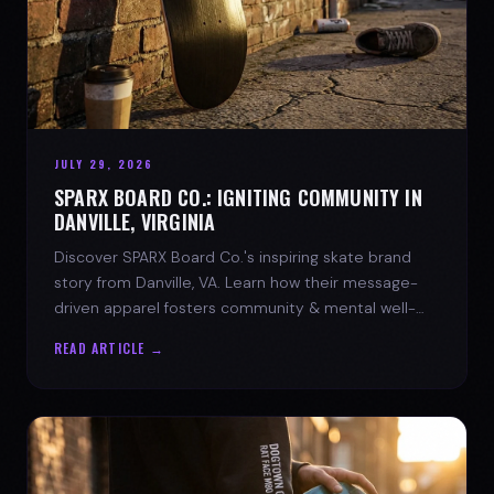
JULY 29, 2026
SPARX BOARD CO.: IGNITING COMMUNITY IN
DANVILLE, VIRGINIA
Discover SPARX Board Co.'s inspiring skate brand
story from Danville, VA. Learn how their message-
driven apparel fosters community & mental well-
being.
READ ARTICLE →