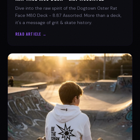
Dive into the raw spirit of the Dogtown Oster Rat
Face M80 Deck - 8.87 Assorted. More than a deck,
it's a message of grit & skate history.
READ ARTICLE →