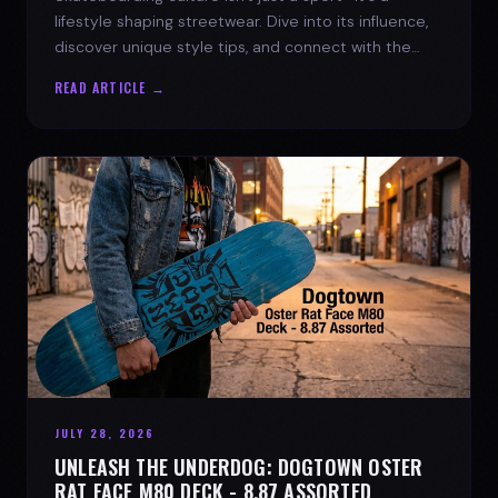
lifestyle shaping streetwear. Dive into its influence,
discover unique style tips, and connect with the
spirit of the streets.
READ ARTICLE →
JULY 28, 2026
UNLEASH THE UNDERDOG: DOGTOWN OSTER
RAT FACE M80 DECK - 8.87 ASSORTED