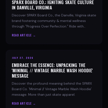
SPARX BOARD CO.: IGNITING SKATE CULTURE
IN DANVILLE, VIRGINIA
Discover SPARX Board Co., the Danville, Virginia skate
brand fostering community & mental wellness
through "Progress Over Perfection." Ride with
purpose.
READ ARTICLE →
JULY 27, 2026
EMBRACE THE ESSENCE: UNPACKING THE
'MINIMAL // VINTAGE MARBLE WASH HOODIE'
MESSAGE
Discover the profound meaning behind the SPARX
Board Co. 'Minimal // Vintage Marble Wash Hoodie'
message. More than just skate apparel.
READ ARTICLE →