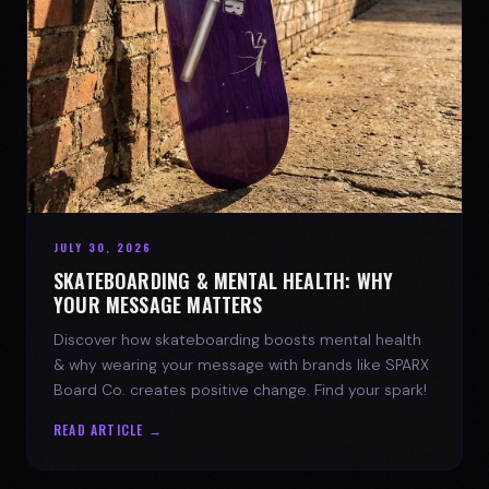
JULY 30, 2026
SKATEBOARDING & MENTAL HEALTH: WHY
YOUR MESSAGE MATTERS
Discover how skateboarding boosts mental health
& why wearing your message with brands like SPARX
Board Co. creates positive change. Find your spark!
READ ARTICLE →