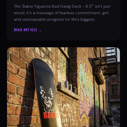
The 'Baker Figueroa Bad Dawg Deck - 8.5"' isn't just
wood; it's a message of fearless commitment, grit,
and unstoppable progress for life's biggest
challenges.
READ ARTICLE →