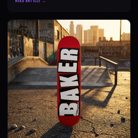
READ ARTICLE →