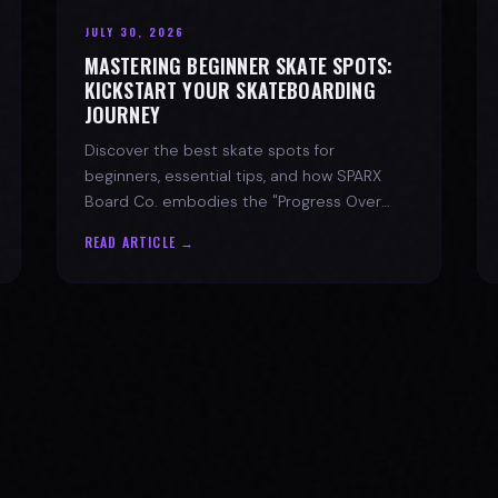
JULY 30, 2026
MASTERING BEGINNER SKATE SPOTS:
KICKSTART YOUR SKATEBOARDING
JOURNEY
Discover the best skate spots for
beginners, essential tips, and how SPARX
Board Co. embodies the "Progress Over
Perfection" skate lifestyle.
READ ARTICLE →