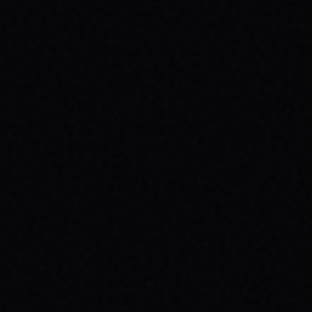
HEALTH: A SPARX STORY
Explore the powerful connection between
skateboarding, mental wellness, & SPARX
Board Co.'s mission. Learn how action
sports build resilience.
READ ARTICLE →