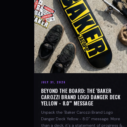
JULY 31, 2026
BEYOND THE BOARD: THE 'BAKER
CAROZZI BRAND LOGO DANGER DECK
YELLOW - 8.0"' MESSAGE
Unpack the 'Baker Carozzi Brand Logo
Danger Deck Yellow - 8.0'' message. More
than a deck, it's a statement of progress &