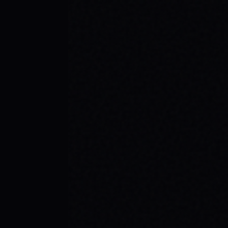
JULY 30, 2026
BE THE SPARK: SPARX BOARD CO.'S
INSPIRING SKATE BRAND STORY
Discover SPARX Board Co., a Danville Virginia
skate brand driving positive change. Learn
how "Be The Spark" ignites community and
progress in skateboarding culture.
READ ARTICLE →