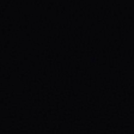
JULY 30, 2026
ROLL TOWARDS WELLNESS:
SKATEBOARDING & MENTAL HEALTH
WITH SPARX BOARD CO.
Discover how skateboarding fosters mental
well-being through "Progress Over
Perfection." Learn about SPARX Board Co.
and its partnership with TWLOHA.
READ ARTICLE →