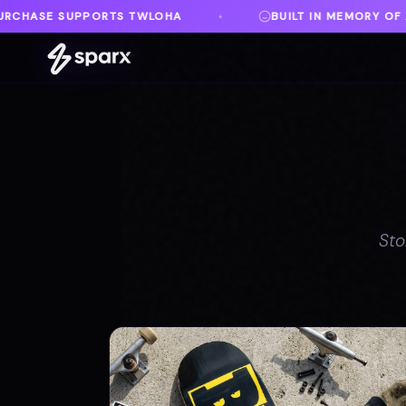
BUILT IN MEMORY OF AUSTIN
DANVILLE, 
♦
♦
Sto