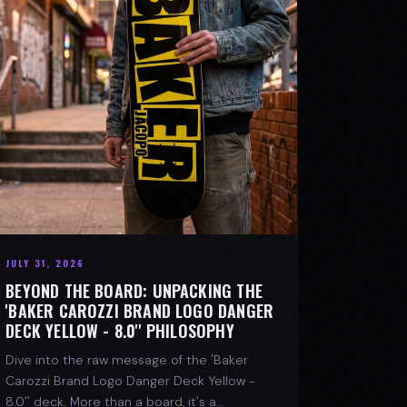
JULY 31, 2026
BEYOND THE BOARD: UNPACKING THE
'BAKER CAROZZI BRAND LOGO DANGER
DECK YELLOW - 8.0'' PHILOSOPHY
Dive into the raw message of the 'Baker
Carozzi Brand Logo Danger Deck Yellow -
8.0'' deck. More than a board, it's a