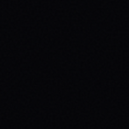
JULY 29, 2026
BEYOND THE FABRIC: THE MAGAZINE