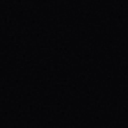
JULY 29, 2026
UNLEASH YOUR INNER 'BAD DAWG':
BAKER FIGUEROA DECK &
UNSTOPPABLE PROGRESS
The 'Baker Figueroa Bad Dawg Deck - 8.5"'
isn't just wood; it's a message of fearless
commitment, grit, and unstoppable
progress for life's biggest challenges.
READ ARTICLE →