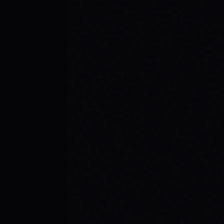
JULY 29, 2026
SKATE YOUR WAY TO CONFIDENCE: TOP