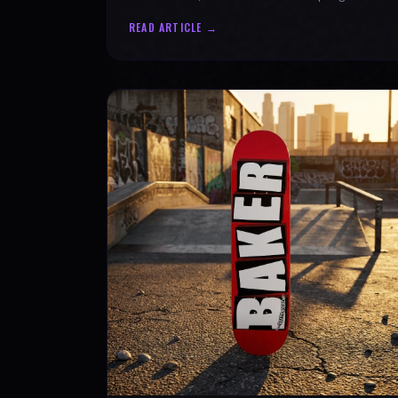
authenticity. Ride with SPARX Board Co.
READ ARTICLE →