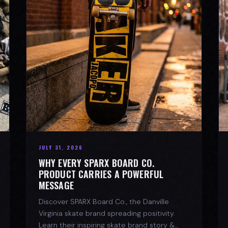
JULY 31, 2026
WHY EVERY SPARX BOARD CO.
PRODUCT CARRIES A POWERFUL
MESSAGE
Discover SPARX Board Co., the Danville
Virginia skate brand spreading positivity.
Learn their inspiring skate brand story &