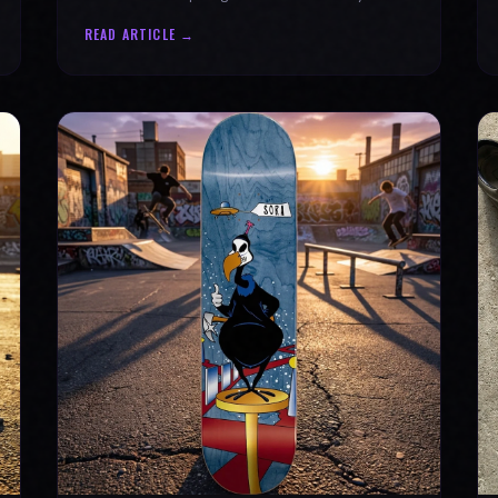
why every product is message-driven. Join
READ ARTICLE →
the movement!