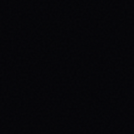
JULY 29, 2026
SPARX BOARD CO.: IGNITING
COMMUNITY IN DANVILLE, VIRGINIA
Discover SPARX Board Co.'s inspiring skate
brand story from Danville, VA. Learn how
their message-driven apparel fosters
community & mental well-being.
READ ARTICLE →