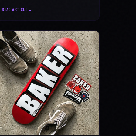
statement for progress & mental strength.
READ ARTICLE →