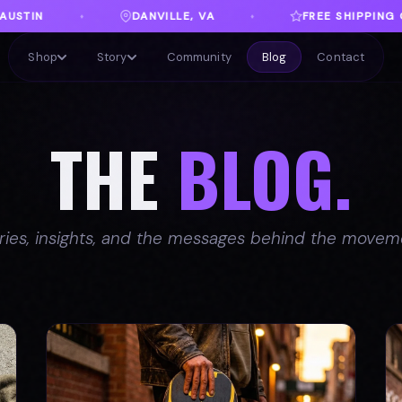
VA
FREE SHIPPING ON ORDERS OVER $100
♦
♦
Shop
Story
Community
Blog
Contact
THE
BLOG.
ries, insights, and the messages behind the movem