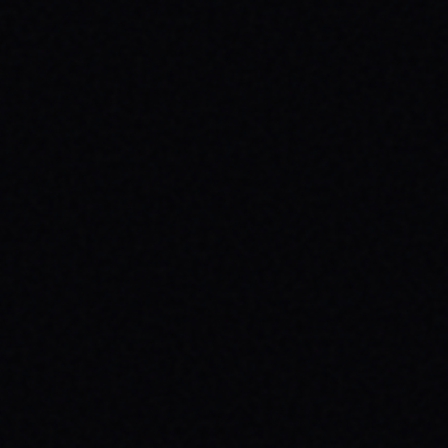
CUTOUT // VINTAGE MARBLE WASH TEE
Unpack the meaning behind the MAGAZINE
CUTOUT // VINTAGE MARBLE WASH TEE from
SPARX Board Co. Discover how this skate
tee champions individuality and progress.
READ ARTICLE →