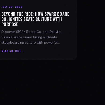
JULY 30, 2026
BEYOND THE RIDE: HOW SPARX BOARD
CO. IGNITES SKATE CULTURE WITH
PURPOSE
Discover SPARX Board Co., the Danville,
Virginia skate brand fusing authentic
skateboarding culture with powerful,
message-driven apparel and community
READ ARTICLE →
spirit.