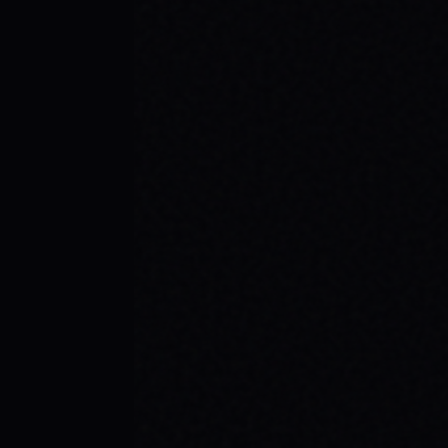
JULY 29, 2026
YOUR FIRST SKATEBOARD: A STEP-BY-
STEP GUIDE TO BUILDING A COMPLETE
SETUP
Ready to roll? Learn how to build your first
complete skateboard setup like a pro. Get
essential skateboard tips and dive into the
skate lifestyle with SPARX Board Co.
READ ARTICLE →