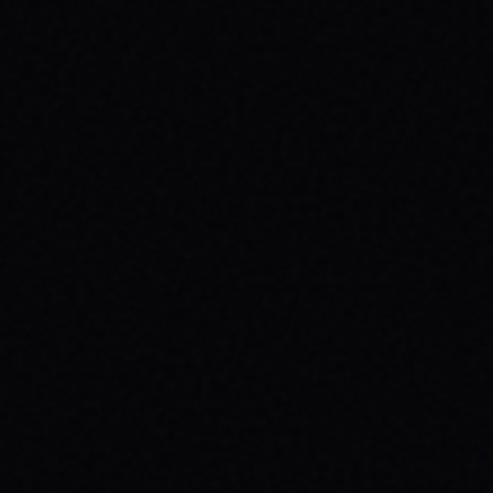
JULY 30, 2026
SKATEBOARDING & MENTAL HEALTH:
WHY YOUR MESSAGE MATTERS
Discover how skateboarding boosts mental
health & why wearing your message with
brands like SPARX Board Co. creates
positive change. Find your spark!
READ ARTICLE →