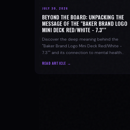
JULY 30, 2026
BEYOND THE BOARD: UNPACKING THE
MESSAGE OF THE "BAKER BRAND LOGO
MINI DECK RED/WHITE - 7.3""
Discover the deep meaning behind the
"Baker Brand Logo Mini Deck Red/White -
7.3"" and its connection to mental health
with SPARX Board Co.
READ ARTICLE →