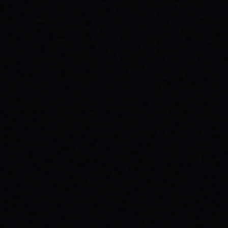
JULY 29, 2026
HOW SKATEBOARDING BOOSTS MENTAL