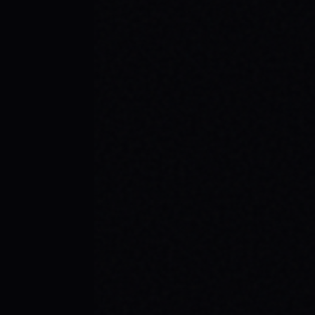
BEGINNER SPOTS & WHY IT MATTERS
Discover the best beginner skate spots,
embrace the empowering skate culture,
and find your spark with SPARX Board Co.'s
Progress Over Perfection philosophy.
READ ARTICLE →