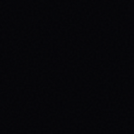
JULY 29, 2026
HOW SKATEBOARDING BOOSTS MENTAL