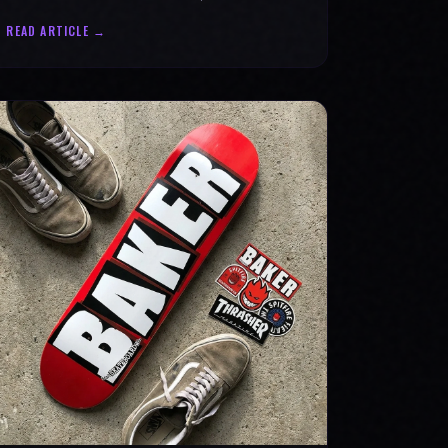
statement for progress & mental strength.
READ ARTICLE →