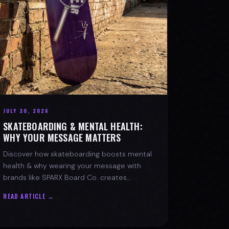
JULY 30, 2026
SKATEBOARDING & MENTAL HEALTH:
WHY YOUR MESSAGE MATTERS
Discover how skateboarding boosts mental
health & why wearing your message with
brands like SPARX Board Co. creates
positive change. Find your spark!
READ ARTICLE →