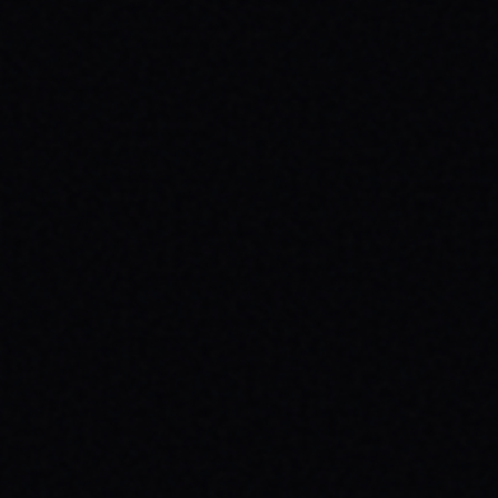
CUTOUT // VINTAGE MARBLE WASH TEE
Unpack the meaning behind the MAGAZINE
CUTOUT // VINTAGE MARBLE WASH TEE from
SPARX Board Co. Discover how this skate
tee champions individuality and progress.
READ ARTICLE →