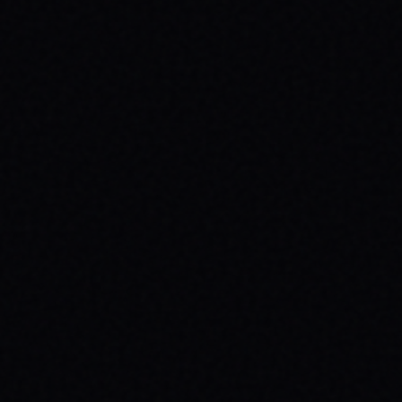
JULY 29, 2026
BEYOND THE FABRIC: THE MAGAZINE