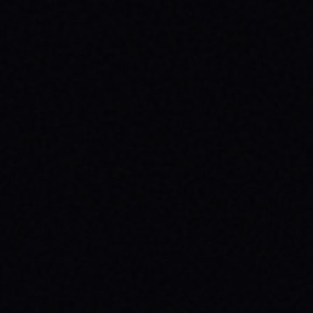
BEGINNER SPOTS & WHY IT MATTERS
Discover the best beginner skate spots,
embrace the empowering skate culture,
and find your spark with SPARX Board Co.'s
Progress Over Perfection philosophy.
READ ARTICLE →