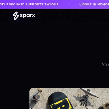
HA
BUILT IN MEMORY OF AUSTIN
DANVI
♦
♦
Sto