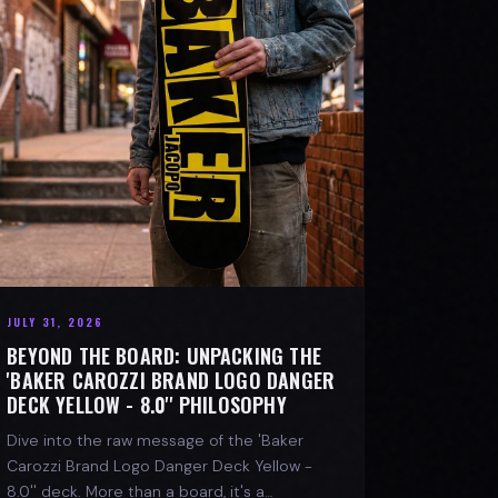
JULY 31, 2026
BEYOND THE BOARD: UNPACKING THE
'BAKER CAROZZI BRAND LOGO DANGER
DECK YELLOW - 8.0'' PHILOSOPHY
Dive into the raw message of the 'Baker
Carozzi Brand Logo Danger Deck Yellow -
8.0'' deck. More than a board, it's a