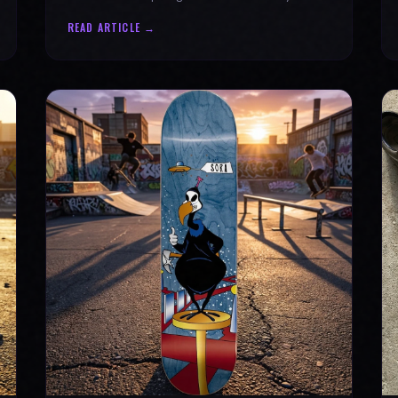
why every product is message-driven. Join
READ ARTICLE →
the movement!