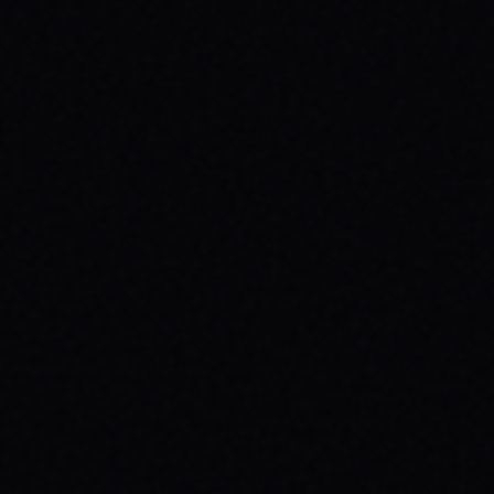
JULY 29, 2026
SPARX BOARD CO.: IGNITING
COMMUNITY IN DANVILLE, VIRGINIA
Discover SPARX Board Co.'s inspiring skate
brand story from Danville, VA. Learn how
their message-driven apparel fosters
community & mental well-being.
READ ARTICLE →