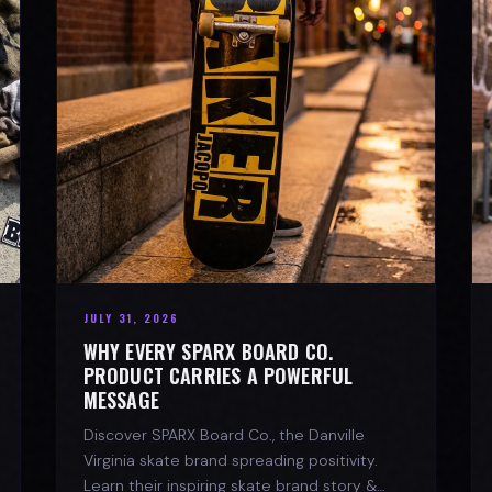
JULY 31, 2026
WHY EVERY SPARX BOARD CO.
PRODUCT CARRIES A POWERFUL
MESSAGE
Discover SPARX Board Co., the Danville
Virginia skate brand spreading positivity.
Learn their inspiring skate brand story &