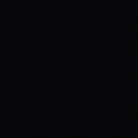
JULY 29, 2026
UNLEASH YOUR INNER 'BAD DAWG':
BAKER FIGUEROA DECK &
UNSTOPPABLE PROGRESS
The 'Baker Figueroa Bad Dawg Deck - 8.5"'
isn't just wood; it's a message of fearless
commitment, grit, and unstoppable
progress for life's biggest challenges.
READ ARTICLE →