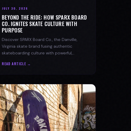
JULY 30, 2026
BEYOND THE RIDE: HOW SPARX BOARD
CO. IGNITES SKATE CULTURE WITH
PURPOSE
Discover SPARX Board Co., the Danville,
Virginia skate brand fusing authentic
skateboarding culture with powerful,
message-driven apparel and community
READ ARTICLE →
spirit.