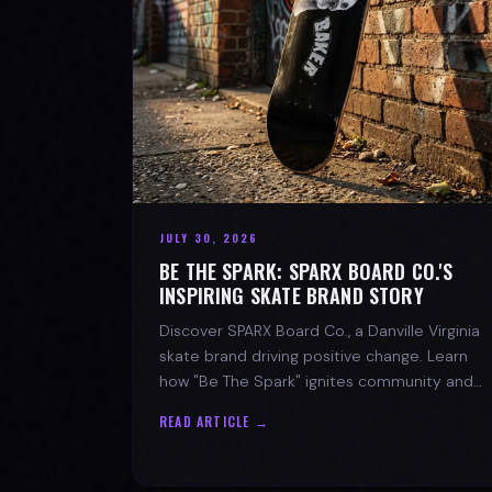
JULY 30, 2026
BE THE SPARK: SPARX BOARD CO.'S
INSPIRING SKATE BRAND STORY
Discover SPARX Board Co., a Danville Virginia
skate brand driving positive change. Learn
how "Be The Spark" ignites community and
progress in skateboarding culture.
READ ARTICLE →