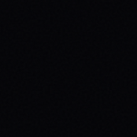
JULY 29, 2026
SKATE YOUR WAY TO CONFIDENCE: TOP