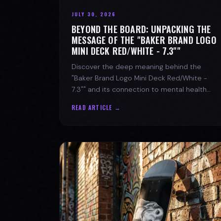
JULY 30, 2026
BEYOND THE BOARD: UNPACKING THE
MESSAGE OF THE "BAKER BRAND LOGO
MINI DECK RED/WHITE - 7.3""
Discover the deep meaning behind the
"Baker Brand Logo Mini Deck Red/White -
7.3"" and its connection to mental health
with SPARX Board Co.
READ ARTICLE →