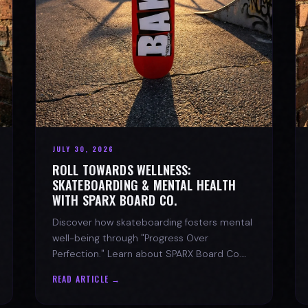
JULY 30, 2026
ROLL TOWARDS WELLNESS:
SKATEBOARDING & MENTAL HEALTH
WITH SPARX BOARD CO.
Discover how skateboarding fosters mental
well-being through "Progress Over
Perfection." Learn about SPARX Board Co.
and its partnership with TWLOHA.
READ ARTICLE →