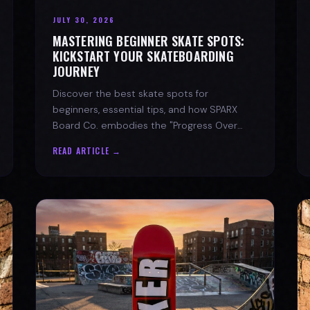
JULY 30, 2026
MASTERING BEGINNER SKATE SPOTS:
KICKSTART YOUR SKATEBOARDING
JOURNEY
Discover the best skate spots for
beginners, essential tips, and how SPARX
Board Co. embodies the "Progress Over
Perfection" skate lifestyle.
READ ARTICLE →