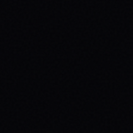
HEALTH: A SPARX STORY
Explore the powerful connection between
skateboarding, mental wellness, & SPARX
Board Co.'s mission. Learn how action
sports build resilience.
READ ARTICLE →