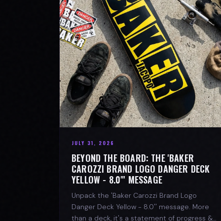
JULY 31, 2026
BEYOND THE BOARD: THE 'BAKER
CAROZZI BRAND LOGO DANGER DECK
YELLOW - 8.0"' MESSAGE
Unpack the 'Baker Carozzi Brand Logo
Danger Deck Yellow - 8.0'' message. More
than a deck, it's a statement of progress &