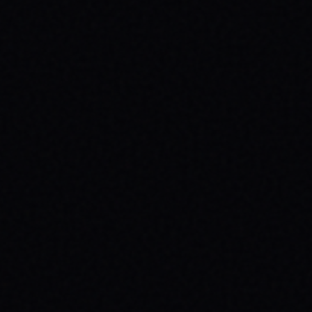
JULY 29, 2026
YOUR FIRST SKATEBOARD: A STEP-BY-
STEP GUIDE TO BUILDING A COMPLETE
SETUP
Ready to roll? Learn how to build your first
complete skateboard setup like a pro. Get
essential skateboard tips and dive into the
skate lifestyle with SPARX Board Co.
READ ARTICLE →