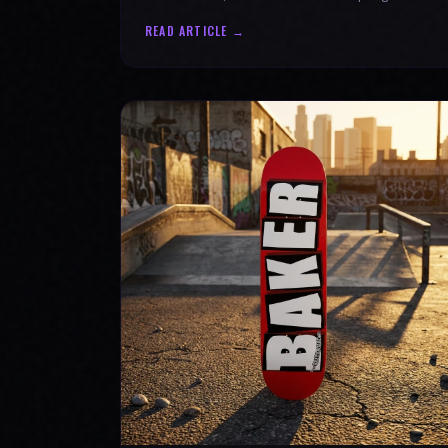
authenticity. Ride with SPARX Board Co.
READ ARTICLE →