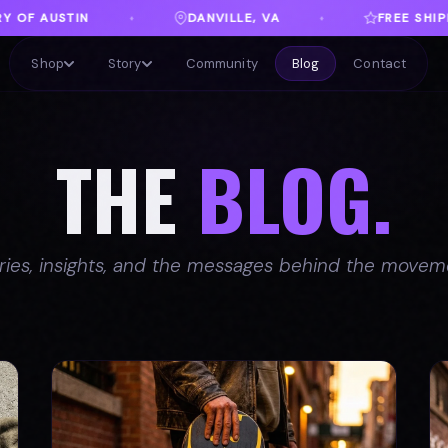
LLE, VA
FREE SHIPPING ON ORDERS OVER $100
♦
Shop
Story
Community
Blog
Contact
THE
BLOG.
ries, insights, and the messages behind the movem