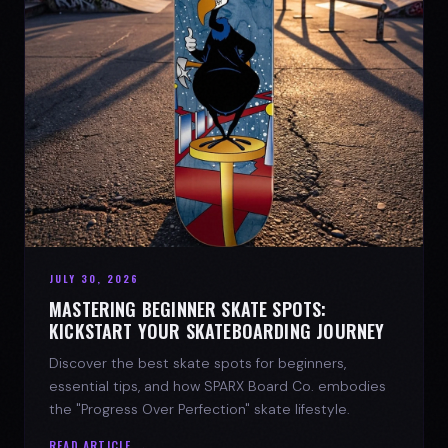
JULY 30, 2026
MASTERING BEGINNER SKATE SPOTS:
KICKSTART YOUR SKATEBOARDING JOURNEY
Discover the best skate spots for beginners,
essential tips, and how SPARX Board Co. embodies
the "Progress Over Perfection" skate lifestyle.
READ ARTICLE →