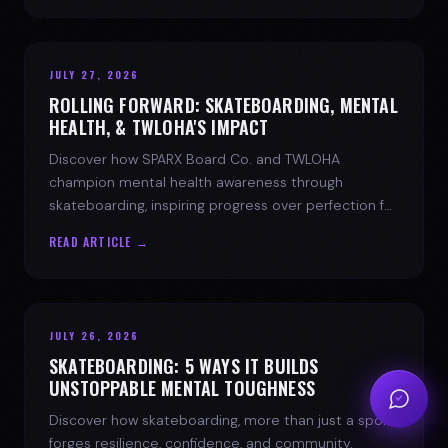
JULY 27, 2026
ROLLING FORWARD: SKATEBOARDING, MENTAL
HEALTH, & TWLOHA'S IMPACT
Discover how SPARX Board Co. and TWLOHA
champion mental health awareness through
skateboarding, inspiring progress over perfection for
youth mental health.
READ ARTICLE →
JULY 26, 2026
SKATEBOARDING: 5 WAYS IT BUILDS
UNSTOPPABLE MENTAL TOUGHNESS
Discover how skateboarding, more than just a sport,
forges resilience, confidence, and community.