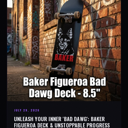
JULY 29, 2026
UNLEASH YOUR INNER 'BAD DAWG': BAKER
FIGUEROA DECK & UNSTOPPABLE PROGRESS