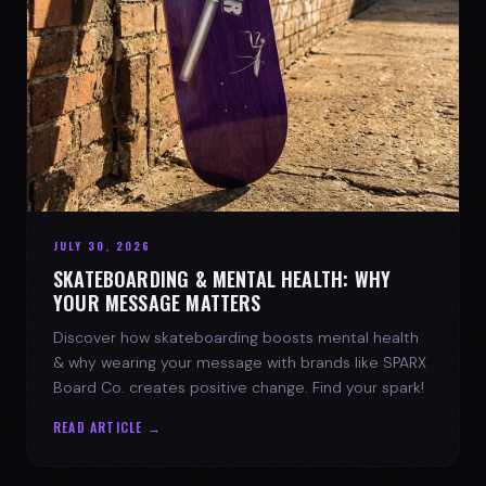
JULY 30, 2026
SKATEBOARDING & MENTAL HEALTH: WHY
YOUR MESSAGE MATTERS
Discover how skateboarding boosts mental health
& why wearing your message with brands like SPARX
Board Co. creates positive change. Find your spark!
READ ARTICLE →