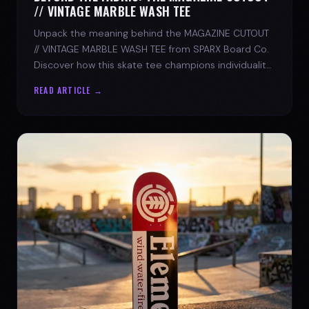
// VINTAGE MARBLE WASH TEE
Unpack the meaning behind the MAGAZINE CUTOUT
// VINTAGE MARBLE WASH TEE from SPARX Board Co.
Discover how this skate tee champions individuality
and progress.
READ ARTICLE →