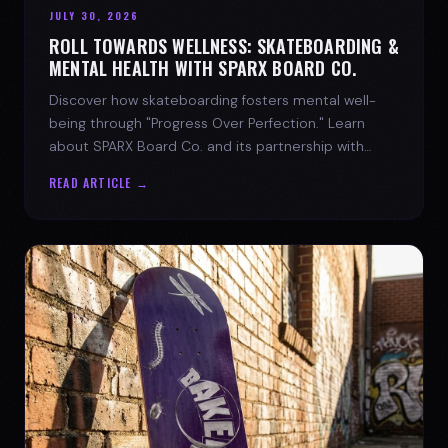
JULY 30, 2026
ROLL TOWARDS WELLNESS: SKATEBOARDING &
MENTAL HEALTH WITH SPARX BOARD CO.
Discover how skateboarding fosters mental well-
being through "Progress Over Perfection." Learn
about SPARX Board Co. and its partnership with
TWLOHA.
READ ARTICLE →