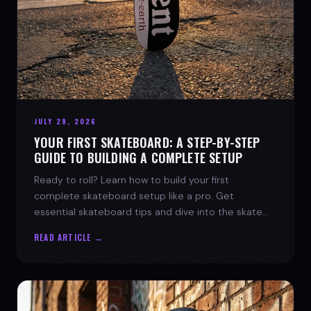
JULY 29, 2026
YOUR FIRST SKATEBOARD: A STEP-BY-STEP
GUIDE TO BUILDING A COMPLETE SETUP
Ready to roll? Learn how to build your first
complete skateboard setup like a pro. Get
essential skateboard tips and dive into the skate
lifestyle with SPARX Board Co.
READ ARTICLE →