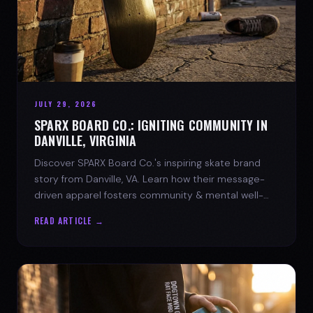
JULY 29, 2026
SPARX BOARD CO.: IGNITING COMMUNITY IN
DANVILLE, VIRGINIA
Discover SPARX Board Co.'s inspiring skate brand
story from Danville, VA. Learn how their message-
driven apparel fosters community & mental well-
being.
READ ARTICLE →