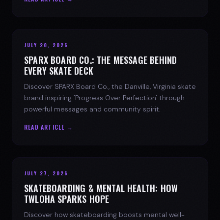
JULY 28, 2026
SPARX BOARD CO.: THE MESSAGE BEHIND
EVERY SKATE DECK
Discover SPARX Board Co., the Danville, Virginia skate
brand inspiring 'Progress Over Perfection' through
powerful messages and community spirit.
READ ARTICLE →
JULY 27, 2026
SKATEBOARDING & MENTAL HEALTH: HOW
TWLOHA SPARKS HOPE
Discover how skateboarding boosts mental well-