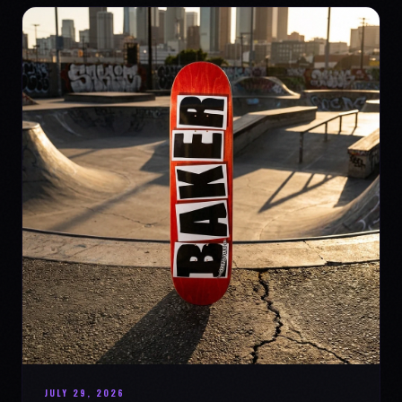
JULY 29, 2026