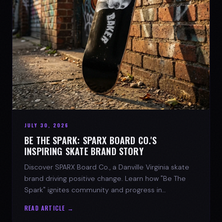
JULY 30, 2026
BE THE SPARK: SPARX BOARD CO.'S
INSPIRING SKATE BRAND STORY
Discover SPARX Board Co., a Danville Virginia skate
brand driving positive change. Learn how "Be The
Spark" ignites community and progress in
skateboarding culture.
READ ARTICLE →