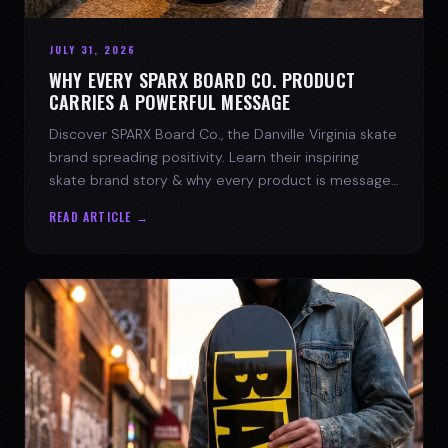
JULY 31, 2026
WHY EVERY SPARX BOARD CO. PRODUCT
CARRIES A POWERFUL MESSAGE
Discover SPARX Board Co., the Danville Virginia skate
brand spreading positivity. Learn their inspiring
skate brand story & why every product is message-
driven. Join the movement!
READ ARTICLE →