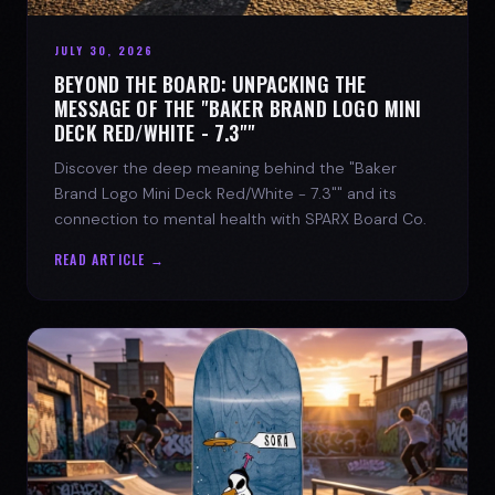
JULY 30, 2026
BEYOND THE BOARD: UNPACKING THE
MESSAGE OF THE "BAKER BRAND LOGO MINI
DECK RED/WHITE - 7.3""
Discover the deep meaning behind the "Baker
Brand Logo Mini Deck Red/White - 7.3"" and its
connection to mental health with SPARX Board Co.
READ ARTICLE →