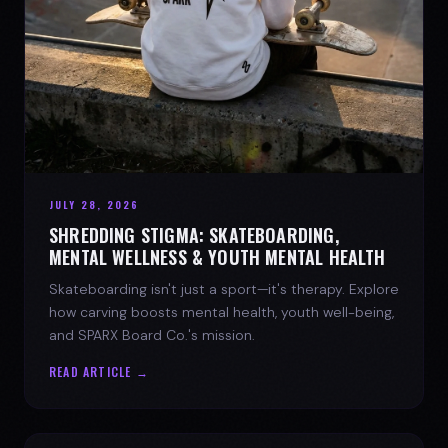
JULY 28, 2026
SHREDDING STIGMA: SKATEBOARDING,
MENTAL WELLNESS & YOUTH MENTAL HEALTH
Skateboarding isn't just a sport—it's therapy. Explore
how carving boosts mental health, youth well-being,
and SPARX Board Co.'s mission.
READ ARTICLE →