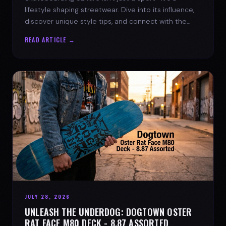
lifestyle shaping streetwear. Dive into its influence,
discover unique style tips, and connect with the
spirit of the streets.
READ ARTICLE →
JULY 28, 2026
UNLEASH THE UNDERDOG: DOGTOWN OSTER
RAT FACE M80 DECK - 8.87 ASSORTED