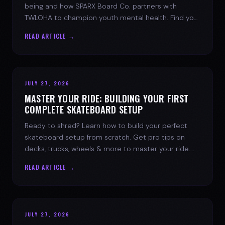
being and how SPARX Board Co. partners with
TWLOHA to champion youth mental health. Find your
spark today.
READ ARTICLE →
JULY 27, 2026
MASTER YOUR RIDE: BUILDING YOUR FIRST
COMPLETE SKATEBOARD SETUP
Ready to shred? Learn how to build your perfect
skateboard setup from scratch. Get pro tips on
decks, trucks, wheels & more to master your ride.
Dive into skate culture!
READ ARTICLE →
JULY 27, 2026