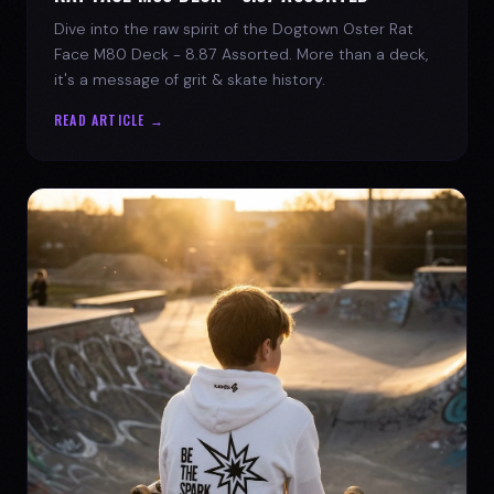
Dive into the raw spirit of the Dogtown Oster Rat
Face M80 Deck - 8.87 Assorted. More than a deck,
it's a message of grit & skate history.
READ ARTICLE →