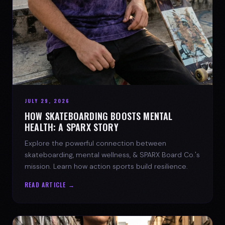
JULY 29, 2026
HOW SKATEBOARDING BOOSTS MENTAL
HEALTH: A SPARX STORY
Explore the powerful connection between
skateboarding, mental wellness, & SPARX Board Co.'s
mission. Learn how action sports build resilience.
READ ARTICLE →