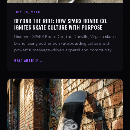
JULY 30, 2026
BEYOND THE RIDE: HOW SPARX BOARD CO.
IGNITES SKATE CULTURE WITH PURPOSE
Discover SPARX Board Co., the Danville, Virginia skate
brand fusing authentic skateboarding culture with
powerful, message-driven apparel and community
spirit.
READ ARTICLE →