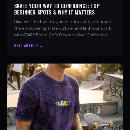
SKATE YOUR WAY TO CONFIDENCE: TOP
BEGINNER SPOTS & WHY IT MATTERS
Discover the best beginner skate spots, embrace
the empowering skate culture, and find your spark
with SPARX Board Co.'s Progress Over Perfection
philosophy.
READ ARTICLE →