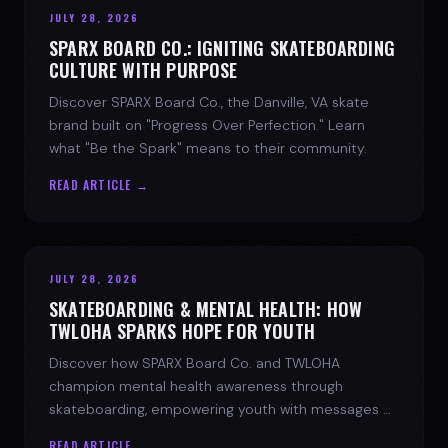
JULY 28, 2026
SPARX BOARD CO.: IGNITING SKATEBOARDING
CULTURE WITH PURPOSE
Discover SPARX Board Co., the Danville, VA skate
brand built on "Progress Over Perfection." Learn
what "Be the Spark" means to their community.
READ ARTICLE →
JULY 28, 2026
SKATEBOARDING & MENTAL HEALTH: HOW
TWLOHA SPARKS HOPE FOR YOUTH
Discover how SPARX Board Co. and TWLOHA
champion mental health awareness through
skateboarding, empowering youth with messages of
progress and hope.
READ ARTICLE →