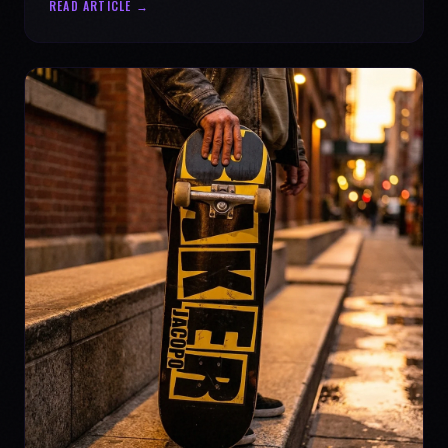
READ ARTICLE →