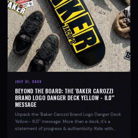
JULY 31, 2026
BEYOND THE BOARD: THE 'BAKER CAROZZI
BRAND LOGO DANGER DECK YELLOW - 8.0"'
MESSAGE
Unpack the 'Baker Carozzi Brand Logo Danger Deck
Yellow - 8.0'' message. More than a deck, it's a
statement of progress & authenticity. Ride with
SPARX Board Co.