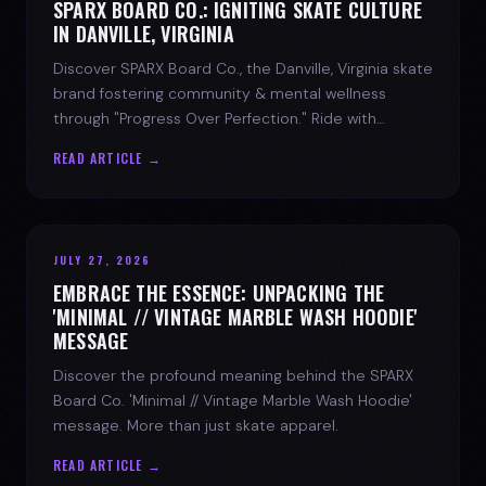
SPARX BOARD CO.: IGNITING SKATE CULTURE
IN DANVILLE, VIRGINIA
Discover SPARX Board Co., the Danville, Virginia skate
brand fostering community & mental wellness
through "Progress Over Perfection." Ride with
purpose.
READ ARTICLE →
JULY 27, 2026
EMBRACE THE ESSENCE: UNPACKING THE
'MINIMAL // VINTAGE MARBLE WASH HOODIE'
MESSAGE
Discover the profound meaning behind the SPARX
Board Co. 'Minimal // Vintage Marble Wash Hoodie'
message. More than just skate apparel.
READ ARTICLE →