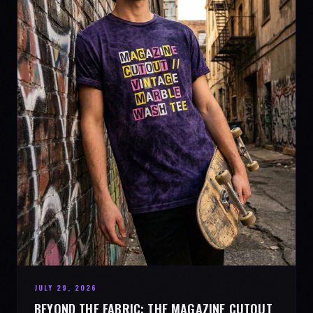
JULY 29, 2026
BEYOND THE FABRIC: THE MAGAZINE CUTOUT