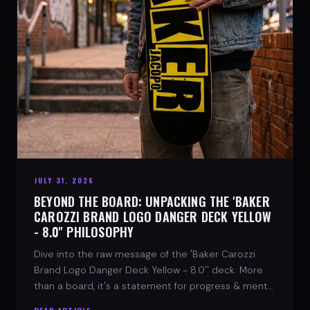
JULY 31, 2026
BEYOND THE BOARD: UNPACKING THE 'BAKER
CAROZZI BRAND LOGO DANGER DECK YELLOW
- 8.0'' PHILOSOPHY
Dive into the raw message of the 'Baker Carozzi
Brand Logo Danger Deck Yellow - 8.0'' deck. More
than a board, it's a statement for progress & mental
strength.