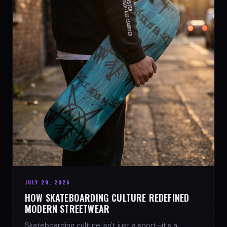
JULY 28, 2026
HOW SKATEBOARDING CULTURE REDEFINED
MODERN STREETWEAR
Skateboarding culture isn't just a sport—it's a