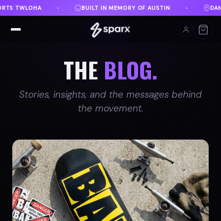
STIN
DANVILLE, VA
FREE SHIPPING ON ORDERS O
♦
♦
THE
BLOG.
Stories, insights, and the messages behind
the movement.