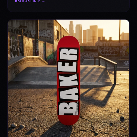
READ ARTICLE →