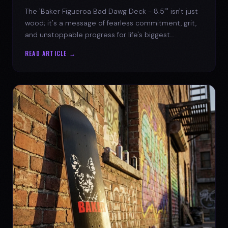
The 'Baker Figueroa Bad Dawg Deck - 8.5"' isn't just
wood; it's a message of fearless commitment, grit,
and unstoppable progress for life's biggest
challenges.
READ ARTICLE →