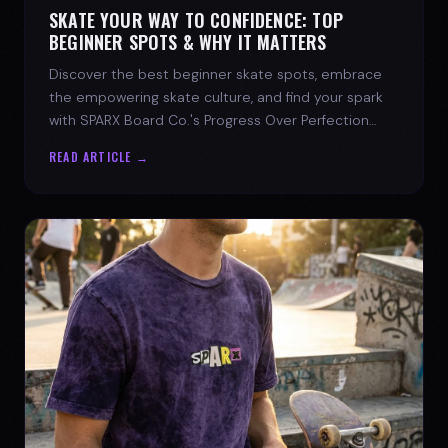
SKATE YOUR WAY TO CONFIDENCE: TOP
BEGINNER SPOTS & WHY IT MATTERS
Discover the best beginner skate spots, embrace
the empowering skate culture, and find your spark
with SPARX Board Co.'s Progress Over Perfection
philosophy.
READ ARTICLE →