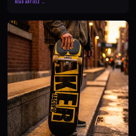
READ ARTICLE →