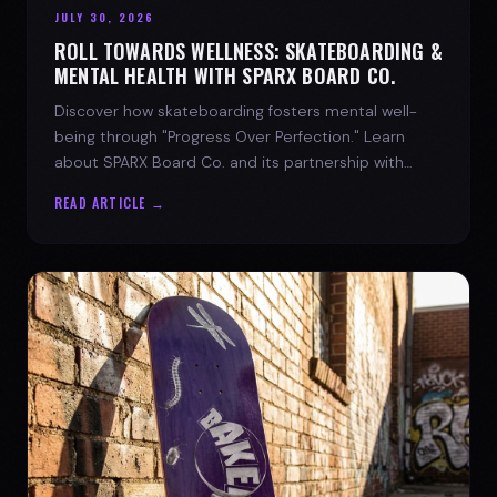
JULY 30, 2026
ROLL TOWARDS WELLNESS: SKATEBOARDING &
MENTAL HEALTH WITH SPARX BOARD CO.
Discover how skateboarding fosters mental well-
being through "Progress Over Perfection." Learn
about SPARX Board Co. and its partnership with
TWLOHA.
READ ARTICLE →