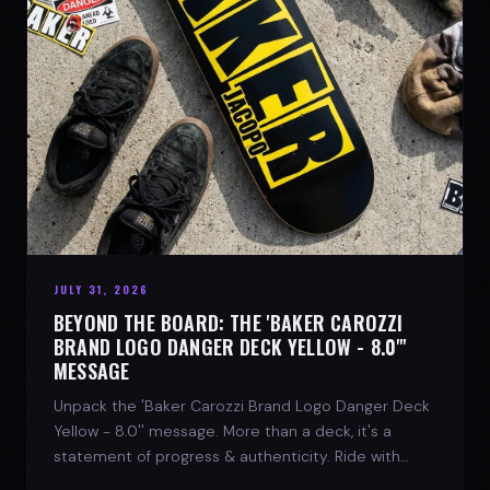
JULY 31, 2026
BEYOND THE BOARD: THE 'BAKER CAROZZI
BRAND LOGO DANGER DECK YELLOW - 8.0"'
MESSAGE
Unpack the 'Baker Carozzi Brand Logo Danger Deck
Yellow - 8.0'' message. More than a deck, it's a
statement of progress & authenticity. Ride with
SPARX Board Co.