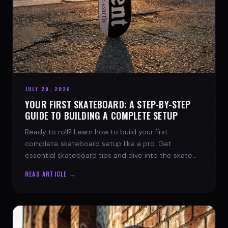
JULY 29, 2026
YOUR FIRST SKATEBOARD: A STEP-BY-STEP
GUIDE TO BUILDING A COMPLETE SETUP
Ready to roll? Learn how to build your first
complete skateboard setup like a pro. Get
essential skateboard tips and dive into the skate
lifestyle with SPARX Board Co.
READ ARTICLE →