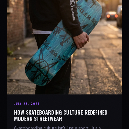
JULY 28, 2026
HOW SKATEBOARDING CULTURE REDEFINED
MODERN STREETWEAR
Skateboarding culture isn't just a sport—it's a