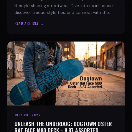
lifestyle shaping streetwear. Dive into its influence,
discover unique style tips, and connect with the
spirit of the streets.
READ ARTICLE →
JULY 28, 2026
UNLEASH THE UNDERDOG: DOGTOWN OSTER
RAT FACE M80 DECK - 8.87 ASSORTED