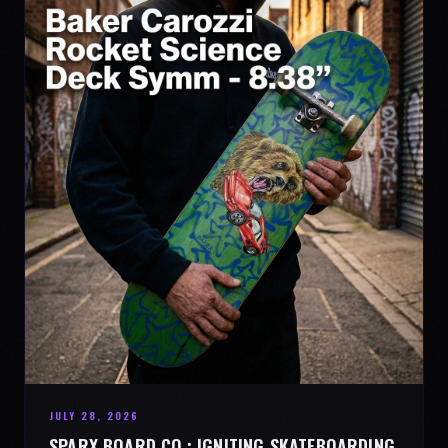
JULY 28, 2026
SPARX BOARD CO.: IGNITING SKATEBOARDING