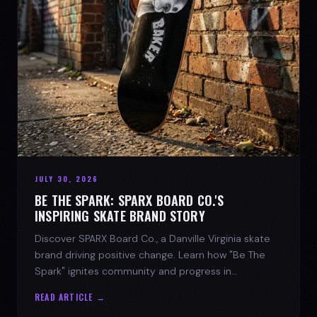
JULY 30, 2026
BE THE SPARK: SPARX BOARD CO.'S
INSPIRING SKATE BRAND STORY
Discover SPARX Board Co., a Danville Virginia skate
brand driving positive change. Learn how "Be The
Spark" ignites community and progress in
skateboarding culture.
READ ARTICLE →