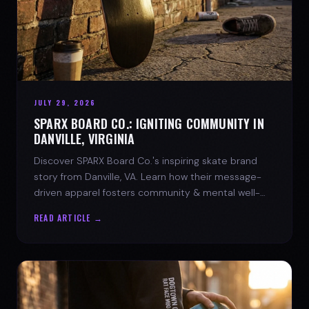
JULY 29, 2026
SPARX BOARD CO.: IGNITING COMMUNITY IN
DANVILLE, VIRGINIA
Discover SPARX Board Co.'s inspiring skate brand
story from Danville, VA. Learn how their message-
driven apparel fosters community & mental well-
being.
READ ARTICLE →