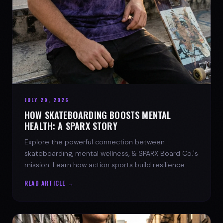
JULY 29, 2026
HOW SKATEBOARDING BOOSTS MENTAL
HEALTH: A SPARX STORY
Explore the powerful connection between
skateboarding, mental wellness, & SPARX Board Co.'s
mission. Learn how action sports build resilience.
READ ARTICLE →