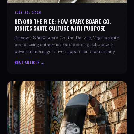
JULY 30, 2026
BEYOND THE RIDE: HOW SPARX BOARD CO.
IGNITES SKATE CULTURE WITH PURPOSE
Discover SPARX Board Co., the Danville, Virginia skate
brand fusing authentic skateboarding culture with
powerful, message-driven apparel and community
spirit.
READ ARTICLE →