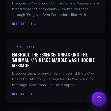
Discover SPARX Board Co., the Danville, Virginia skate
brand fostering community & mental wellness
through "Progress Over Perfection." Ride with
purpose.
READ ARTICLE →
JULY 27, 2026
EMBRACE THE ESSENCE: UNPACKING THE
'MINIMAL // VINTAGE MARBLE WASH HOODIE'
MESSAGE
Discover the profound meaning behind the SPARX
Board Co. 'Minimal // Vintage Marble Wash Hoodie'
message. More than just skate apparel.
READ ARTICLE →