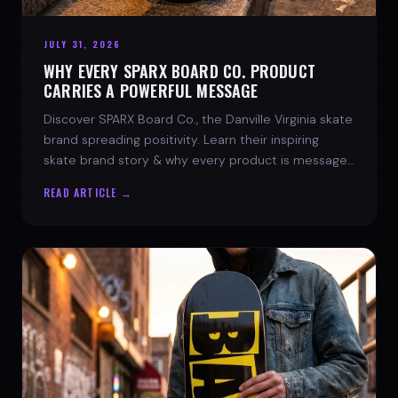
JULY 31, 2026
WHY EVERY SPARX BOARD CO. PRODUCT
CARRIES A POWERFUL MESSAGE
Discover SPARX Board Co., the Danville Virginia skate
brand spreading positivity. Learn their inspiring
skate brand story & why every product is message-
driven. Join the movement!
READ ARTICLE →