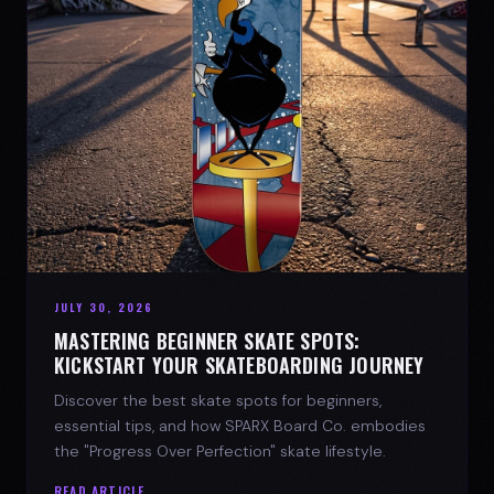
JULY 30, 2026
MASTERING BEGINNER SKATE SPOTS:
KICKSTART YOUR SKATEBOARDING JOURNEY
Discover the best skate spots for beginners,
essential tips, and how SPARX Board Co. embodies
the "Progress Over Perfection" skate lifestyle.
READ ARTICLE →