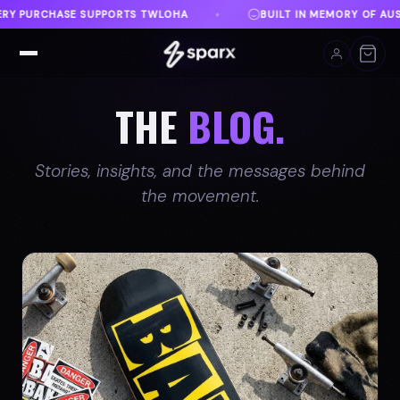
BUILT IN MEMORY OF AUSTIN
DANVILLE, VA
FREE
♦
♦
THE
BLOG.
Stories, insights, and the messages behind
the movement.