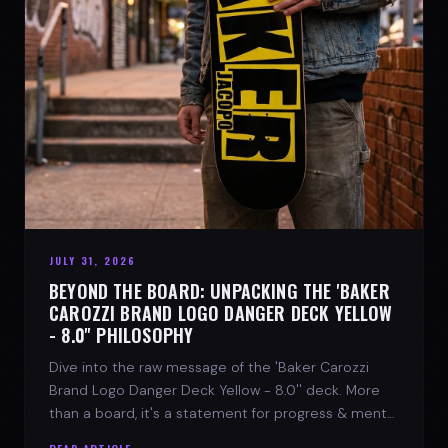
JULY 31, 2026
BEYOND THE BOARD: UNPACKING THE 'BAKER
CAROZZI BRAND LOGO DANGER DECK YELLOW
- 8.0'' PHILOSOPHY
Dive into the raw message of the 'Baker Carozzi
Brand Logo Danger Deck Yellow - 8.0'' deck. More
than a board, it's a statement for progress & mental
strength.