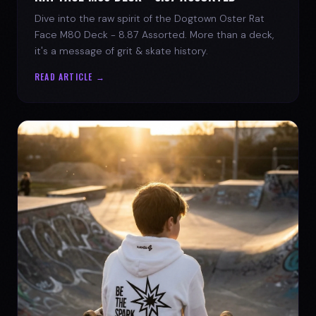
Dive into the raw spirit of the Dogtown Oster Rat
Face M80 Deck - 8.87 Assorted. More than a deck,
it's a message of grit & skate history.
READ ARTICLE →