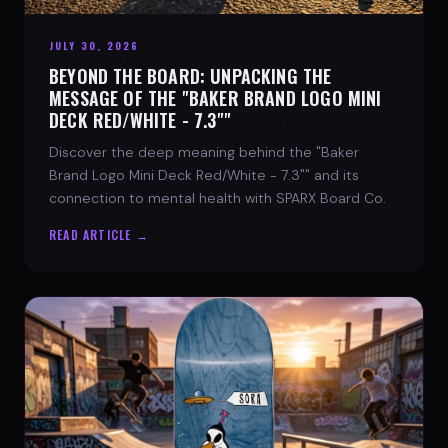
JULY 30, 2026
BEYOND THE BOARD: UNPACKING THE
MESSAGE OF THE "BAKER BRAND LOGO MINI
DECK RED/WHITE - 7.3""
Discover the deep meaning behind the "Baker
Brand Logo Mini Deck Red/White - 7.3"" and its
connection to mental health with SPARX Board Co.
READ ARTICLE →