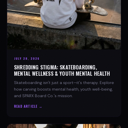
JULY 28, 2026
SHREDDING STIGMA: SKATEBOARDING,
MENTAL WELLNESS & YOUTH MENTAL HEALTH
Skateboarding isn't just a sport—it's therapy. Explore
how carving boosts mental health, youth well-being,
and SPARX Board Co.'s mission.
READ ARTICLE →