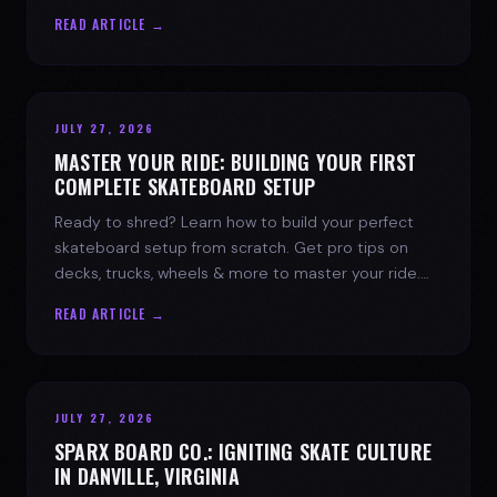
spark today.
READ ARTICLE →
JULY 27, 2026
MASTER YOUR RIDE: BUILDING YOUR FIRST
COMPLETE SKATEBOARD SETUP
Ready to shred? Learn how to build your perfect
skateboard setup from scratch. Get pro tips on
decks, trucks, wheels & more to master your ride.
Dive into skate culture!
READ ARTICLE →
JULY 27, 2026
SPARX BOARD CO.: IGNITING SKATE CULTURE
IN DANVILLE, VIRGINIA