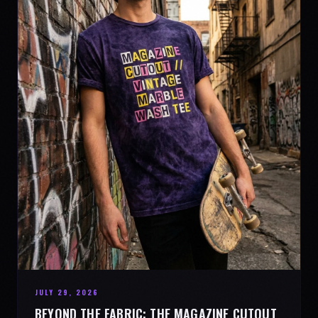
JULY 29, 2026
BEYOND THE FABRIC: THE MAGAZINE CUTOUT