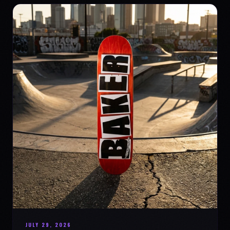
JULY 29, 2026