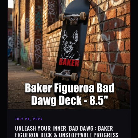
JULY 29, 2026
UNLEASH YOUR INNER 'BAD DAWG': BAKER
FIGUEROA DECK & UNSTOPPABLE PROGRESS