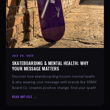
JULY 30, 2026
SKATEBOARDING & MENTAL HEALTH: WHY
YOUR MESSAGE MATTERS
Discover how skateboarding boosts mental health
& why wearing your message with brands like SPARX
Board Co. creates positive change. Find your spark!
READ ARTICLE →