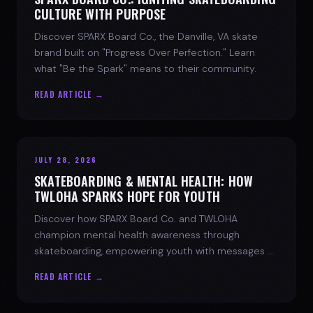
CULTURE WITH PURPOSE
Discover SPARX Board Co., the Danville, VA skate
brand built on "Progress Over Perfection." Learn
what "Be the Spark" means to their community.
READ ARTICLE →
JULY 28, 2026
SKATEBOARDING & MENTAL HEALTH: HOW
TWLOHA SPARKS HOPE FOR YOUTH
Discover how SPARX Board Co. and TWLOHA
champion mental health awareness through
skateboarding, empowering youth with messages of
progress and hope.
READ ARTICLE →