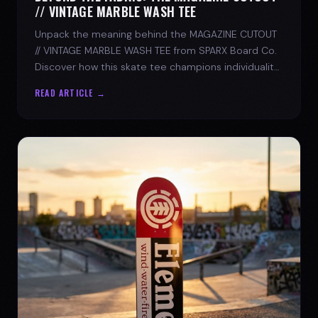
// VINTAGE MARBLE WASH TEE
Unpack the meaning behind the MAGAZINE CUTOUT
// VINTAGE MARBLE WASH TEE from SPARX Board Co.
Discover how this skate tee champions individuality
and progress.
READ ARTICLE →