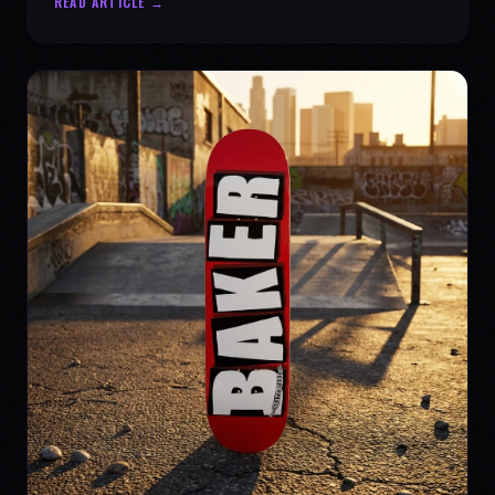
READ ARTICLE →