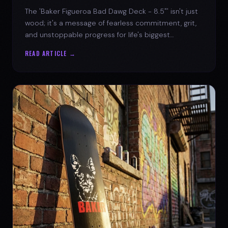
The 'Baker Figueroa Bad Dawg Deck - 8.5"' isn't just
wood; it's a message of fearless commitment, grit,
and unstoppable progress for life's biggest
challenges.
READ ARTICLE →