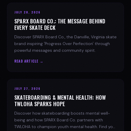
JULY 28, 2026
SPARX BOARD CO.: THE MESSAGE BEHIND
EVERY SKATE DECK
Discover SPARX Board Co., the Danville, Virginia skate
brand inspiring 'Progress Over Perfection' through
powerful messages and community spirit.
READ ARTICLE →
JULY 27, 2026
SKATEBOARDING & MENTAL HEALTH: HOW
TWLOHA SPARKS HOPE
Discover how skateboarding boosts mental well-
being and how SPARX Board Co. partners with
TWLOHA to champion youth mental health. Find your