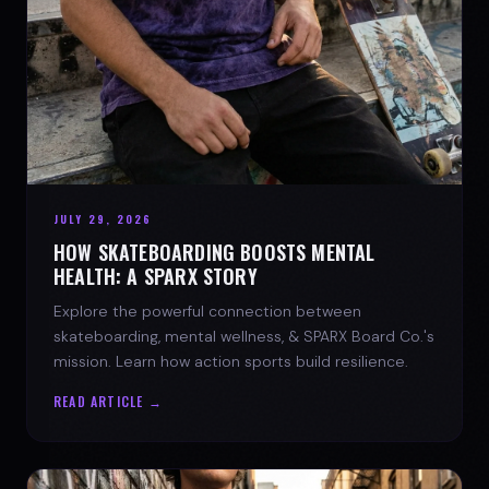
JULY 29, 2026
HOW SKATEBOARDING BOOSTS MENTAL
HEALTH: A SPARX STORY
Explore the powerful connection between
skateboarding, mental wellness, & SPARX Board Co.'s
mission. Learn how action sports build resilience.
READ ARTICLE →