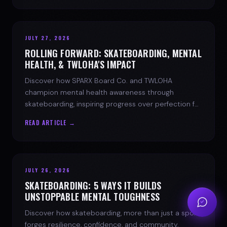
JULY 27, 2026
ROLLING FORWARD: SKATEBOARDING, MENTAL
HEALTH, & TWLOHA'S IMPACT
Discover how SPARX Board Co. and TWLOHA
champion mental health awareness through
skateboarding, inspiring progress over perfection for
youth mental health.
READ ARTICLE →
JULY 26, 2026
SKATEBOARDING: 5 WAYS IT BUILDS
UNSTOPPABLE MENTAL TOUGHNESS
Discover how skateboarding, more than just a sport,
forges resilience, confidence, and community.