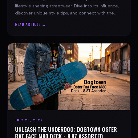
lifestyle shaping streetwear. Dive into its influence,
discover unique style tips, and connect with the
spirit of the streets.
READ ARTICLE →
JULY 28, 2026
UNLEASH THE UNDERDOG: DOGTOWN OSTER
RAT FACE M80 DECK - 8.87 ASSORTED