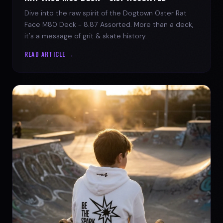
Dive into the raw spirit of the Dogtown Oster Rat
Face M80 Deck - 8.87 Assorted. More than a deck,
it's a message of grit & skate history.
READ ARTICLE →