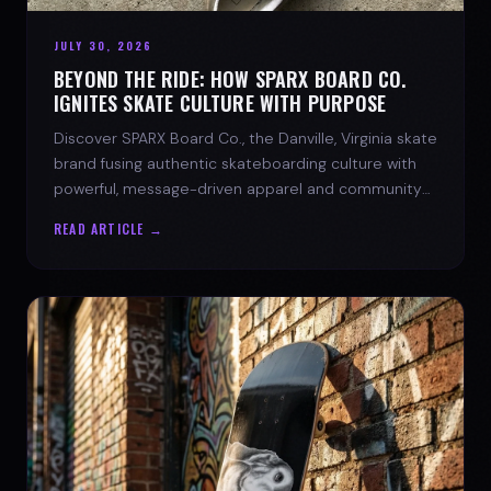
JULY 30, 2026
BEYOND THE RIDE: HOW SPARX BOARD CO.
IGNITES SKATE CULTURE WITH PURPOSE
Discover SPARX Board Co., the Danville, Virginia skate
brand fusing authentic skateboarding culture with
powerful, message-driven apparel and community
spirit.
READ ARTICLE →