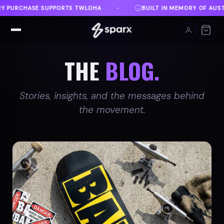
ILT IN MEMORY OF AUSTIN
DANVILLE, VA
FREE 
♦
♦
THE
BLOG.
Stories, insights, and the messages behind
the movement.