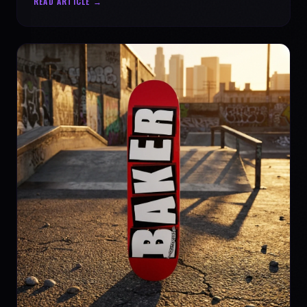
READ ARTICLE →