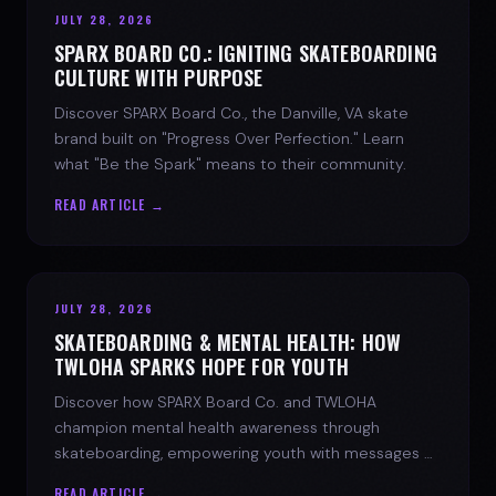
JULY 28, 2026
SPARX BOARD CO.: IGNITING SKATEBOARDING
CULTURE WITH PURPOSE
Discover SPARX Board Co., the Danville, VA skate
brand built on "Progress Over Perfection." Learn
what "Be the Spark" means to their community.
READ ARTICLE →
JULY 28, 2026
SKATEBOARDING & MENTAL HEALTH: HOW
TWLOHA SPARKS HOPE FOR YOUTH
Discover how SPARX Board Co. and TWLOHA
champion mental health awareness through
skateboarding, empowering youth with messages of
progress and hope.
READ ARTICLE →