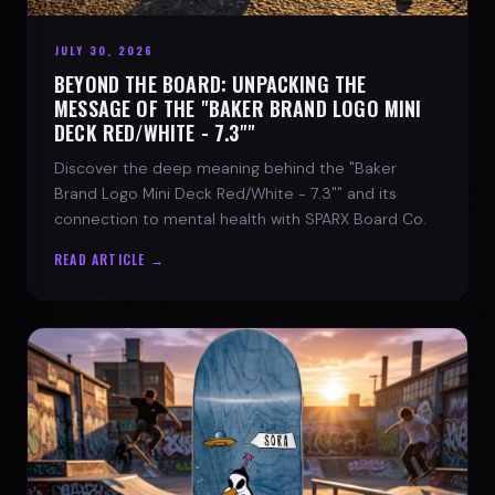
JULY 30, 2026
BEYOND THE BOARD: UNPACKING THE
MESSAGE OF THE "BAKER BRAND LOGO MINI
DECK RED/WHITE - 7.3""
Discover the deep meaning behind the "Baker
Brand Logo Mini Deck Red/White - 7.3"" and its
connection to mental health with SPARX Board Co.
READ ARTICLE →