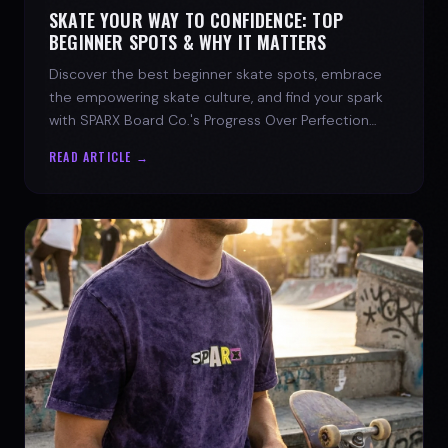
SKATE YOUR WAY TO CONFIDENCE: TOP
BEGINNER SPOTS & WHY IT MATTERS
Discover the best beginner skate spots, embrace
the empowering skate culture, and find your spark
with SPARX Board Co.'s Progress Over Perfection
philosophy.
READ ARTICLE →