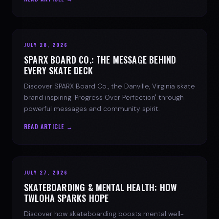
JULY 28, 2026
SPARX BOARD CO.: THE MESSAGE BEHIND
EVERY SKATE DECK
Discover SPARX Board Co., the Danville, Virginia skate
brand inspiring 'Progress Over Perfection' through
powerful messages and community spirit.
READ ARTICLE →
JULY 27, 2026
SKATEBOARDING & MENTAL HEALTH: HOW
TWLOHA SPARKS HOPE
Discover how skateboarding boosts mental well-