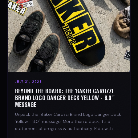
JULY 31, 2026
BEYOND THE BOARD: THE 'BAKER CAROZZI
BRAND LOGO DANGER DECK YELLOW - 8.0"'
MESSAGE
Unpack the 'Baker Carozzi Brand Logo Danger Deck
Yellow - 8.0'' message. More than a deck, it's a
statement of progress & authenticity. Ride with
SPARX Board Co.