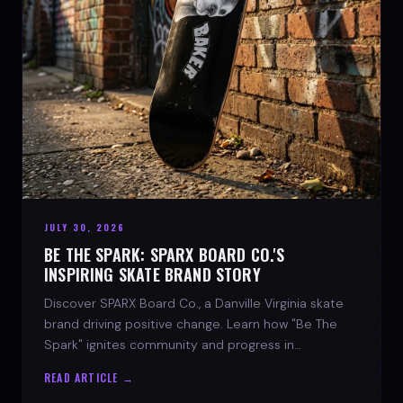
JULY 30, 2026
BE THE SPARK: SPARX BOARD CO.'S
INSPIRING SKATE BRAND STORY
Discover SPARX Board Co., a Danville Virginia skate
brand driving positive change. Learn how "Be The
Spark" ignites community and progress in
skateboarding culture.
READ ARTICLE →