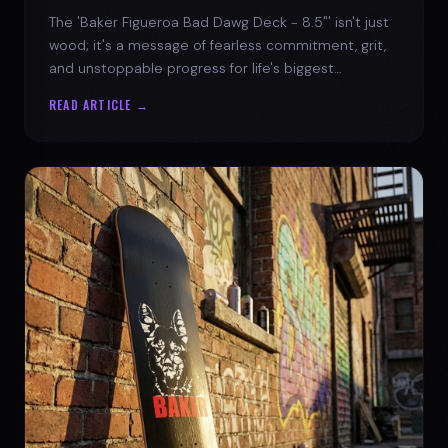
The 'Baker Figueroa Bad Dawg Deck - 8.5"' isn't just
wood; it's a message of fearless commitment, grit,
and unstoppable progress for life's biggest
challenges.
READ ARTICLE →