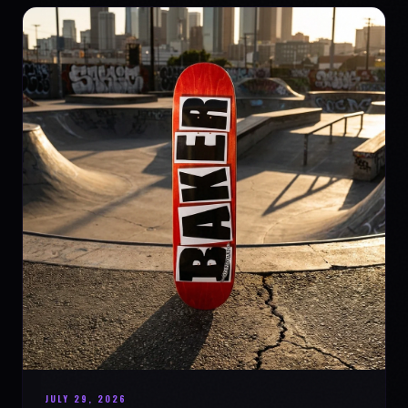
JULY 29, 2026