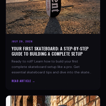
JULY 29, 2026
YOUR FIRST SKATEBOARD: A STEP-BY-STEP
GUIDE TO BUILDING A COMPLETE SETUP
Ready to roll? Learn how to build your first
complete skateboard setup like a pro. Get
essential skateboard tips and dive into the skate
lifestyle with SPARX Board Co.
READ ARTICLE →