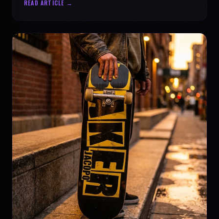
READ ARTICLE →