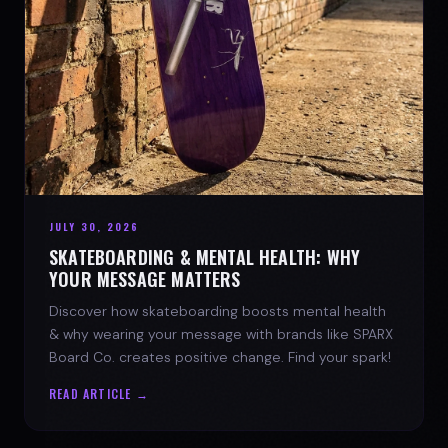
JULY 30, 2026
SKATEBOARDING & MENTAL HEALTH: WHY
YOUR MESSAGE MATTERS
Discover how skateboarding boosts mental health
& why wearing your message with brands like SPARX
Board Co. creates positive change. Find your spark!
READ ARTICLE →