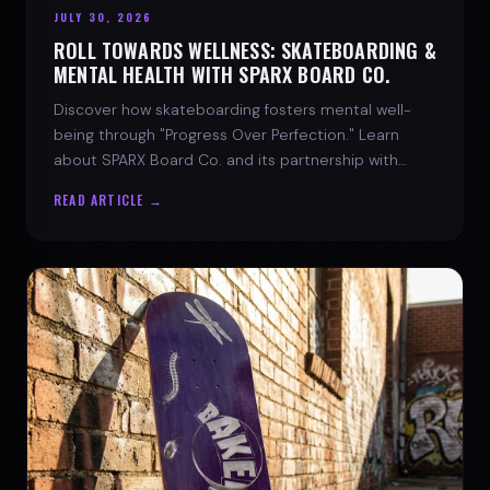
JULY 30, 2026
ROLL TOWARDS WELLNESS: SKATEBOARDING &
MENTAL HEALTH WITH SPARX BOARD CO.
Discover how skateboarding fosters mental well-
being through "Progress Over Perfection." Learn
about SPARX Board Co. and its partnership with
TWLOHA.
READ ARTICLE →