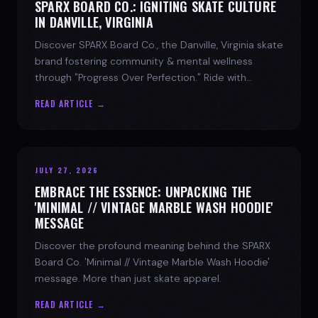
SPARX BOARD CO.: IGNITING SKATE CULTURE
IN DANVILLE, VIRGINIA
Discover SPARX Board Co., the Danville, Virginia skate
brand fostering community & mental wellness
through "Progress Over Perfection." Ride with
purpose.
READ ARTICLE →
JULY 27, 2026
EMBRACE THE ESSENCE: UNPACKING THE
'MINIMAL // VINTAGE MARBLE WASH HOODIE'
MESSAGE
Discover the profound meaning behind the SPARX
Board Co. 'Minimal // Vintage Marble Wash Hoodie'
message. More than just skate apparel.
READ ARTICLE →