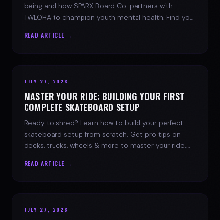
being and how SPARX Board Co. partners with
TWLOHA to champion youth mental health. Find your
spark today.
READ ARTICLE →
JULY 27, 2026
MASTER YOUR RIDE: BUILDING YOUR FIRST
COMPLETE SKATEBOARD SETUP
Ready to shred? Learn how to build your perfect
skateboard setup from scratch. Get pro tips on
decks, trucks, wheels & more to master your ride.
Dive into skate culture!
READ ARTICLE →
JULY 27, 2026