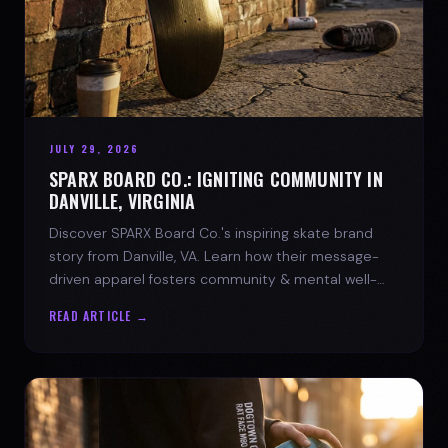
JULY 29, 2026
SPARX BOARD CO.: IGNITING COMMUNITY IN
DANVILLE, VIRGINIA
Discover SPARX Board Co.'s inspiring skate brand
story from Danville, VA. Learn how their message-
driven apparel fosters community & mental well-
being.
READ ARTICLE →