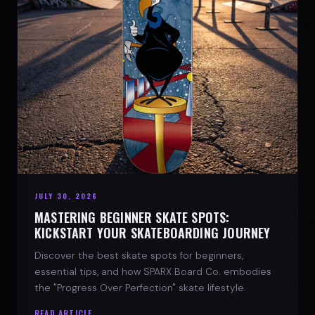
JULY 30, 2026
MASTERING BEGINNER SKATE SPOTS:
KICKSTART YOUR SKATEBOARDING JOURNEY
Discover the best skate spots for beginners,
essential tips, and how SPARX Board Co. embodies
the "Progress Over Perfection" skate lifestyle.
READ ARTICLE →