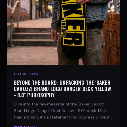
JULY 31, 2026
BEYOND THE BOARD: UNPACKING THE 'BAKER
CAROZZI BRAND LOGO DANGER DECK YELLOW
- 8.0'' PHILOSOPHY
Dive into the raw message of the 'Baker Carozzi
Brand Logo Danger Deck Yellow - 8.0'' deck. More
than a board, it's a statement for progress & mental
strength.