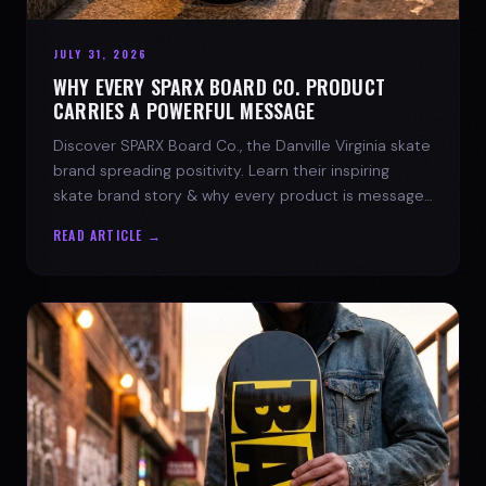
JULY 31, 2026
WHY EVERY SPARX BOARD CO. PRODUCT
CARRIES A POWERFUL MESSAGE
Discover SPARX Board Co., the Danville Virginia skate
brand spreading positivity. Learn their inspiring
skate brand story & why every product is message-
driven. Join the movement!
READ ARTICLE →