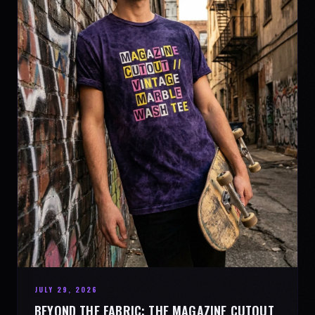
JULY 29, 2026
BEYOND THE FABRIC: THE MAGAZINE CUTOUT