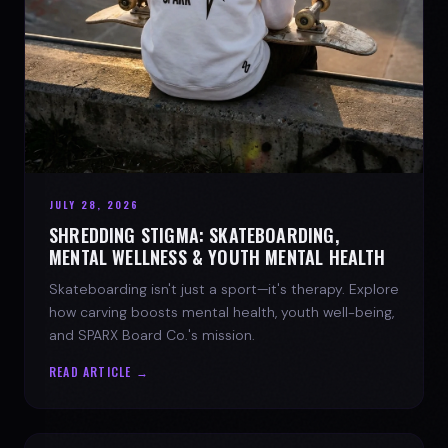
JULY 28, 2026
SHREDDING STIGMA: SKATEBOARDING,
MENTAL WELLNESS & YOUTH MENTAL HEALTH
Skateboarding isn't just a sport—it's therapy. Explore
how carving boosts mental health, youth well-being,
and SPARX Board Co.'s mission.
READ ARTICLE →