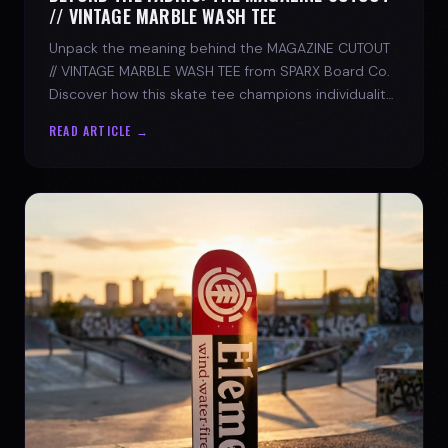
// VINTAGE MARBLE WASH TEE
Unpack the meaning behind the MAGAZINE CUTOUT
// VINTAGE MARBLE WASH TEE from SPARX Board Co.
Discover how this skate tee champions individuality
and progress.
READ ARTICLE →