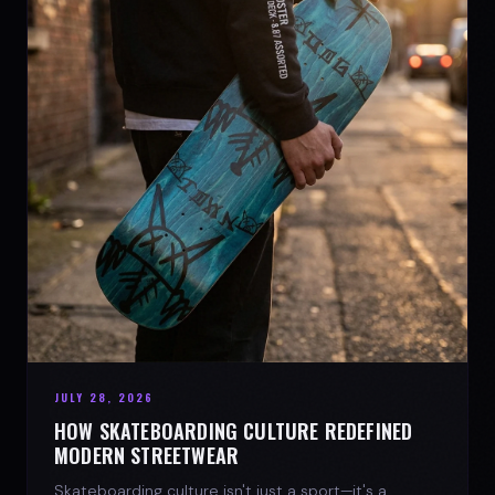
JULY 28, 2026
HOW SKATEBOARDING CULTURE REDEFINED
MODERN STREETWEAR
Skateboarding culture isn't just a sport—it's a