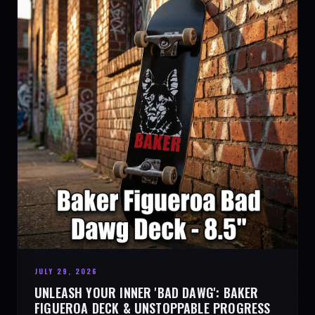
JULY 29, 2026
UNLEASH YOUR INNER 'BAD DAWG': BAKER
FIGUEROA DECK & UNSTOPPABLE PROGRESS