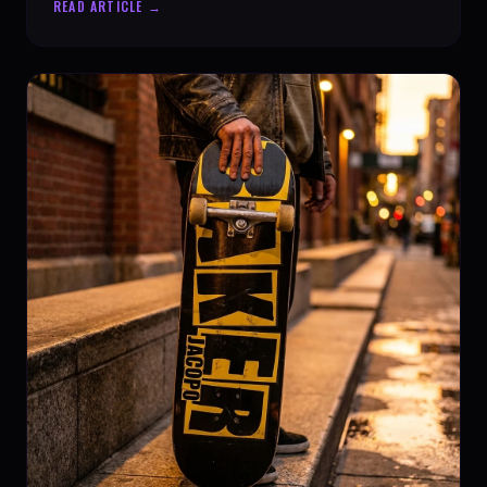
READ ARTICLE →