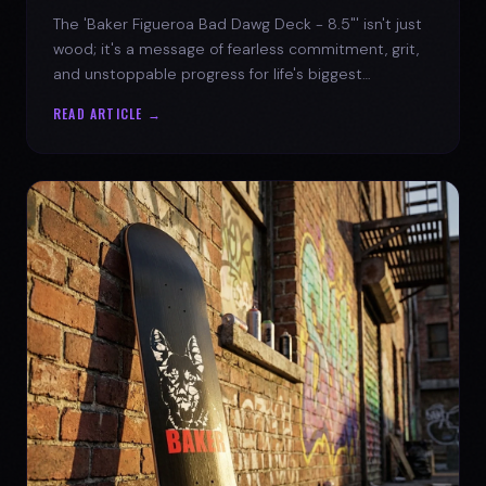
The 'Baker Figueroa Bad Dawg Deck - 8.5"' isn't just
wood; it's a message of fearless commitment, grit,
and unstoppable progress for life's biggest
challenges.
READ ARTICLE →