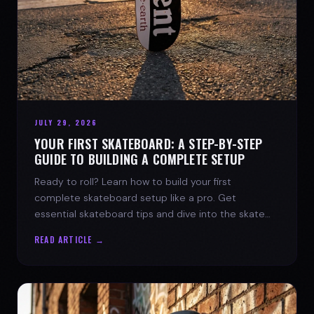
JULY 29, 2026
YOUR FIRST SKATEBOARD: A STEP-BY-STEP
GUIDE TO BUILDING A COMPLETE SETUP
Ready to roll? Learn how to build your first
complete skateboard setup like a pro. Get
essential skateboard tips and dive into the skate
lifestyle with SPARX Board Co.
READ ARTICLE →