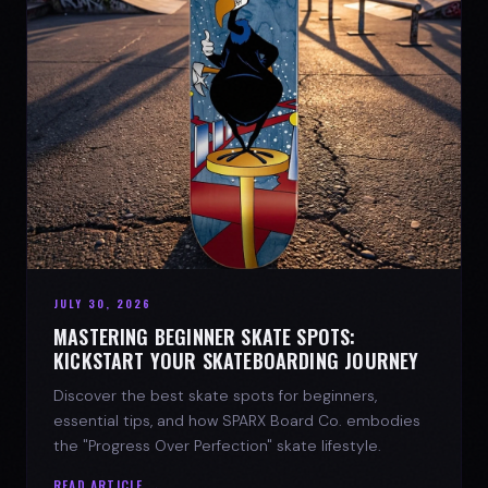
JULY 30, 2026
MASTERING BEGINNER SKATE SPOTS:
KICKSTART YOUR SKATEBOARDING JOURNEY
Discover the best skate spots for beginners,
essential tips, and how SPARX Board Co. embodies
the "Progress Over Perfection" skate lifestyle.
READ ARTICLE →