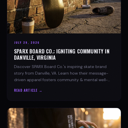
JULY 29, 2026
SPARX BOARD CO.: IGNITING COMMUNITY IN
DANVILLE, VIRGINIA
Discover SPARX Board Co.'s inspiring skate brand
story from Danville, VA. Learn how their message-
driven apparel fosters community & mental well-
being.
READ ARTICLE →