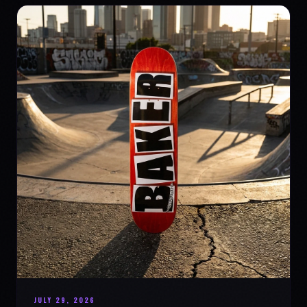
JULY 29, 2026