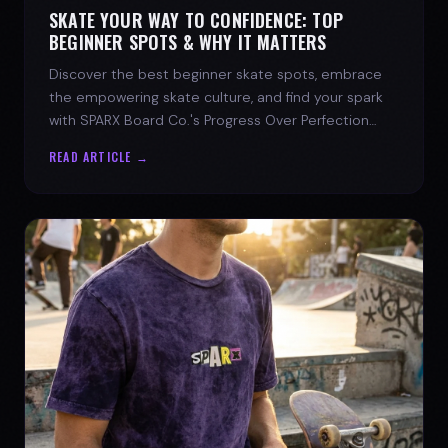
SKATE YOUR WAY TO CONFIDENCE: TOP
BEGINNER SPOTS & WHY IT MATTERS
Discover the best beginner skate spots, embrace
the empowering skate culture, and find your spark
with SPARX Board Co.'s Progress Over Perfection
philosophy.
READ ARTICLE →