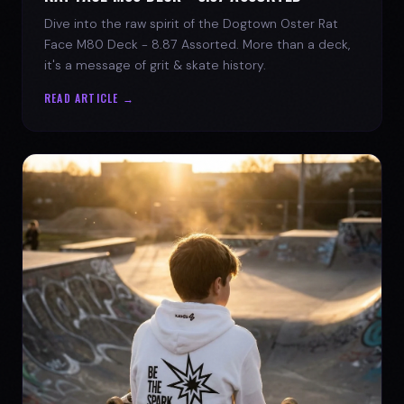
Dive into the raw spirit of the Dogtown Oster Rat
Face M80 Deck - 8.87 Assorted. More than a deck,
it's a message of grit & skate history.
READ ARTICLE →