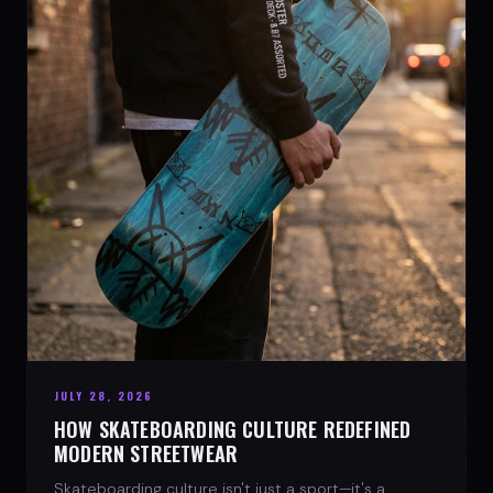
JULY 28, 2026
HOW SKATEBOARDING CULTURE REDEFINED
MODERN STREETWEAR
Skateboarding culture isn't just a sport—it's a