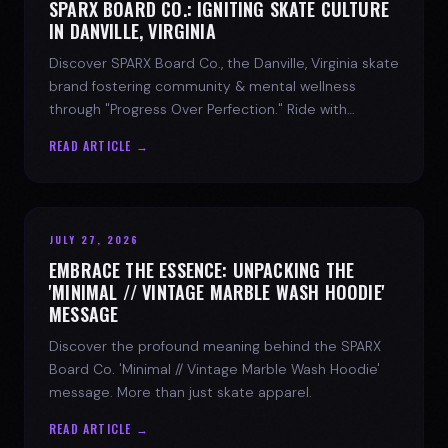
SPARX BOARD CO.: IGNITING SKATE CULTURE
IN DANVILLE, VIRGINIA
Discover SPARX Board Co., the Danville, Virginia skate
brand fostering community & mental wellness
through "Progress Over Perfection." Ride with
purpose.
READ ARTICLE →
JULY 27, 2026
EMBRACE THE ESSENCE: UNPACKING THE
'MINIMAL // VINTAGE MARBLE WASH HOODIE'
MESSAGE
Discover the profound meaning behind the SPARX
Board Co. 'Minimal // Vintage Marble Wash Hoodie'
message. More than just skate apparel.
READ ARTICLE →