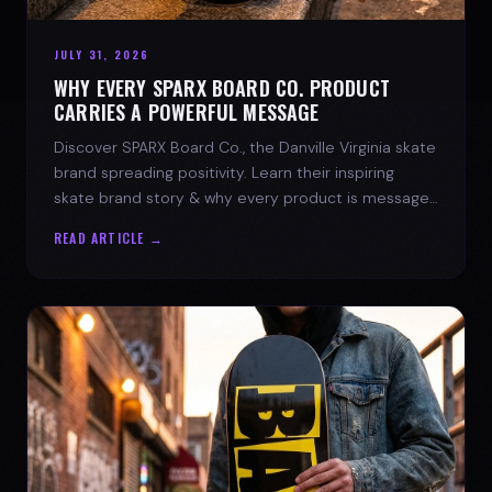
JULY 31, 2026
WHY EVERY SPARX BOARD CO. PRODUCT
CARRIES A POWERFUL MESSAGE
Discover SPARX Board Co., the Danville Virginia skate
brand spreading positivity. Learn their inspiring
skate brand story & why every product is message-
driven. Join the movement!
READ ARTICLE →