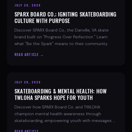
JULY 28, 2026
SPARX BOARD CO.: IGNITING SKATEBOARDING
CULTURE WITH PURPOSE
Discover SPARX Board Co., the Danville, VA skate
brand built on "Progress Over Perfection." Learn
what "Be the Spark" means to their community.
READ ARTICLE →
JULY 28, 2026
SKATEBOARDING & MENTAL HEALTH: HOW
TWLOHA SPARKS HOPE FOR YOUTH
Discover how SPARX Board Co. and TWLOHA
champion mental health awareness through
skateboarding, empowering youth with messages of
progress and hope.
READ ARTICLE →