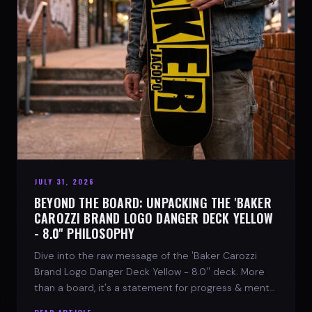
JULY 31, 2026
BEYOND THE BOARD: UNPACKING THE 'BAKER
CAROZZI BRAND LOGO DANGER DECK YELLOW
- 8.0'' PHILOSOPHY
Dive into the raw message of the 'Baker Carozzi
Brand Logo Danger Deck Yellow - 8.0'' deck. More
than a board, it's a statement for progress & mental
strength.