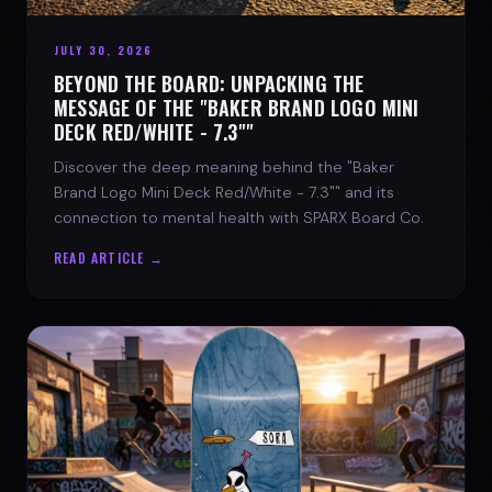
JULY 30, 2026
BEYOND THE BOARD: UNPACKING THE
MESSAGE OF THE "BAKER BRAND LOGO MINI
DECK RED/WHITE - 7.3""
Discover the deep meaning behind the "Baker
Brand Logo Mini Deck Red/White - 7.3"" and its
connection to mental health with SPARX Board Co.
READ ARTICLE →