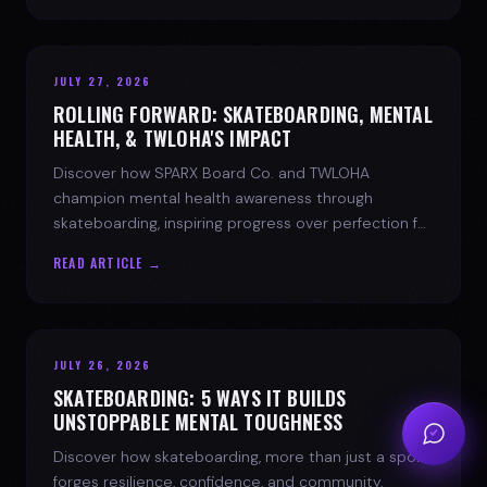
JULY 27, 2026
ROLLING FORWARD: SKATEBOARDING, MENTAL
HEALTH, & TWLOHA'S IMPACT
Discover how SPARX Board Co. and TWLOHA
champion mental health awareness through
skateboarding, inspiring progress over perfection for
youth mental health.
READ ARTICLE →
JULY 26, 2026
SKATEBOARDING: 5 WAYS IT BUILDS
UNSTOPPABLE MENTAL TOUGHNESS
Discover how skateboarding, more than just a sport,
forges resilience, confidence, and community.