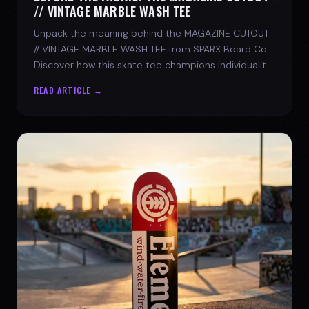
// VINTAGE MARBLE WASH TEE
Unpack the meaning behind the MAGAZINE CUTOUT
// VINTAGE MARBLE WASH TEE from SPARX Board Co.
Discover how this skate tee champions individuality
and progress.
READ ARTICLE →