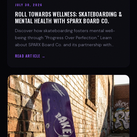
JULY 30, 2026
ROLL TOWARDS WELLNESS: SKATEBOARDING &
MENTAL HEALTH WITH SPARX BOARD CO.
Discover how skateboarding fosters mental well-
being through "Progress Over Perfection." Learn
about SPARX Board Co. and its partnership with
TWLOHA.
READ ARTICLE →