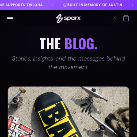
N MEMORY OF AUSTIN
DANVILLE, VA
FREE SHIPPI
♦
♦
THE
BLOG.
Stories, insights, and the messages behind
the movement.