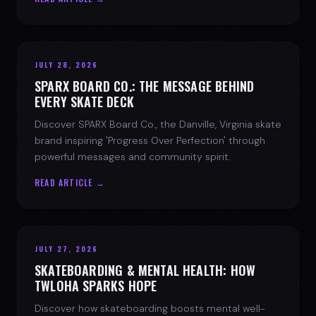
JULY 28, 2026
SPARX BOARD CO.: THE MESSAGE BEHIND
EVERY SKATE DECK
Discover SPARX Board Co., the Danville, Virginia skate
brand inspiring 'Progress Over Perfection' through
powerful messages and community spirit.
READ ARTICLE →
JULY 27, 2026
SKATEBOARDING & MENTAL HEALTH: HOW
TWLOHA SPARKS HOPE
Discover how skateboarding boosts mental well-