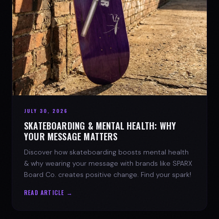
JULY 30, 2026
SKATEBOARDING & MENTAL HEALTH: WHY
YOUR MESSAGE MATTERS
Discover how skateboarding boosts mental health
& why wearing your message with brands like SPARX
Board Co. creates positive change. Find your spark!
READ ARTICLE →