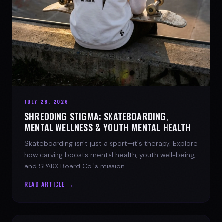
JULY 28, 2026
SHREDDING STIGMA: SKATEBOARDING,
MENTAL WELLNESS & YOUTH MENTAL HEALTH
Skateboarding isn't just a sport—it's therapy. Explore
how carving boosts mental health, youth well-being,
and SPARX Board Co.'s mission.
READ ARTICLE →