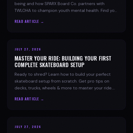
being and how SPARX Board Co. partners with
TWLOHA to champion youth mental health. Find your
spark today.
READ ARTICLE →
JULY 27, 2026
MASTER YOUR RIDE: BUILDING YOUR FIRST
COMPLETE SKATEBOARD SETUP
Ready to shred? Learn how to build your perfect
skateboard setup from scratch. Get pro tips on
decks, trucks, wheels & more to master your ride.
Dive into skate culture!
READ ARTICLE →
JULY 27, 2026