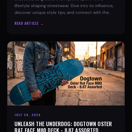
lifestyle shaping streetwear. Dive into its influence,
discover unique style tips, and connect with the
spirit of the streets.
READ ARTICLE →
JULY 28, 2026
UNLEASH THE UNDERDOG: DOGTOWN OSTER
RAT FACE M80 DECK - 8.87 ASSORTED