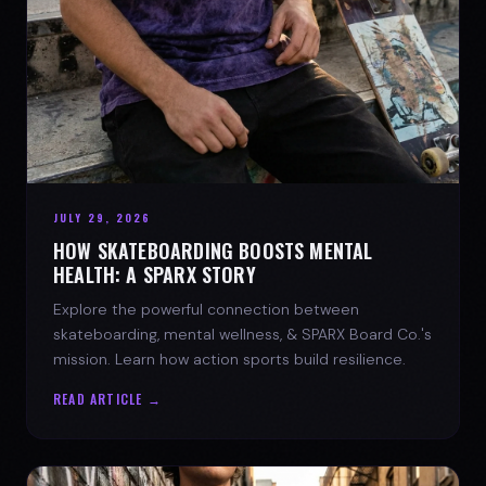
JULY 29, 2026
HOW SKATEBOARDING BOOSTS MENTAL
HEALTH: A SPARX STORY
Explore the powerful connection between
skateboarding, mental wellness, & SPARX Board Co.'s
mission. Learn how action sports build resilience.
READ ARTICLE →