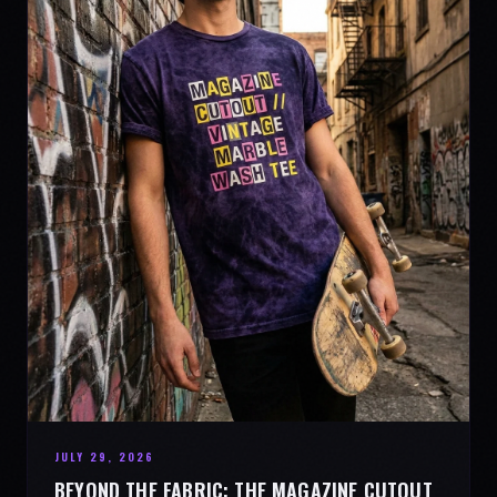
JULY 29, 2026
BEYOND THE FABRIC: THE MAGAZINE CUTOUT