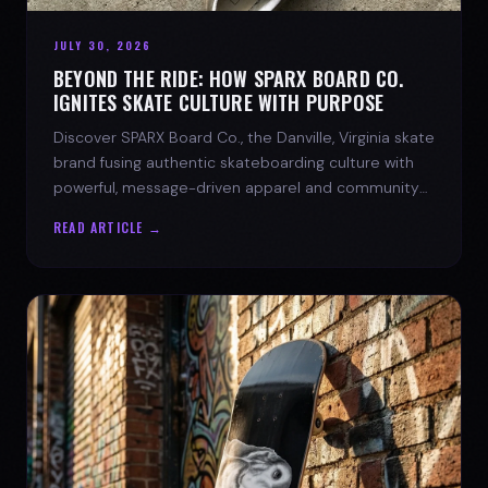
JULY 30, 2026
BEYOND THE RIDE: HOW SPARX BOARD CO.
IGNITES SKATE CULTURE WITH PURPOSE
Discover SPARX Board Co., the Danville, Virginia skate
brand fusing authentic skateboarding culture with
powerful, message-driven apparel and community
spirit.
READ ARTICLE →