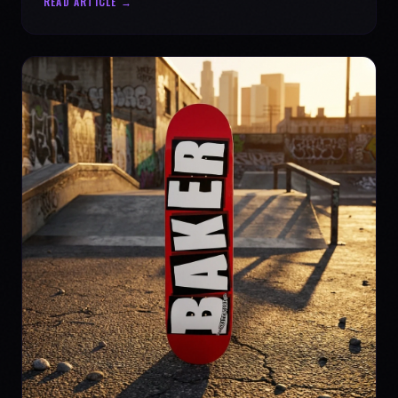
READ ARTICLE →