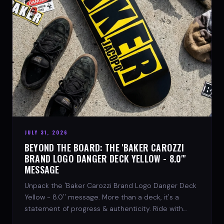
JULY 31, 2026
BEYOND THE BOARD: THE 'BAKER CAROZZI
BRAND LOGO DANGER DECK YELLOW - 8.0"'
MESSAGE
Unpack the 'Baker Carozzi Brand Logo Danger Deck
Yellow - 8.0'' message. More than a deck, it's a
statement of progress & authenticity. Ride with
SPARX Board Co.