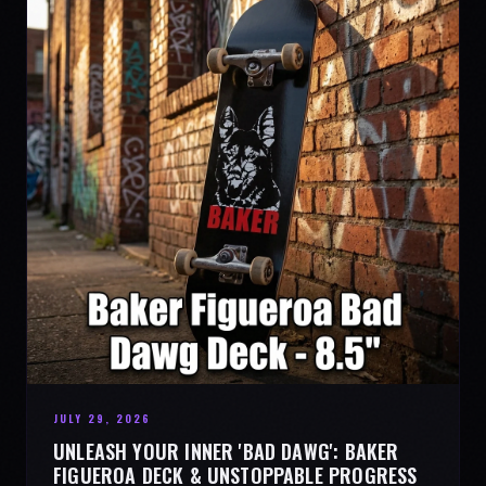
JULY 29, 2026
UNLEASH YOUR INNER 'BAD DAWG': BAKER
FIGUEROA DECK & UNSTOPPABLE PROGRESS