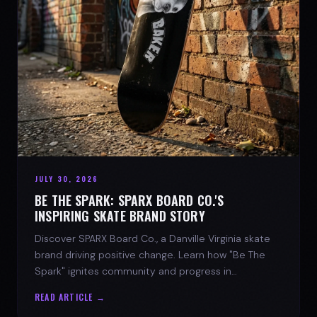
JULY 30, 2026
BE THE SPARK: SPARX BOARD CO.'S
INSPIRING SKATE BRAND STORY
Discover SPARX Board Co., a Danville Virginia skate
brand driving positive change. Learn how "Be The
Spark" ignites community and progress in
skateboarding culture.
READ ARTICLE →