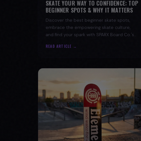
BEGINNER SPOTS & WHY IT MATTERS
Discover the best beginner skate spots,
embrace the empowering skate culture,
and find your spark with SPARX Board Co.'s
Progress Over Perfection philosophy.
READ ARTICLE →