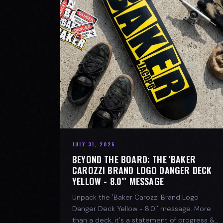
JULY 31, 2026
BEYOND THE BOARD: THE 'BAKER
CAROZZI BRAND LOGO DANGER DECK
YELLOW - 8.0"' MESSAGE
Unpack the 'Baker Carozzi Brand Logo
Danger Deck Yellow - 8.0'' message. More
than a deck, it's a statement of progress &