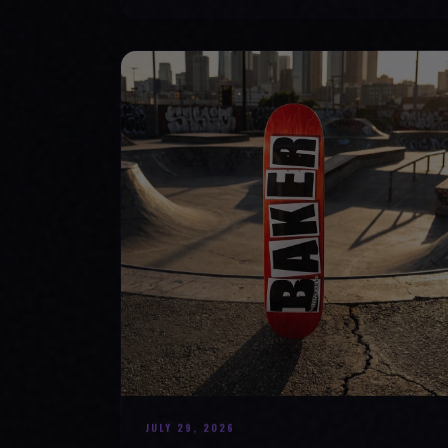
JULY 29, 2026
SKATE YOUR WAY TO CONFIDENCE: TOP