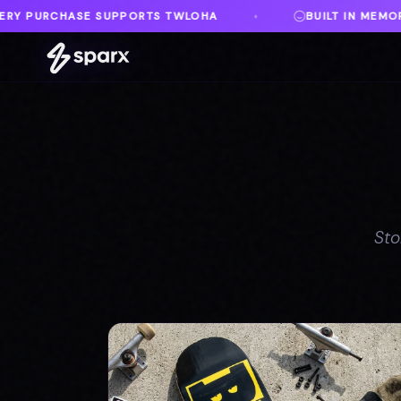
BUILT IN MEMORY OF AUSTIN
DANVILLE, VA
♦
Sto