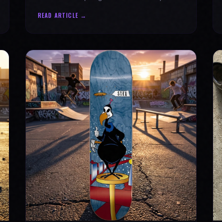
why every product is message-driven. Join
READ ARTICLE →
the movement!