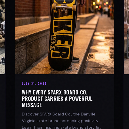
JULY 31, 2026
WHY EVERY SPARX BOARD CO.
PRODUCT CARRIES A POWERFUL
MESSAGE
Discover SPARX Board Co., the Danville
Virginia skate brand spreading positivity.
Learn their inspiring skate brand story &