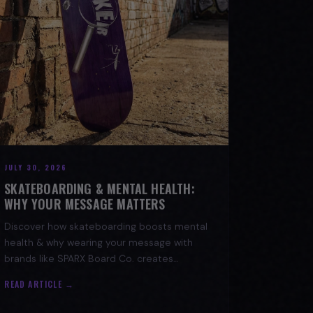
JULY 30, 2026
SKATEBOARDING & MENTAL HEALTH:
WHY YOUR MESSAGE MATTERS
Discover how skateboarding boosts mental
health & why wearing your message with
brands like SPARX Board Co. creates
positive change. Find your spark!
READ ARTICLE →