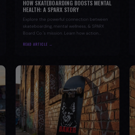
HEALTH: A SPARX STORY
Explore the powerful connection between
skateboarding, mental wellness, & SPARX
Board Co.'s mission. Learn how action
sports build resilience.
READ ARTICLE →