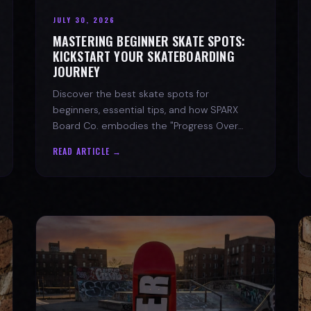
JULY 30, 2026
MASTERING BEGINNER SKATE SPOTS:
KICKSTART YOUR SKATEBOARDING
JOURNEY
Discover the best skate spots for
beginners, essential tips, and how SPARX
Board Co. embodies the "Progress Over
Perfection" skate lifestyle.
READ ARTICLE →