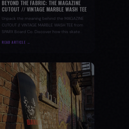
CUTOUT // VINTAGE MARBLE WASH TEE
Unpack the meaning behind the MAGAZINE
CUTOUT // VINTAGE MARBLE WASH TEE from
SPARX Board Co. Discover how this skate
tee champions individuality and progress.
READ ARTICLE →