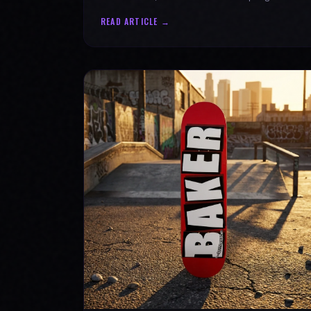
authenticity. Ride with SPARX Board Co.
READ ARTICLE →