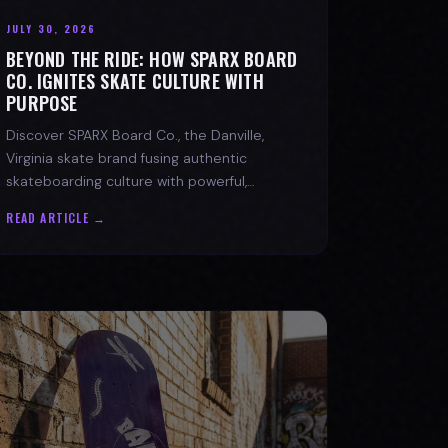
JULY 30, 2026
BEYOND THE RIDE: HOW SPARX BOARD
CO. IGNITES SKATE CULTURE WITH
PURPOSE
Discover SPARX Board Co., the Danville,
Virginia skate brand fusing authentic
skateboarding culture with powerful,
message-driven apparel and community
READ ARTICLE →
spirit.