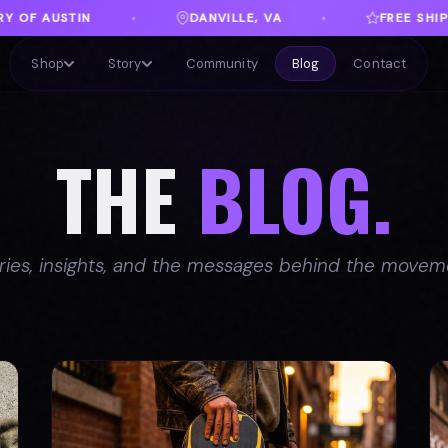
FREE SHIPPING ON ORDERS OVER $100
♦
♦
Shop
Story
Community
Blog
Contact
THE
BLOG.
ries, insights, and the messages behind the movem