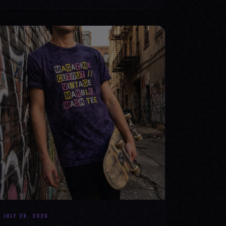
JULY 29, 2026
BEYOND THE FABRIC: THE MAGAZINE