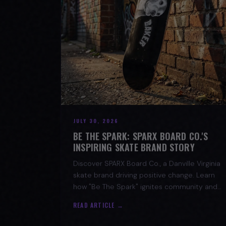
JULY 30, 2026
BE THE SPARK: SPARX BOARD CO.'S
INSPIRING SKATE BRAND STORY
Discover SPARX Board Co., a Danville Virginia
skate brand driving positive change. Learn
how "Be The Spark" ignites community and
progress in skateboarding culture.
READ ARTICLE →