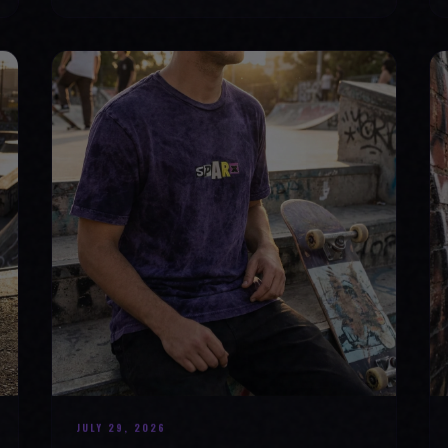
JULY 29, 2026
HOW SKATEBOARDING BOOSTS MENTAL