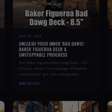
JULY 29, 2026
UNLEASH YOUR INNER 'BAD DAWG':
BAKER FIGUEROA DECK &
UNSTOPPABLE PROGRESS
The 'Baker Figueroa Bad Dawg Deck - 8.5"'
isn't just wood; it's a message of fearless
commitment, grit, and unstoppable
progress for life's biggest challenges.
READ ARTICLE →