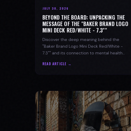
JULY 30, 2026
BEYOND THE BOARD: UNPACKING THE
MESSAGE OF THE "BAKER BRAND LOGO
MINI DECK RED/WHITE - 7.3""
Discover the deep meaning behind the
"Baker Brand Logo Mini Deck Red/White -
7.3"" and its connection to mental health
with SPARX Board Co.
READ ARTICLE →