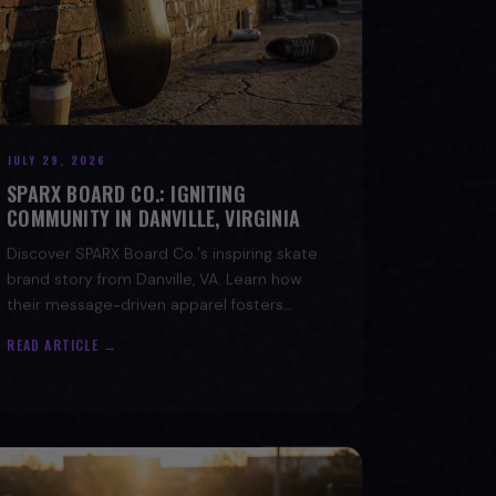
JULY 29, 2026
SPARX BOARD CO.: IGNITING
COMMUNITY IN DANVILLE, VIRGINIA
Discover SPARX Board Co.'s inspiring skate
brand story from Danville, VA. Learn how
their message-driven apparel fosters
community & mental well-being.
READ ARTICLE →