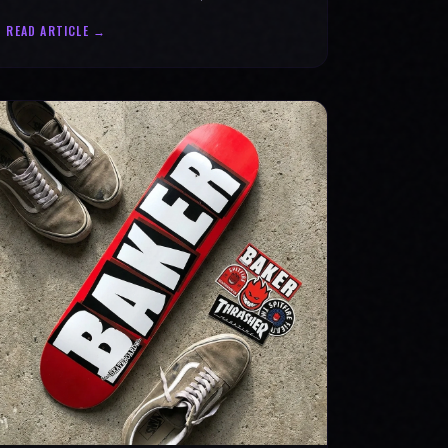
statement for progress & mental strength.
READ ARTICLE →