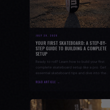
JULY 29, 2026
YOUR FIRST SKATEBOARD: A STEP-BY-
STEP GUIDE TO BUILDING A COMPLETE
SETUP
Ready to roll? Learn how to build your first
complete skateboard setup like a pro. Get
essential skateboard tips and dive into the
skate lifestyle with SPARX Board Co.
READ ARTICLE →