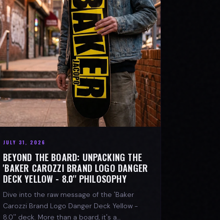
JULY 31, 2026
BEYOND THE BOARD: UNPACKING THE
'BAKER CAROZZI BRAND LOGO DANGER
DECK YELLOW - 8.0'' PHILOSOPHY
Dive into the raw message of the 'Baker
Carozzi Brand Logo Danger Deck Yellow -
8.0'' deck. More than a board, it's a