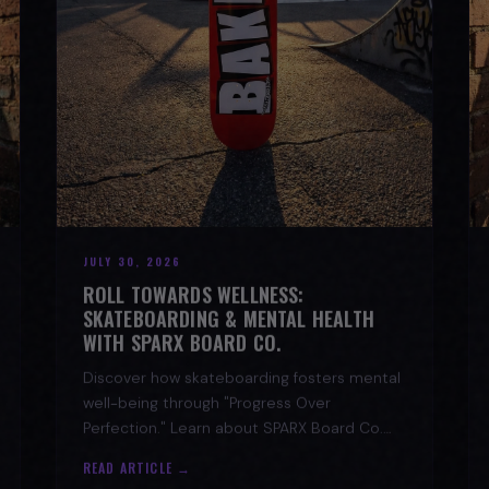
JULY 30, 2026
ROLL TOWARDS WELLNESS:
SKATEBOARDING & MENTAL HEALTH
WITH SPARX BOARD CO.
Discover how skateboarding fosters mental
well-being through "Progress Over
Perfection." Learn about SPARX Board Co.
and its partnership with TWLOHA.
READ ARTICLE →