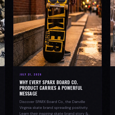
JULY 31, 2026
WHY EVERY SPARX BOARD CO.
PRODUCT CARRIES A POWERFUL
MESSAGE
Discover SPARX Board Co., the Danville
Virginia skate brand spreading positivity.
Learn their inspiring skate brand story &