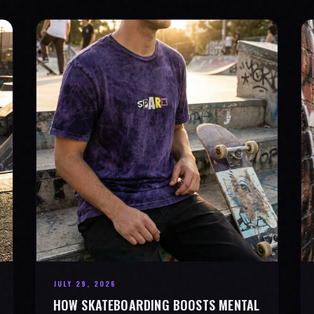
JULY 29, 2026
HOW SKATEBOARDING BOOSTS MENTAL