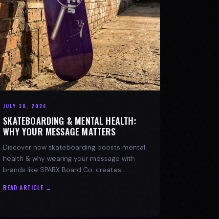
JULY 30, 2026
SKATEBOARDING & MENTAL HEALTH:
WHY YOUR MESSAGE MATTERS
Discover how skateboarding boosts mental
health & why wearing your message with
brands like SPARX Board Co. creates
positive change. Find your spark!
READ ARTICLE →