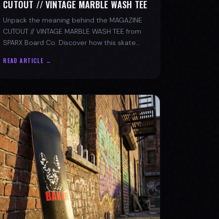
CUTOUT // VINTAGE MARBLE WASH TEE
Unpack the meaning behind the MAGAZINE
CUTOUT // VINTAGE MARBLE WASH TEE from
SPARX Board Co. Discover how this skate
tee champions individuality and progress.
READ ARTICLE →