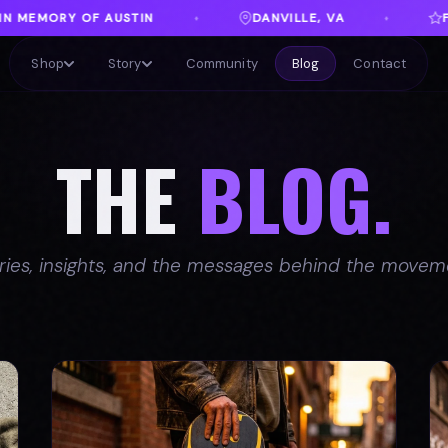
DANVILLE, VA
FREE SHIPPING ON ORDERS OVER $1
♦
Shop
Story
Community
Blog
Contact
THE
BLOG.
ries, insights, and the messages behind the movem