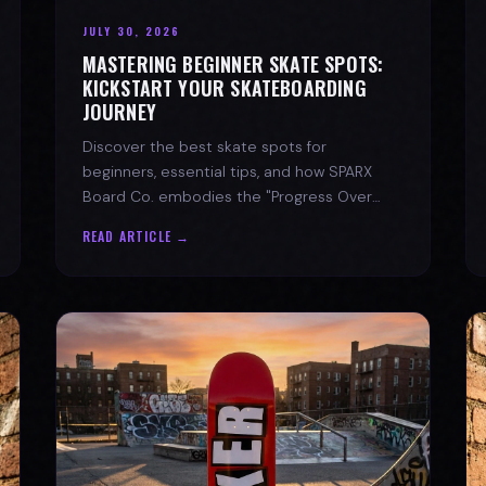
JULY 30, 2026
MASTERING BEGINNER SKATE SPOTS:
KICKSTART YOUR SKATEBOARDING
JOURNEY
Discover the best skate spots for
beginners, essential tips, and how SPARX
Board Co. embodies the "Progress Over
Perfection" skate lifestyle.
READ ARTICLE →