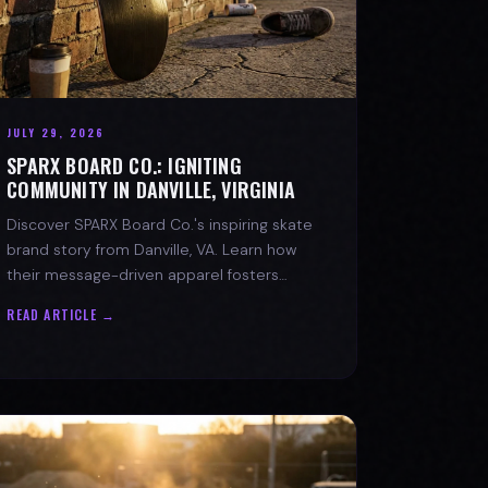
JULY 29, 2026
SPARX BOARD CO.: IGNITING
COMMUNITY IN DANVILLE, VIRGINIA
Discover SPARX Board Co.'s inspiring skate
brand story from Danville, VA. Learn how
their message-driven apparel fosters
community & mental well-being.
READ ARTICLE →