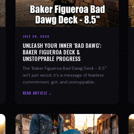
JULY 29, 2026
UNLEASH YOUR INNER 'BAD DAWG':
BAKER FIGUEROA DECK &
UNSTOPPABLE PROGRESS
The 'Baker Figueroa Bad Dawg Deck - 8.5"'
isn't just wood; it's a message of fearless
commitment, grit, and unstoppable
progress for life's biggest challenges.
READ ARTICLE →