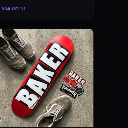
statement for progress & mental strength.
READ ARTICLE →