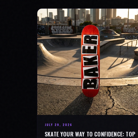
JULY 29, 2026
SKATE YOUR WAY TO CONFIDENCE: TOP