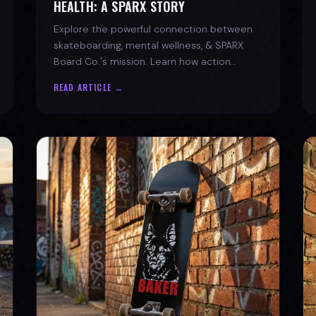
HEALTH: A SPARX STORY
Explore the powerful connection between
skateboarding, mental wellness, & SPARX
Board Co.'s mission. Learn how action
sports build resilience.
READ ARTICLE →