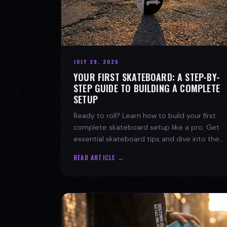
JULY 29, 2026
YOUR FIRST SKATEBOARD: A STEP-BY-
STEP GUIDE TO BUILDING A COMPLETE
SETUP
Ready to roll? Learn how to build your first
complete skateboard setup like a pro. Get
essential skateboard tips and dive into the
skate lifestyle with SPARX Board Co.
READ ARTICLE →