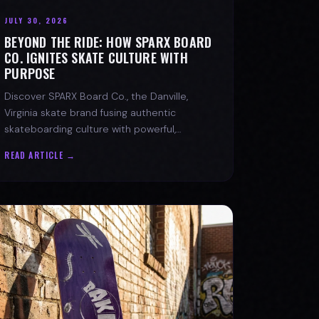
JULY 30, 2026
BEYOND THE RIDE: HOW SPARX BOARD
CO. IGNITES SKATE CULTURE WITH
PURPOSE
Discover SPARX Board Co., the Danville,
Virginia skate brand fusing authentic
skateboarding culture with powerful,
message-driven apparel and community
READ ARTICLE →
spirit.