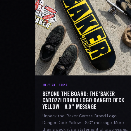
JULY 31, 2026
BEYOND THE BOARD: THE 'BAKER
CAROZZI BRAND LOGO DANGER DECK
YELLOW - 8.0"' MESSAGE
Unpack the 'Baker Carozzi Brand Logo
Danger Deck Yellow - 8.0'' message. More
than a deck, it's a statement of progress &