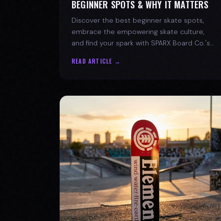
BEGINNER SPOTS & WHY IT MATTERS
Discover the best beginner skate spots,
embrace the empowering skate culture,
and find your spark with SPARX Board Co.'s
Progress Over Perfection philosophy.
READ ARTICLE →