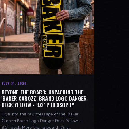
JULY 31, 2026
BEYOND THE BOARD: UNPACKING THE
'BAKER CAROZZI BRAND LOGO DANGER
DECK YELLOW - 8.0'' PHILOSOPHY
Dive into the raw message of the 'Baker
Carozzi Brand Logo Danger Deck Yellow -
8.0'' deck. More than a board, it's a