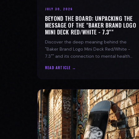
JULY 30, 2026
BEYOND THE BOARD: UNPACKING THE
MESSAGE OF THE "BAKER BRAND LOGO
MINI DECK RED/WHITE - 7.3""
Discover the deep meaning behind the
"Baker Brand Logo Mini Deck Red/White -
7.3"" and its connection to mental health
with SPARX Board Co.
READ ARTICLE →