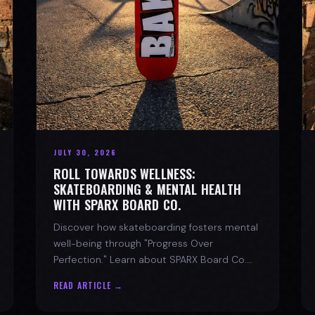
JULY 30, 2026
ROLL TOWARDS WELLNESS:
SKATEBOARDING & MENTAL HEALTH
WITH SPARX BOARD CO.
Discover how skateboarding fosters mental
well-being through "Progress Over
Perfection." Learn about SPARX Board Co.
and its partnership with TWLOHA.
READ ARTICLE →