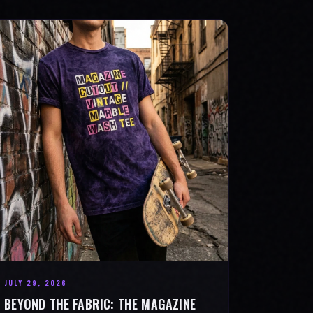
JULY 29, 2026
BEYOND THE FABRIC: THE MAGAZINE