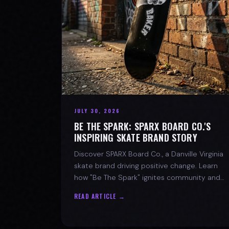
JULY 30, 2026
BE THE SPARK: SPARX BOARD CO.'S
INSPIRING SKATE BRAND STORY
Discover SPARX Board Co., a Danville Virginia
skate brand driving positive change. Learn
how "Be The Spark" ignites community and
progress in skateboarding culture.
READ ARTICLE →