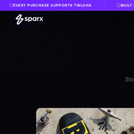
TWLOHA
BUILT IN MEMORY OF AUSTIN
♦
♦
Sto