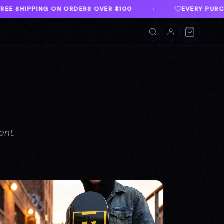
00
EVERY PURCHASE SUPPORTS TWLOHA
♦
♦
ent.