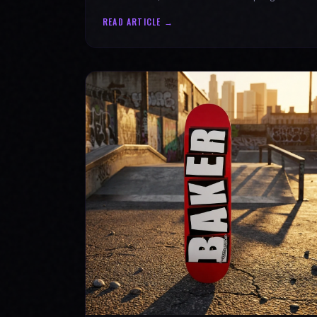
authenticity. Ride with SPARX Board Co.
READ ARTICLE →