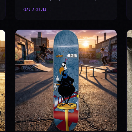
why every product is message-driven. Join
READ ARTICLE →
the movement!