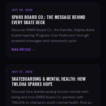
JULY 28, 2026
SPARX BOARD CO.: THE MESSAGE BEHIND
EVERY SKATE DECK
Discover SPARX Board Co., the Danville, Virginia skate
brand inspiring 'Progress Over Perfection' through
powerful messages and community spirit.
READ ARTICLE →
JULY 27, 2026
SKATEBOARDING & MENTAL HEALTH: HOW
TWLOHA SPARKS HOPE
Discover how skateboarding boosts mental well-
being and how SPARX Board Co. partners with
TWLOHA to champion youth mental health. Find your