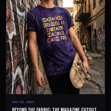
JULY 29, 2026
BEYOND THE FABRIC: THE MAGAZINE CUTOUT