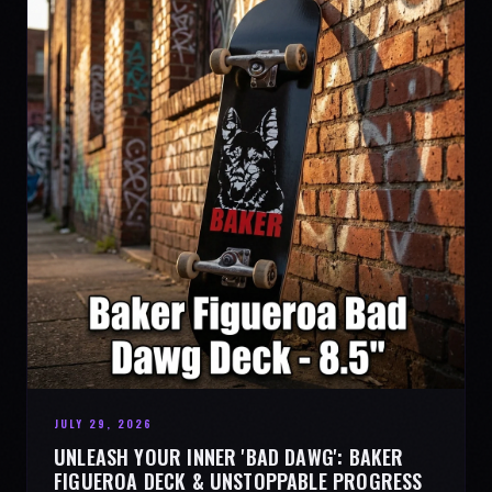
JULY 29, 2026
UNLEASH YOUR INNER 'BAD DAWG': BAKER
FIGUEROA DECK & UNSTOPPABLE PROGRESS