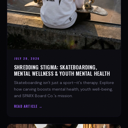
JULY 28, 2026
SHREDDING STIGMA: SKATEBOARDING,
MENTAL WELLNESS & YOUTH MENTAL HEALTH
Skateboarding isn't just a sport—it's therapy. Explore
how carving boosts mental health, youth well-being,
and SPARX Board Co.'s mission.
READ ARTICLE →