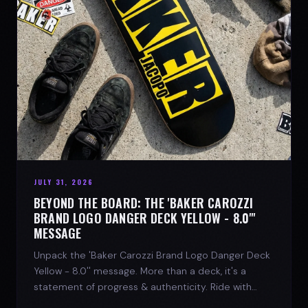
JULY 31, 2026
BEYOND THE BOARD: THE 'BAKER CAROZZI
BRAND LOGO DANGER DECK YELLOW - 8.0"'
MESSAGE
Unpack the 'Baker Carozzi Brand Logo Danger Deck
Yellow - 8.0'' message. More than a deck, it's a
statement of progress & authenticity. Ride with
SPARX Board Co.