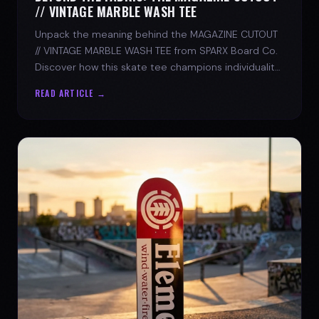
// VINTAGE MARBLE WASH TEE
Unpack the meaning behind the MAGAZINE CUTOUT
// VINTAGE MARBLE WASH TEE from SPARX Board Co.
Discover how this skate tee champions individuality
and progress.
READ ARTICLE →