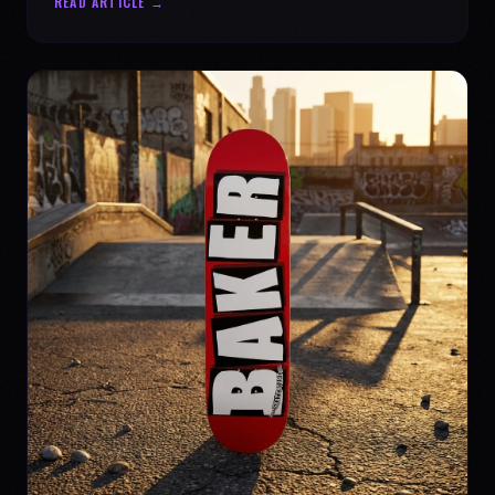
READ ARTICLE →