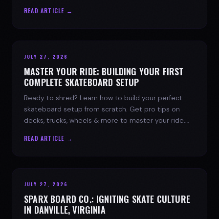
spark today.
READ ARTICLE →
JULY 27, 2026
MASTER YOUR RIDE: BUILDING YOUR FIRST
COMPLETE SKATEBOARD SETUP
Ready to shred? Learn how to build your perfect
skateboard setup from scratch. Get pro tips on
decks, trucks, wheels & more to master your ride.
Dive into skate culture!
READ ARTICLE →
JULY 27, 2026
SPARX BOARD CO.: IGNITING SKATE CULTURE
IN DANVILLE, VIRGINIA