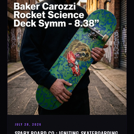
JULY 28, 2026
SPARX BOARD CO.: IGNITING SKATEBOARDING