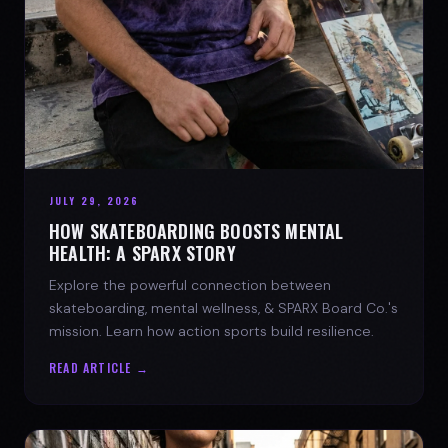
JULY 29, 2026
HOW SKATEBOARDING BOOSTS MENTAL
HEALTH: A SPARX STORY
Explore the powerful connection between
skateboarding, mental wellness, & SPARX Board Co.'s
mission. Learn how action sports build resilience.
READ ARTICLE →