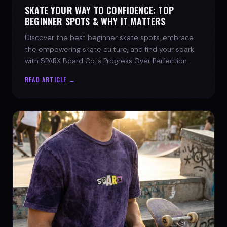
SKATE YOUR WAY TO CONFIDENCE: TOP
BEGINNER SPOTS & WHY IT MATTERS
Discover the best beginner skate spots, embrace
the empowering skate culture, and find your spark
with SPARX Board Co.'s Progress Over Perfection
philosophy.
READ ARTICLE →