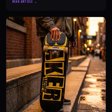
READ ARTICLE →