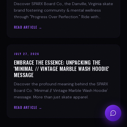
Discover SPARX Board Co., the Danville, Virginia skate
brand fostering community & mental wellness
through "Progress Over Perfection." Ride with
purpose.
READ ARTICLE →
JULY 27, 2026
EMBRACE THE ESSENCE: UNPACKING THE
'MINIMAL // VINTAGE MARBLE WASH HOODIE'
MESSAGE
Discover the profound meaning behind the SPARX
Board Co. 'Minimal // Vintage Marble Wash Hoodie'
message. More than just skate apparel.
READ ARTICLE →