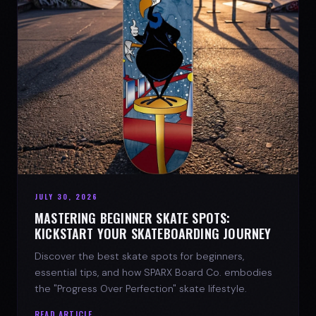
JULY 30, 2026
MASTERING BEGINNER SKATE SPOTS:
KICKSTART YOUR SKATEBOARDING JOURNEY
Discover the best skate spots for beginners,
essential tips, and how SPARX Board Co. embodies
the "Progress Over Perfection" skate lifestyle.
READ ARTICLE →