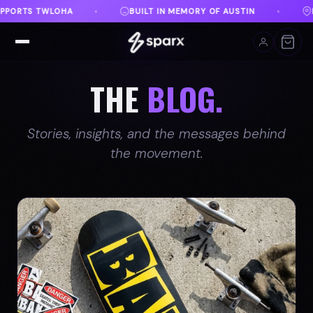
RY OF AUSTIN
DANVILLE, VA
FREE SHIPPING ON
♦
♦
THE
BLOG.
Stories, insights, and the messages behind
the movement.