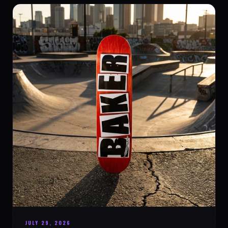
JULY 29, 2026