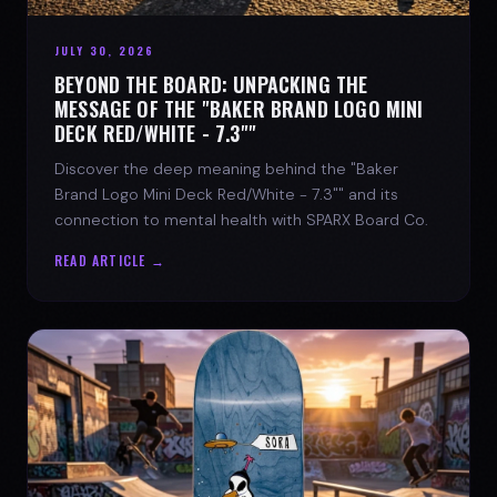
JULY 30, 2026
BEYOND THE BOARD: UNPACKING THE
MESSAGE OF THE "BAKER BRAND LOGO MINI
DECK RED/WHITE - 7.3""
Discover the deep meaning behind the "Baker
Brand Logo Mini Deck Red/White - 7.3"" and its
connection to mental health with SPARX Board Co.
READ ARTICLE →