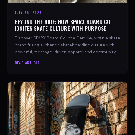
JULY 30, 2026
BEYOND THE RIDE: HOW SPARX BOARD CO.
IGNITES SKATE CULTURE WITH PURPOSE
Discover SPARX Board Co., the Danville, Virginia skate
brand fusing authentic skateboarding culture with
powerful, message-driven apparel and community
spirit.
READ ARTICLE →