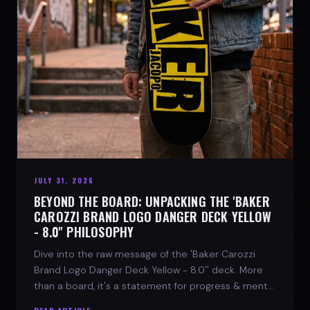
JULY 31, 2026
BEYOND THE BOARD: UNPACKING THE 'BAKER
CAROZZI BRAND LOGO DANGER DECK YELLOW
- 8.0'' PHILOSOPHY
Dive into the raw message of the 'Baker Carozzi
Brand Logo Danger Deck Yellow - 8.0'' deck. More
than a board, it's a statement for progress & mental
strength.