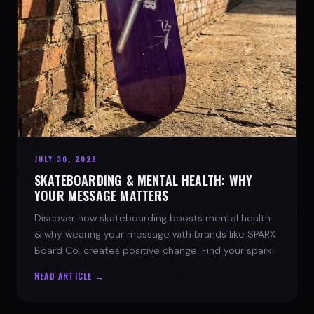
JULY 30, 2026
SKATEBOARDING & MENTAL HEALTH: WHY
YOUR MESSAGE MATTERS
Discover how skateboarding boosts mental health
& why wearing your message with brands like SPARX
Board Co. creates positive change. Find your spark!
READ ARTICLE →