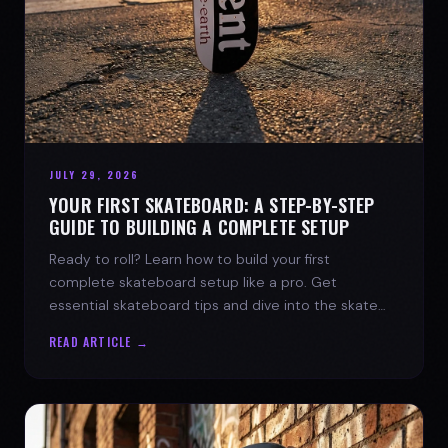
JULY 29, 2026
YOUR FIRST SKATEBOARD: A STEP-BY-STEP
GUIDE TO BUILDING A COMPLETE SETUP
Ready to roll? Learn how to build your first
complete skateboard setup like a pro. Get
essential skateboard tips and dive into the skate
lifestyle with SPARX Board Co.
READ ARTICLE →