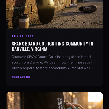
JULY 29, 2026
SPARX BOARD CO.: IGNITING COMMUNITY IN
DANVILLE, VIRGINIA
Discover SPARX Board Co.'s inspiring skate brand
story from Danville, VA. Learn how their message-
driven apparel fosters community & mental well-
being.
READ ARTICLE →