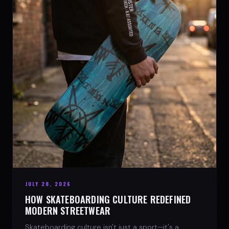
JULY 28, 2026
HOW SKATEBOARDING CULTURE REDEFINED
MODERN STREETWEAR
Skateboarding culture isn't just a sport—it's a