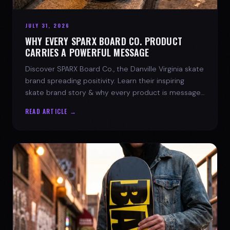
JULY 31, 2026
WHY EVERY SPARX BOARD CO. PRODUCT
CARRIES A POWERFUL MESSAGE
Discover SPARX Board Co., the Danville Virginia skate
brand spreading positivity. Learn their inspiring
skate brand story & why every product is message-
driven. Join the movement!
READ ARTICLE →