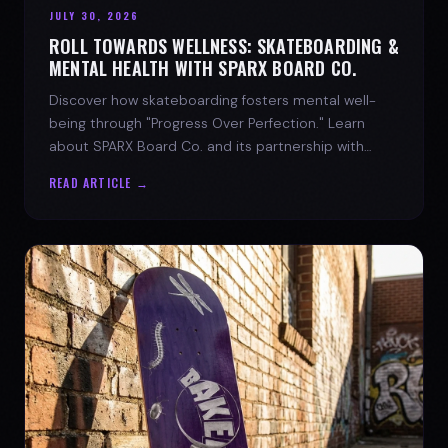
JULY 30, 2026
ROLL TOWARDS WELLNESS: SKATEBOARDING &
MENTAL HEALTH WITH SPARX BOARD CO.
Discover how skateboarding fosters mental well-
being through "Progress Over Perfection." Learn
about SPARX Board Co. and its partnership with
TWLOHA.
READ ARTICLE →