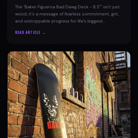
The 'Baker Figueroa Bad Dawg Deck - 8.5"' isn't just
wood; it's a message of fearless commitment, grit,
and unstoppable progress for life's biggest
challenges.
READ ARTICLE →