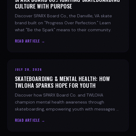
CULTURE WITH PURPOSE
Discover SPARX Board Co., the Danville, VA skate
brand built on "Progress Over Perfection." Learn
what "Be the Spark" means to their community.
READ ARTICLE →
JULY 28, 2026
SKATEBOARDING & MENTAL HEALTH: HOW
TWLOHA SPARKS HOPE FOR YOUTH
Discover how SPARX Board Co. and TWLOHA
champion mental health awareness through
skateboarding, empowering youth with messages of
progress and hope.
READ ARTICLE →