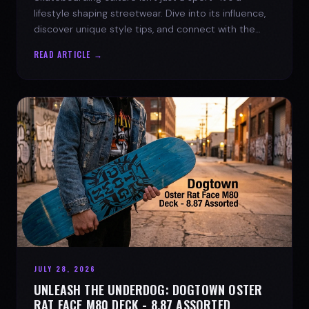
lifestyle shaping streetwear. Dive into its influence,
discover unique style tips, and connect with the
spirit of the streets.
READ ARTICLE →
JULY 28, 2026
UNLEASH THE UNDERDOG: DOGTOWN OSTER
RAT FACE M80 DECK - 8.87 ASSORTED