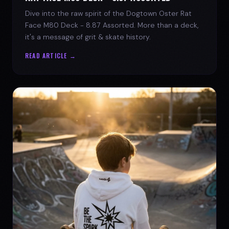
Dive into the raw spirit of the Dogtown Oster Rat
Face M80 Deck - 8.87 Assorted. More than a deck,
it's a message of grit & skate history.
READ ARTICLE →