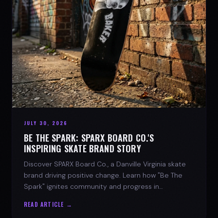
JULY 30, 2026
BE THE SPARK: SPARX BOARD CO.'S
INSPIRING SKATE BRAND STORY
Discover SPARX Board Co., a Danville Virginia skate
brand driving positive change. Learn how "Be The
Spark" ignites community and progress in
skateboarding culture.
READ ARTICLE →