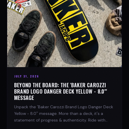
JULY 31, 2026
BEYOND THE BOARD: THE 'BAKER CAROZZI
BRAND LOGO DANGER DECK YELLOW - 8.0"'
MESSAGE
Unpack the 'Baker Carozzi Brand Logo Danger Deck
Yellow - 8.0'' message. More than a deck, it's a
statement of progress & authenticity. Ride with
SPARX Board Co.