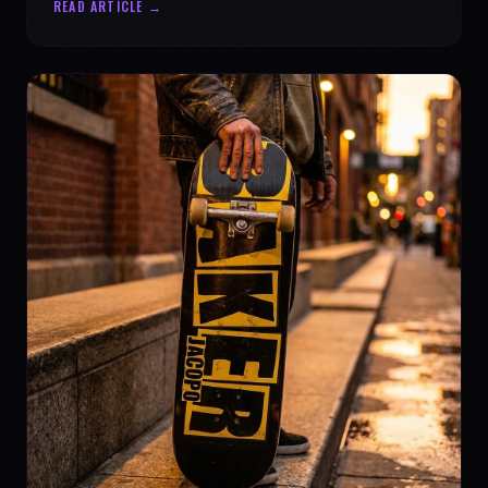
READ ARTICLE →