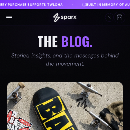
ILT IN MEMORY OF AUSTIN
DANVILLE, VA
FREE S
♦
♦
THE
BLOG.
Stories, insights, and the messages behind
the movement.