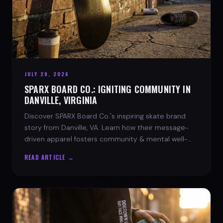
JULY 29, 2026
SPARX BOARD CO.: IGNITING COMMUNITY IN
DANVILLE, VIRGINIA
Discover SPARX Board Co.'s inspiring skate brand
story from Danville, VA. Learn how their message-
driven apparel fosters community & mental well-
being.
READ ARTICLE →