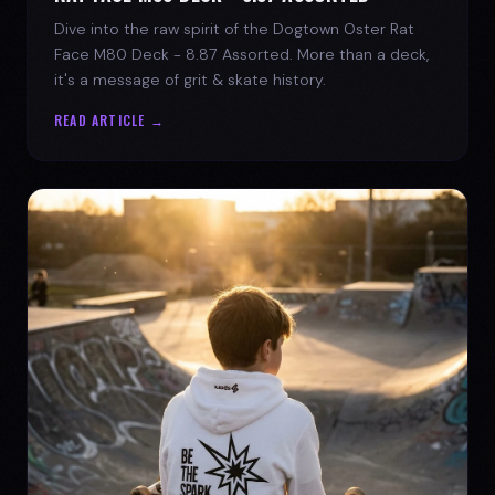
Dive into the raw spirit of the Dogtown Oster Rat
Face M80 Deck - 8.87 Assorted. More than a deck,
it's a message of grit & skate history.
READ ARTICLE →