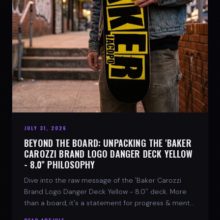
JULY 31, 2026
BEYOND THE BOARD: UNPACKING THE 'BAKER
CAROZZI BRAND LOGO DANGER DECK YELLOW
- 8.0'' PHILOSOPHY
Dive into the raw message of the 'Baker Carozzi
Brand Logo Danger Deck Yellow - 8.0'' deck. More
than a board, it's a statement for progress & mental
strength.