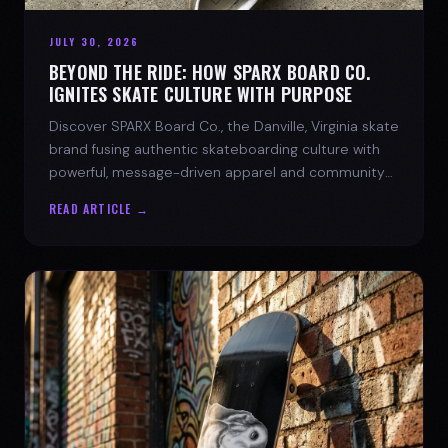
JULY 30, 2026
BEYOND THE RIDE: HOW SPARX BOARD CO.
IGNITES SKATE CULTURE WITH PURPOSE
Discover SPARX Board Co., the Danville, Virginia skate
brand fusing authentic skateboarding culture with
powerful, message-driven apparel and community
spirit.
READ ARTICLE →