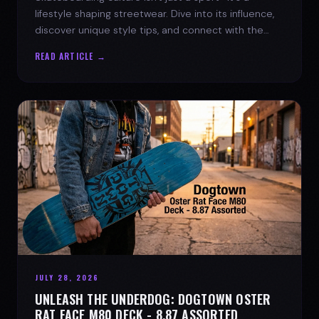
lifestyle shaping streetwear. Dive into its influence,
discover unique style tips, and connect with the
spirit of the streets.
READ ARTICLE →
JULY 28, 2026
UNLEASH THE UNDERDOG: DOGTOWN OSTER
RAT FACE M80 DECK - 8.87 ASSORTED