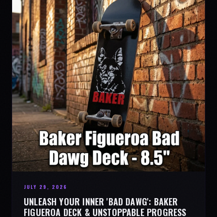
JULY 29, 2026
UNLEASH YOUR INNER 'BAD DAWG': BAKER
FIGUEROA DECK & UNSTOPPABLE PROGRESS