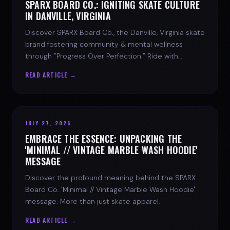
SPARX BOARD CO.: IGNITING SKATE CULTURE
IN DANVILLE, VIRGINIA
Discover SPARX Board Co., the Danville, Virginia skate
brand fostering community & mental wellness
through "Progress Over Perfection." Ride with
purpose.
READ ARTICLE →
JULY 27, 2026
EMBRACE THE ESSENCE: UNPACKING THE
'MINIMAL // VINTAGE MARBLE WASH HOODIE'
MESSAGE
Discover the profound meaning behind the SPARX
Board Co. 'Minimal // Vintage Marble Wash Hoodie'
message. More than just skate apparel.
READ ARTICLE →