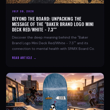
JULY 30, 2026
BEYOND THE BOARD: UNPACKING THE
MESSAGE OF THE "BAKER BRAND LOGO MINI
DECK RED/WHITE - 7.3""
Discover the deep meaning behind the "Baker
Brand Logo Mini Deck Red/White - 7.3"" and its
connection to mental health with SPARX Board Co.
READ ARTICLE →