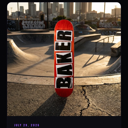
JULY 29, 2026