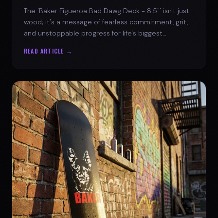
The 'Baker Figueroa Bad Dawg Deck - 8.5"' isn't just
wood; it's a message of fearless commitment, grit,
and unstoppable progress for life's biggest
challenges.
READ ARTICLE →