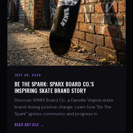
JULY 30, 2026
BE THE SPARK: SPARX BOARD CO.'S
INSPIRING SKATE BRAND STORY
Discover SPARX Board Co., a Danville Virginia skate
brand driving positive change. Learn how "Be The
Spark" ignites community and progress in
skateboarding culture.
READ ARTICLE →