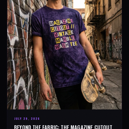
JULY 29, 2026
BEYOND THE FABRIC: THE MAGAZINE CUTOUT