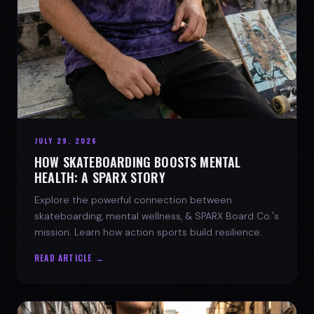
JULY 29, 2026
HOW SKATEBOARDING BOOSTS MENTAL
HEALTH: A SPARX STORY
Explore the powerful connection between
skateboarding, mental wellness, & SPARX Board Co.'s
mission. Learn how action sports build resilience.
READ ARTICLE →