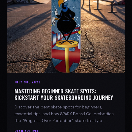
JULY 30, 2026
MASTERING BEGINNER SKATE SPOTS:
KICKSTART YOUR SKATEBOARDING JOURNEY
Discover the best skate spots for beginners,
essential tips, and how SPARX Board Co. embodies
the "Progress Over Perfection" skate lifestyle.
READ ARTICLE →