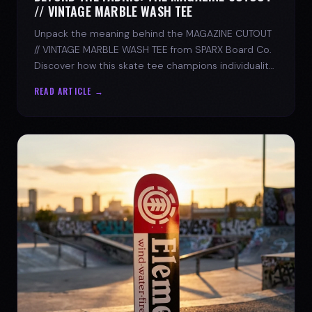
// VINTAGE MARBLE WASH TEE
Unpack the meaning behind the MAGAZINE CUTOUT
// VINTAGE MARBLE WASH TEE from SPARX Board Co.
Discover how this skate tee champions individuality
and progress.
READ ARTICLE →