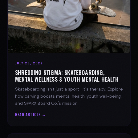
JULY 28, 2026
SHREDDING STIGMA: SKATEBOARDING,
MENTAL WELLNESS & YOUTH MENTAL HEALTH
Skateboarding isn't just a sport—it's therapy. Explore
how carving boosts mental health, youth well-being,
and SPARX Board Co.'s mission.
READ ARTICLE →