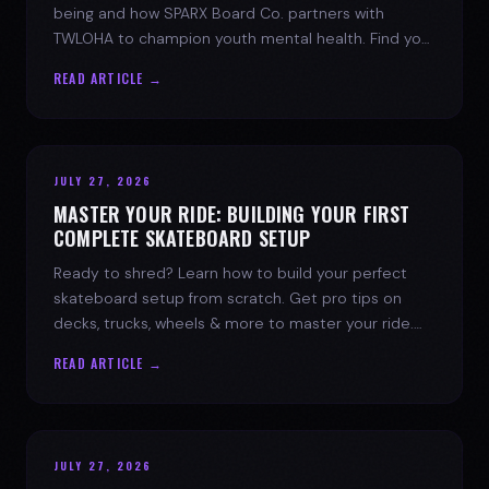
being and how SPARX Board Co. partners with
TWLOHA to champion youth mental health. Find your
spark today.
READ ARTICLE →
JULY 27, 2026
MASTER YOUR RIDE: BUILDING YOUR FIRST
COMPLETE SKATEBOARD SETUP
Ready to shred? Learn how to build your perfect
skateboard setup from scratch. Get pro tips on
decks, trucks, wheels & more to master your ride.
Dive into skate culture!
READ ARTICLE →
JULY 27, 2026