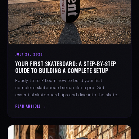
JULY 29, 2026
YOUR FIRST SKATEBOARD: A STEP-BY-STEP
GUIDE TO BUILDING A COMPLETE SETUP
Ready to roll? Learn how to build your first
complete skateboard setup like a pro. Get
essential skateboard tips and dive into the skate
lifestyle with SPARX Board Co.
READ ARTICLE →