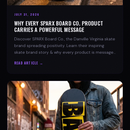
JULY 31, 2026
WHY EVERY SPARX BOARD CO. PRODUCT
CARRIES A POWERFUL MESSAGE
Discover SPARX Board Co., the Danville Virginia skate
brand spreading positivity. Learn their inspiring
skate brand story & why every product is message-
driven. Join the movement!
READ ARTICLE →