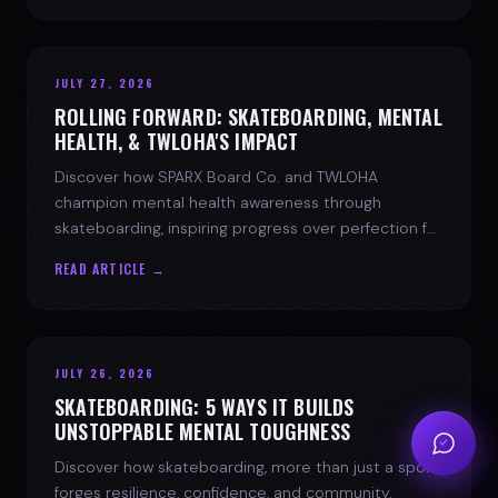
JULY 27, 2026
ROLLING FORWARD: SKATEBOARDING, MENTAL
HEALTH, & TWLOHA'S IMPACT
Discover how SPARX Board Co. and TWLOHA
champion mental health awareness through
skateboarding, inspiring progress over perfection for
youth mental health.
READ ARTICLE →
JULY 26, 2026
SKATEBOARDING: 5 WAYS IT BUILDS
UNSTOPPABLE MENTAL TOUGHNESS
Discover how skateboarding, more than just a sport,
forges resilience, confidence, and community.