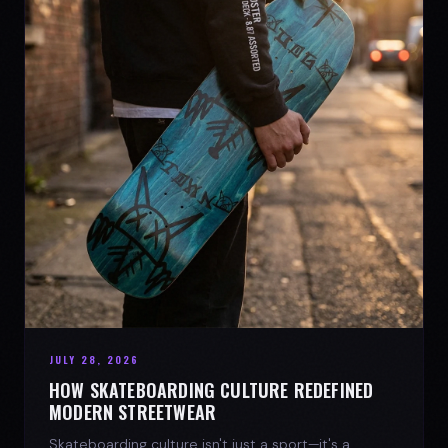
JULY 28, 2026
HOW SKATEBOARDING CULTURE REDEFINED
MODERN STREETWEAR
Skateboarding culture isn't just a sport—it's a