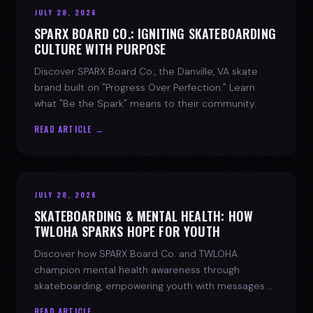
JULY 28, 2026
SPARX BOARD CO.: IGNITING SKATEBOARDING
CULTURE WITH PURPOSE
Discover SPARX Board Co., the Danville, VA skate
brand built on "Progress Over Perfection." Learn
what "Be the Spark" means to their community.
READ ARTICLE →
JULY 28, 2026
SKATEBOARDING & MENTAL HEALTH: HOW
TWLOHA SPARKS HOPE FOR YOUTH
Discover how SPARX Board Co. and TWLOHA
champion mental health awareness through
skateboarding, empowering youth with messages of
progress and hope.
READ ARTICLE →