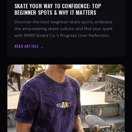
SKATE YOUR WAY TO CONFIDENCE: TOP
BEGINNER SPOTS & WHY IT MATTERS
Discover the best beginner skate spots, embrace
the empowering skate culture, and find your spark
with SPARX Board Co.'s Progress Over Perfection
philosophy.
READ ARTICLE →