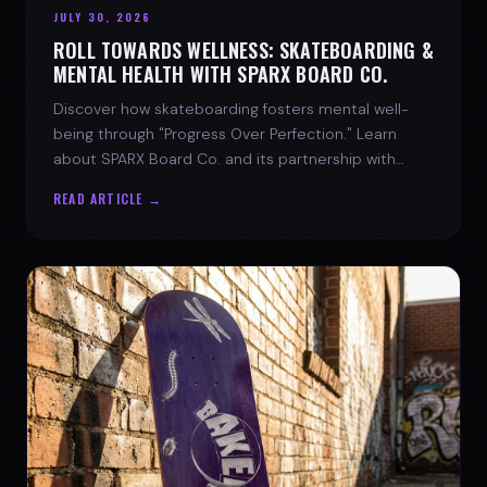
JULY 30, 2026
ROLL TOWARDS WELLNESS: SKATEBOARDING &
MENTAL HEALTH WITH SPARX BOARD CO.
Discover how skateboarding fosters mental well-
being through "Progress Over Perfection." Learn
about SPARX Board Co. and its partnership with
TWLOHA.
READ ARTICLE →