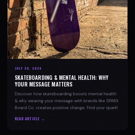
JULY 30, 2026
SKATEBOARDING & MENTAL HEALTH: WHY
YOUR MESSAGE MATTERS
Discover how skateboarding boosts mental health
& why wearing your message with brands like SPARX
Board Co. creates positive change. Find your spark!
READ ARTICLE →