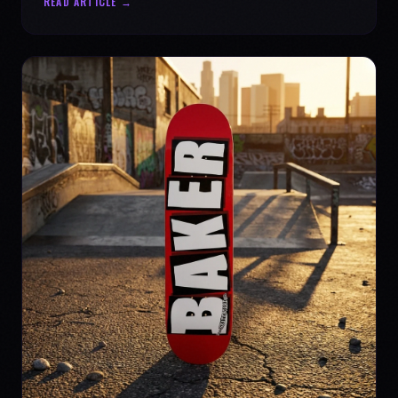
READ ARTICLE →