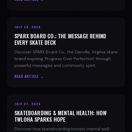
JULY 28, 2026
SPARX BOARD CO.: THE MESSAGE BEHIND
EVERY SKATE DECK
Discover SPARX Board Co., the Danville, Virginia skate
brand inspiring 'Progress Over Perfection' through
powerful messages and community spirit.
READ ARTICLE →
JULY 27, 2026
SKATEBOARDING & MENTAL HEALTH: HOW
TWLOHA SPARKS HOPE
Discover how skateboarding boosts mental well-