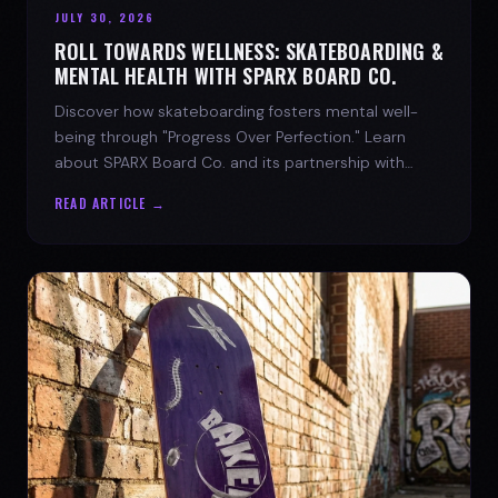
JULY 30, 2026
ROLL TOWARDS WELLNESS: SKATEBOARDING &
MENTAL HEALTH WITH SPARX BOARD CO.
Discover how skateboarding fosters mental well-
being through "Progress Over Perfection." Learn
about SPARX Board Co. and its partnership with
TWLOHA.
READ ARTICLE →