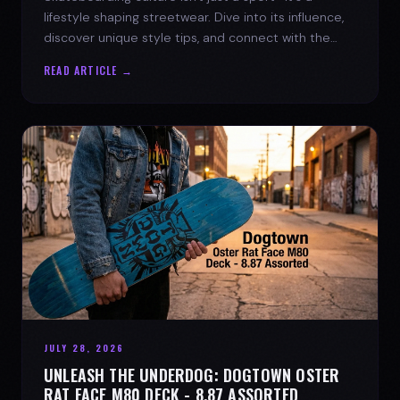
lifestyle shaping streetwear. Dive into its influence,
discover unique style tips, and connect with the
spirit of the streets.
READ ARTICLE →
JULY 28, 2026
UNLEASH THE UNDERDOG: DOGTOWN OSTER
RAT FACE M80 DECK - 8.87 ASSORTED