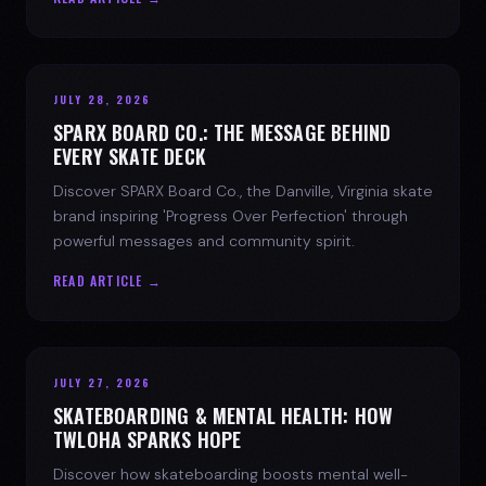
JULY 28, 2026
SPARX BOARD CO.: THE MESSAGE BEHIND
EVERY SKATE DECK
Discover SPARX Board Co., the Danville, Virginia skate
brand inspiring 'Progress Over Perfection' through
powerful messages and community spirit.
READ ARTICLE →
JULY 27, 2026
SKATEBOARDING & MENTAL HEALTH: HOW
TWLOHA SPARKS HOPE
Discover how skateboarding boosts mental well-