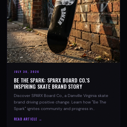
JULY 30, 2026
BE THE SPARK: SPARX BOARD CO.'S
INSPIRING SKATE BRAND STORY
Discover SPARX Board Co., a Danville Virginia skate
brand driving positive change. Learn how "Be The
Spark" ignites community and progress in
skateboarding culture.
READ ARTICLE →