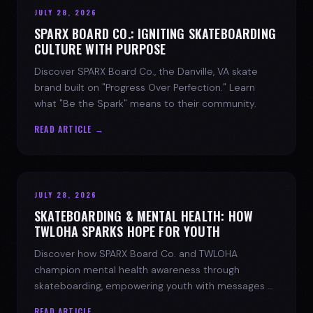
JULY 28, 2026
SPARX BOARD CO.: IGNITING SKATEBOARDING
CULTURE WITH PURPOSE
Discover SPARX Board Co., the Danville, VA skate
brand built on "Progress Over Perfection." Learn
what "Be the Spark" means to their community.
READ ARTICLE →
JULY 28, 2026
SKATEBOARDING & MENTAL HEALTH: HOW
TWLOHA SPARKS HOPE FOR YOUTH
Discover how SPARX Board Co. and TWLOHA
champion mental health awareness through
skateboarding, empowering youth with messages of
progress and hope.
READ ARTICLE →