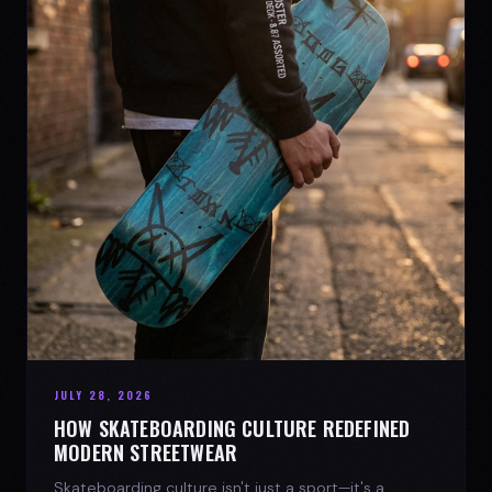
JULY 28, 2026
HOW SKATEBOARDING CULTURE REDEFINED
MODERN STREETWEAR
Skateboarding culture isn't just a sport—it's a