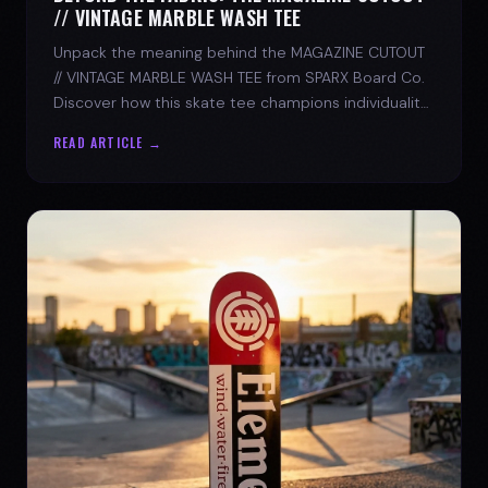
// VINTAGE MARBLE WASH TEE
Unpack the meaning behind the MAGAZINE CUTOUT
// VINTAGE MARBLE WASH TEE from SPARX Board Co.
Discover how this skate tee champions individuality
and progress.
READ ARTICLE →