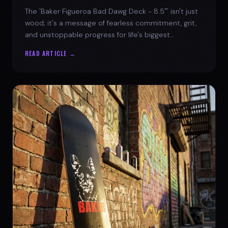
The 'Baker Figueroa Bad Dawg Deck - 8.5"' isn't just
wood; it's a message of fearless commitment, grit,
and unstoppable progress for life's biggest
challenges.
READ ARTICLE →