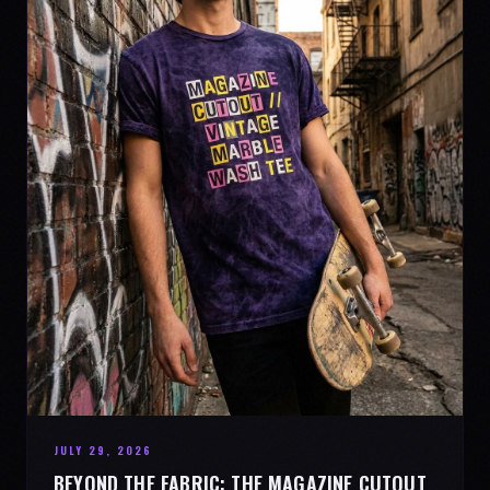
JULY 29, 2026
BEYOND THE FABRIC: THE MAGAZINE CUTOUT