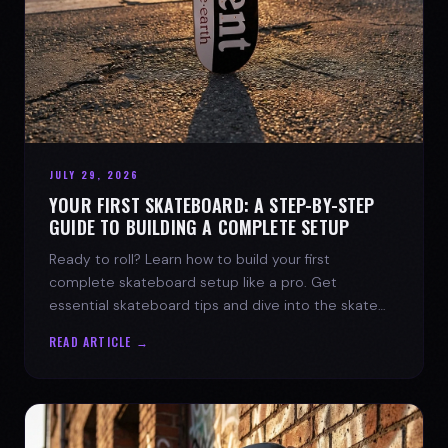
JULY 29, 2026
YOUR FIRST SKATEBOARD: A STEP-BY-STEP
GUIDE TO BUILDING A COMPLETE SETUP
Ready to roll? Learn how to build your first
complete skateboard setup like a pro. Get
essential skateboard tips and dive into the skate
lifestyle with SPARX Board Co.
READ ARTICLE →