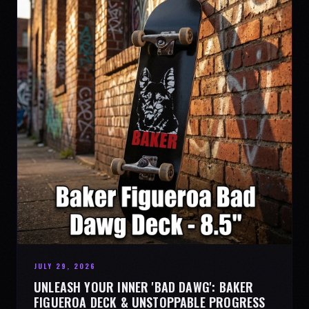
JULY 29, 2026
UNLEASH YOUR INNER 'BAD DAWG': BAKER
FIGUEROA DECK & UNSTOPPABLE PROGRESS