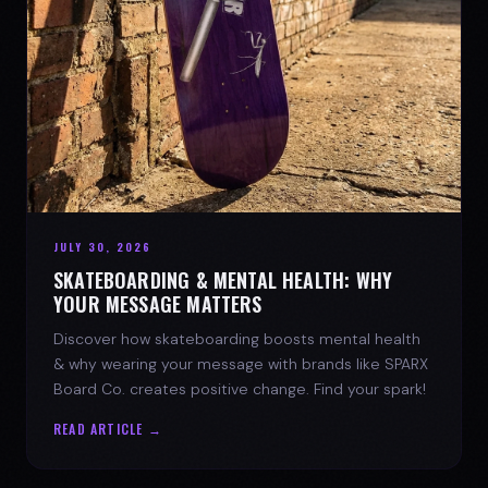
JULY 30, 2026
SKATEBOARDING & MENTAL HEALTH: WHY
YOUR MESSAGE MATTERS
Discover how skateboarding boosts mental health
& why wearing your message with brands like SPARX
Board Co. creates positive change. Find your spark!
READ ARTICLE →