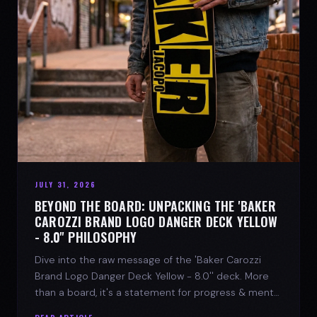
JULY 31, 2026
BEYOND THE BOARD: UNPACKING THE 'BAKER
CAROZZI BRAND LOGO DANGER DECK YELLOW
- 8.0'' PHILOSOPHY
Dive into the raw message of the 'Baker Carozzi
Brand Logo Danger Deck Yellow - 8.0'' deck. More
than a board, it's a statement for progress & mental
strength.