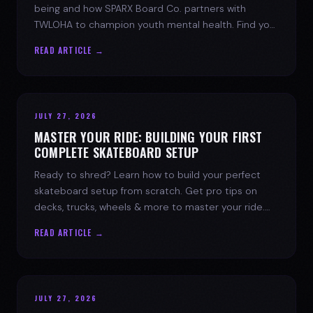
being and how SPARX Board Co. partners with
TWLOHA to champion youth mental health. Find your
spark today.
READ ARTICLE →
JULY 27, 2026
MASTER YOUR RIDE: BUILDING YOUR FIRST
COMPLETE SKATEBOARD SETUP
Ready to shred? Learn how to build your perfect
skateboard setup from scratch. Get pro tips on
decks, trucks, wheels & more to master your ride.
Dive into skate culture!
READ ARTICLE →
JULY 27, 2026