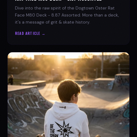
Dive into the raw spirit of the Dogtown Oster Rat
Face M80 Deck - 8.87 Assorted. More than a deck,
it's a message of grit & skate history.
READ ARTICLE →