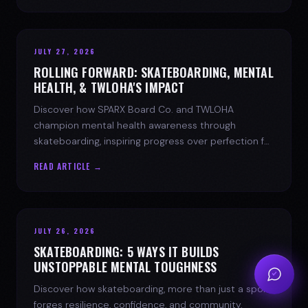
JULY 27, 2026
ROLLING FORWARD: SKATEBOARDING, MENTAL
HEALTH, & TWLOHA'S IMPACT
Discover how SPARX Board Co. and TWLOHA
champion mental health awareness through
skateboarding, inspiring progress over perfection for
youth mental health.
READ ARTICLE →
JULY 26, 2026
SKATEBOARDING: 5 WAYS IT BUILDS
UNSTOPPABLE MENTAL TOUGHNESS
Discover how skateboarding, more than just a sport,
forges resilience, confidence, and community.