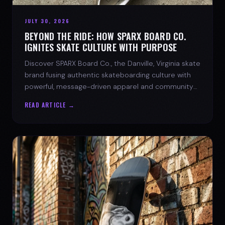
JULY 30, 2026
BEYOND THE RIDE: HOW SPARX BOARD CO.
IGNITES SKATE CULTURE WITH PURPOSE
Discover SPARX Board Co., the Danville, Virginia skate
brand fusing authentic skateboarding culture with
powerful, message-driven apparel and community
spirit.
READ ARTICLE →