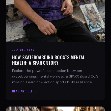
JULY 29, 2026
HOW SKATEBOARDING BOOSTS MENTAL
HEALTH: A SPARX STORY
Explore the powerful connection between
skateboarding, mental wellness, & SPARX Board Co.'s
mission. Learn how action sports build resilience.
READ ARTICLE →