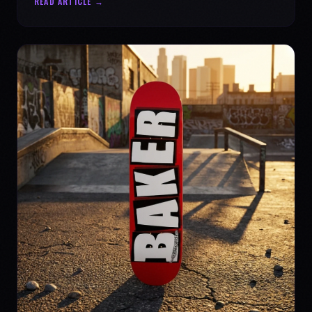
READ ARTICLE →