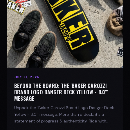
JULY 31, 2026
BEYOND THE BOARD: THE 'BAKER CAROZZI
BRAND LOGO DANGER DECK YELLOW - 8.0"'
MESSAGE
Unpack the 'Baker Carozzi Brand Logo Danger Deck
Yellow - 8.0'' message. More than a deck, it's a
statement of progress & authenticity. Ride with
SPARX Board Co.