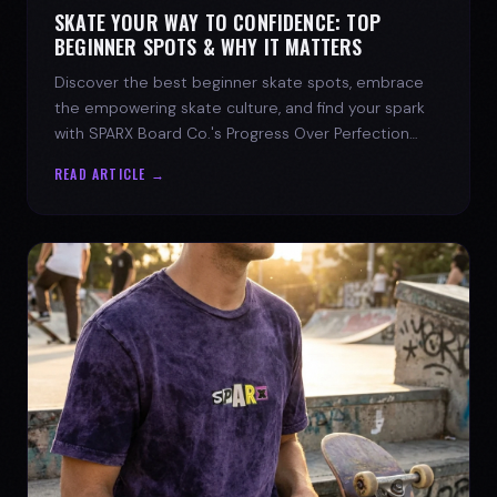
SKATE YOUR WAY TO CONFIDENCE: TOP
BEGINNER SPOTS & WHY IT MATTERS
Discover the best beginner skate spots, embrace
the empowering skate culture, and find your spark
with SPARX Board Co.'s Progress Over Perfection
philosophy.
READ ARTICLE →