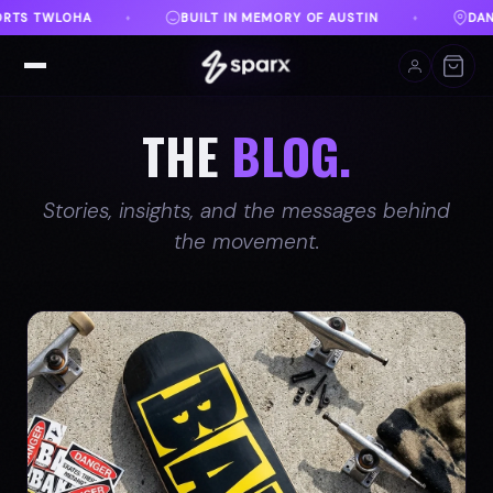
DANVILLE, VA
FREE SHIPPING ON ORDERS OVER $100
♦
THE
BLOG.
Stories, insights, and the messages behind
the movement.