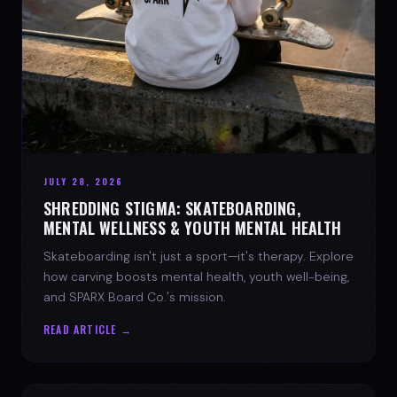
JULY 28, 2026
SHREDDING STIGMA: SKATEBOARDING,
MENTAL WELLNESS & YOUTH MENTAL HEALTH
Skateboarding isn't just a sport—it's therapy. Explore
how carving boosts mental health, youth well-being,
and SPARX Board Co.'s mission.
READ ARTICLE →