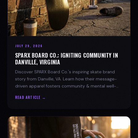
JULY 29, 2026
SPARX BOARD CO.: IGNITING COMMUNITY IN
DANVILLE, VIRGINIA
Discover SPARX Board Co.'s inspiring skate brand
story from Danville, VA. Learn how their message-
driven apparel fosters community & mental well-
being.
READ ARTICLE →