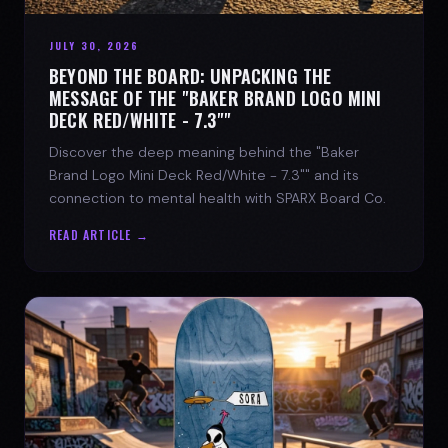
JULY 30, 2026
BEYOND THE BOARD: UNPACKING THE
MESSAGE OF THE "BAKER BRAND LOGO MINI
DECK RED/WHITE - 7.3""
Discover the deep meaning behind the "Baker
Brand Logo Mini Deck Red/White - 7.3"" and its
connection to mental health with SPARX Board Co.
READ ARTICLE →