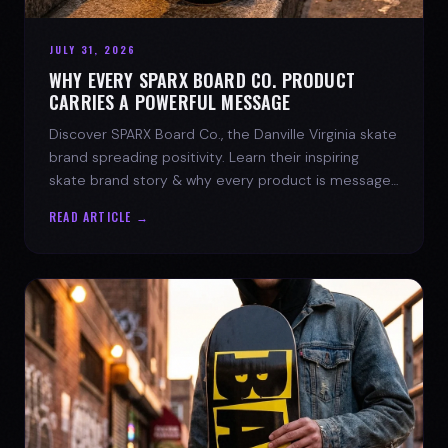
JULY 31, 2026
WHY EVERY SPARX BOARD CO. PRODUCT
CARRIES A POWERFUL MESSAGE
Discover SPARX Board Co., the Danville Virginia skate
brand spreading positivity. Learn their inspiring
skate brand story & why every product is message-
driven. Join the movement!
READ ARTICLE →