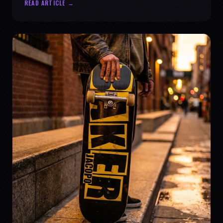
READ ARTICLE →