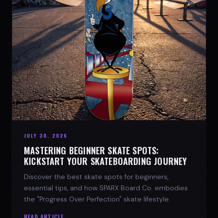
JULY 30, 2026
MASTERING BEGINNER SKATE SPOTS:
KICKSTART YOUR SKATEBOARDING JOURNEY
Discover the best skate spots for beginners,
essential tips, and how SPARX Board Co. embodies
the "Progress Over Perfection" skate lifestyle.
READ ARTICLE →