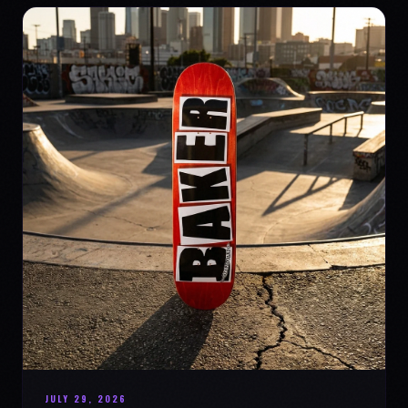
JULY 29, 2026