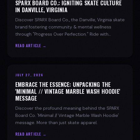
SPARX BOARD CO.: IGNITING SKATE CULTURE
IN DANVILLE, VIRGINIA
Discover SPARX Board Co., the Danville, Virginia skate
brand fostering community & mental wellness
through "Progress Over Perfection." Ride with
purpose.
READ ARTICLE →
JULY 27, 2026
EMBRACE THE ESSENCE: UNPACKING THE
'MINIMAL // VINTAGE MARBLE WASH HOODIE'
MESSAGE
Discover the profound meaning behind the SPARX
Board Co. 'Minimal // Vintage Marble Wash Hoodie'
message. More than just skate apparel.
READ ARTICLE →