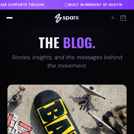
N MEMORY OF AUSTIN
DANVILLE, VA
FREE SHIPP
♦
♦
THE
BLOG.
Stories, insights, and the messages behind
the movement.