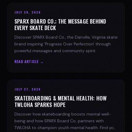
JULY 28, 2026
SPARX BOARD CO.: THE MESSAGE BEHIND
EVERY SKATE DECK
Discover SPARX Board Co., the Danville, Virginia skate
brand inspiring 'Progress Over Perfection' through
powerful messages and community spirit.
READ ARTICLE →
JULY 27, 2026
SKATEBOARDING & MENTAL HEALTH: HOW
TWLOHA SPARKS HOPE
Discover how skateboarding boosts mental well-
being and how SPARX Board Co. partners with
TWLOHA to champion youth mental health. Find your