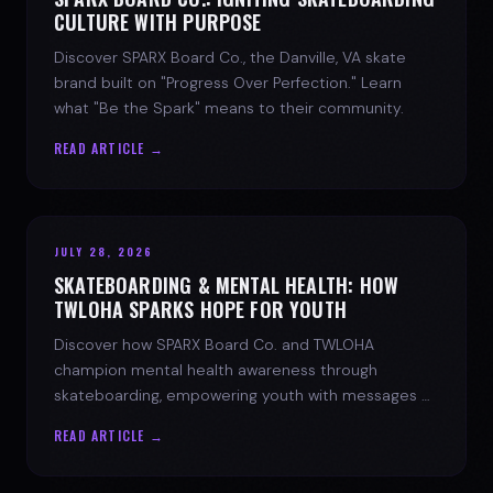
CULTURE WITH PURPOSE
Discover SPARX Board Co., the Danville, VA skate
brand built on "Progress Over Perfection." Learn
what "Be the Spark" means to their community.
READ ARTICLE →
JULY 28, 2026
SKATEBOARDING & MENTAL HEALTH: HOW
TWLOHA SPARKS HOPE FOR YOUTH
Discover how SPARX Board Co. and TWLOHA
champion mental health awareness through
skateboarding, empowering youth with messages of
progress and hope.
READ ARTICLE →