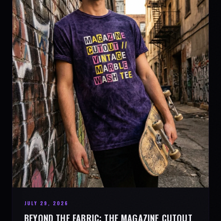
JULY 29, 2026
BEYOND THE FABRIC: THE MAGAZINE CUTOUT