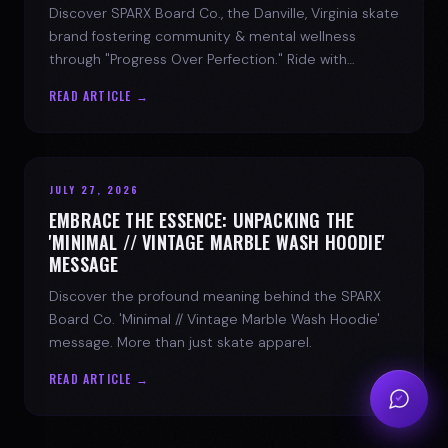
Discover SPARX Board Co., the Danville, Virginia skate
brand fostering community & mental wellness
through "Progress Over Perfection." Ride with
purpose.
READ ARTICLE →
JULY 27, 2026
EMBRACE THE ESSENCE: UNPACKING THE
'MINIMAL // VINTAGE MARBLE WASH HOODIE'
MESSAGE
Discover the profound meaning behind the SPARX
Board Co. 'Minimal // Vintage Marble Wash Hoodie'
message. More than just skate apparel.
READ ARTICLE →