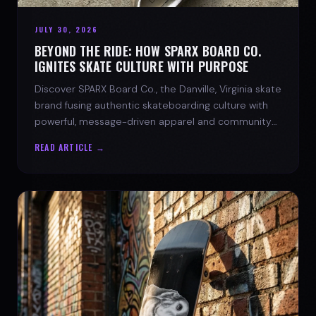
JULY 30, 2026
BEYOND THE RIDE: HOW SPARX BOARD CO.
IGNITES SKATE CULTURE WITH PURPOSE
Discover SPARX Board Co., the Danville, Virginia skate
brand fusing authentic skateboarding culture with
powerful, message-driven apparel and community
spirit.
READ ARTICLE →