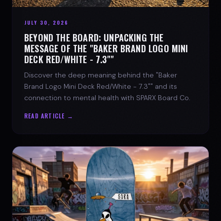
JULY 30, 2026
BEYOND THE BOARD: UNPACKING THE
MESSAGE OF THE "BAKER BRAND LOGO MINI
DECK RED/WHITE - 7.3""
Discover the deep meaning behind the "Baker
Brand Logo Mini Deck Red/White - 7.3"" and its
connection to mental health with SPARX Board Co.
READ ARTICLE →