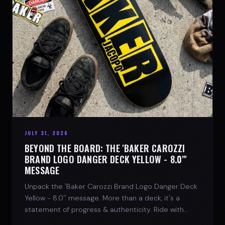
JULY 31, 2026
BEYOND THE BOARD: THE 'BAKER CAROZZI
BRAND LOGO DANGER DECK YELLOW - 8.0"'
MESSAGE
Unpack the 'Baker Carozzi Brand Logo Danger Deck
Yellow - 8.0'' message. More than a deck, it's a
statement of progress & authenticity. Ride with
SPARX Board Co.