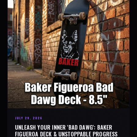
JULY 29, 2026
UNLEASH YOUR INNER 'BAD DAWG': BAKER
FIGUEROA DECK & UNSTOPPABLE PROGRESS