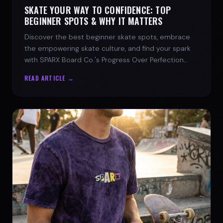
SKATE YOUR WAY TO CONFIDENCE: TOP
BEGINNER SPOTS & WHY IT MATTERS
Discover the best beginner skate spots, embrace
the empowering skate culture, and find your spark
with SPARX Board Co.'s Progress Over Perfection
philosophy.
READ ARTICLE →