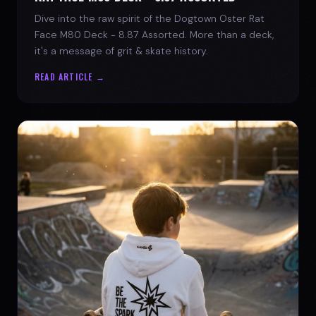
Dive into the raw spirit of the Dogtown Oster Rat
Face M80 Deck - 8.87 Assorted. More than a deck,
it's a message of grit & skate history.
READ ARTICLE →