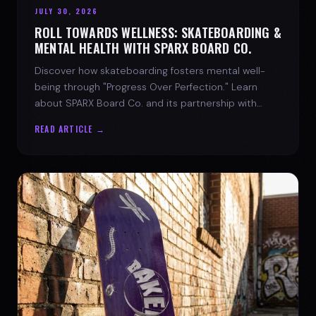
JULY 30, 2026
ROLL TOWARDS WELLNESS: SKATEBOARDING &
MENTAL HEALTH WITH SPARX BOARD CO.
Discover how skateboarding fosters mental well-
being through "Progress Over Perfection." Learn
about SPARX Board Co. and its partnership with
TWLOHA.
READ ARTICLE →