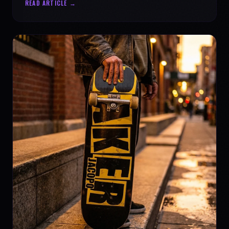
READ ARTICLE →