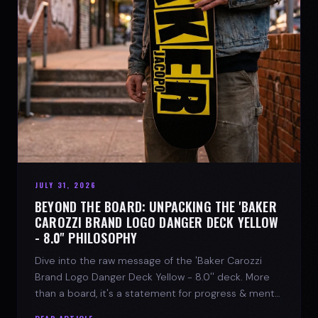
JULY 31, 2026
BEYOND THE BOARD: UNPACKING THE 'BAKER
CAROZZI BRAND LOGO DANGER DECK YELLOW
- 8.0'' PHILOSOPHY
Dive into the raw message of the 'Baker Carozzi
Brand Logo Danger Deck Yellow - 8.0'' deck. More
than a board, it's a statement for progress & mental
strength.