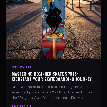
JULY 30, 2026
MASTERING BEGINNER SKATE SPOTS:
KICKSTART YOUR SKATEBOARDING JOURNEY
Discover the best skate spots for beginners,
essential tips, and how SPARX Board Co. embodies
the "Progress Over Perfection" skate lifestyle.
READ ARTICLE →