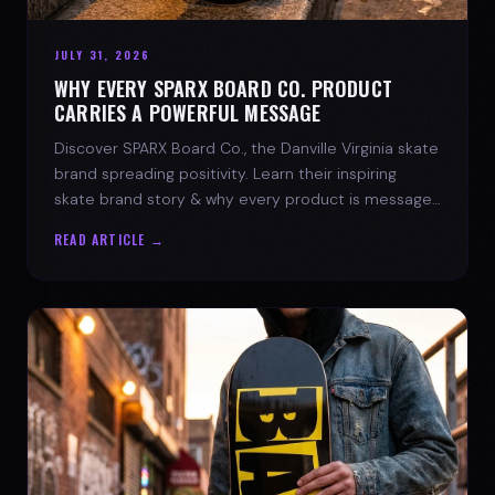
JULY 31, 2026
WHY EVERY SPARX BOARD CO. PRODUCT
CARRIES A POWERFUL MESSAGE
Discover SPARX Board Co., the Danville Virginia skate
brand spreading positivity. Learn their inspiring
skate brand story & why every product is message-
driven. Join the movement!
READ ARTICLE →