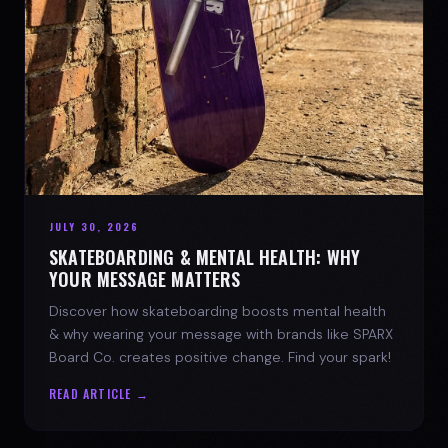
JULY 30, 2026
SKATEBOARDING & MENTAL HEALTH: WHY
YOUR MESSAGE MATTERS
Discover how skateboarding boosts mental health
& why wearing your message with brands like SPARX
Board Co. creates positive change. Find your spark!
READ ARTICLE →