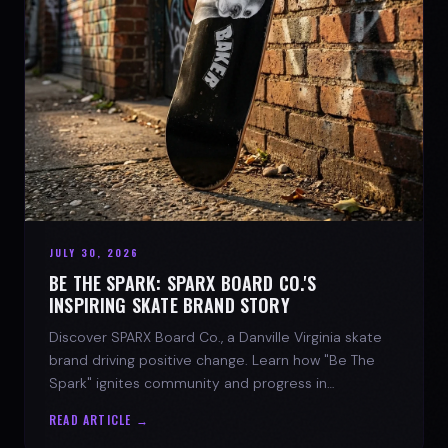
JULY 30, 2026
BE THE SPARK: SPARX BOARD CO.'S
INSPIRING SKATE BRAND STORY
Discover SPARX Board Co., a Danville Virginia skate
brand driving positive change. Learn how "Be The
Spark" ignites community and progress in
skateboarding culture.
READ ARTICLE →