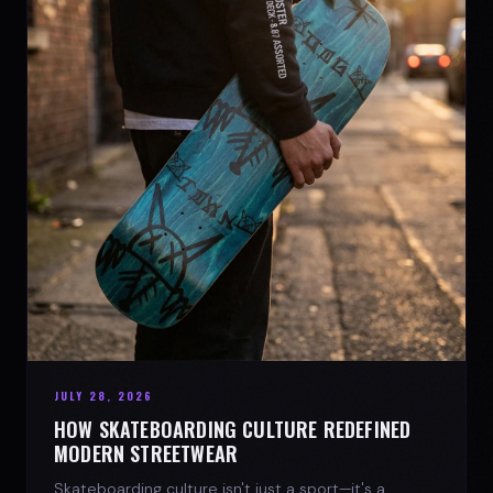
JULY 28, 2026
HOW SKATEBOARDING CULTURE REDEFINED
MODERN STREETWEAR
Skateboarding culture isn't just a sport—it's a