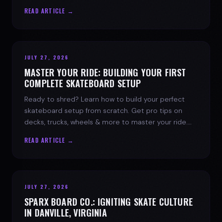
spark today.
READ ARTICLE →
JULY 27, 2026
MASTER YOUR RIDE: BUILDING YOUR FIRST
COMPLETE SKATEBOARD SETUP
Ready to shred? Learn how to build your perfect
skateboard setup from scratch. Get pro tips on
decks, trucks, wheels & more to master your ride.
Dive into skate culture!
READ ARTICLE →
JULY 27, 2026
SPARX BOARD CO.: IGNITING SKATE CULTURE
IN DANVILLE, VIRGINIA