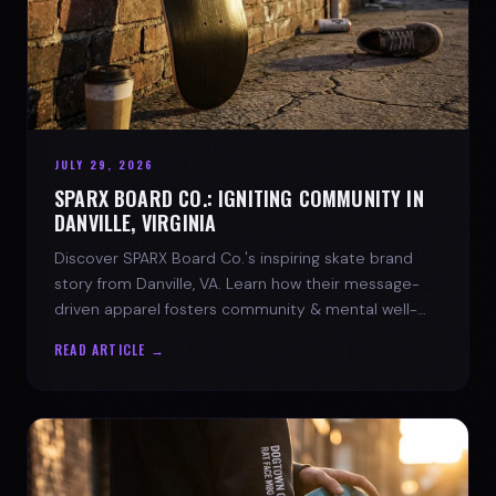
JULY 29, 2026
SPARX BOARD CO.: IGNITING COMMUNITY IN
DANVILLE, VIRGINIA
Discover SPARX Board Co.'s inspiring skate brand
story from Danville, VA. Learn how their message-
driven apparel fosters community & mental well-
being.
READ ARTICLE →