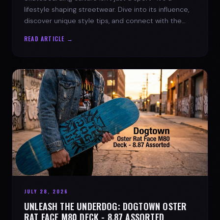
lifestyle shaping streetwear. Dive into its influence,
discover unique style tips, and connect with the
spirit of the streets.
READ ARTICLE →
JULY 28, 2026
UNLEASH THE UNDERDOG: DOGTOWN OSTER
RAT FACE M80 DECK - 8.87 ASSORTED