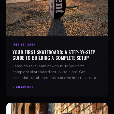
JULY 29, 2026
YOUR FIRST SKATEBOARD: A STEP-BY-STEP
GUIDE TO BUILDING A COMPLETE SETUP
Ready to roll? Learn how to build your first
complete skateboard setup like a pro. Get
essential skateboard tips and dive into the skate
lifestyle with SPARX Board Co.
READ ARTICLE →