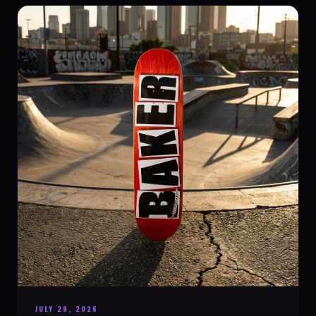
JULY 29, 2026