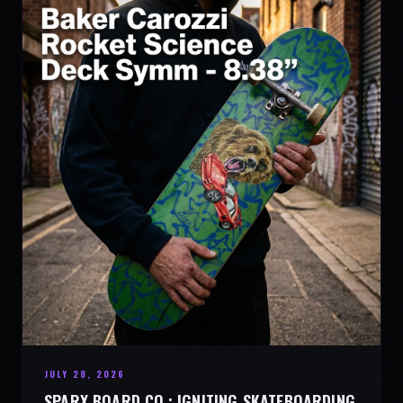
JULY 28, 2026
SPARX BOARD CO.: IGNITING SKATEBOARDING