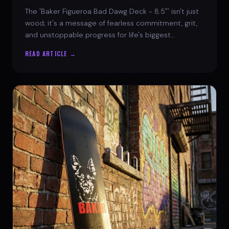
The 'Baker Figueroa Bad Dawg Deck - 8.5"' isn't just
wood; it's a message of fearless commitment, grit,
and unstoppable progress for life's biggest
challenges.
READ ARTICLE →