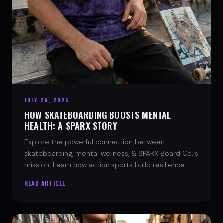
JULY 29, 2026
HOW SKATEBOARDING BOOSTS MENTAL
HEALTH: A SPARX STORY
Explore the powerful connection between
skateboarding, mental wellness, & SPARX Board Co.'s
mission. Learn how action sports build resilience.
READ ARTICLE →