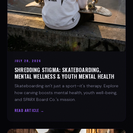
JULY 28, 2026
SHREDDING STIGMA: SKATEBOARDING,
MENTAL WELLNESS & YOUTH MENTAL HEALTH
Skateboarding isn't just a sport—it's therapy. Explore
how carving boosts mental health, youth well-being,
and SPARX Board Co.'s mission.
READ ARTICLE →