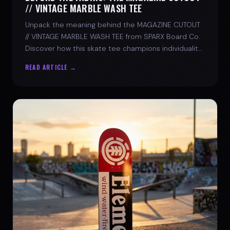
// VINTAGE MARBLE WASH TEE
Unpack the meaning behind the MAGAZINE CUTOUT
// VINTAGE MARBLE WASH TEE from SPARX Board Co.
Discover how this skate tee champions individuality
and progress.
READ ARTICLE →