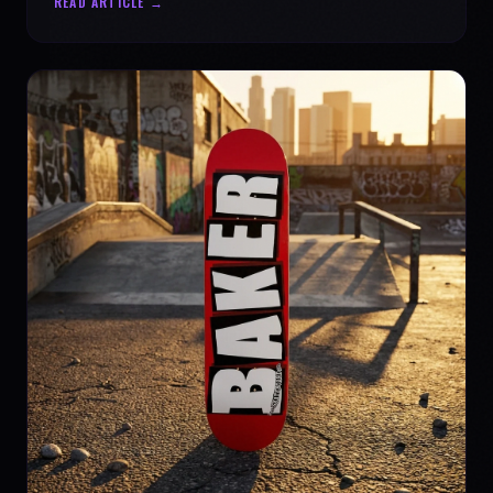
READ ARTICLE →