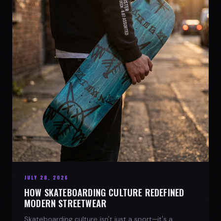
JULY 28, 2026
HOW SKATEBOARDING CULTURE REDEFINED
MODERN STREETWEAR
Skateboarding culture isn't just a sport—it's a