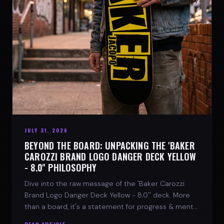
JULY 31, 2026
BEYOND THE BOARD: UNPACKING THE 'BAKER
CAROZZI BRAND LOGO DANGER DECK YELLOW
- 8.0'' PHILOSOPHY
Dive into the raw message of the 'Baker Carozzi
Brand Logo Danger Deck Yellow - 8.0'' deck. More
than a board, it's a statement for progress & mental
strength.