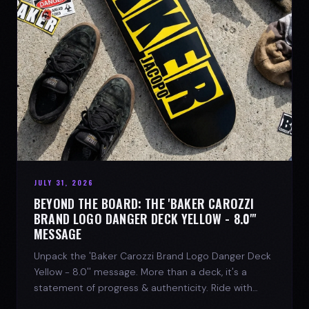
JULY 31, 2026
BEYOND THE BOARD: THE 'BAKER CAROZZI
BRAND LOGO DANGER DECK YELLOW - 8.0"'
MESSAGE
Unpack the 'Baker Carozzi Brand Logo Danger Deck
Yellow - 8.0'' message. More than a deck, it's a
statement of progress & authenticity. Ride with
SPARX Board Co.