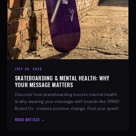
JULY 30, 2026
SKATEBOARDING & MENTAL HEALTH: WHY
YOUR MESSAGE MATTERS
Discover how skateboarding boosts mental health
& why wearing your message with brands like SPARX
Board Co. creates positive change. Find your spark!
READ ARTICLE →