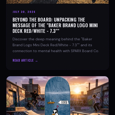
JULY 30, 2026
BEYOND THE BOARD: UNPACKING THE
MESSAGE OF THE "BAKER BRAND LOGO MINI
DECK RED/WHITE - 7.3""
Discover the deep meaning behind the "Baker
Brand Logo Mini Deck Red/White - 7.3"" and its
connection to mental health with SPARX Board Co.
READ ARTICLE →