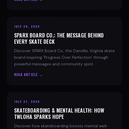
JULY 28, 2026
SPARX BOARD CO.: THE MESSAGE BEHIND
EVERY SKATE DECK
Discover SPARX Board Co., the Danville, Virginia skate
brand inspiring 'Progress Over Perfection' through
powerful messages and community spirit.
READ ARTICLE →
JULY 27, 2026
SKATEBOARDING & MENTAL HEALTH: HOW
TWLOHA SPARKS HOPE
Discover how skateboarding boosts mental well-