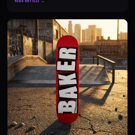
READ ARTICLE →