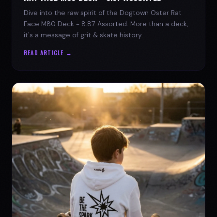
Dive into the raw spirit of the Dogtown Oster Rat
Face M80 Deck - 8.87 Assorted. More than a deck,
it's a message of grit & skate history.
READ ARTICLE →