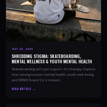
JULY 28, 2026
SHREDDING STIGMA: SKATEBOARDING,
MENTAL WELLNESS & YOUTH MENTAL HEALTH
Skateboarding isn't just a sport—it's therapy. Explore
how carving boosts mental health, youth well-being,
and SPARX Board Co.'s mission.
READ ARTICLE →