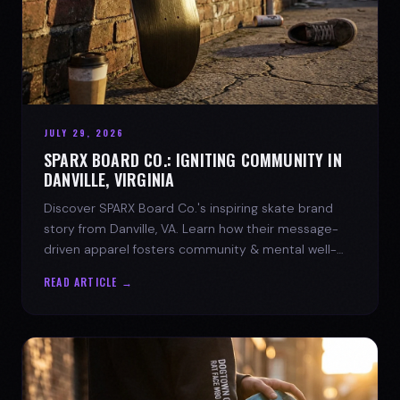
JULY 29, 2026
SPARX BOARD CO.: IGNITING COMMUNITY IN
DANVILLE, VIRGINIA
Discover SPARX Board Co.'s inspiring skate brand
story from Danville, VA. Learn how their message-
driven apparel fosters community & mental well-
being.
READ ARTICLE →