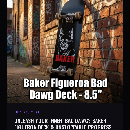
JULY 29, 2026
UNLEASH YOUR INNER 'BAD DAWG': BAKER
FIGUEROA DECK & UNSTOPPABLE PROGRESS