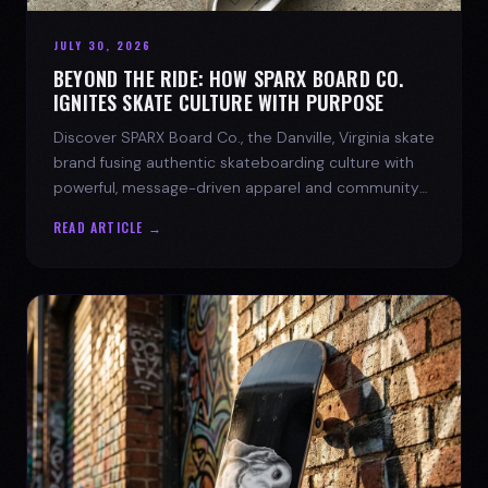
JULY 30, 2026
BEYOND THE RIDE: HOW SPARX BOARD CO.
IGNITES SKATE CULTURE WITH PURPOSE
Discover SPARX Board Co., the Danville, Virginia skate
brand fusing authentic skateboarding culture with
powerful, message-driven apparel and community
spirit.
READ ARTICLE →