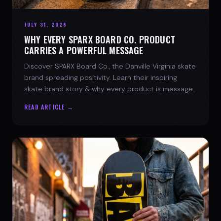
JULY 31, 2026
WHY EVERY SPARX BOARD CO. PRODUCT
CARRIES A POWERFUL MESSAGE
Discover SPARX Board Co., the Danville Virginia skate
brand spreading positivity. Learn their inspiring
skate brand story & why every product is message-
driven. Join the movement!
READ ARTICLE →