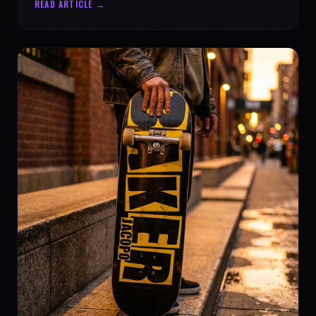
READ ARTICLE →