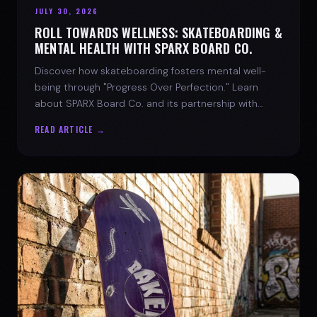
JULY 30, 2026
ROLL TOWARDS WELLNESS: SKATEBOARDING &
MENTAL HEALTH WITH SPARX BOARD CO.
Discover how skateboarding fosters mental well-
being through "Progress Over Perfection." Learn
about SPARX Board Co. and its partnership with
TWLOHA.
READ ARTICLE →