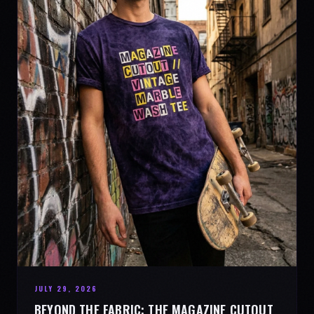
JULY 29, 2026
BEYOND THE FABRIC: THE MAGAZINE CUTOUT