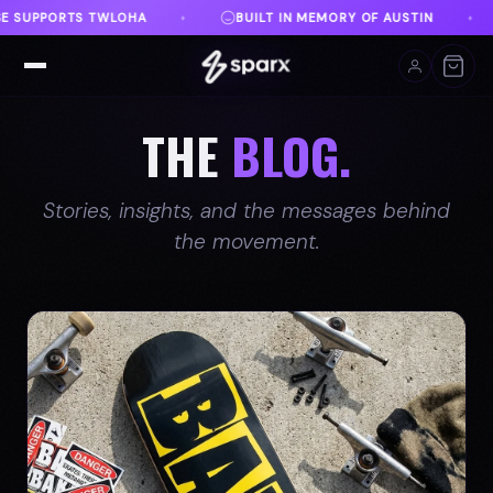
Y OF AUSTIN
DANVILLE, VA
FREE SHIPPING ON O
♦
♦
THE
BLOG.
Stories, insights, and the messages behind
the movement.