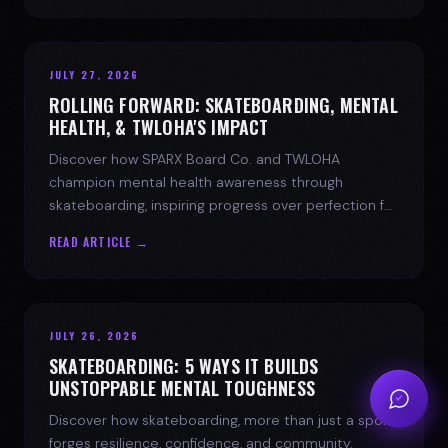
JULY 27, 2026
ROLLING FORWARD: SKATEBOARDING, MENTAL
HEALTH, & TWLOHA'S IMPACT
Discover how SPARX Board Co. and TWLOHA
champion mental health awareness through
skateboarding, inspiring progress over perfection for
youth mental health.
READ ARTICLE →
JULY 26, 2026
SKATEBOARDING: 5 WAYS IT BUILDS
UNSTOPPABLE MENTAL TOUGHNESS
Discover how skateboarding, more than just a sport,
forges resilience, confidence, and community.