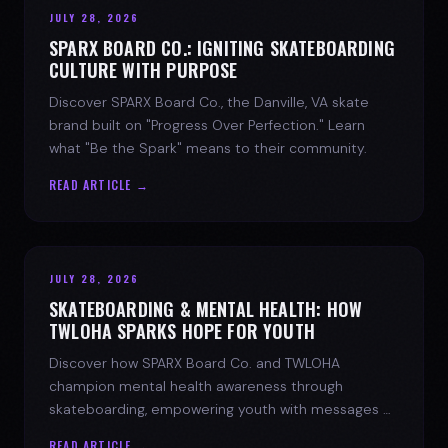
JULY 28, 2026
SPARX BOARD CO.: IGNITING SKATEBOARDING
CULTURE WITH PURPOSE
Discover SPARX Board Co., the Danville, VA skate
brand built on "Progress Over Perfection." Learn
what "Be the Spark" means to their community.
READ ARTICLE →
JULY 28, 2026
SKATEBOARDING & MENTAL HEALTH: HOW
TWLOHA SPARKS HOPE FOR YOUTH
Discover how SPARX Board Co. and TWLOHA
champion mental health awareness through
skateboarding, empowering youth with messages of
progress and hope.
READ ARTICLE →