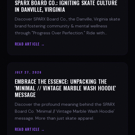
SPARX BOARD CO.: IGNITING SKATE CULTURE
IN DANVILLE, VIRGINIA
Discover SPARX Board Co., the Danville, Virginia skate
brand fostering community & mental wellness
through "Progress Over Perfection." Ride with
purpose.
READ ARTICLE →
JULY 27, 2026
EMBRACE THE ESSENCE: UNPACKING THE
'MINIMAL // VINTAGE MARBLE WASH HOODIE'
MESSAGE
Discover the profound meaning behind the SPARX
Board Co. 'Minimal // Vintage Marble Wash Hoodie'
message. More than just skate apparel.
READ ARTICLE →