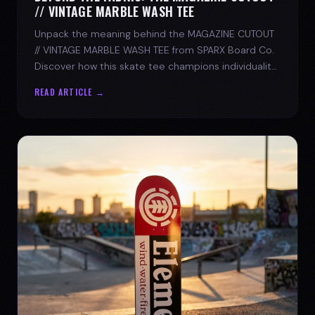
// VINTAGE MARBLE WASH TEE
Unpack the meaning behind the MAGAZINE CUTOUT
// VINTAGE MARBLE WASH TEE from SPARX Board Co.
Discover how this skate tee champions individuality
and progress.
READ ARTICLE →