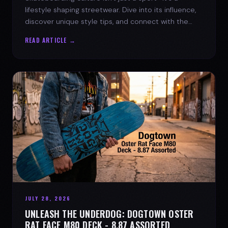
lifestyle shaping streetwear. Dive into its influence,
discover unique style tips, and connect with the
spirit of the streets.
READ ARTICLE →
JULY 28, 2026
UNLEASH THE UNDERDOG: DOGTOWN OSTER
RAT FACE M80 DECK - 8.87 ASSORTED