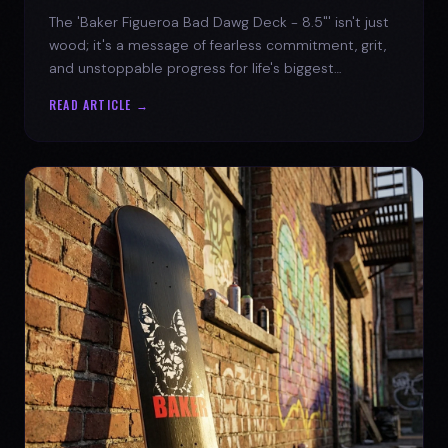
The 'Baker Figueroa Bad Dawg Deck - 8.5"' isn't just
wood; it's a message of fearless commitment, grit,
and unstoppable progress for life's biggest
challenges.
READ ARTICLE →