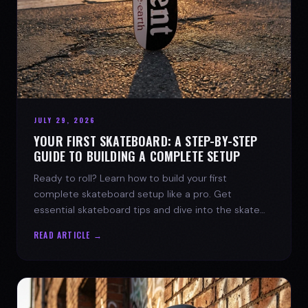
JULY 29, 2026
YOUR FIRST SKATEBOARD: A STEP-BY-STEP
GUIDE TO BUILDING A COMPLETE SETUP
Ready to roll? Learn how to build your first
complete skateboard setup like a pro. Get
essential skateboard tips and dive into the skate
lifestyle with SPARX Board Co.
READ ARTICLE →