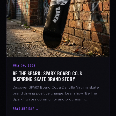
JULY 30, 2026
BE THE SPARK: SPARX BOARD CO.'S
INSPIRING SKATE BRAND STORY
Discover SPARX Board Co., a Danville Virginia skate
brand driving positive change. Learn how "Be The
Spark" ignites community and progress in
skateboarding culture.
READ ARTICLE →