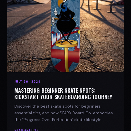
JULY 30, 2026
MASTERING BEGINNER SKATE SPOTS:
KICKSTART YOUR SKATEBOARDING JOURNEY
Discover the best skate spots for beginners,
essential tips, and how SPARX Board Co. embodies
the "Progress Over Perfection" skate lifestyle.
READ ARTICLE →