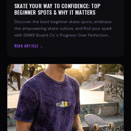
SKATE YOUR WAY TO CONFIDENCE: TOP
BEGINNER SPOTS & WHY IT MATTERS
Discover the best beginner skate spots, embrace
the empowering skate culture, and find your spark
with SPARX Board Co.'s Progress Over Perfection
philosophy.
READ ARTICLE →