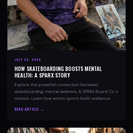
JULY 29, 2026
HOW SKATEBOARDING BOOSTS MENTAL
HEALTH: A SPARX STORY
Explore the powerful connection between
skateboarding, mental wellness, & SPARX Board Co.'s
mission. Learn how action sports build resilience.
READ ARTICLE →