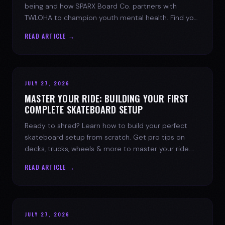
being and how SPARX Board Co. partners with
TWLOHA to champion youth mental health. Find your
spark today.
READ ARTICLE →
JULY 27, 2026
MASTER YOUR RIDE: BUILDING YOUR FIRST
COMPLETE SKATEBOARD SETUP
Ready to shred? Learn how to build your perfect
skateboard setup from scratch. Get pro tips on
decks, trucks, wheels & more to master your ride.
Dive into skate culture!
READ ARTICLE →
JULY 27, 2026