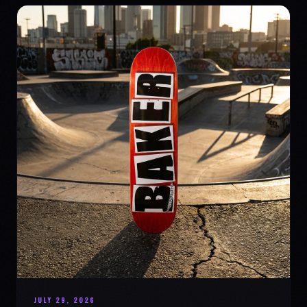
JULY 29, 2026