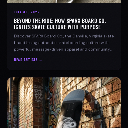
JULY 30, 2026
BEYOND THE RIDE: HOW SPARX BOARD CO.
IGNITES SKATE CULTURE WITH PURPOSE
Discover SPARX Board Co., the Danville, Virginia skate
brand fusing authentic skateboarding culture with
powerful, message-driven apparel and community
spirit.
READ ARTICLE →