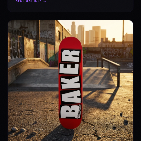
READ ARTICLE →