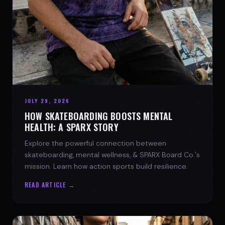
JULY 29, 2026
HOW SKATEBOARDING BOOSTS MENTAL
HEALTH: A SPARX STORY
Explore the powerful connection between
skateboarding, mental wellness, & SPARX Board Co.'s
mission. Learn how action sports build resilience.
READ ARTICLE →