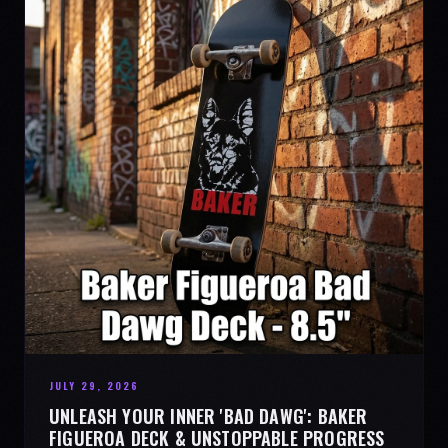
JULY 29, 2026
UNLEASH YOUR INNER 'BAD DAWG': BAKER
FIGUEROA DECK & UNSTOPPABLE PROGRESS