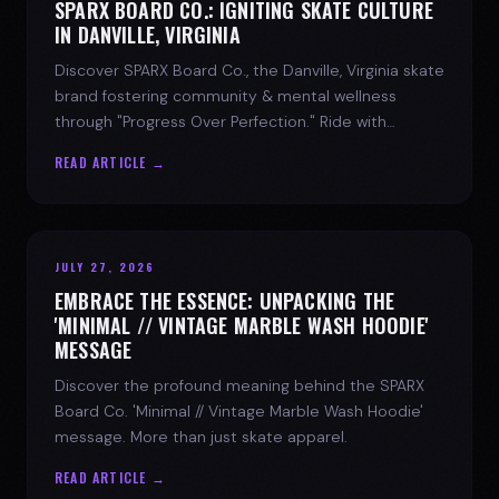
SPARX BOARD CO.: IGNITING SKATE CULTURE
IN DANVILLE, VIRGINIA
Discover SPARX Board Co., the Danville, Virginia skate
brand fostering community & mental wellness
through "Progress Over Perfection." Ride with
purpose.
READ ARTICLE →
JULY 27, 2026
EMBRACE THE ESSENCE: UNPACKING THE
'MINIMAL // VINTAGE MARBLE WASH HOODIE'
MESSAGE
Discover the profound meaning behind the SPARX
Board Co. 'Minimal // Vintage Marble Wash Hoodie'
message. More than just skate apparel.
READ ARTICLE →