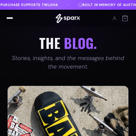
F AUSTIN
DANVILLE, VA
FREE SHIPPING ON ORD
♦
♦
THE
BLOG.
Stories, insights, and the messages behind
the movement.