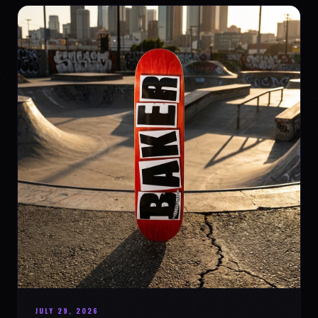
JULY 29, 2026