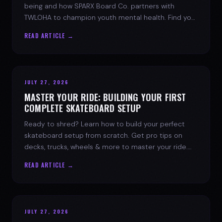
being and how SPARX Board Co. partners with
TWLOHA to champion youth mental health. Find your
spark today.
READ ARTICLE →
JULY 27, 2026
MASTER YOUR RIDE: BUILDING YOUR FIRST
COMPLETE SKATEBOARD SETUP
Ready to shred? Learn how to build your perfect
skateboard setup from scratch. Get pro tips on
decks, trucks, wheels & more to master your ride.
Dive into skate culture!
READ ARTICLE →
JULY 27, 2026