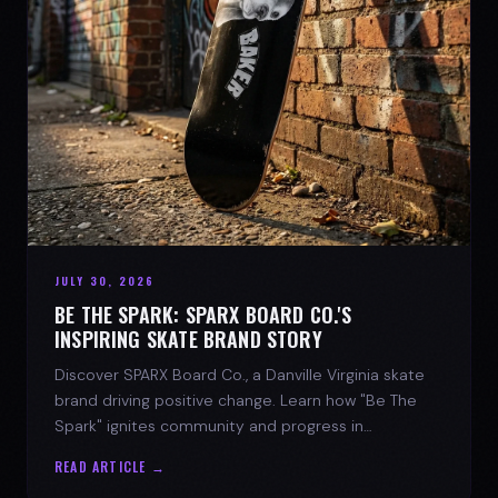
JULY 30, 2026
BE THE SPARK: SPARX BOARD CO.'S
INSPIRING SKATE BRAND STORY
Discover SPARX Board Co., a Danville Virginia skate
brand driving positive change. Learn how "Be The
Spark" ignites community and progress in
skateboarding culture.
READ ARTICLE →