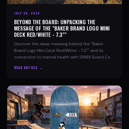
JULY 30, 2026
BEYOND THE BOARD: UNPACKING THE
MESSAGE OF THE "BAKER BRAND LOGO MINI
DECK RED/WHITE - 7.3""
Discover the deep meaning behind the "Baker
Brand Logo Mini Deck Red/White - 7.3"" and its
connection to mental health with SPARX Board Co.
READ ARTICLE →