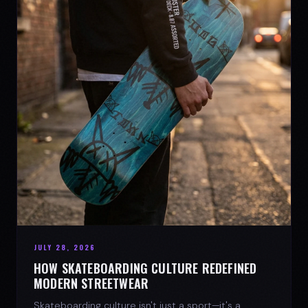
JULY 28, 2026
HOW SKATEBOARDING CULTURE REDEFINED
MODERN STREETWEAR
Skateboarding culture isn't just a sport—it's a