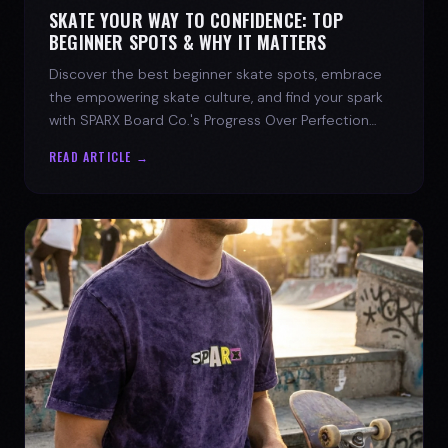
SKATE YOUR WAY TO CONFIDENCE: TOP
BEGINNER SPOTS & WHY IT MATTERS
Discover the best beginner skate spots, embrace
the empowering skate culture, and find your spark
with SPARX Board Co.'s Progress Over Perfection
philosophy.
READ ARTICLE →