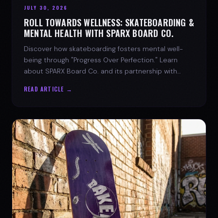
JULY 30, 2026
ROLL TOWARDS WELLNESS: SKATEBOARDING &
MENTAL HEALTH WITH SPARX BOARD CO.
Discover how skateboarding fosters mental well-
being through "Progress Over Perfection." Learn
about SPARX Board Co. and its partnership with
TWLOHA.
READ ARTICLE →