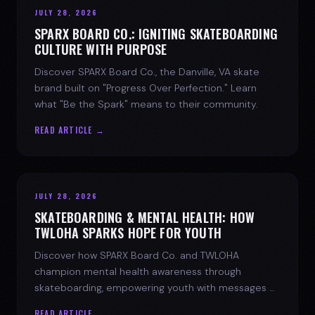
JULY 28, 2026
SPARX BOARD CO.: IGNITING SKATEBOARDING
CULTURE WITH PURPOSE
Discover SPARX Board Co., the Danville, VA skate
brand built on "Progress Over Perfection." Learn
what "Be the Spark" means to their community.
READ ARTICLE →
JULY 28, 2026
SKATEBOARDING & MENTAL HEALTH: HOW
TWLOHA SPARKS HOPE FOR YOUTH
Discover how SPARX Board Co. and TWLOHA
champion mental health awareness through
skateboarding, empowering youth with messages of
progress and hope.
READ ARTICLE →