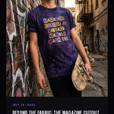
JULY 29, 2026
BEYOND THE FABRIC: THE MAGAZINE CUTOUT