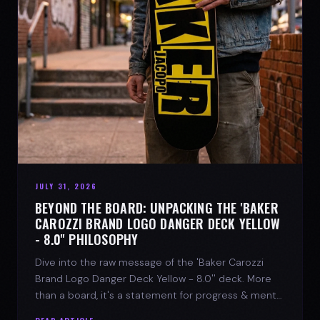
JULY 31, 2026
BEYOND THE BOARD: UNPACKING THE 'BAKER
CAROZZI BRAND LOGO DANGER DECK YELLOW
- 8.0'' PHILOSOPHY
Dive into the raw message of the 'Baker Carozzi
Brand Logo Danger Deck Yellow - 8.0'' deck. More
than a board, it's a statement for progress & mental
strength.