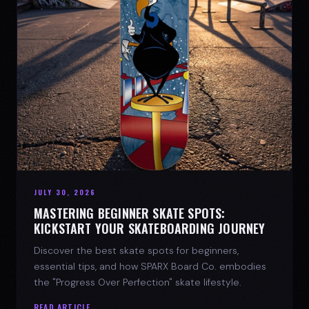
JULY 30, 2026
MASTERING BEGINNER SKATE SPOTS:
KICKSTART YOUR SKATEBOARDING JOURNEY
Discover the best skate spots for beginners,
essential tips, and how SPARX Board Co. embodies
the "Progress Over Perfection" skate lifestyle.
READ ARTICLE →