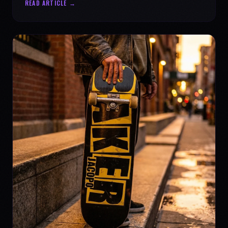
READ ARTICLE →