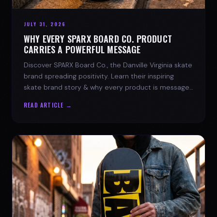
JULY 31, 2026
WHY EVERY SPARX BOARD CO. PRODUCT
CARRIES A POWERFUL MESSAGE
Discover SPARX Board Co., the Danville Virginia skate
brand spreading positivity. Learn their inspiring
skate brand story & why every product is message-
driven. Join the movement!
READ ARTICLE →