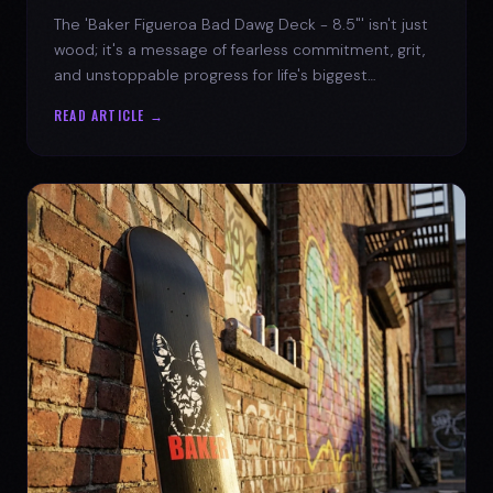
The 'Baker Figueroa Bad Dawg Deck - 8.5"' isn't just
wood; it's a message of fearless commitment, grit,
and unstoppable progress for life's biggest
challenges.
READ ARTICLE →