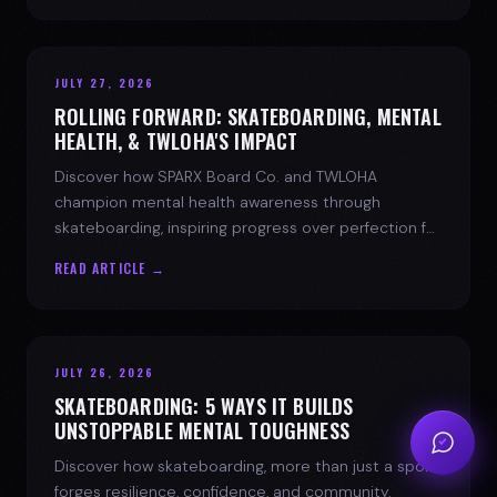
JULY 27, 2026
ROLLING FORWARD: SKATEBOARDING, MENTAL
HEALTH, & TWLOHA'S IMPACT
Discover how SPARX Board Co. and TWLOHA
champion mental health awareness through
skateboarding, inspiring progress over perfection for
youth mental health.
READ ARTICLE →
JULY 26, 2026
SKATEBOARDING: 5 WAYS IT BUILDS
UNSTOPPABLE MENTAL TOUGHNESS
Discover how skateboarding, more than just a sport,
forges resilience, confidence, and community.