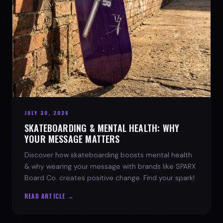
JULY 30, 2026
SKATEBOARDING & MENTAL HEALTH: WHY
YOUR MESSAGE MATTERS
Discover how skateboarding boosts mental health
& why wearing your message with brands like SPARX
Board Co. creates positive change. Find your spark!
READ ARTICLE →