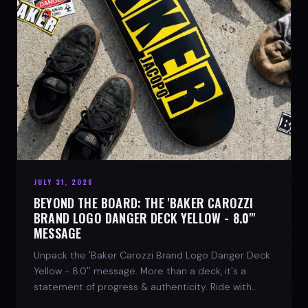
JULY 31, 2026
BEYOND THE BOARD: THE 'BAKER CAROZZI
BRAND LOGO DANGER DECK YELLOW - 8.0"'
MESSAGE
Unpack the 'Baker Carozzi Brand Logo Danger Deck
Yellow - 8.0'' message. More than a deck, it's a
statement of progress & authenticity. Ride with
SPARX Board Co.