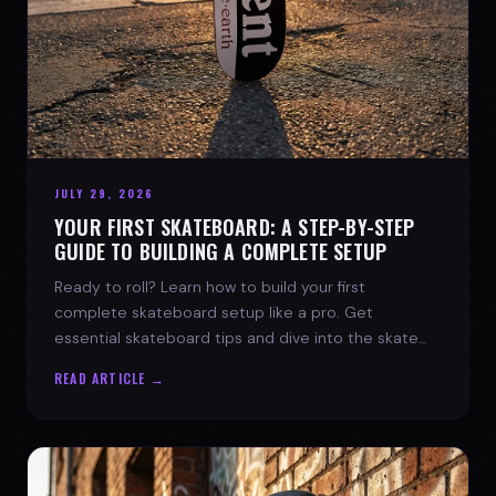
JULY 29, 2026
YOUR FIRST SKATEBOARD: A STEP-BY-STEP
GUIDE TO BUILDING A COMPLETE SETUP
Ready to roll? Learn how to build your first
complete skateboard setup like a pro. Get
essential skateboard tips and dive into the skate
lifestyle with SPARX Board Co.
READ ARTICLE →