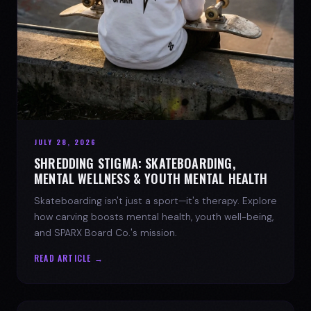
JULY 28, 2026
SHREDDING STIGMA: SKATEBOARDING,
MENTAL WELLNESS & YOUTH MENTAL HEALTH
Skateboarding isn't just a sport—it's therapy. Explore
how carving boosts mental health, youth well-being,
and SPARX Board Co.'s mission.
READ ARTICLE →