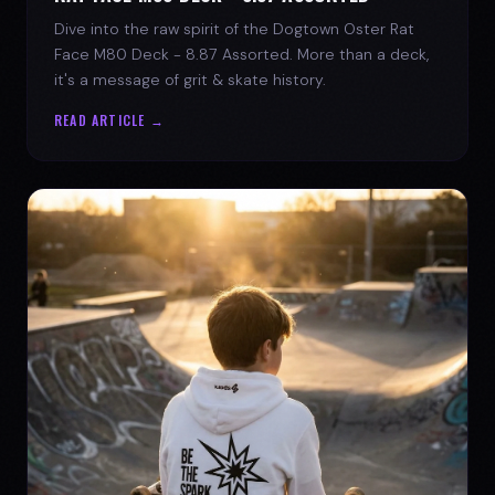
Dive into the raw spirit of the Dogtown Oster Rat
Face M80 Deck - 8.87 Assorted. More than a deck,
it's a message of grit & skate history.
READ ARTICLE →