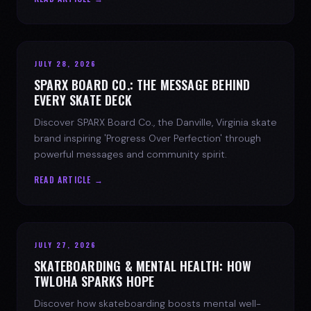
JULY 28, 2026
SPARX BOARD CO.: THE MESSAGE BEHIND
EVERY SKATE DECK
Discover SPARX Board Co., the Danville, Virginia skate
brand inspiring 'Progress Over Perfection' through
powerful messages and community spirit.
READ ARTICLE →
JULY 27, 2026
SKATEBOARDING & MENTAL HEALTH: HOW
TWLOHA SPARKS HOPE
Discover how skateboarding boosts mental well-