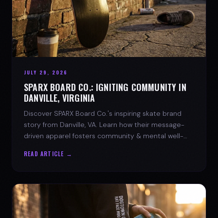
JULY 29, 2026
SPARX BOARD CO.: IGNITING COMMUNITY IN
DANVILLE, VIRGINIA
Discover SPARX Board Co.'s inspiring skate brand
story from Danville, VA. Learn how their message-
driven apparel fosters community & mental well-
being.
READ ARTICLE →