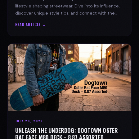
lifestyle shaping streetwear. Dive into its influence,
discover unique style tips, and connect with the
spirit of the streets.
READ ARTICLE →
JULY 28, 2026
UNLEASH THE UNDERDOG: DOGTOWN OSTER
RAT FACE M80 DECK - 8.87 ASSORTED