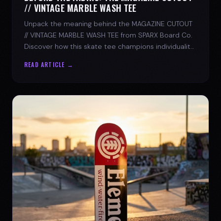
// VINTAGE MARBLE WASH TEE
Unpack the meaning behind the MAGAZINE CUTOUT
// VINTAGE MARBLE WASH TEE from SPARX Board Co.
Discover how this skate tee champions individuality
and progress.
READ ARTICLE →