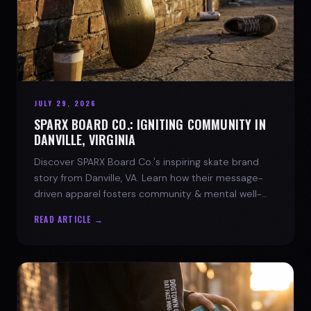
JULY 29, 2026
SPARX BOARD CO.: IGNITING COMMUNITY IN
DANVILLE, VIRGINIA
Discover SPARX Board Co.'s inspiring skate brand
story from Danville, VA. Learn how their message-
driven apparel fosters community & mental well-
being.
READ ARTICLE →