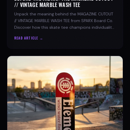
// VINTAGE MARBLE WASH TEE
Unpack the meaning behind the MAGAZINE CUTOUT
// VINTAGE MARBLE WASH TEE from SPARX Board Co.
Discover how this skate tee champions individuality
and progress.
READ ARTICLE →