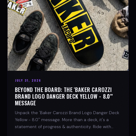
JULY 31, 2026
BEYOND THE BOARD: THE 'BAKER CAROZZI
BRAND LOGO DANGER DECK YELLOW - 8.0"'
MESSAGE
Unpack the 'Baker Carozzi Brand Logo Danger Deck
Yellow - 8.0'' message. More than a deck, it's a
statement of progress & authenticity. Ride with
SPARX Board Co.