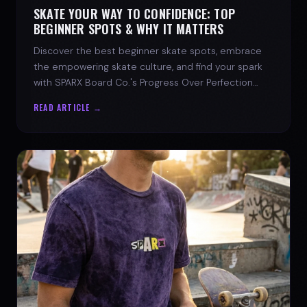
SKATE YOUR WAY TO CONFIDENCE: TOP
BEGINNER SPOTS & WHY IT MATTERS
Discover the best beginner skate spots, embrace
the empowering skate culture, and find your spark
with SPARX Board Co.'s Progress Over Perfection
philosophy.
READ ARTICLE →