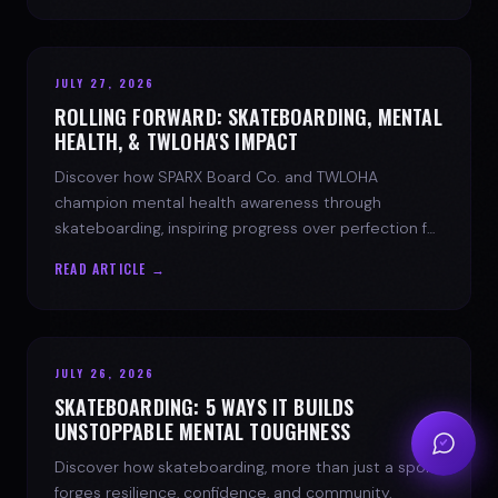
JULY 27, 2026
ROLLING FORWARD: SKATEBOARDING, MENTAL
HEALTH, & TWLOHA'S IMPACT
Discover how SPARX Board Co. and TWLOHA
champion mental health awareness through
skateboarding, inspiring progress over perfection for
youth mental health.
READ ARTICLE →
JULY 26, 2026
SKATEBOARDING: 5 WAYS IT BUILDS
UNSTOPPABLE MENTAL TOUGHNESS
Discover how skateboarding, more than just a sport,
forges resilience, confidence, and community.