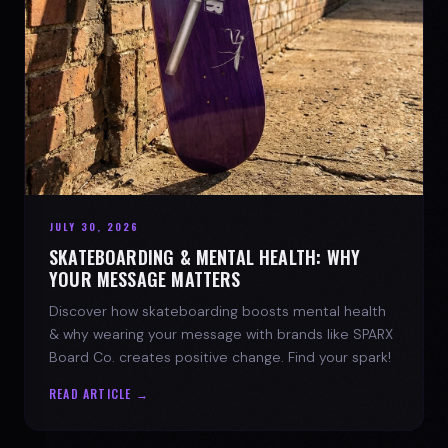
JULY 30, 2026
SKATEBOARDING & MENTAL HEALTH: WHY
YOUR MESSAGE MATTERS
Discover how skateboarding boosts mental health
& why wearing your message with brands like SPARX
Board Co. creates positive change. Find your spark!
READ ARTICLE →