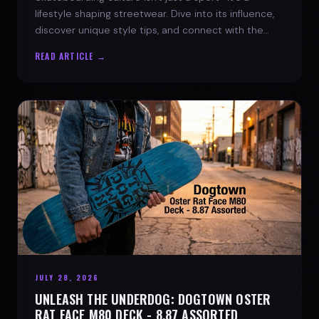
lifestyle shaping streetwear. Dive into its influence,
discover unique style tips, and connect with the
spirit of the streets.
READ ARTICLE →
JULY 28, 2026
UNLEASH THE UNDERDOG: DOGTOWN OSTER
RAT FACE M80 DECK - 8.87 ASSORTED