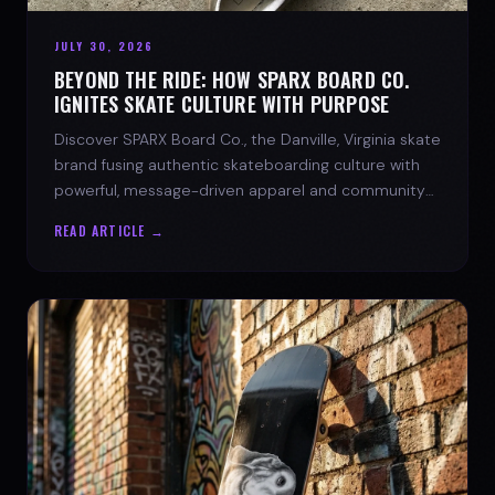
JULY 30, 2026
BEYOND THE RIDE: HOW SPARX BOARD CO.
IGNITES SKATE CULTURE WITH PURPOSE
Discover SPARX Board Co., the Danville, Virginia skate
brand fusing authentic skateboarding culture with
powerful, message-driven apparel and community
spirit.
READ ARTICLE →