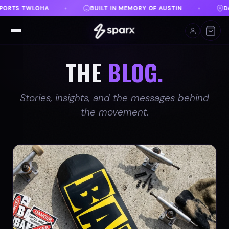
Y OF AUSTIN
DANVILLE, VA
FREE SHIPPING ON O
♦
♦
THE
BLOG.
Stories, insights, and the messages behind
the movement.