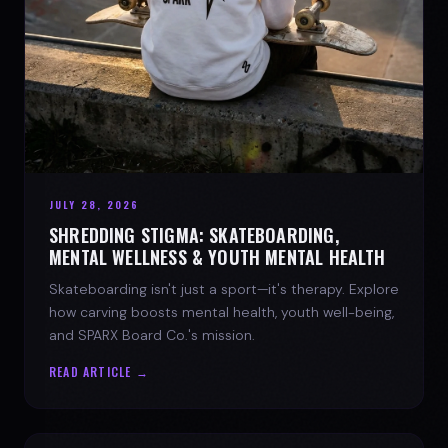
JULY 28, 2026
SHREDDING STIGMA: SKATEBOARDING,
MENTAL WELLNESS & YOUTH MENTAL HEALTH
Skateboarding isn't just a sport—it's therapy. Explore
how carving boosts mental health, youth well-being,
and SPARX Board Co.'s mission.
READ ARTICLE →