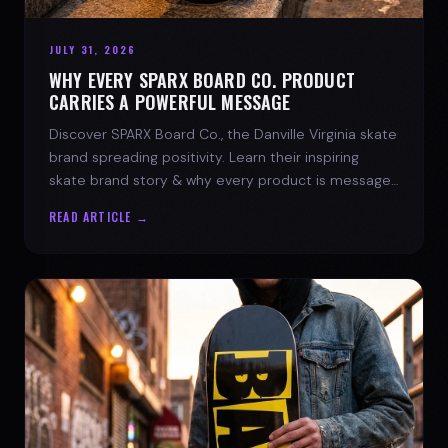
JULY 31, 2026
WHY EVERY SPARX BOARD CO. PRODUCT
CARRIES A POWERFUL MESSAGE
Discover SPARX Board Co., the Danville Virginia skate
brand spreading positivity. Learn their inspiring
skate brand story & why every product is message-
driven. Join the movement!
READ ARTICLE →