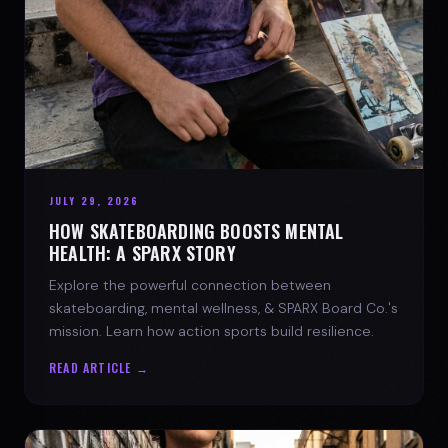
JULY 29, 2026
HOW SKATEBOARDING BOOSTS MENTAL
HEALTH: A SPARX STORY
Explore the powerful connection between
skateboarding, mental wellness, & SPARX Board Co.'s
mission. Learn how action sports build resilience.
READ ARTICLE →