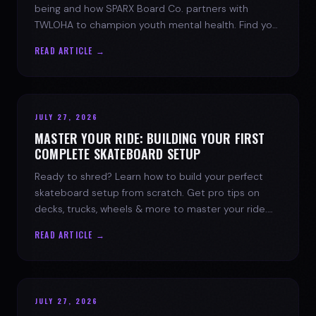
being and how SPARX Board Co. partners with
TWLOHA to champion youth mental health. Find your
spark today.
READ ARTICLE →
JULY 27, 2026
MASTER YOUR RIDE: BUILDING YOUR FIRST
COMPLETE SKATEBOARD SETUP
Ready to shred? Learn how to build your perfect
skateboard setup from scratch. Get pro tips on
decks, trucks, wheels & more to master your ride.
Dive into skate culture!
READ ARTICLE →
JULY 27, 2026