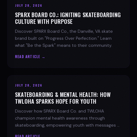
JULY 28, 2026
SPARX BOARD CO.: IGNITING SKATEBOARDING
CULTURE WITH PURPOSE
Discover SPARX Board Co., the Danville, VA skate
brand built on "Progress Over Perfection." Learn
what "Be the Spark" means to their community.
READ ARTICLE →
JULY 28, 2026
SKATEBOARDING & MENTAL HEALTH: HOW
TWLOHA SPARKS HOPE FOR YOUTH
Discover how SPARX Board Co. and TWLOHA
champion mental health awareness through
skateboarding, empowering youth with messages of
progress and hope.
READ ARTICLE →