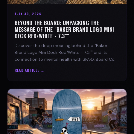
JULY 30, 2026
BEYOND THE BOARD: UNPACKING THE
MESSAGE OF THE "BAKER BRAND LOGO MINI
DECK RED/WHITE - 7.3""
Discover the deep meaning behind the "Baker
Brand Logo Mini Deck Red/White - 7.3"" and its
connection to mental health with SPARX Board Co.
READ ARTICLE →