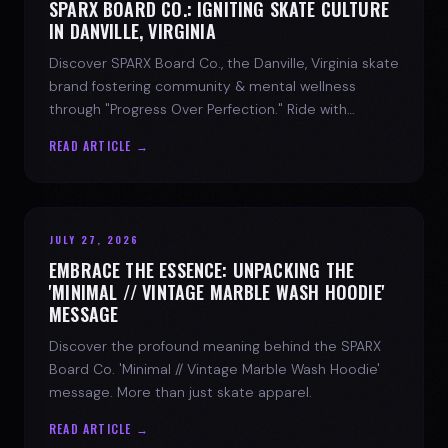
SPARX BOARD CO.: IGNITING SKATE CULTURE
IN DANVILLE, VIRGINIA
Discover SPARX Board Co., the Danville, Virginia skate
brand fostering community & mental wellness
through "Progress Over Perfection." Ride with
purpose.
READ ARTICLE →
JULY 27, 2026
EMBRACE THE ESSENCE: UNPACKING THE
'MINIMAL // VINTAGE MARBLE WASH HOODIE'
MESSAGE
Discover the profound meaning behind the SPARX
Board Co. 'Minimal // Vintage Marble Wash Hoodie'
message. More than just skate apparel.
READ ARTICLE →