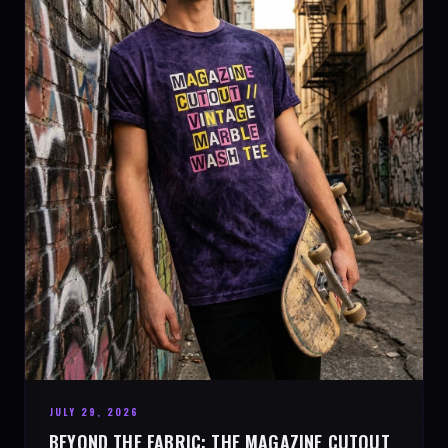
JULY 29, 2026
BEYOND THE FABRIC: THE MAGAZINE CUTOUT