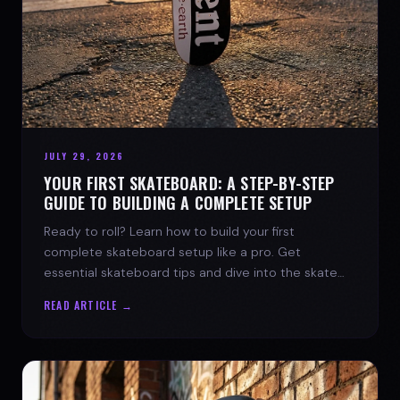
JULY 29, 2026
YOUR FIRST SKATEBOARD: A STEP-BY-STEP
GUIDE TO BUILDING A COMPLETE SETUP
Ready to roll? Learn how to build your first
complete skateboard setup like a pro. Get
essential skateboard tips and dive into the skate
lifestyle with SPARX Board Co.
READ ARTICLE →