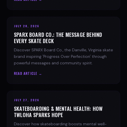
JULY 28, 2026
SPARX BOARD CO.: THE MESSAGE BEHIND
EVERY SKATE DECK
Discover SPARX Board Co., the Danville, Virginia skate
brand inspiring 'Progress Over Perfection' through
powerful messages and community spirit.
READ ARTICLE →
JULY 27, 2026
SKATEBOARDING & MENTAL HEALTH: HOW
TWLOHA SPARKS HOPE
Discover how skateboarding boosts mental well-