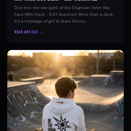
Dive into the raw spirit of the Dogtown Oster Rat
Face M80 Deck - 8.87 Assorted. More than a deck,
it's a message of grit & skate history.
READ ARTICLE →