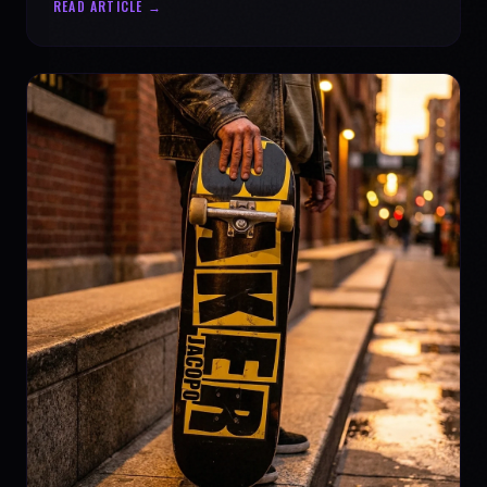
READ ARTICLE →