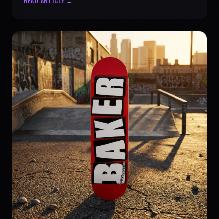
READ ARTICLE →