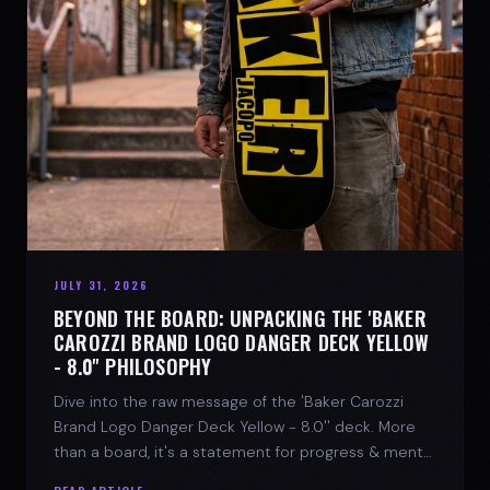
JULY 31, 2026
BEYOND THE BOARD: UNPACKING THE 'BAKER
CAROZZI BRAND LOGO DANGER DECK YELLOW
- 8.0'' PHILOSOPHY
Dive into the raw message of the 'Baker Carozzi
Brand Logo Danger Deck Yellow - 8.0'' deck. More
than a board, it's a statement for progress & mental
strength.