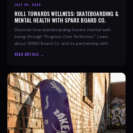
JULY 30, 2026
ROLL TOWARDS WELLNESS: SKATEBOARDING &
MENTAL HEALTH WITH SPARX BOARD CO.
Discover how skateboarding fosters mental well-
being through "Progress Over Perfection." Learn
about SPARX Board Co. and its partnership with
TWLOHA.
READ ARTICLE →