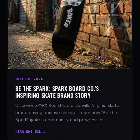
JULY 30, 2026
BE THE SPARK: SPARX BOARD CO.'S
INSPIRING SKATE BRAND STORY
Discover SPARX Board Co., a Danville Virginia skate
brand driving positive change. Learn how "Be The
Spark" ignites community and progress in
skateboarding culture.
READ ARTICLE →