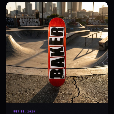
JULY 29, 2026