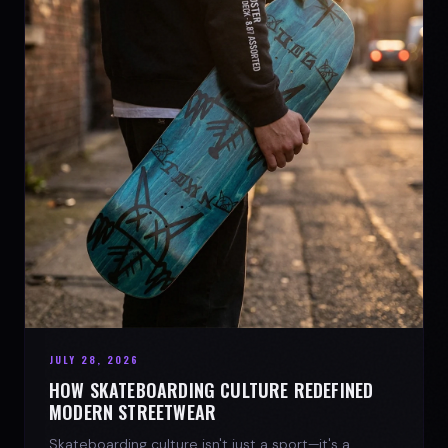
JULY 28, 2026
HOW SKATEBOARDING CULTURE REDEFINED
MODERN STREETWEAR
Skateboarding culture isn't just a sport—it's a