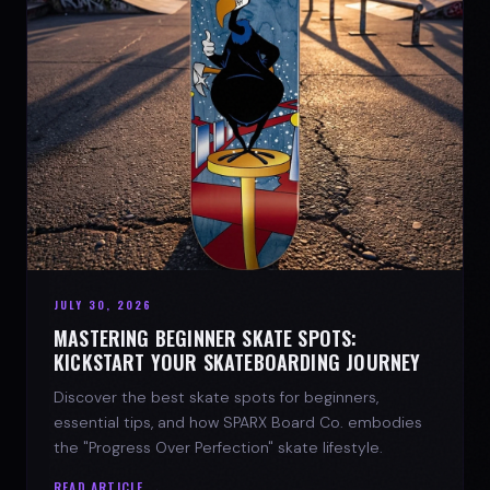
JULY 30, 2026
MASTERING BEGINNER SKATE SPOTS:
KICKSTART YOUR SKATEBOARDING JOURNEY
Discover the best skate spots for beginners,
essential tips, and how SPARX Board Co. embodies
the "Progress Over Perfection" skate lifestyle.
READ ARTICLE →