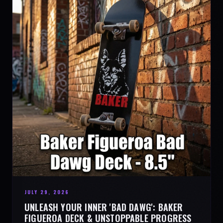
JULY 29, 2026
UNLEASH YOUR INNER 'BAD DAWG': BAKER
FIGUEROA DECK & UNSTOPPABLE PROGRESS