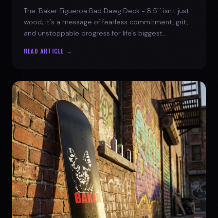
The 'Baker Figueroa Bad Dawg Deck - 8.5"' isn't just
wood; it's a message of fearless commitment, grit,
and unstoppable progress for life's biggest
challenges.
READ ARTICLE →