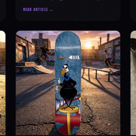
why every product is message-driven. Join
READ ARTICLE →
the movement!