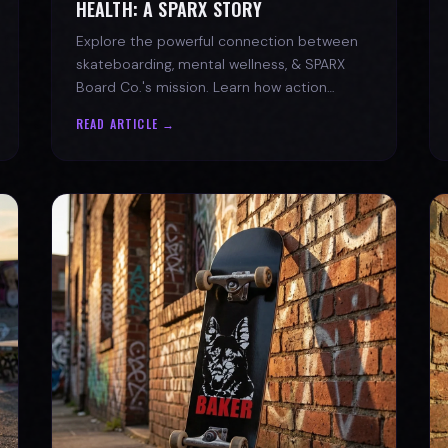
HEALTH: A SPARX STORY
Explore the powerful connection between
skateboarding, mental wellness, & SPARX
Board Co.'s mission. Learn how action
sports build resilience.
READ ARTICLE →