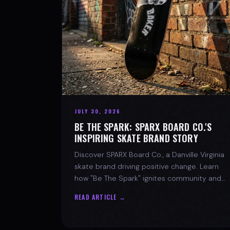
JULY 30, 2026
BE THE SPARK: SPARX BOARD CO.'S
INSPIRING SKATE BRAND STORY
Discover SPARX Board Co., a Danville Virginia
skate brand driving positive change. Learn
how "Be The Spark" ignites community and
progress in skateboarding culture.
READ ARTICLE →