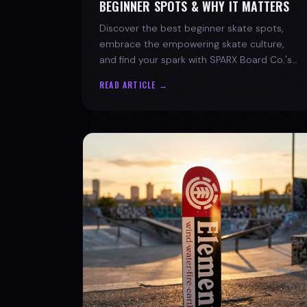
BEGINNER SPOTS & WHY IT MATTERS
Discover the best beginner skate spots,
embrace the empowering skate culture,
and find your spark with SPARX Board Co.'s
Progress Over Perfection philosophy.
READ ARTICLE →