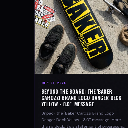
JULY 31, 2026
BEYOND THE BOARD: THE 'BAKER
CAROZZI BRAND LOGO DANGER DECK
YELLOW - 8.0"' MESSAGE
Unpack the 'Baker Carozzi Brand Logo
Danger Deck Yellow - 8.0'' message. More
than a deck, it's a statement of progress &