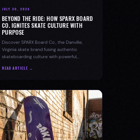
JULY 30, 2026
BEYOND THE RIDE: HOW SPARX BOARD
CO. IGNITES SKATE CULTURE WITH
PURPOSE
Discover SPARX Board Co., the Danville,
Virginia skate brand fusing authentic
skateboarding culture with powerful,
message-driven apparel and community
READ ARTICLE →
spirit.