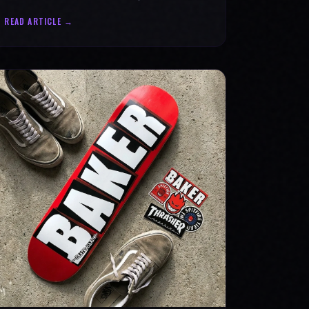
statement for progress & mental strength.
READ ARTICLE →