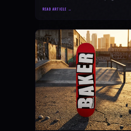
authenticity. Ride with SPARX Board Co.
READ ARTICLE →