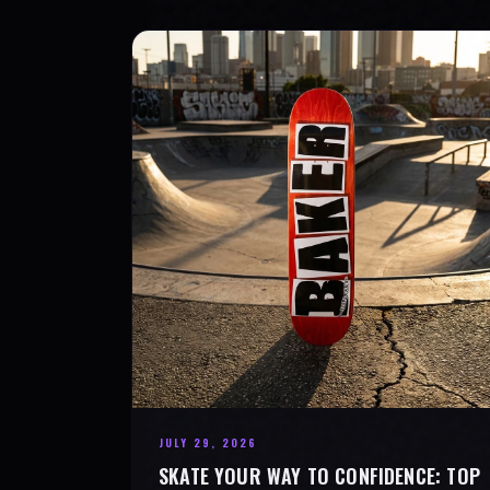
JULY 29, 2026
SKATE YOUR WAY TO CONFIDENCE: TOP