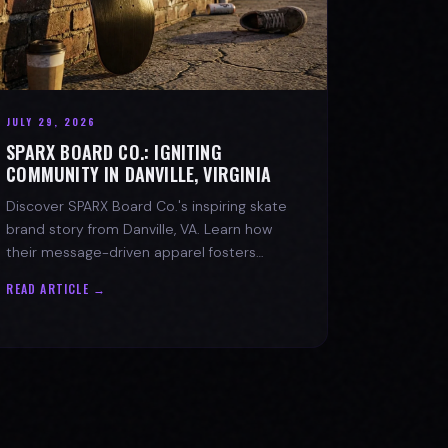
JULY 29, 2026
SPARX BOARD CO.: IGNITING
COMMUNITY IN DANVILLE, VIRGINIA
Discover SPARX Board Co.'s inspiring skate
brand story from Danville, VA. Learn how
their message-driven apparel fosters
community & mental well-being.
READ ARTICLE →