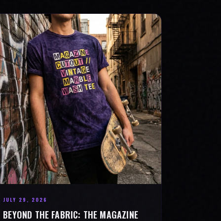
JULY 29, 2026
BEYOND THE FABRIC: THE MAGAZINE