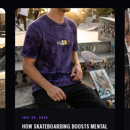
JULY 29, 2026
HOW SKATEBOARDING BOOSTS MENTAL