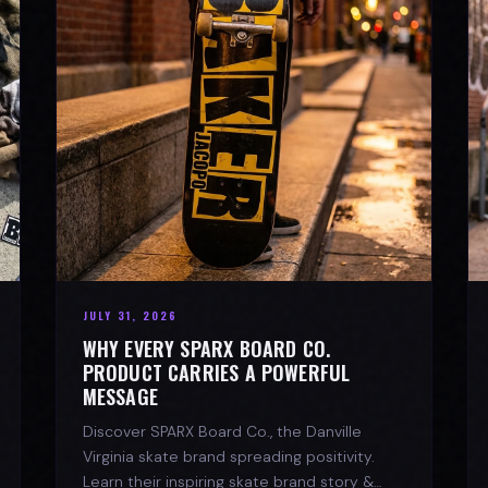
JULY 31, 2026
WHY EVERY SPARX BOARD CO.
PRODUCT CARRIES A POWERFUL
MESSAGE
Discover SPARX Board Co., the Danville
Virginia skate brand spreading positivity.
Learn their inspiring skate brand story &