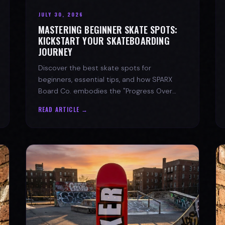
JULY 30, 2026
MASTERING BEGINNER SKATE SPOTS:
KICKSTART YOUR SKATEBOARDING
JOURNEY
Discover the best skate spots for
beginners, essential tips, and how SPARX
Board Co. embodies the "Progress Over
Perfection" skate lifestyle.
READ ARTICLE →