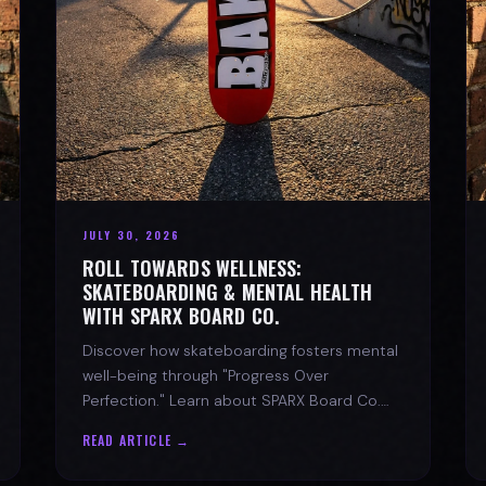
JULY 30, 2026
ROLL TOWARDS WELLNESS:
SKATEBOARDING & MENTAL HEALTH
WITH SPARX BOARD CO.
Discover how skateboarding fosters mental
well-being through "Progress Over
Perfection." Learn about SPARX Board Co.
and its partnership with TWLOHA.
READ ARTICLE →