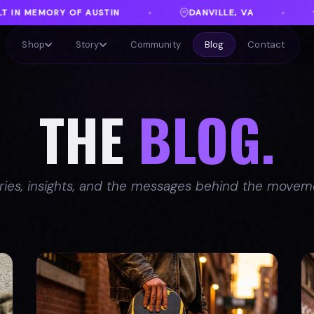
DANVILLE, VA
FREE SHIPPING ON ORDERS OV
♦
Shop
Story
Community
Blog
Contact
THE
BLOG.
ries, insights, and the messages behind the movem