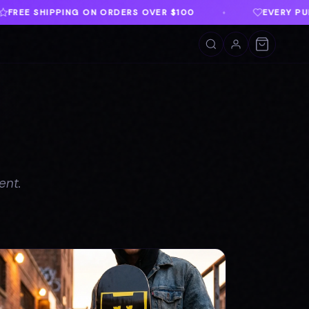
ER $100
EVERY PURCHASE SUPPORTS TWLOHA
♦
ent.