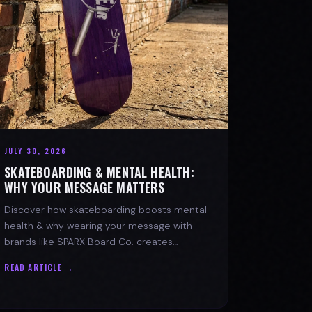
JULY 30, 2026
SKATEBOARDING & MENTAL HEALTH:
WHY YOUR MESSAGE MATTERS
Discover how skateboarding boosts mental
health & why wearing your message with
brands like SPARX Board Co. creates
positive change. Find your spark!
READ ARTICLE →