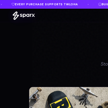
ORTS TWLOHA
BUILT IN MEMORY OF AUSTIN
♦
♦
Sto