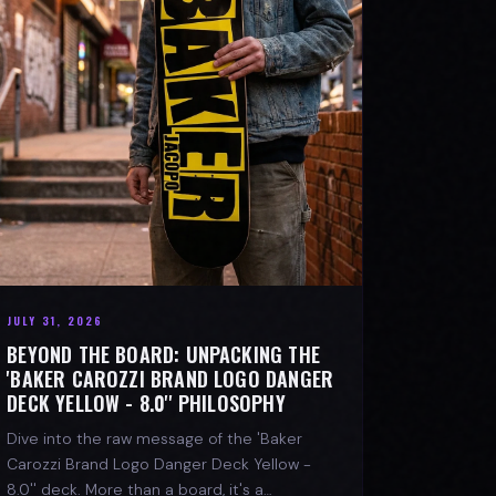
JULY 31, 2026
BEYOND THE BOARD: UNPACKING THE
'BAKER CAROZZI BRAND LOGO DANGER
DECK YELLOW - 8.0'' PHILOSOPHY
Dive into the raw message of the 'Baker
Carozzi Brand Logo Danger Deck Yellow -
8.0'' deck. More than a board, it's a