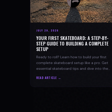
JULY 29, 2026
YOUR FIRST SKATEBOARD: A STEP-BY-
STEP GUIDE TO BUILDING A COMPLETE
SETUP
Ready to roll? Learn how to build your first
complete skateboard setup like a pro. Get
essential skateboard tips and dive into the
skate lifestyle with SPARX Board Co.
READ ARTICLE →