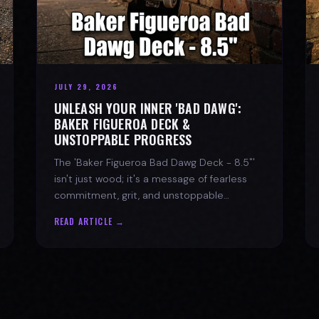
JULY 29, 2026
UNLEASH YOUR INNER 'BAD DAWG':
BAKER FIGUEROA DECK &
UNSTOPPABLE PROGRESS
The 'Baker Figueroa Bad Dawg Deck - 8.5"'
isn't just wood; it's a message of fearless
commitment, grit, and unstoppable
progress for life's biggest challenges.
READ ARTICLE →