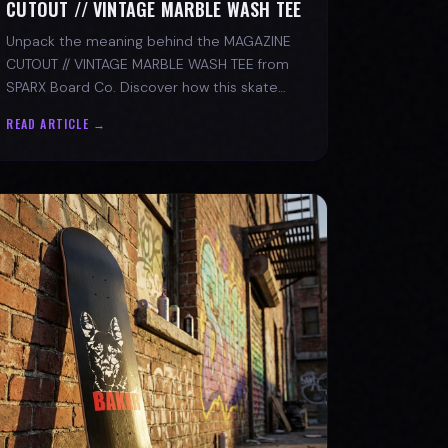
CUTOUT // VINTAGE MARBLE WASH TEE
Unpack the meaning behind the MAGAZINE
CUTOUT // VINTAGE MARBLE WASH TEE from
SPARX Board Co. Discover how this skate
tee champions individuality and progress.
READ ARTICLE →