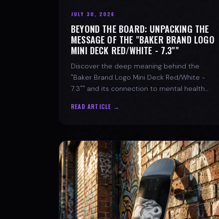
JULY 30, 2026
BEYOND THE BOARD: UNPACKING THE
MESSAGE OF THE "BAKER BRAND LOGO
MINI DECK RED/WHITE - 7.3""
Discover the deep meaning behind the
"Baker Brand Logo Mini Deck Red/White -
7.3"" and its connection to mental health
with SPARX Board Co.
READ ARTICLE →