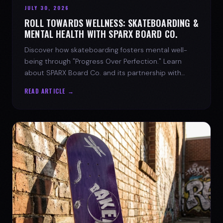
JULY 30, 2026
ROLL TOWARDS WELLNESS: SKATEBOARDING &
MENTAL HEALTH WITH SPARX BOARD CO.
Discover how skateboarding fosters mental well-
being through "Progress Over Perfection." Learn
about SPARX Board Co. and its partnership with
TWLOHA.
READ ARTICLE →