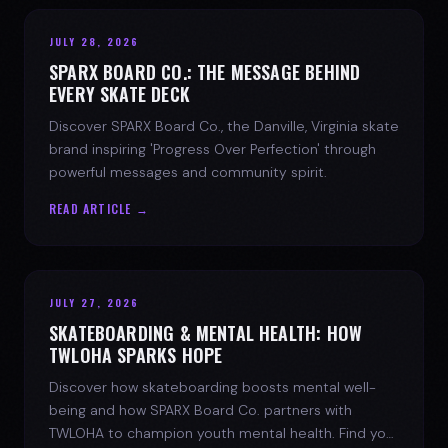
JULY 28, 2026
SPARX BOARD CO.: THE MESSAGE BEHIND
EVERY SKATE DECK
Discover SPARX Board Co., the Danville, Virginia skate
brand inspiring 'Progress Over Perfection' through
powerful messages and community spirit.
READ ARTICLE →
JULY 27, 2026
SKATEBOARDING & MENTAL HEALTH: HOW
TWLOHA SPARKS HOPE
Discover how skateboarding boosts mental well-
being and how SPARX Board Co. partners with
TWLOHA to champion youth mental health. Find your