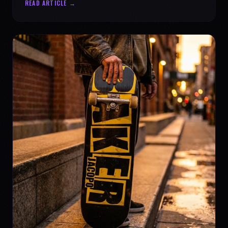
READ ARTICLE →