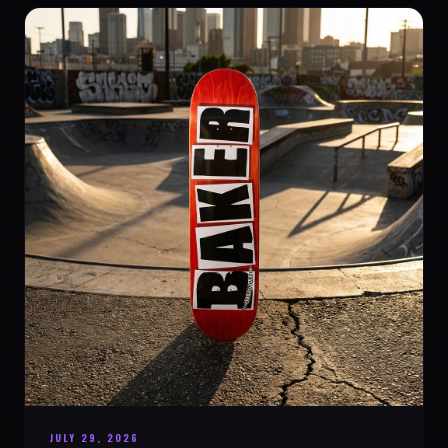
JULY 29, 2026