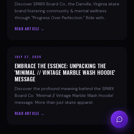
Discover SPARX Board Co., the Danville, Virginia skate
brand fostering community & mental wellness
through "Progress Over Perfection." Ride with
purpose.
READ ARTICLE →
JULY 27, 2026
EMBRACE THE ESSENCE: UNPACKING THE
'MINIMAL // VINTAGE MARBLE WASH HOODIE'
MESSAGE
Discover the profound meaning behind the SPARX
Board Co. 'Minimal // Vintage Marble Wash Hoodie'
message. More than just skate apparel.
READ ARTICLE →