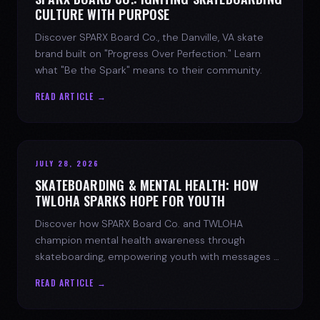
CULTURE WITH PURPOSE
Discover SPARX Board Co., the Danville, VA skate
brand built on "Progress Over Perfection." Learn
what "Be the Spark" means to their community.
READ ARTICLE →
JULY 28, 2026
SKATEBOARDING & MENTAL HEALTH: HOW
TWLOHA SPARKS HOPE FOR YOUTH
Discover how SPARX Board Co. and TWLOHA
champion mental health awareness through
skateboarding, empowering youth with messages of
progress and hope.
READ ARTICLE →