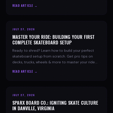
spark today.
READ ARTICLE →
JULY 27, 2026
MASTER YOUR RIDE: BUILDING YOUR FIRST
COMPLETE SKATEBOARD SETUP
Ready to shred? Learn how to build your perfect
skateboard setup from scratch. Get pro tips on
decks, trucks, wheels & more to master your ride.
Dive into skate culture!
READ ARTICLE →
JULY 27, 2026
SPARX BOARD CO.: IGNITING SKATE CULTURE
IN DANVILLE, VIRGINIA