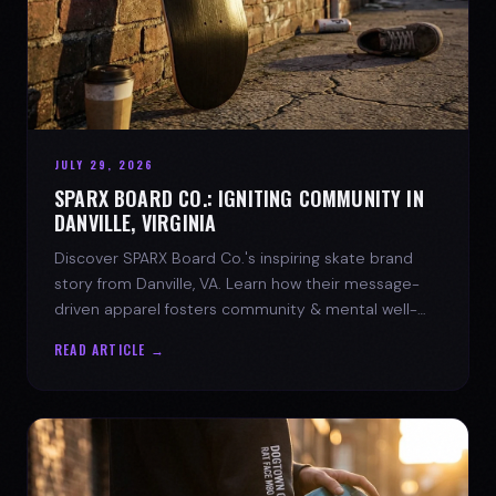
JULY 29, 2026
SPARX BOARD CO.: IGNITING COMMUNITY IN
DANVILLE, VIRGINIA
Discover SPARX Board Co.'s inspiring skate brand
story from Danville, VA. Learn how their message-
driven apparel fosters community & mental well-
being.
READ ARTICLE →