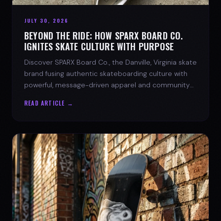
JULY 30, 2026
BEYOND THE RIDE: HOW SPARX BOARD CO.
IGNITES SKATE CULTURE WITH PURPOSE
Discover SPARX Board Co., the Danville, Virginia skate
brand fusing authentic skateboarding culture with
powerful, message-driven apparel and community
spirit.
READ ARTICLE →