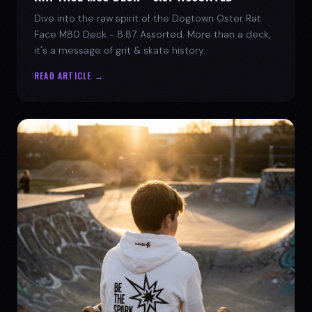
Dive into the raw spirit of the Dogtown Oster Rat
Face M80 Deck - 8.87 Assorted. More than a deck,
it's a message of grit & skate history.
READ ARTICLE →