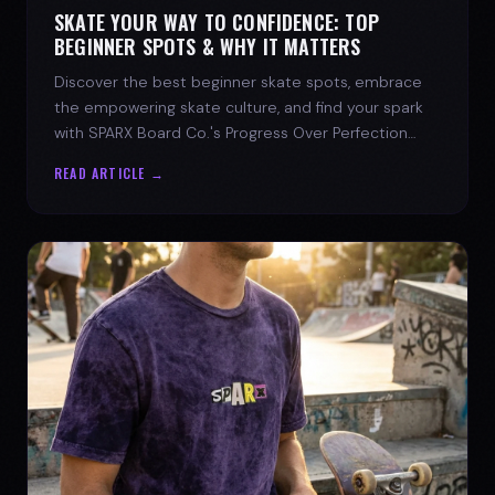
SKATE YOUR WAY TO CONFIDENCE: TOP
BEGINNER SPOTS & WHY IT MATTERS
Discover the best beginner skate spots, embrace
the empowering skate culture, and find your spark
with SPARX Board Co.'s Progress Over Perfection
philosophy.
READ ARTICLE →