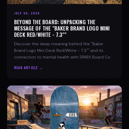
JULY 30, 2026
BEYOND THE BOARD: UNPACKING THE
MESSAGE OF THE "BAKER BRAND LOGO MINI
DECK RED/WHITE - 7.3""
Discover the deep meaning behind the "Baker
Brand Logo Mini Deck Red/White - 7.3"" and its
connection to mental health with SPARX Board Co.
READ ARTICLE →