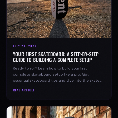
JULY 29, 2026
YOUR FIRST SKATEBOARD: A STEP-BY-STEP
GUIDE TO BUILDING A COMPLETE SETUP
Ready to roll? Learn how to build your first
complete skateboard setup like a pro. Get
essential skateboard tips and dive into the skate
lifestyle with SPARX Board Co.
READ ARTICLE →