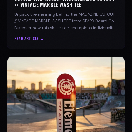
// VINTAGE MARBLE WASH TEE
Unpack the meaning behind the MAGAZINE CUTOUT
// VINTAGE MARBLE WASH TEE from SPARX Board Co.
Discover how this skate tee champions individuality
and progress.
READ ARTICLE →