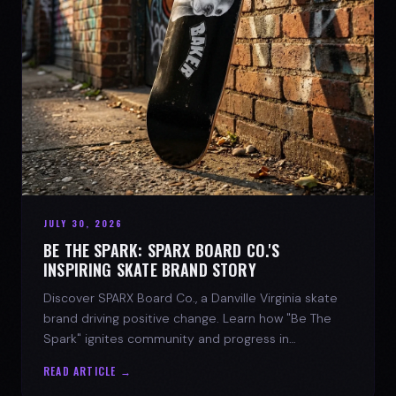
JULY 30, 2026
BE THE SPARK: SPARX BOARD CO.'S
INSPIRING SKATE BRAND STORY
Discover SPARX Board Co., a Danville Virginia skate
brand driving positive change. Learn how "Be The
Spark" ignites community and progress in
skateboarding culture.
READ ARTICLE →