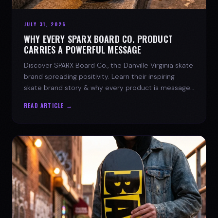
JULY 31, 2026
WHY EVERY SPARX BOARD CO. PRODUCT
CARRIES A POWERFUL MESSAGE
Discover SPARX Board Co., the Danville Virginia skate
brand spreading positivity. Learn their inspiring
skate brand story & why every product is message-
driven. Join the movement!
READ ARTICLE →