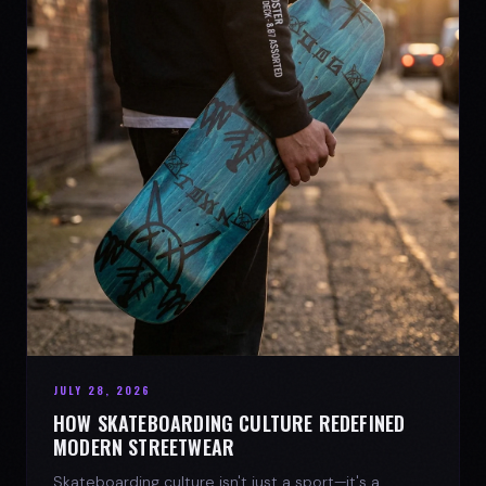
JULY 28, 2026
HOW SKATEBOARDING CULTURE REDEFINED
MODERN STREETWEAR
Skateboarding culture isn't just a sport—it's a