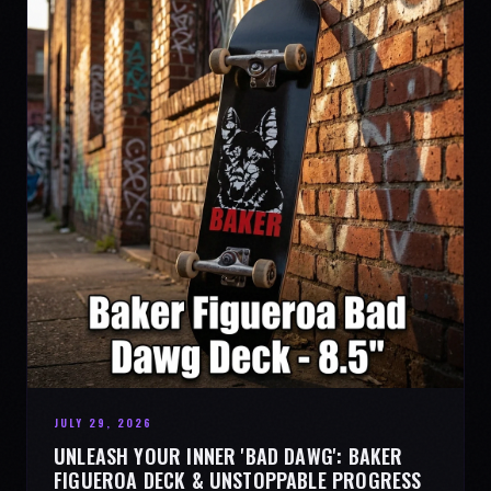
JULY 29, 2026
UNLEASH YOUR INNER 'BAD DAWG': BAKER
FIGUEROA DECK & UNSTOPPABLE PROGRESS