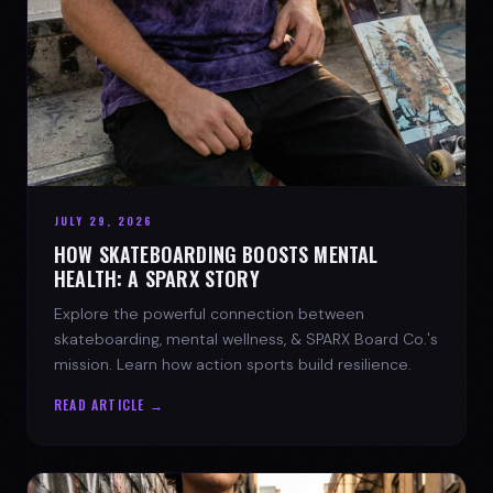
JULY 29, 2026
HOW SKATEBOARDING BOOSTS MENTAL
HEALTH: A SPARX STORY
Explore the powerful connection between
skateboarding, mental wellness, & SPARX Board Co.'s
mission. Learn how action sports build resilience.
READ ARTICLE →