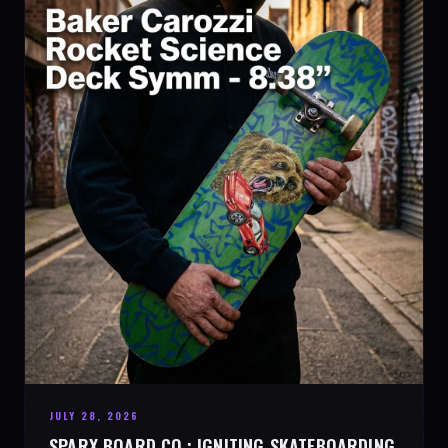
JULY 28, 2026
SPARX BOARD CO.: IGNITING SKATEBOARDING