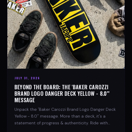
JULY 31, 2026
BEYOND THE BOARD: THE 'BAKER CAROZZI
BRAND LOGO DANGER DECK YELLOW - 8.0"'
MESSAGE
Unpack the 'Baker Carozzi Brand Logo Danger Deck
Yellow - 8.0'' message. More than a deck, it's a
statement of progress & authenticity. Ride with
SPARX Board Co.