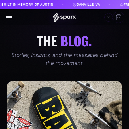
 VA
FREE SHIPPING ON ORDERS OVER $100
EVE
♦
♦
THE
BLOG.
Stories, insights, and the messages behind
the movement.