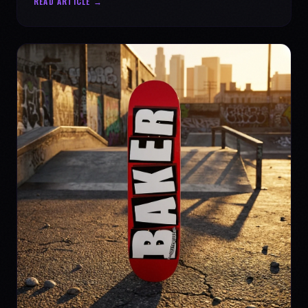
READ ARTICLE →