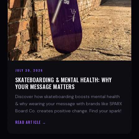
JULY 30, 2026
SKATEBOARDING & MENTAL HEALTH: WHY
YOUR MESSAGE MATTERS
Discover how skateboarding boosts mental health
& why wearing your message with brands like SPARX
Board Co. creates positive change. Find your spark!
READ ARTICLE →