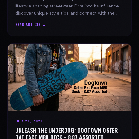
lifestyle shaping streetwear. Dive into its influence,
discover unique style tips, and connect with the
spirit of the streets.
READ ARTICLE →
JULY 28, 2026
UNLEASH THE UNDERDOG: DOGTOWN OSTER
RAT FACE M80 DECK - 8.87 ASSORTED