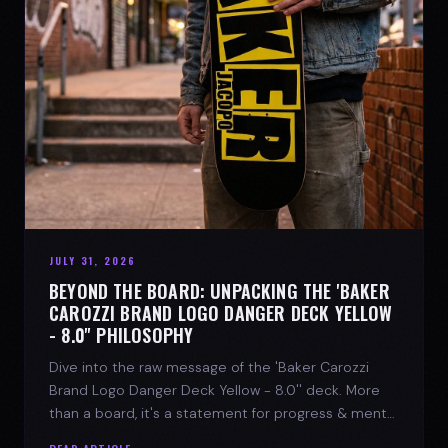
JULY 31, 2026
BEYOND THE BOARD: UNPACKING THE 'BAKER
CAROZZI BRAND LOGO DANGER DECK YELLOW
- 8.0'' PHILOSOPHY
Dive into the raw message of the 'Baker Carozzi
Brand Logo Danger Deck Yellow - 8.0'' deck. More
than a board, it's a statement for progress & mental
strength.