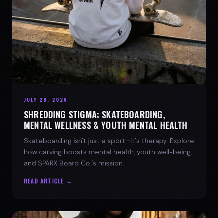
JULY 28, 2026
SHREDDING STIGMA: SKATEBOARDING,
MENTAL WELLNESS & YOUTH MENTAL HEALTH
Skateboarding isn't just a sport—it's therapy. Explore
how carving boosts mental health, youth well-being,
and SPARX Board Co.'s mission.
READ ARTICLE →