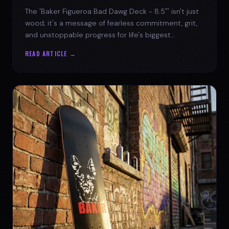
The 'Baker Figueroa Bad Dawg Deck - 8.5"' isn't just
wood; it's a message of fearless commitment, grit,
and unstoppable progress for life's biggest
challenges.
READ ARTICLE →