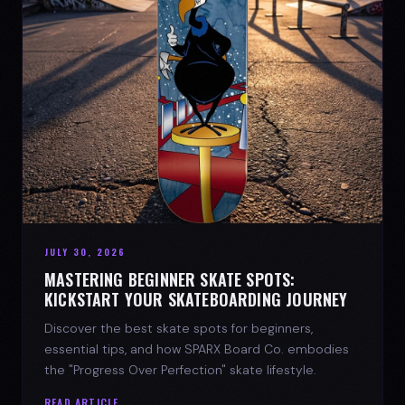
JULY 30, 2026
MASTERING BEGINNER SKATE SPOTS:
KICKSTART YOUR SKATEBOARDING JOURNEY
Discover the best skate spots for beginners,
essential tips, and how SPARX Board Co. embodies
the "Progress Over Perfection" skate lifestyle.
READ ARTICLE →