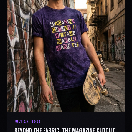
JULY 29, 2026
BEYOND THE FABRIC: THE MAGAZINE CUTOUT