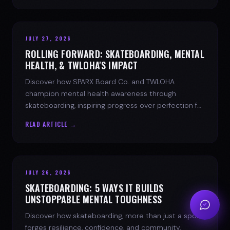
JULY 27, 2026
ROLLING FORWARD: SKATEBOARDING, MENTAL
HEALTH, & TWLOHA'S IMPACT
Discover how SPARX Board Co. and TWLOHA
champion mental health awareness through
skateboarding, inspiring progress over perfection for
youth mental health.
READ ARTICLE →
JULY 26, 2026
SKATEBOARDING: 5 WAYS IT BUILDS
UNSTOPPABLE MENTAL TOUGHNESS
Discover how skateboarding, more than just a sport,
forges resilience, confidence, and community.