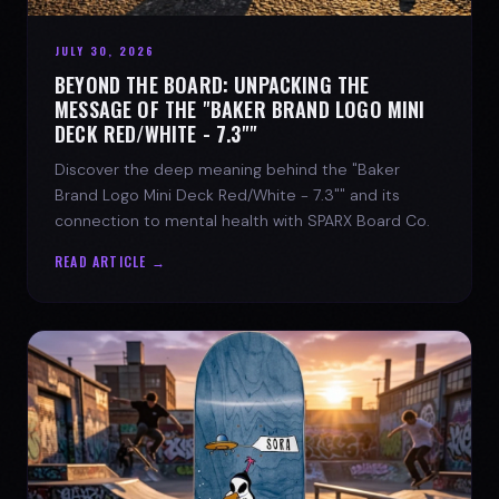
JULY 30, 2026
BEYOND THE BOARD: UNPACKING THE
MESSAGE OF THE "BAKER BRAND LOGO MINI
DECK RED/WHITE - 7.3""
Discover the deep meaning behind the "Baker
Brand Logo Mini Deck Red/White - 7.3"" and its
connection to mental health with SPARX Board Co.
READ ARTICLE →