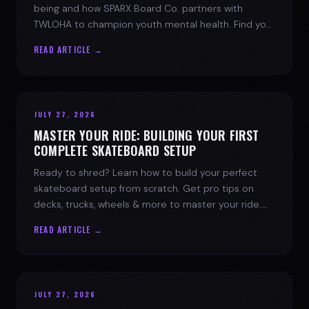
being and how SPARX Board Co. partners with
TWLOHA to champion youth mental health. Find your
spark today.
READ ARTICLE →
JULY 27, 2026
MASTER YOUR RIDE: BUILDING YOUR FIRST
COMPLETE SKATEBOARD SETUP
Ready to shred? Learn how to build your perfect
skateboard setup from scratch. Get pro tips on
decks, trucks, wheels & more to master your ride.
Dive into skate culture!
READ ARTICLE →
JULY 27, 2026