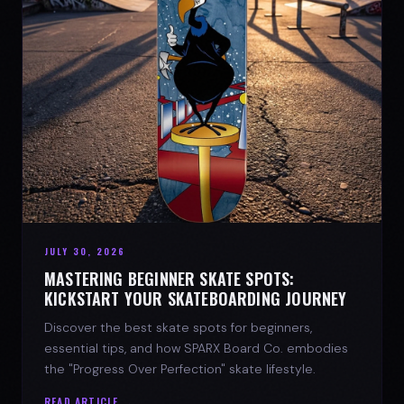
JULY 30, 2026
MASTERING BEGINNER SKATE SPOTS:
KICKSTART YOUR SKATEBOARDING JOURNEY
Discover the best skate spots for beginners,
essential tips, and how SPARX Board Co. embodies
the "Progress Over Perfection" skate lifestyle.
READ ARTICLE →