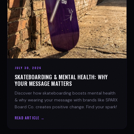
JULY 30, 2026
SKATEBOARDING & MENTAL HEALTH: WHY
YOUR MESSAGE MATTERS
Discover how skateboarding boosts mental health
& why wearing your message with brands like SPARX
Board Co. creates positive change. Find your spark!
READ ARTICLE →