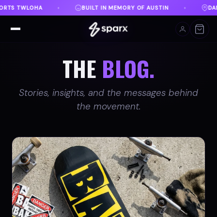
 OF AUSTIN
DANVILLE, VA
FREE SHIPPING ON O
♦
♦
THE
BLOG.
Stories, insights, and the messages behind
the movement.