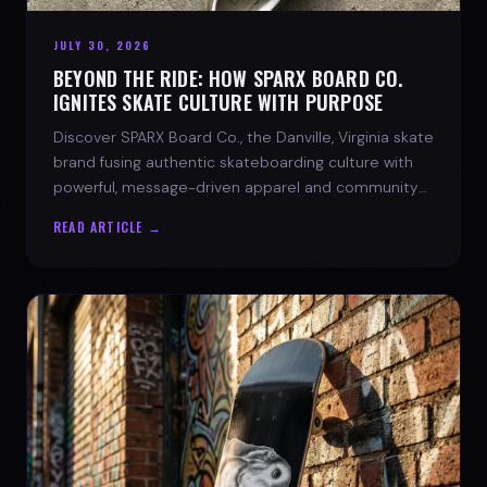
JULY 30, 2026
BEYOND THE RIDE: HOW SPARX BOARD CO.
IGNITES SKATE CULTURE WITH PURPOSE
Discover SPARX Board Co., the Danville, Virginia skate
brand fusing authentic skateboarding culture with
powerful, message-driven apparel and community
spirit.
READ ARTICLE →