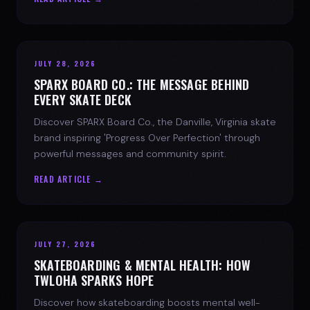
JULY 28, 2026
SPARX BOARD CO.: THE MESSAGE BEHIND
EVERY SKATE DECK
Discover SPARX Board Co., the Danville, Virginia skate
brand inspiring 'Progress Over Perfection' through
powerful messages and community spirit.
READ ARTICLE →
JULY 27, 2026
SKATEBOARDING & MENTAL HEALTH: HOW
TWLOHA SPARKS HOPE
Discover how skateboarding boosts mental well-