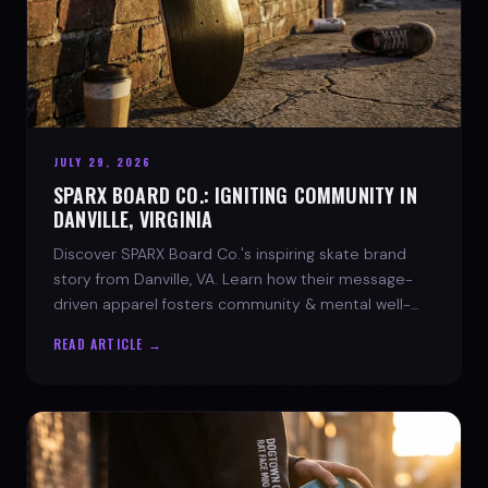
JULY 29, 2026
SPARX BOARD CO.: IGNITING COMMUNITY IN
DANVILLE, VIRGINIA
Discover SPARX Board Co.'s inspiring skate brand
story from Danville, VA. Learn how their message-
driven apparel fosters community & mental well-
being.
READ ARTICLE →