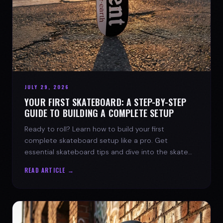
JULY 29, 2026
YOUR FIRST SKATEBOARD: A STEP-BY-STEP
GUIDE TO BUILDING A COMPLETE SETUP
Ready to roll? Learn how to build your first
complete skateboard setup like a pro. Get
essential skateboard tips and dive into the skate
lifestyle with SPARX Board Co.
READ ARTICLE →