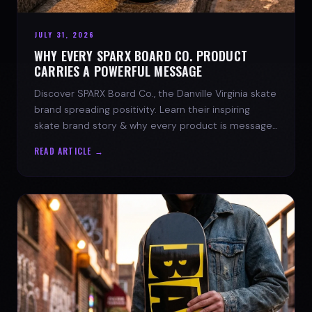
JULY 31, 2026
WHY EVERY SPARX BOARD CO. PRODUCT
CARRIES A POWERFUL MESSAGE
Discover SPARX Board Co., the Danville Virginia skate
brand spreading positivity. Learn their inspiring
skate brand story & why every product is message-
driven. Join the movement!
READ ARTICLE →