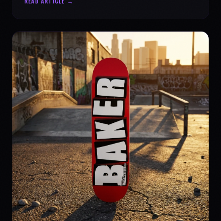
READ ARTICLE →