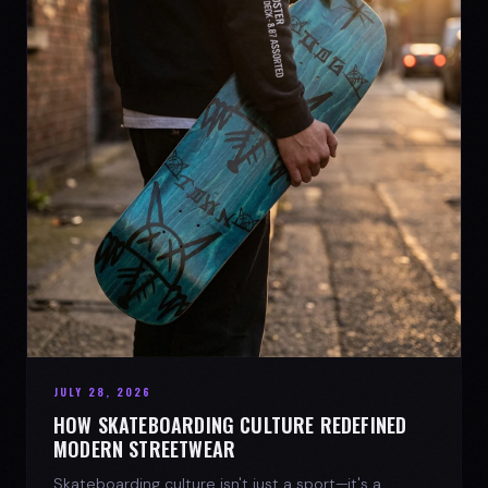
JULY 28, 2026
HOW SKATEBOARDING CULTURE REDEFINED
MODERN STREETWEAR
Skateboarding culture isn't just a sport—it's a