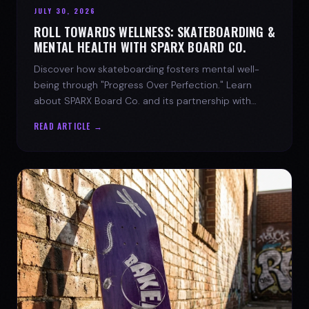
JULY 30, 2026
ROLL TOWARDS WELLNESS: SKATEBOARDING &
MENTAL HEALTH WITH SPARX BOARD CO.
Discover how skateboarding fosters mental well-
being through "Progress Over Perfection." Learn
about SPARX Board Co. and its partnership with
TWLOHA.
READ ARTICLE →