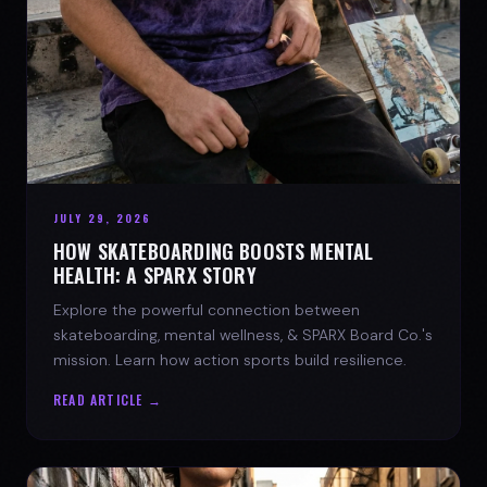
JULY 29, 2026
HOW SKATEBOARDING BOOSTS MENTAL
HEALTH: A SPARX STORY
Explore the powerful connection between
skateboarding, mental wellness, & SPARX Board Co.'s
mission. Learn how action sports build resilience.
READ ARTICLE →