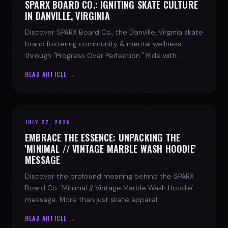
SPARX BOARD CO.: IGNITING SKATE CULTURE
IN DANVILLE, VIRGINIA
Discover SPARX Board Co., the Danville, Virginia skate
brand fostering community & mental wellness
through "Progress Over Perfection." Ride with
purpose.
READ ARTICLE →
JULY 27, 2026
EMBRACE THE ESSENCE: UNPACKING THE
'MINIMAL // VINTAGE MARBLE WASH HOODIE'
MESSAGE
Discover the profound meaning behind the SPARX
Board Co. 'Minimal // Vintage Marble Wash Hoodie'
message. More than just skate apparel.
READ ARTICLE →