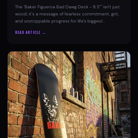
The 'Baker Figueroa Bad Dawg Deck - 8.5"' isn't just
wood; it's a message of fearless commitment, grit,
and unstoppable progress for life's biggest
challenges.
READ ARTICLE →