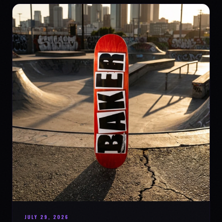
JULY 29, 2026