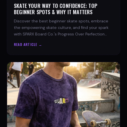
SKATE YOUR WAY TO CONFIDENCE: TOP
BEGINNER SPOTS & WHY IT MATTERS
Discover the best beginner skate spots, embrace
the empowering skate culture, and find your spark
with SPARX Board Co.'s Progress Over Perfection
philosophy.
READ ARTICLE →