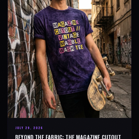
JULY 29, 2026
BEYOND THE FABRIC: THE MAGAZINE CUTOUT