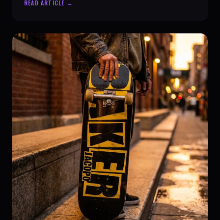
READ ARTICLE →