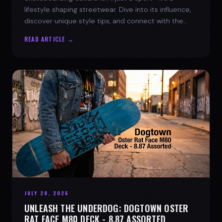
lifestyle shaping streetwear. Dive into its influence,
discover unique style tips, and connect with the
spirit of the streets.
READ ARTICLE →
JULY 28, 2026
UNLEASH THE UNDERDOG: DOGTOWN OSTER
RAT FACE M80 DECK - 8.87 ASSORTED