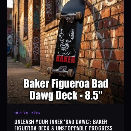
JULY 29, 2026
UNLEASH YOUR INNER 'BAD DAWG': BAKER
FIGUEROA DECK & UNSTOPPABLE PROGRESS