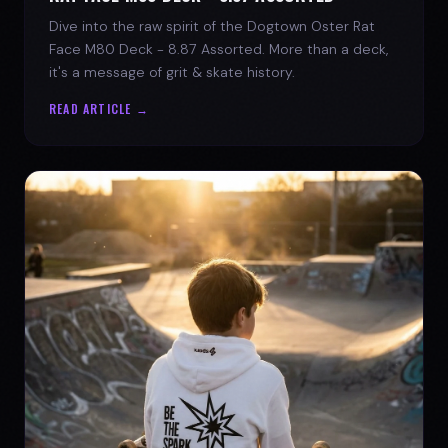
Dive into the raw spirit of the Dogtown Oster Rat
Face M80 Deck - 8.87 Assorted. More than a deck,
it's a message of grit & skate history.
READ ARTICLE →