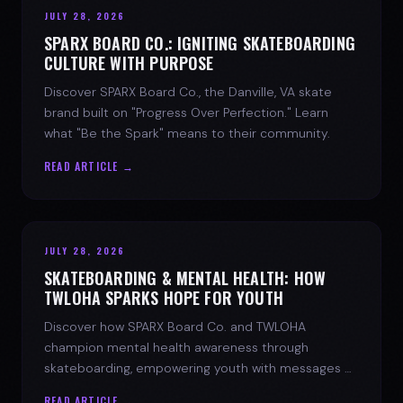
JULY 28, 2026
SPARX BOARD CO.: IGNITING SKATEBOARDING
CULTURE WITH PURPOSE
Discover SPARX Board Co., the Danville, VA skate
brand built on "Progress Over Perfection." Learn
what "Be the Spark" means to their community.
READ ARTICLE →
JULY 28, 2026
SKATEBOARDING & MENTAL HEALTH: HOW
TWLOHA SPARKS HOPE FOR YOUTH
Discover how SPARX Board Co. and TWLOHA
champion mental health awareness through
skateboarding, empowering youth with messages of
progress and hope.
READ ARTICLE →