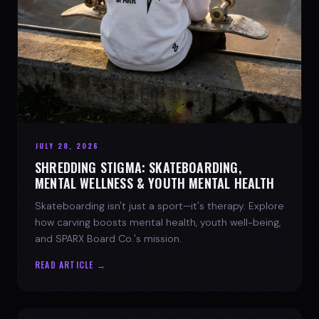
JULY 28, 2026
SHREDDING STIGMA: SKATEBOARDING,
MENTAL WELLNESS & YOUTH MENTAL HEALTH
Skateboarding isn't just a sport—it's therapy. Explore
how carving boosts mental health, youth well-being,
and SPARX Board Co.'s mission.
READ ARTICLE →