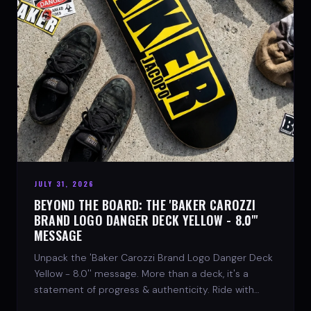
JULY 31, 2026
BEYOND THE BOARD: THE 'BAKER CAROZZI
BRAND LOGO DANGER DECK YELLOW - 8.0"'
MESSAGE
Unpack the 'Baker Carozzi Brand Logo Danger Deck
Yellow - 8.0'' message. More than a deck, it's a
statement of progress & authenticity. Ride with
SPARX Board Co.