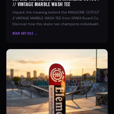
// VINTAGE MARBLE WASH TEE
Unpack the meaning behind the MAGAZINE CUTOUT
// VINTAGE MARBLE WASH TEE from SPARX Board Co.
Discover how this skate tee champions individuality
and progress.
READ ARTICLE →