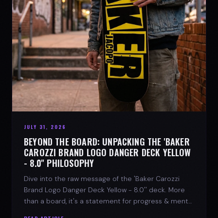
JULY 31, 2026
BEYOND THE BOARD: UNPACKING THE 'BAKER
CAROZZI BRAND LOGO DANGER DECK YELLOW
- 8.0'' PHILOSOPHY
Dive into the raw message of the 'Baker Carozzi
Brand Logo Danger Deck Yellow - 8.0'' deck. More
than a board, it's a statement for progress & mental
strength.