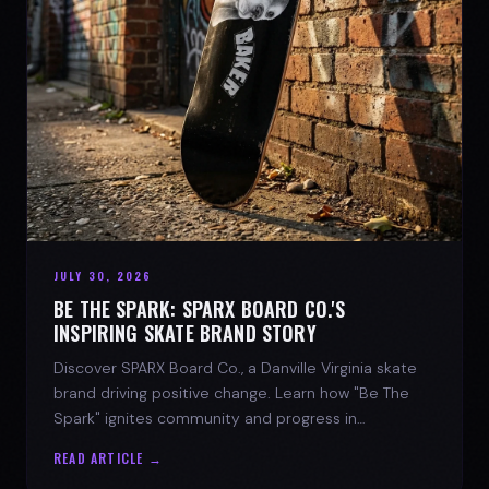
JULY 30, 2026
BE THE SPARK: SPARX BOARD CO.'S
INSPIRING SKATE BRAND STORY
Discover SPARX Board Co., a Danville Virginia skate
brand driving positive change. Learn how "Be The
Spark" ignites community and progress in
skateboarding culture.
READ ARTICLE →