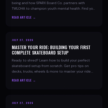
being and how SPARX Board Co. partners with
TWLOHA to champion youth mental health. Find your
spark today.
READ ARTICLE →
JULY 27, 2026
MASTER YOUR RIDE: BUILDING YOUR FIRST
COMPLETE SKATEBOARD SETUP
Ready to shred? Learn how to build your perfect
skateboard setup from scratch. Get pro tips on
decks, trucks, wheels & more to master your ride.
Dive into skate culture!
READ ARTICLE →
JULY 27, 2026