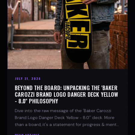
JULY 31, 2026
BEYOND THE BOARD: UNPACKING THE 'BAKER
CAROZZI BRAND LOGO DANGER DECK YELLOW
- 8.0'' PHILOSOPHY
Dive into the raw message of the 'Baker Carozzi
Brand Logo Danger Deck Yellow - 8.0'' deck. More
than a board, it's a statement for progress & mental
strength.