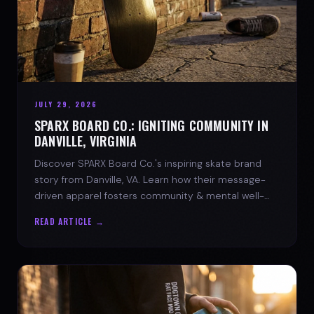
JULY 29, 2026
SPARX BOARD CO.: IGNITING COMMUNITY IN
DANVILLE, VIRGINIA
Discover SPARX Board Co.'s inspiring skate brand
story from Danville, VA. Learn how their message-
driven apparel fosters community & mental well-
being.
READ ARTICLE →