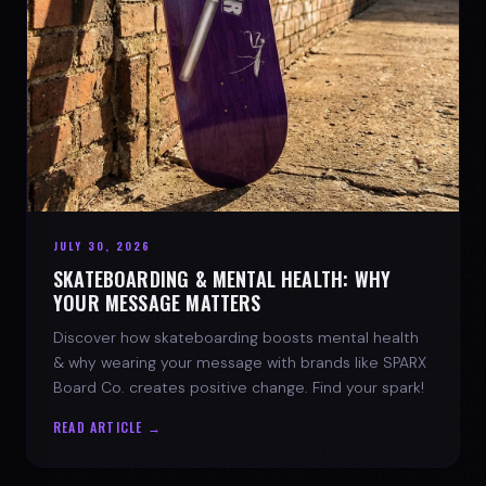
JULY 30, 2026
SKATEBOARDING & MENTAL HEALTH: WHY
YOUR MESSAGE MATTERS
Discover how skateboarding boosts mental health
& why wearing your message with brands like SPARX
Board Co. creates positive change. Find your spark!
READ ARTICLE →