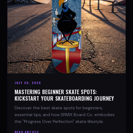
JULY 30, 2026
MASTERING BEGINNER SKATE SPOTS:
KICKSTART YOUR SKATEBOARDING JOURNEY
Discover the best skate spots for beginners,
essential tips, and how SPARX Board Co. embodies
the "Progress Over Perfection" skate lifestyle.
READ ARTICLE →