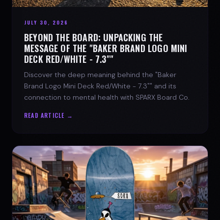
JULY 30, 2026
BEYOND THE BOARD: UNPACKING THE
MESSAGE OF THE "BAKER BRAND LOGO MINI
DECK RED/WHITE - 7.3""
Discover the deep meaning behind the "Baker
Brand Logo Mini Deck Red/White - 7.3"" and its
connection to mental health with SPARX Board Co.
READ ARTICLE →