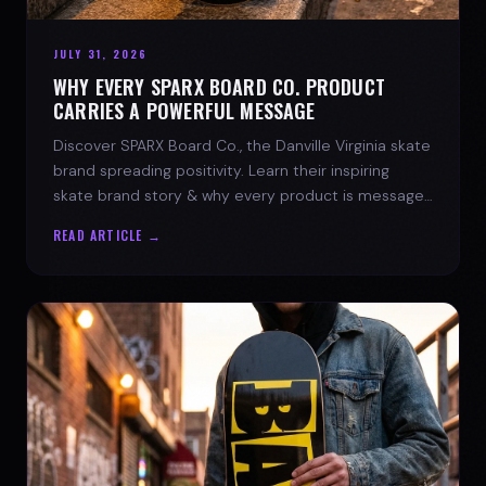
JULY 31, 2026
WHY EVERY SPARX BOARD CO. PRODUCT
CARRIES A POWERFUL MESSAGE
Discover SPARX Board Co., the Danville Virginia skate
brand spreading positivity. Learn their inspiring
skate brand story & why every product is message-
driven. Join the movement!
READ ARTICLE →