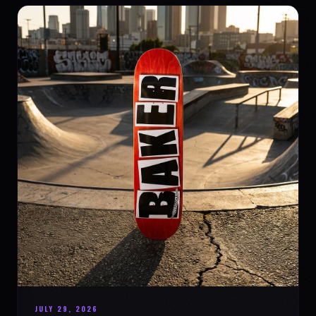
JULY 29, 2026