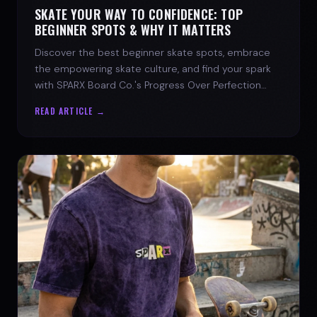
SKATE YOUR WAY TO CONFIDENCE: TOP
BEGINNER SPOTS & WHY IT MATTERS
Discover the best beginner skate spots, embrace
the empowering skate culture, and find your spark
with SPARX Board Co.'s Progress Over Perfection
philosophy.
READ ARTICLE →