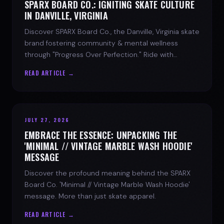
SPARX BOARD CO.: IGNITING SKATE CULTURE
IN DANVILLE, VIRGINIA
Discover SPARX Board Co., the Danville, Virginia skate
brand fostering community & mental wellness
through "Progress Over Perfection." Ride with
purpose.
READ ARTICLE →
JULY 27, 2026
EMBRACE THE ESSENCE: UNPACKING THE
'MINIMAL // VINTAGE MARBLE WASH HOODIE'
MESSAGE
Discover the profound meaning behind the SPARX
Board Co. 'Minimal // Vintage Marble Wash Hoodie'
message. More than just skate apparel.
READ ARTICLE →