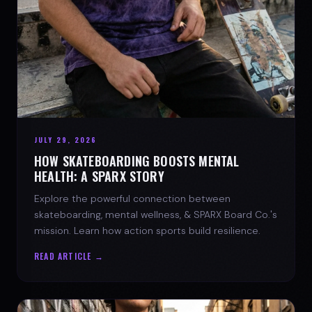
JULY 29, 2026
HOW SKATEBOARDING BOOSTS MENTAL
HEALTH: A SPARX STORY
Explore the powerful connection between
skateboarding, mental wellness, & SPARX Board Co.'s
mission. Learn how action sports build resilience.
READ ARTICLE →