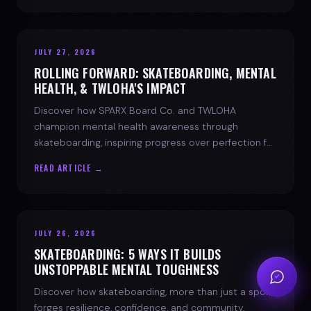
JULY 27, 2026
ROLLING FORWARD: SKATEBOARDING, MENTAL
HEALTH, & TWLOHA'S IMPACT
Discover how SPARX Board Co. and TWLOHA
champion mental health awareness through
skateboarding, inspiring progress over perfection for
youth mental health.
READ ARTICLE →
JULY 26, 2026
SKATEBOARDING: 5 WAYS IT BUILDS
UNSTOPPABLE MENTAL TOUGHNESS
Discover how skateboarding, more than just a sport,
forges resilience, confidence, and community.