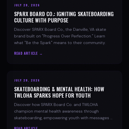
JULY 28, 2026
SPARX BOARD CO.: IGNITING SKATEBOARDING
CULTURE WITH PURPOSE
Discover SPARX Board Co., the Danville, VA skate
brand built on "Progress Over Perfection." Learn
what "Be the Spark" means to their community.
READ ARTICLE →
JULY 28, 2026
SKATEBOARDING & MENTAL HEALTH: HOW
TWLOHA SPARKS HOPE FOR YOUTH
Discover how SPARX Board Co. and TWLOHA
champion mental health awareness through
skateboarding, empowering youth with messages of
progress and hope.
READ ARTICLE →