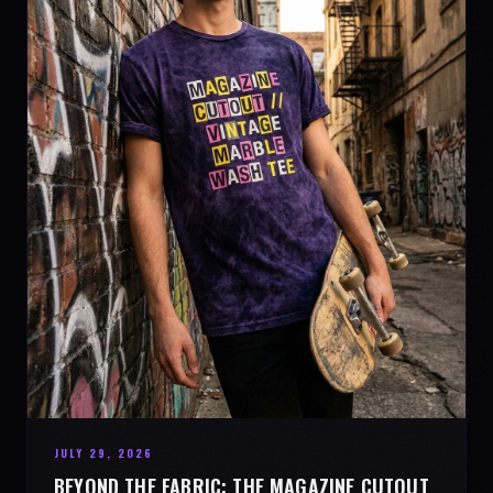
JULY 29, 2026
BEYOND THE FABRIC: THE MAGAZINE CUTOUT