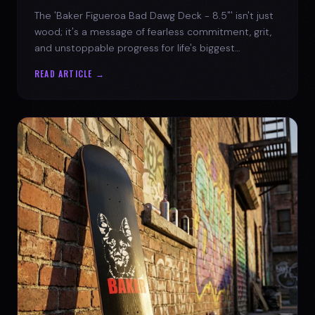
The 'Baker Figueroa Bad Dawg Deck - 8.5"' isn't just
wood; it's a message of fearless commitment, grit,
and unstoppable progress for life's biggest
challenges.
READ ARTICLE →