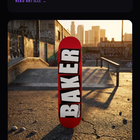
READ ARTICLE →