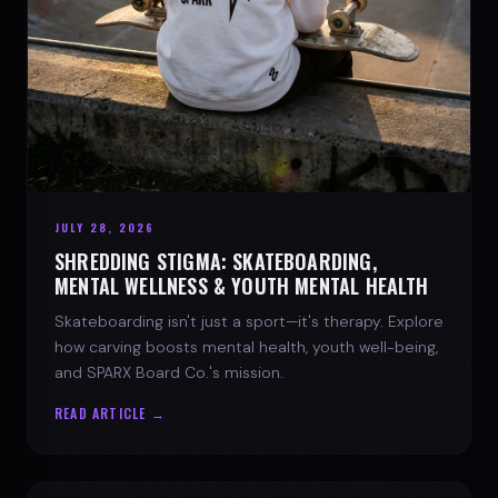
JULY 28, 2026
SHREDDING STIGMA: SKATEBOARDING,
MENTAL WELLNESS & YOUTH MENTAL HEALTH
Skateboarding isn't just a sport—it's therapy. Explore
how carving boosts mental health, youth well-being,
and SPARX Board Co.'s mission.
READ ARTICLE →