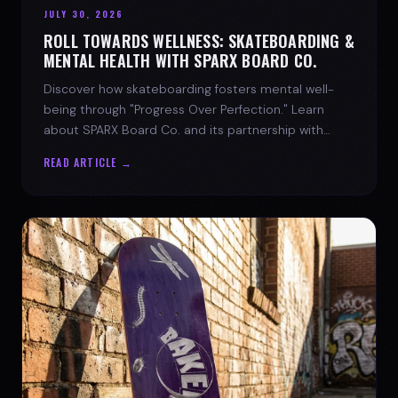
JULY 30, 2026
ROLL TOWARDS WELLNESS: SKATEBOARDING &
MENTAL HEALTH WITH SPARX BOARD CO.
Discover how skateboarding fosters mental well-
being through "Progress Over Perfection." Learn
about SPARX Board Co. and its partnership with
TWLOHA.
READ ARTICLE →