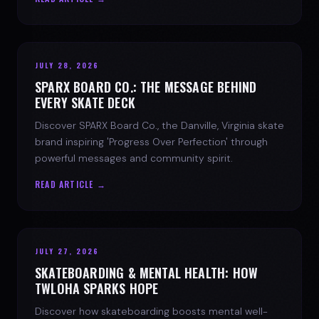
JULY 28, 2026
SPARX BOARD CO.: THE MESSAGE BEHIND
EVERY SKATE DECK
Discover SPARX Board Co., the Danville, Virginia skate
brand inspiring 'Progress Over Perfection' through
powerful messages and community spirit.
READ ARTICLE →
JULY 27, 2026
SKATEBOARDING & MENTAL HEALTH: HOW
TWLOHA SPARKS HOPE
Discover how skateboarding boosts mental well-