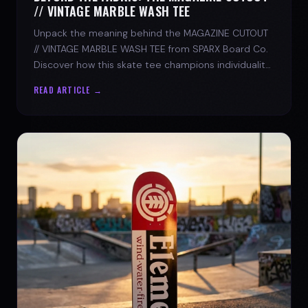
// VINTAGE MARBLE WASH TEE
Unpack the meaning behind the MAGAZINE CUTOUT
// VINTAGE MARBLE WASH TEE from SPARX Board Co.
Discover how this skate tee champions individuality
and progress.
READ ARTICLE →