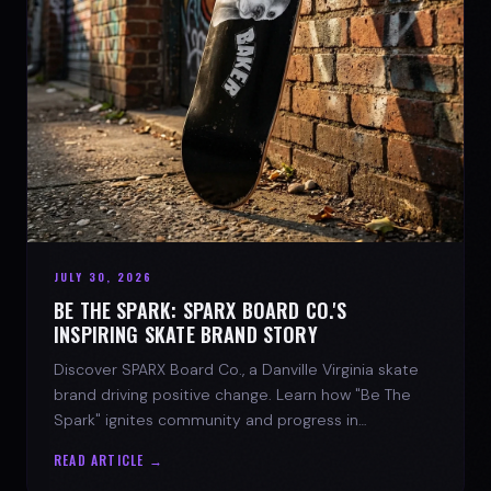
JULY 30, 2026
BE THE SPARK: SPARX BOARD CO.'S
INSPIRING SKATE BRAND STORY
Discover SPARX Board Co., a Danville Virginia skate
brand driving positive change. Learn how "Be The
Spark" ignites community and progress in
skateboarding culture.
READ ARTICLE →