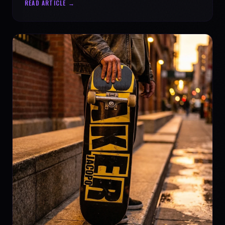
READ ARTICLE →