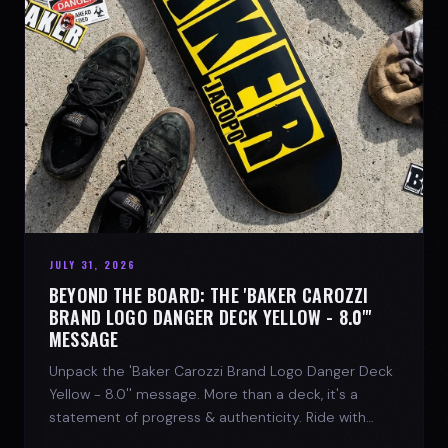
JULY 31, 2026
BEYOND THE BOARD: THE 'BAKER CAROZZI
BRAND LOGO DANGER DECK YELLOW - 8.0"'
MESSAGE
Unpack the 'Baker Carozzi Brand Logo Danger Deck
Yellow - 8.0'' message. More than a deck, it's a
statement of progress & authenticity. Ride with
SPARX Board Co.