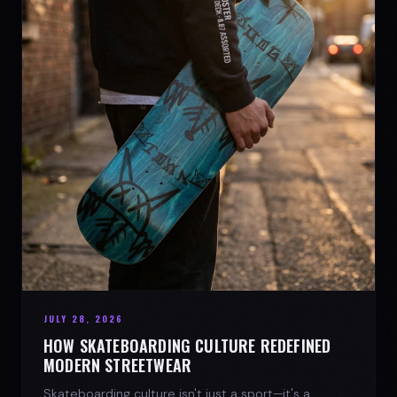
JULY 28, 2026
HOW SKATEBOARDING CULTURE REDEFINED
MODERN STREETWEAR
Skateboarding culture isn't just a sport—it's a