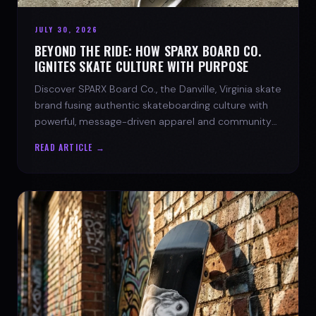
JULY 30, 2026
BEYOND THE RIDE: HOW SPARX BOARD CO.
IGNITES SKATE CULTURE WITH PURPOSE
Discover SPARX Board Co., the Danville, Virginia skate
brand fusing authentic skateboarding culture with
powerful, message-driven apparel and community
spirit.
READ ARTICLE →