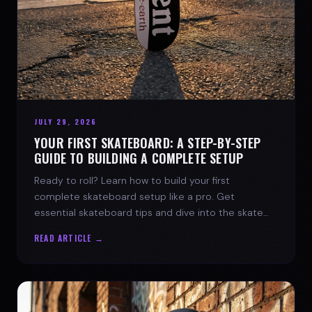
JULY 29, 2026
YOUR FIRST SKATEBOARD: A STEP-BY-STEP
GUIDE TO BUILDING A COMPLETE SETUP
Ready to roll? Learn how to build your first
complete skateboard setup like a pro. Get
essential skateboard tips and dive into the skate
lifestyle with SPARX Board Co.
READ ARTICLE →