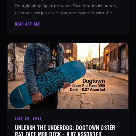
lifestyle shaping streetwear. Dive into its influence,
discover unique style tips, and connect with the
spirit of the streets.
READ ARTICLE →
JULY 28, 2026
UNLEASH THE UNDERDOG: DOGTOWN OSTER
RAT FACE M80 DECK - 8.87 ASSORTED