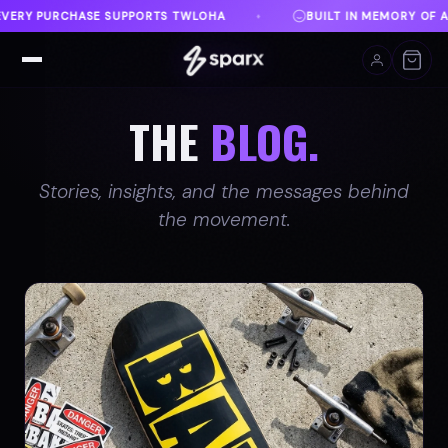
T IN MEMORY OF AUSTIN
DANVILLE, VA
FREE SHI
♦
♦
THE
BLOG.
Stories, insights, and the messages behind
the movement.