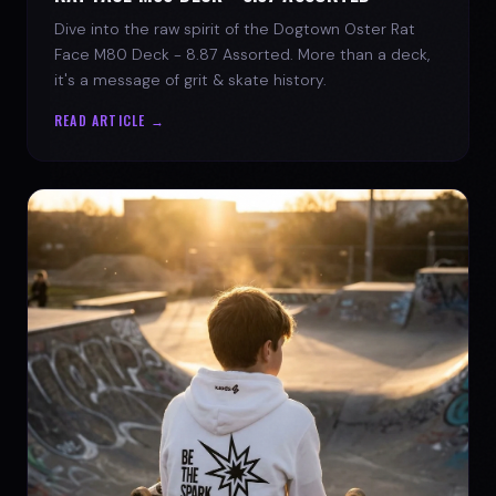
Dive into the raw spirit of the Dogtown Oster Rat
Face M80 Deck - 8.87 Assorted. More than a deck,
it's a message of grit & skate history.
READ ARTICLE →