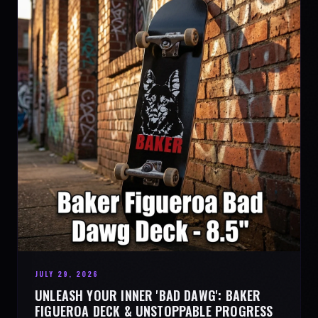
JULY 29, 2026
UNLEASH YOUR INNER 'BAD DAWG': BAKER
FIGUEROA DECK & UNSTOPPABLE PROGRESS