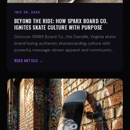
JULY 30, 2026
BEYOND THE RIDE: HOW SPARX BOARD CO.
IGNITES SKATE CULTURE WITH PURPOSE
Discover SPARX Board Co., the Danville, Virginia skate
brand fusing authentic skateboarding culture with
powerful, message-driven apparel and community
spirit.
READ ARTICLE →