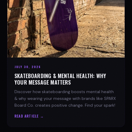
JULY 30, 2026
SKATEBOARDING & MENTAL HEALTH: WHY
YOUR MESSAGE MATTERS
Discover how skateboarding boosts mental health
& why wearing your message with brands like SPARX
Board Co. creates positive change. Find your spark!
READ ARTICLE →