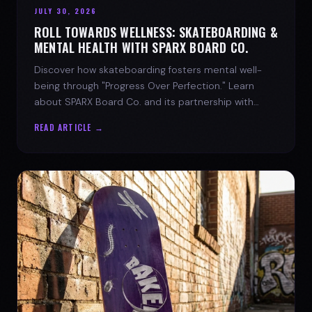
JULY 30, 2026
ROLL TOWARDS WELLNESS: SKATEBOARDING &
MENTAL HEALTH WITH SPARX BOARD CO.
Discover how skateboarding fosters mental well-
being through "Progress Over Perfection." Learn
about SPARX Board Co. and its partnership with
TWLOHA.
READ ARTICLE →