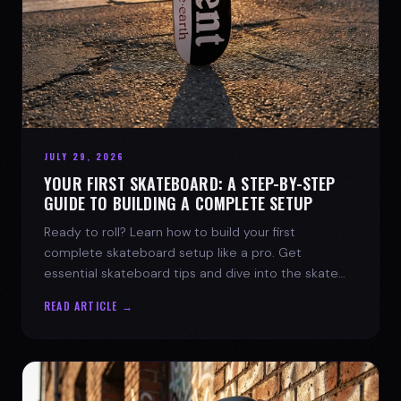
JULY 29, 2026
YOUR FIRST SKATEBOARD: A STEP-BY-STEP
GUIDE TO BUILDING A COMPLETE SETUP
Ready to roll? Learn how to build your first
complete skateboard setup like a pro. Get
essential skateboard tips and dive into the skate
lifestyle with SPARX Board Co.
READ ARTICLE →