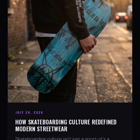
JULY 28, 2026
HOW SKATEBOARDING CULTURE REDEFINED
MODERN STREETWEAR
Skateboarding culture isn't just a sport—it's a