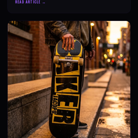
READ ARTICLE →