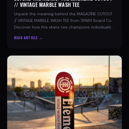
// VINTAGE MARBLE WASH TEE
Unpack the meaning behind the MAGAZINE CUTOUT
// VINTAGE MARBLE WASH TEE from SPARX Board Co.
Discover how this skate tee champions individuality
and progress.
READ ARTICLE →