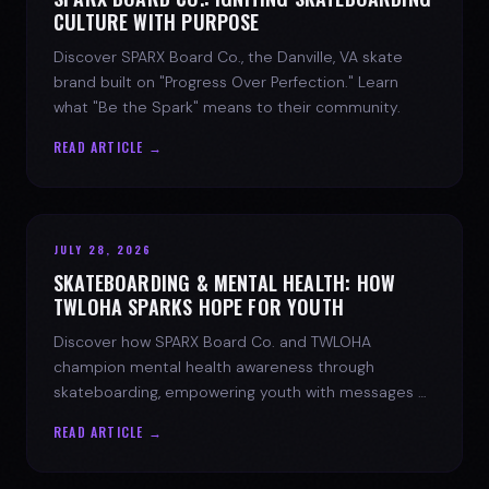
CULTURE WITH PURPOSE
Discover SPARX Board Co., the Danville, VA skate
brand built on "Progress Over Perfection." Learn
what "Be the Spark" means to their community.
READ ARTICLE →
JULY 28, 2026
SKATEBOARDING & MENTAL HEALTH: HOW
TWLOHA SPARKS HOPE FOR YOUTH
Discover how SPARX Board Co. and TWLOHA
champion mental health awareness through
skateboarding, empowering youth with messages of
progress and hope.
READ ARTICLE →