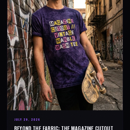
JULY 29, 2026
BEYOND THE FABRIC: THE MAGAZINE CUTOUT