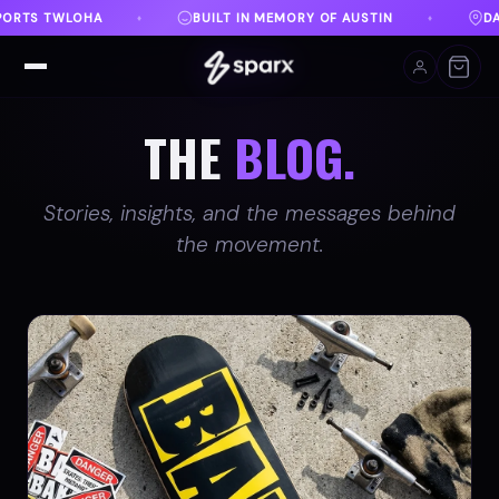
Y OF AUSTIN
DANVILLE, VA
FREE SHIPPING ON O
♦
♦
THE
BLOG.
Stories, insights, and the messages behind
the movement.