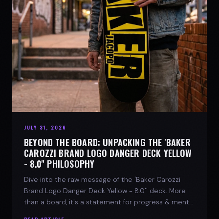
JULY 31, 2026
BEYOND THE BOARD: UNPACKING THE 'BAKER
CAROZZI BRAND LOGO DANGER DECK YELLOW
- 8.0'' PHILOSOPHY
Dive into the raw message of the 'Baker Carozzi
Brand Logo Danger Deck Yellow - 8.0'' deck. More
than a board, it's a statement for progress & mental
strength.