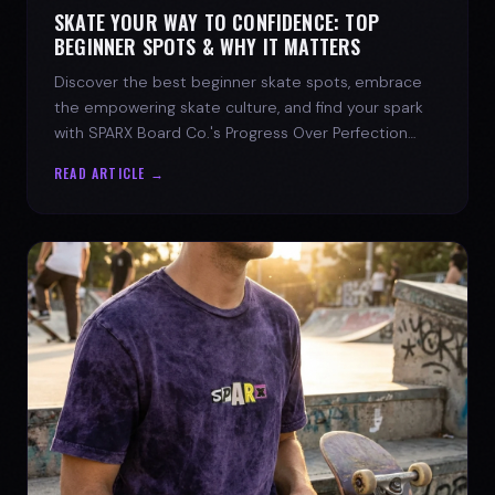
SKATE YOUR WAY TO CONFIDENCE: TOP
BEGINNER SPOTS & WHY IT MATTERS
Discover the best beginner skate spots, embrace
the empowering skate culture, and find your spark
with SPARX Board Co.'s Progress Over Perfection
philosophy.
READ ARTICLE →