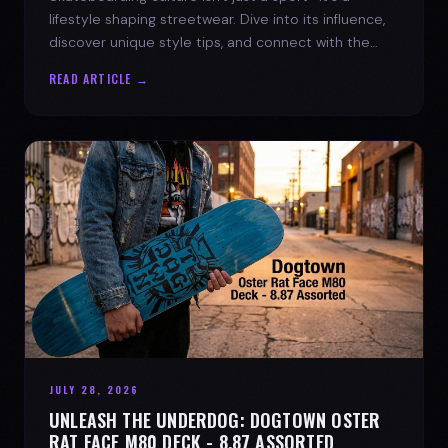
lifestyle shaping streetwear. Dive into its influence,
discover unique style tips, and connect with the
spirit of the streets.
READ ARTICLE →
JULY 28, 2026
UNLEASH THE UNDERDOG: DOGTOWN OSTER
RAT FACE M80 DECK - 8.87 ASSORTED