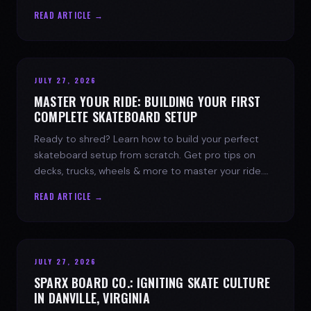
spark today.
READ ARTICLE →
JULY 27, 2026
MASTER YOUR RIDE: BUILDING YOUR FIRST
COMPLETE SKATEBOARD SETUP
Ready to shred? Learn how to build your perfect
skateboard setup from scratch. Get pro tips on
decks, trucks, wheels & more to master your ride.
Dive into skate culture!
READ ARTICLE →
JULY 27, 2026
SPARX BOARD CO.: IGNITING SKATE CULTURE
IN DANVILLE, VIRGINIA