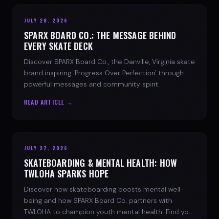
JULY 28, 2026
SPARX BOARD CO.: THE MESSAGE BEHIND
EVERY SKATE DECK
Discover SPARX Board Co., the Danville, Virginia skate
brand inspiring 'Progress Over Perfection' through
powerful messages and community spirit.
READ ARTICLE →
JULY 27, 2026
SKATEBOARDING & MENTAL HEALTH: HOW
TWLOHA SPARKS HOPE
Discover how skateboarding boosts mental well-
being and how SPARX Board Co. partners with
TWLOHA to champion youth mental health. Find your