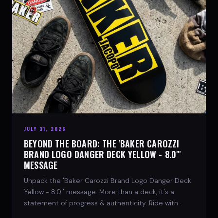
JULY 31, 2026
BEYOND THE BOARD: THE 'BAKER CAROZZI
BRAND LOGO DANGER DECK YELLOW - 8.0"'
MESSAGE
Unpack the 'Baker Carozzi Brand Logo Danger Deck
Yellow - 8.0'' message. More than a deck, it's a
statement of progress & authenticity. Ride with
SPARX Board Co.