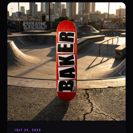
JULY 29, 2026