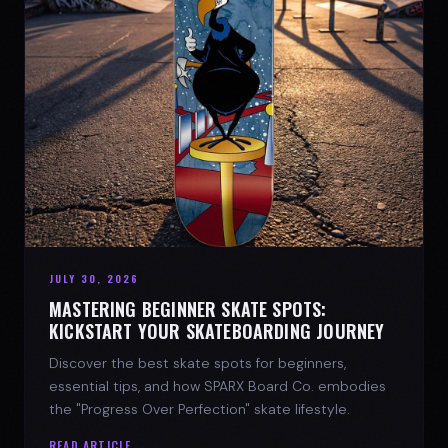
JULY 30, 2026
MASTERING BEGINNER SKATE SPOTS:
KICKSTART YOUR SKATEBOARDING JOURNEY
Discover the best skate spots for beginners,
essential tips, and how SPARX Board Co. embodies
the "Progress Over Perfection" skate lifestyle.
READ ARTICLE →