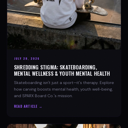
JULY 28, 2026
SHREDDING STIGMA: SKATEBOARDING,
MENTAL WELLNESS & YOUTH MENTAL HEALTH
Skateboarding isn't just a sport—it's therapy. Explore
how carving boosts mental health, youth well-being,
and SPARX Board Co.'s mission.
READ ARTICLE →