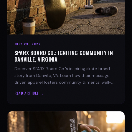
JULY 29, 2026
SPARX BOARD CO.: IGNITING COMMUNITY IN
DANVILLE, VIRGINIA
Discover SPARX Board Co.'s inspiring skate brand
story from Danville, VA. Learn how their message-
driven apparel fosters community & mental well-
being.
READ ARTICLE →