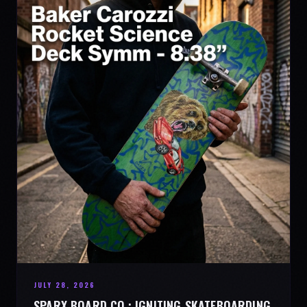
JULY 28, 2026
SPARX BOARD CO.: IGNITING SKATEBOARDING