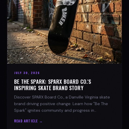
JULY 30, 2026
BE THE SPARK: SPARX BOARD CO.'S
INSPIRING SKATE BRAND STORY
Discover SPARX Board Co., a Danville Virginia skate
brand driving positive change. Learn how "Be The
Spark" ignites community and progress in
skateboarding culture.
READ ARTICLE →