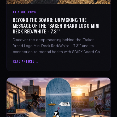
JULY 30, 2026
BEYOND THE BOARD: UNPACKING THE
MESSAGE OF THE "BAKER BRAND LOGO MINI
DECK RED/WHITE - 7.3""
Discover the deep meaning behind the "Baker
Brand Logo Mini Deck Red/White - 7.3"" and its
connection to mental health with SPARX Board Co.
READ ARTICLE →