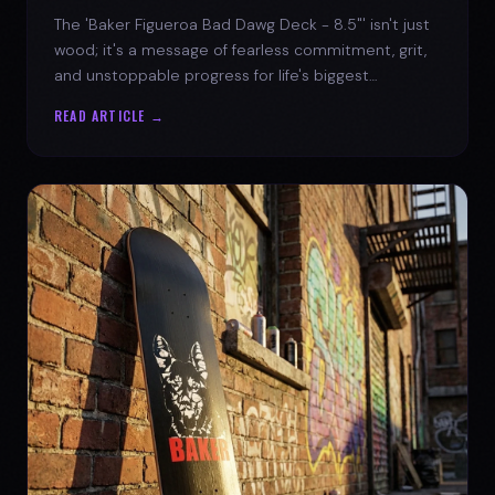
The 'Baker Figueroa Bad Dawg Deck - 8.5"' isn't just
wood; it's a message of fearless commitment, grit,
and unstoppable progress for life's biggest
challenges.
READ ARTICLE →