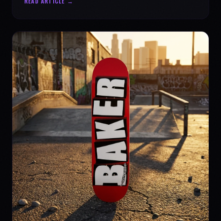
READ ARTICLE →