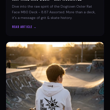
Dive into the raw spirit of the Dogtown Oster Rat
Face M80 Deck - 8.87 Assorted. More than a deck,
it's a message of grit & skate history.
READ ARTICLE →