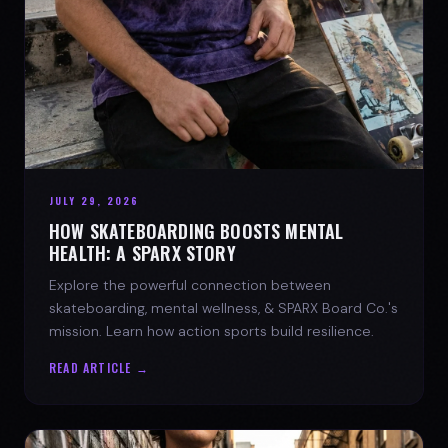
JULY 29, 2026
HOW SKATEBOARDING BOOSTS MENTAL
HEALTH: A SPARX STORY
Explore the powerful connection between
skateboarding, mental wellness, & SPARX Board Co.'s
mission. Learn how action sports build resilience.
READ ARTICLE →