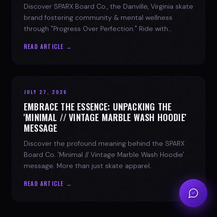
Discover SPARX Board Co., the Danville, Virginia skate
brand fostering community & mental wellness
through "Progress Over Perfection." Ride with
purpose.
READ ARTICLE →
JULY 27, 2026
EMBRACE THE ESSENCE: UNPACKING THE
'MINIMAL // VINTAGE MARBLE WASH HOODIE'
MESSAGE
Discover the profound meaning behind the SPARX
Board Co. 'Minimal // Vintage Marble Wash Hoodie'
message. More than just skate apparel.
READ ARTICLE →