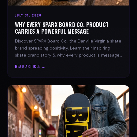
JULY 31, 2026
WHY EVERY SPARX BOARD CO. PRODUCT
CARRIES A POWERFUL MESSAGE
Discover SPARX Board Co., the Danville Virginia skate
brand spreading positivity. Learn their inspiring
skate brand story & why every product is message-
driven. Join the movement!
READ ARTICLE →