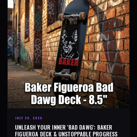
JULY 29, 2026
UNLEASH YOUR INNER 'BAD DAWG': BAKER
FIGUEROA DECK & UNSTOPPABLE PROGRESS