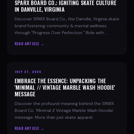
SPARX BOARD CO.: IGNITING SKATE CULTURE
IN DANVILLE, VIRGINIA
Discover SPARX Board Co., the Danville, Virginia skate
brand fostering community & mental wellness
through "Progress Over Perfection." Ride with
purpose.
READ ARTICLE →
JULY 27, 2026
EMBRACE THE ESSENCE: UNPACKING THE
'MINIMAL // VINTAGE MARBLE WASH HOODIE'
MESSAGE
Discover the profound meaning behind the SPARX
Board Co. 'Minimal // Vintage Marble Wash Hoodie'
message. More than just skate apparel.
READ ARTICLE →