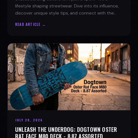
lifestyle shaping streetwear. Dive into its influence,
discover unique style tips, and connect with the
spirit of the streets.
READ ARTICLE →
JULY 28, 2026
UNLEASH THE UNDERDOG: DOGTOWN OSTER
RAT FACE M80 DECK - 8.87 ASSORTED