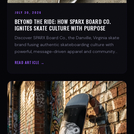
JULY 30, 2026
BEYOND THE RIDE: HOW SPARX BOARD CO.
IGNITES SKATE CULTURE WITH PURPOSE
Discover SPARX Board Co., the Danville, Virginia skate
brand fusing authentic skateboarding culture with
powerful, message-driven apparel and community
spirit.
READ ARTICLE →