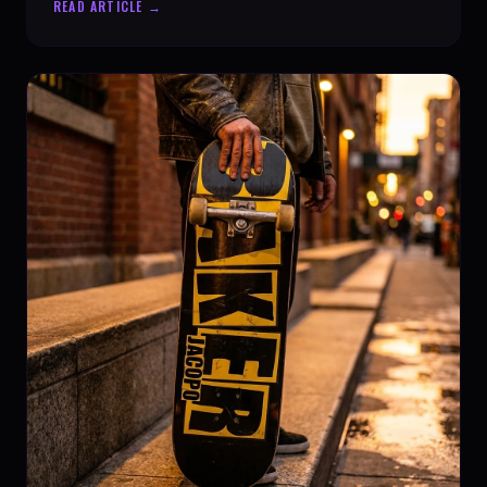
READ ARTICLE →