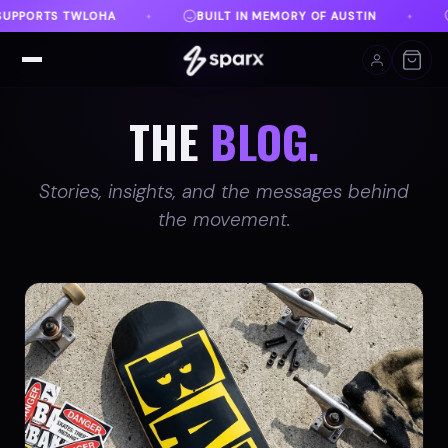
EMORY OF AUSTIN
DANVILLE, VA
FREE SHIPPING
♦
♦
THE
BLOG.
Stories, insights, and the messages behind
the movement.