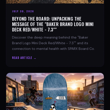
JULY 30, 2026
BEYOND THE BOARD: UNPACKING THE
MESSAGE OF THE "BAKER BRAND LOGO MINI
DECK RED/WHITE - 7.3""
Discover the deep meaning behind the "Baker
Brand Logo Mini Deck Red/White - 7.3"" and its
connection to mental health with SPARX Board Co.
READ ARTICLE →