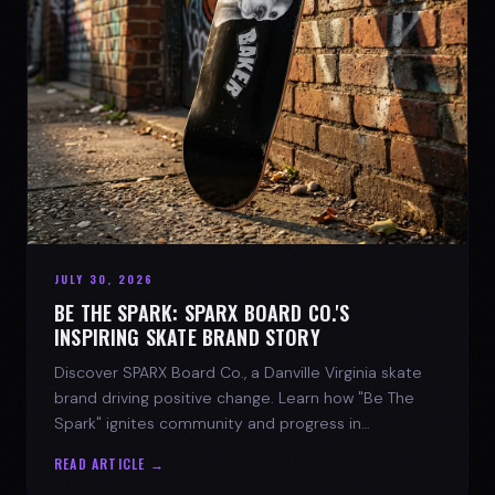
JULY 30, 2026
BE THE SPARK: SPARX BOARD CO.'S
INSPIRING SKATE BRAND STORY
Discover SPARX Board Co., a Danville Virginia skate
brand driving positive change. Learn how "Be The
Spark" ignites community and progress in
skateboarding culture.
READ ARTICLE →