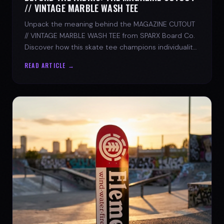
// VINTAGE MARBLE WASH TEE
Unpack the meaning behind the MAGAZINE CUTOUT
// VINTAGE MARBLE WASH TEE from SPARX Board Co.
Discover how this skate tee champions individuality
and progress.
READ ARTICLE →