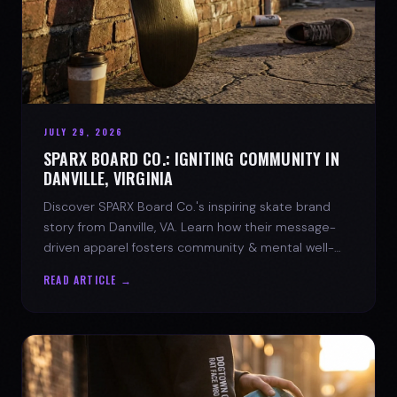
JULY 29, 2026
SPARX BOARD CO.: IGNITING COMMUNITY IN
DANVILLE, VIRGINIA
Discover SPARX Board Co.'s inspiring skate brand
story from Danville, VA. Learn how their message-
driven apparel fosters community & mental well-
being.
READ ARTICLE →