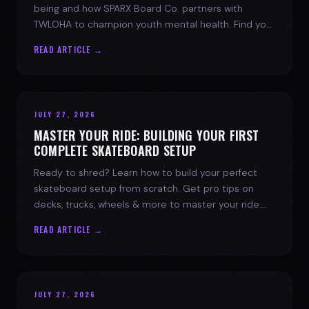
being and how SPARX Board Co. partners with
TWLOHA to champion youth mental health. Find your
spark today.
READ ARTICLE →
JULY 27, 2026
MASTER YOUR RIDE: BUILDING YOUR FIRST
COMPLETE SKATEBOARD SETUP
Ready to shred? Learn how to build your perfect
skateboard setup from scratch. Get pro tips on
decks, trucks, wheels & more to master your ride.
Dive into skate culture!
READ ARTICLE →
JULY 27, 2026