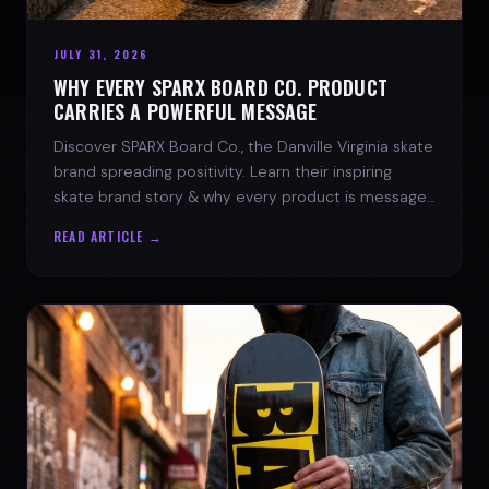
JULY 31, 2026
WHY EVERY SPARX BOARD CO. PRODUCT
CARRIES A POWERFUL MESSAGE
Discover SPARX Board Co., the Danville Virginia skate
brand spreading positivity. Learn their inspiring
skate brand story & why every product is message-
driven. Join the movement!
READ ARTICLE →