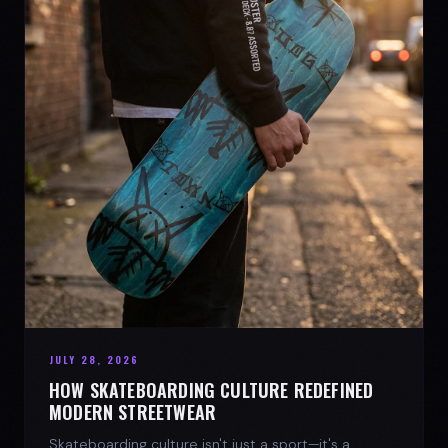
JULY 28, 2026
HOW SKATEBOARDING CULTURE REDEFINED
MODERN STREETWEAR
Skateboarding culture isn't just a sport—it's a