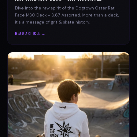
Dive into the raw spirit of the Dogtown Oster Rat
Face M80 Deck - 8.87 Assorted. More than a deck,
it's a message of grit & skate history.
READ ARTICLE →