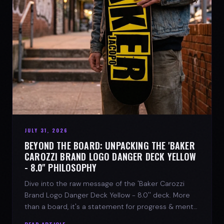
JULY 31, 2026
BEYOND THE BOARD: UNPACKING THE 'BAKER
CAROZZI BRAND LOGO DANGER DECK YELLOW
- 8.0'' PHILOSOPHY
Dive into the raw message of the 'Baker Carozzi
Brand Logo Danger Deck Yellow - 8.0'' deck. More
than a board, it's a statement for progress & mental
strength.