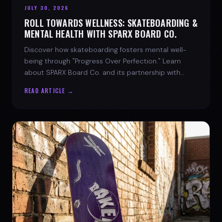
JULY 30, 2026
ROLL TOWARDS WELLNESS: SKATEBOARDING &
MENTAL HEALTH WITH SPARX BOARD CO.
Discover how skateboarding fosters mental well-
being through "Progress Over Perfection." Learn
about SPARX Board Co. and its partnership with
TWLOHA.
READ ARTICLE →