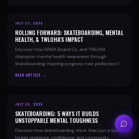
JULY 27, 2026
ROLLING FORWARD: SKATEBOARDING, MENTAL
HEALTH, & TWLOHA'S IMPACT
Discover how SPARX Board Co. and TWLOHA
champion mental health awareness through
skateboarding, inspiring progress over perfection for
youth mental health.
READ ARTICLE →
JULY 26, 2026
SKATEBOARDING: 5 WAYS IT BUILDS
UNSTOPPABLE MENTAL TOUGHNESS
Discover how skateboarding, more than just a sport,
forges resilience, confidence, and community.