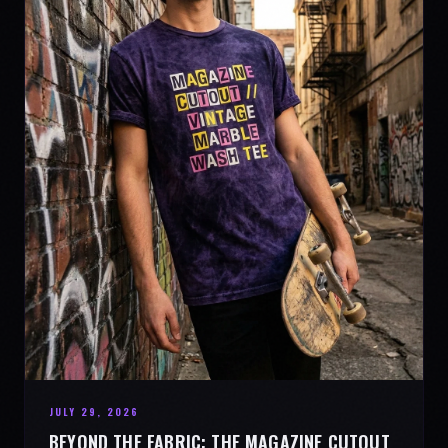
JULY 29, 2026
BEYOND THE FABRIC: THE MAGAZINE CUTOUT