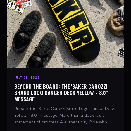
JULY 31, 2026
BEYOND THE BOARD: THE 'BAKER CAROZZI
BRAND LOGO DANGER DECK YELLOW - 8.0"'
MESSAGE
Unpack the 'Baker Carozzi Brand Logo Danger Deck
Yellow - 8.0'' message. More than a deck, it's a
statement of progress & authenticity. Ride with
SPARX Board Co.