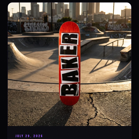
JULY 29, 2026