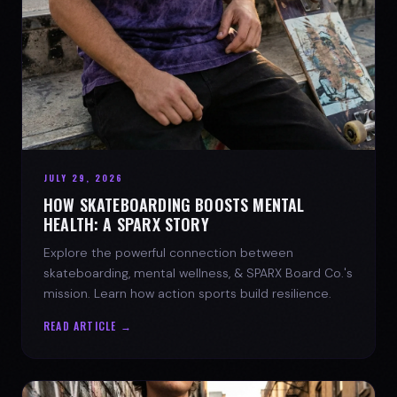
JULY 29, 2026
HOW SKATEBOARDING BOOSTS MENTAL
HEALTH: A SPARX STORY
Explore the powerful connection between
skateboarding, mental wellness, & SPARX Board Co.'s
mission. Learn how action sports build resilience.
READ ARTICLE →