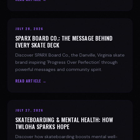
JULY 28, 2026
SPARX BOARD CO.: THE MESSAGE BEHIND
EVERY SKATE DECK
Discover SPARX Board Co., the Danville, Virginia skate
brand inspiring 'Progress Over Perfection' through
powerful messages and community spirit.
READ ARTICLE →
JULY 27, 2026
SKATEBOARDING & MENTAL HEALTH: HOW
TWLOHA SPARKS HOPE
Discover how skateboarding boosts mental well-