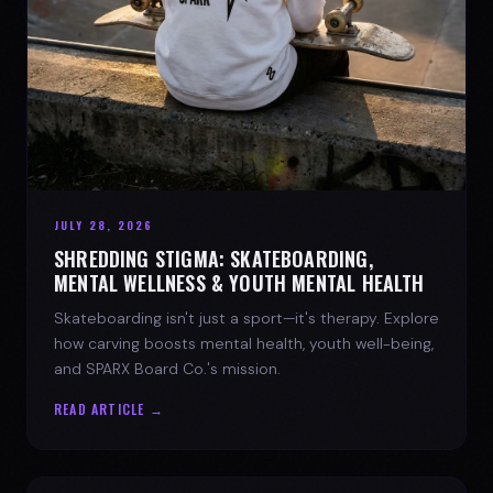
JULY 28, 2026
SHREDDING STIGMA: SKATEBOARDING,
MENTAL WELLNESS & YOUTH MENTAL HEALTH
Skateboarding isn't just a sport—it's therapy. Explore
how carving boosts mental health, youth well-being,
and SPARX Board Co.'s mission.
READ ARTICLE →