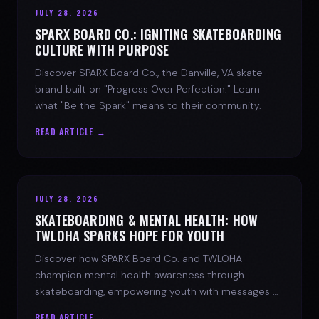
JULY 28, 2026
SPARX BOARD CO.: IGNITING SKATEBOARDING
CULTURE WITH PURPOSE
Discover SPARX Board Co., the Danville, VA skate
brand built on "Progress Over Perfection." Learn
what "Be the Spark" means to their community.
READ ARTICLE →
JULY 28, 2026
SKATEBOARDING & MENTAL HEALTH: HOW
TWLOHA SPARKS HOPE FOR YOUTH
Discover how SPARX Board Co. and TWLOHA
champion mental health awareness through
skateboarding, empowering youth with messages of
progress and hope.
READ ARTICLE →