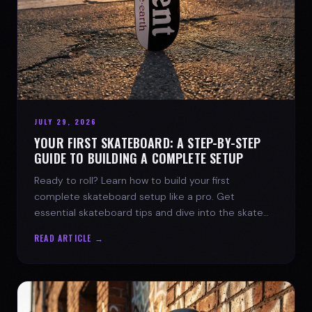
JULY 29, 2026
YOUR FIRST SKATEBOARD: A STEP-BY-STEP
GUIDE TO BUILDING A COMPLETE SETUP
Ready to roll? Learn how to build your first
complete skateboard setup like a pro. Get
essential skateboard tips and dive into the skate
lifestyle with SPARX Board Co.
READ ARTICLE →