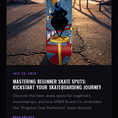
JULY 30, 2026
MASTERING BEGINNER SKATE SPOTS:
KICKSTART YOUR SKATEBOARDING JOURNEY
Discover the best skate spots for beginners,
essential tips, and how SPARX Board Co. embodies
the "Progress Over Perfection" skate lifestyle.
READ ARTICLE →