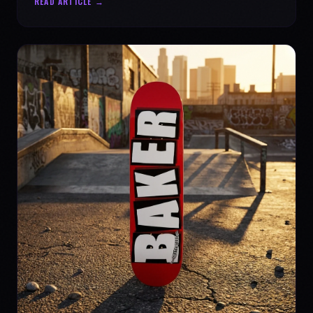
READ ARTICLE →