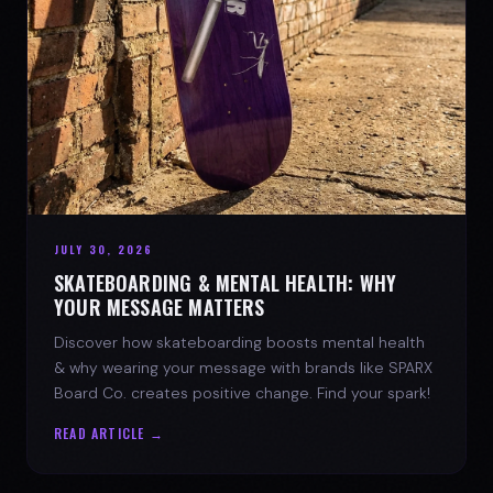
JULY 30, 2026
SKATEBOARDING & MENTAL HEALTH: WHY
YOUR MESSAGE MATTERS
Discover how skateboarding boosts mental health
& why wearing your message with brands like SPARX
Board Co. creates positive change. Find your spark!
READ ARTICLE →