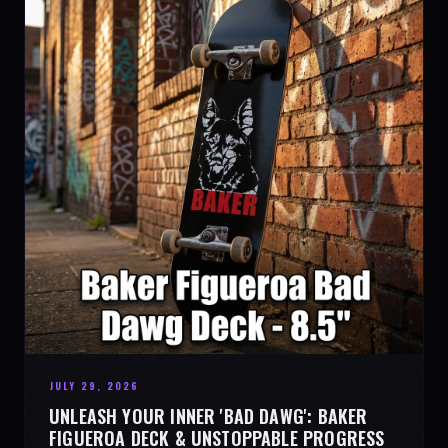
JULY 29, 2026
UNLEASH YOUR INNER 'BAD DAWG': BAKER
FIGUEROA DECK & UNSTOPPABLE PROGRESS