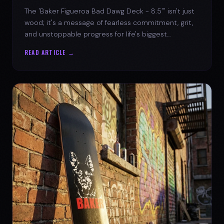
The 'Baker Figueroa Bad Dawg Deck - 8.5"' isn't just
wood; it's a message of fearless commitment, grit,
and unstoppable progress for life's biggest
challenges.
READ ARTICLE →