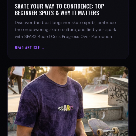
SKATE YOUR WAY TO CONFIDENCE: TOP
BEGINNER SPOTS & WHY IT MATTERS
Discover the best beginner skate spots, embrace
the empowering skate culture, and find your spark
with SPARX Board Co.'s Progress Over Perfection
philosophy.
READ ARTICLE →