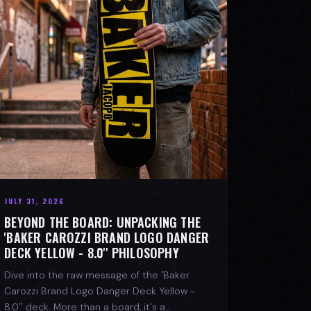
JULY 31, 2026
BEYOND THE BOARD: UNPACKING THE
'BAKER CAROZZI BRAND LOGO DANGER
DECK YELLOW - 8.0'' PHILOSOPHY
Dive into the raw message of the 'Baker
Carozzi Brand Logo Danger Deck Yellow -
8.0'' deck. More than a board, it's a