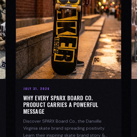
JULY 31, 2026
WHY EVERY SPARX BOARD CO.
PRODUCT CARRIES A POWERFUL
MESSAGE
Discover SPARX Board Co., the Danville
Virginia skate brand spreading positivity.
Learn their inspiring skate brand story &