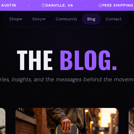
A
FREE SHIPPING ON ORDERS OVER $100
♦
♦
Shop
Story
Community
Blog
Contact
THE
BLOG.
ries, insights, and the messages behind the movem