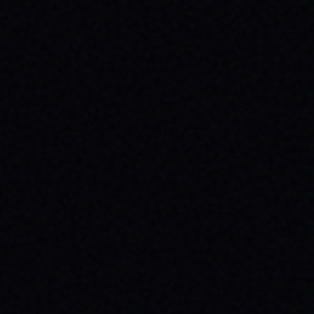
JULY 29, 2026
BEYOND THE FABRIC: THE MAGAZINE