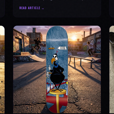
why every product is message-driven. Join
READ ARTICLE →
the movement!