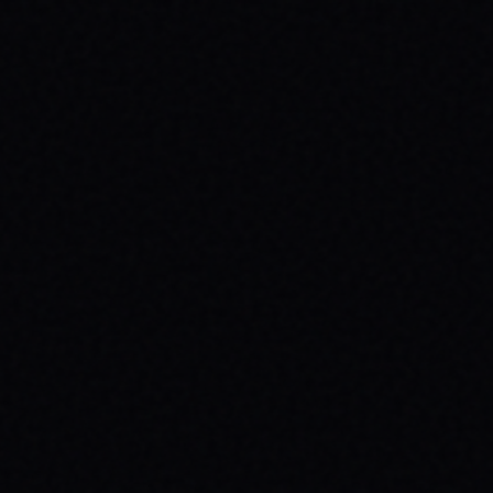
JULY 30, 2026
BE THE SPARK: SPARX BOARD CO.'S
INSPIRING SKATE BRAND STORY
Discover SPARX Board Co., a Danville Virginia
skate brand driving positive change. Learn
how "Be The Spark" ignites community and
progress in skateboarding culture.
READ ARTICLE →