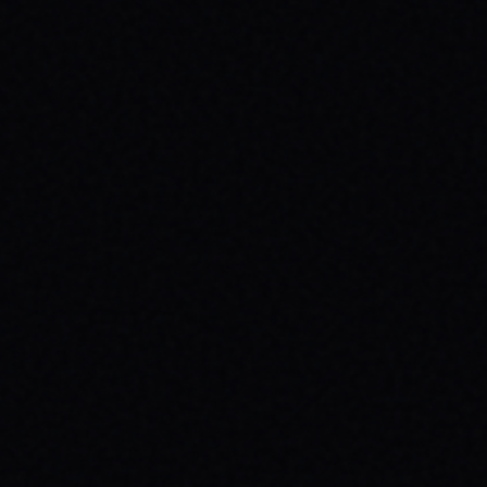
JULY 29, 2026
HOW SKATEBOARDING BOOSTS MENTAL