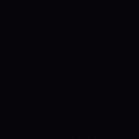
CUTOUT // VINTAGE MARBLE WASH TEE
Unpack the meaning behind the MAGAZINE
CUTOUT // VINTAGE MARBLE WASH TEE from
SPARX Board Co. Discover how this skate
tee champions individuality and progress.
READ ARTICLE →