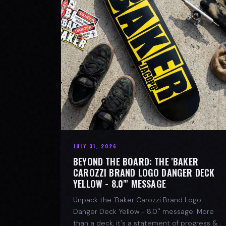
JULY 31, 2026
BEYOND THE BOARD: THE 'BAKER
CAROZZI BRAND LOGO DANGER DECK
YELLOW - 8.0"' MESSAGE
Unpack the 'Baker Carozzi Brand Logo
Danger Deck Yellow - 8.0'' message. More
than a deck, it's a statement of progress &