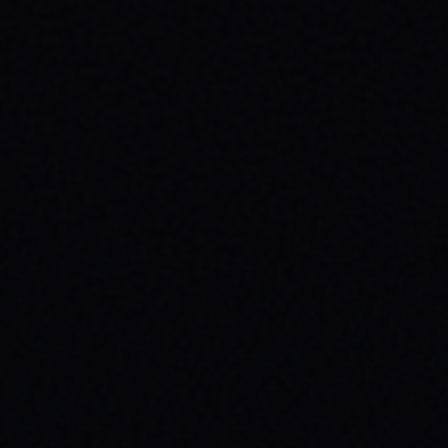
BEGINNER SPOTS & WHY IT MATTERS
Discover the best beginner skate spots,
embrace the empowering skate culture,
and find your spark with SPARX Board Co.'s
Progress Over Perfection philosophy.
READ ARTICLE →