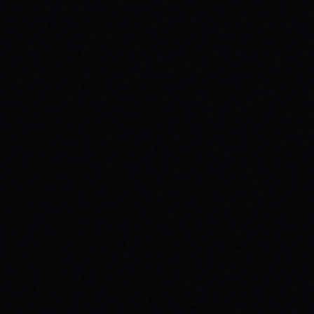
JULY 29, 2026
SPARX BOARD CO.: IGNITING
COMMUNITY IN DANVILLE, VIRGINIA
Discover SPARX Board Co.'s inspiring skate
brand story from Danville, VA. Learn how
their message-driven apparel fosters
community & mental well-being.
READ ARTICLE →