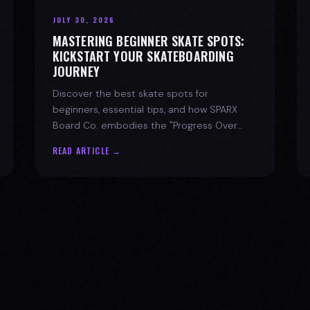
JULY 30, 2026
MASTERING BEGINNER SKATE SPOTS:
KICKSTART YOUR SKATEBOARDING
JOURNEY
Discover the best skate spots for
beginners, essential tips, and how SPARX
Board Co. embodies the "Progress Over
Perfection" skate lifestyle.
READ ARTICLE →