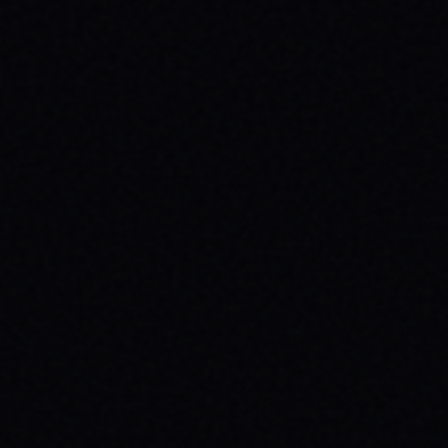
JULY 30, 2026
SKATEBOARDING & MENTAL HEALTH:
WHY YOUR MESSAGE MATTERS
Discover how skateboarding boosts mental
health & why wearing your message with
brands like SPARX Board Co. creates
positive change. Find your spark!
READ ARTICLE →