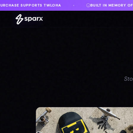
BUILT IN MEMORY OF AUSTIN
DANVILLE, V
♦
♦
Sto