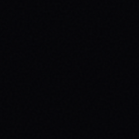
JULY 29, 2026
UNLEASH YOUR INNER 'BAD DAWG':
BAKER FIGUEROA DECK &
UNSTOPPABLE PROGRESS
The 'Baker Figueroa Bad Dawg Deck - 8.5"'
isn't just wood; it's a message of fearless
commitment, grit, and unstoppable
progress for life's biggest challenges.
READ ARTICLE →