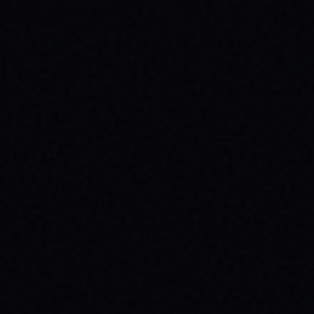
JULY 29, 2026
SKATE YOUR WAY TO CONFIDENCE: TOP