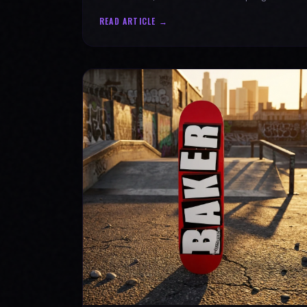
authenticity. Ride with SPARX Board Co.
READ ARTICLE →