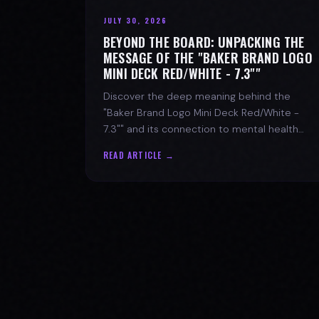
JULY 30, 2026
BEYOND THE BOARD: UNPACKING THE
MESSAGE OF THE "BAKER BRAND LOGO
MINI DECK RED/WHITE - 7.3""
Discover the deep meaning behind the
"Baker Brand Logo Mini Deck Red/White -
7.3"" and its connection to mental health
with SPARX Board Co.
READ ARTICLE →