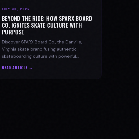
JULY 30, 2026
BEYOND THE RIDE: HOW SPARX BOARD
CO. IGNITES SKATE CULTURE WITH
PURPOSE
Discover SPARX Board Co., the Danville,
Virginia skate brand fusing authentic
skateboarding culture with powerful,
message-driven apparel and community
READ ARTICLE →
spirit.