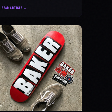
statement for progress & mental strength.
READ ARTICLE →