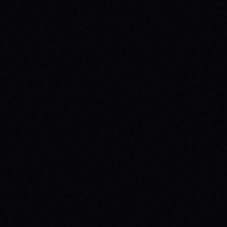
HEALTH: A SPARX STORY
Explore the powerful connection between
skateboarding, mental wellness, & SPARX
Board Co.'s mission. Learn how action
sports build resilience.
READ ARTICLE →