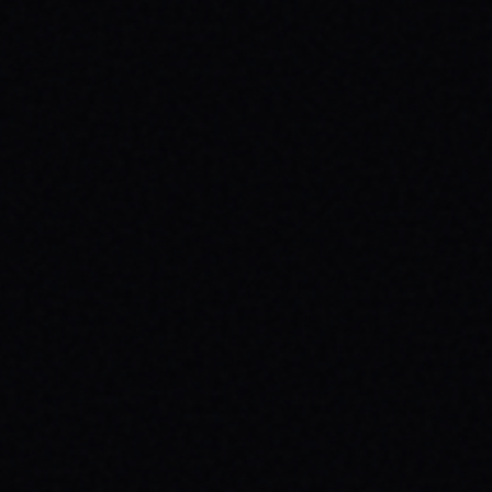
JULY 30, 2026
ROLL TOWARDS WELLNESS:
SKATEBOARDING & MENTAL HEALTH
WITH SPARX BOARD CO.
Discover how skateboarding fosters mental
well-being through "Progress Over
Perfection." Learn about SPARX Board Co.
and its partnership with TWLOHA.
READ ARTICLE →