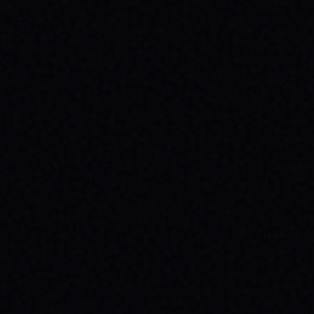
JULY 29, 2026
YOUR FIRST SKATEBOARD: A STEP-BY-
STEP GUIDE TO BUILDING A COMPLETE
SETUP
Ready to roll? Learn how to build your first
complete skateboard setup like a pro. Get
essential skateboard tips and dive into the
skate lifestyle with SPARX Board Co.
READ ARTICLE →