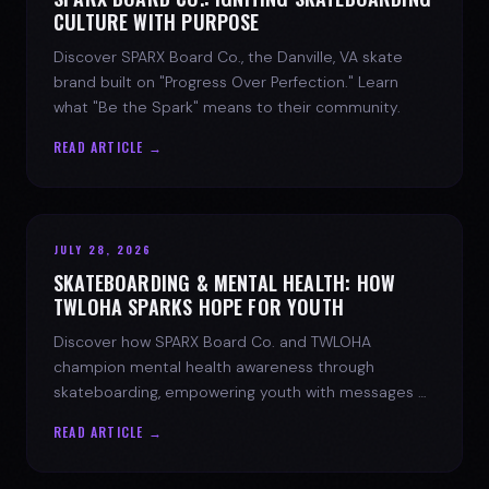
CULTURE WITH PURPOSE
Discover SPARX Board Co., the Danville, VA skate
brand built on "Progress Over Perfection." Learn
what "Be the Spark" means to their community.
READ ARTICLE →
JULY 28, 2026
SKATEBOARDING & MENTAL HEALTH: HOW
TWLOHA SPARKS HOPE FOR YOUTH
Discover how SPARX Board Co. and TWLOHA
champion mental health awareness through
skateboarding, empowering youth with messages of
progress and hope.
READ ARTICLE →