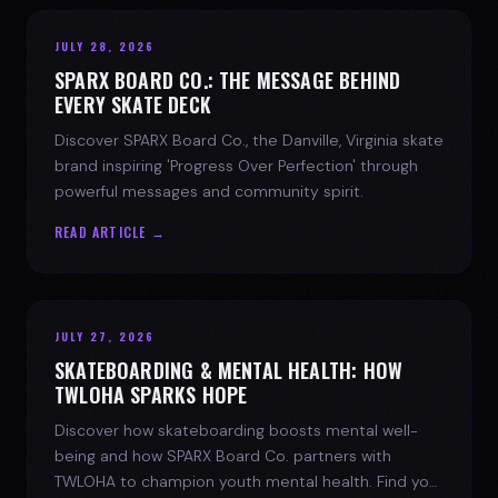
JULY 28, 2026
SPARX BOARD CO.: THE MESSAGE BEHIND
EVERY SKATE DECK
Discover SPARX Board Co., the Danville, Virginia skate
brand inspiring 'Progress Over Perfection' through
powerful messages and community spirit.
READ ARTICLE →
JULY 27, 2026
SKATEBOARDING & MENTAL HEALTH: HOW
TWLOHA SPARKS HOPE
Discover how skateboarding boosts mental well-
being and how SPARX Board Co. partners with
TWLOHA to champion youth mental health. Find your