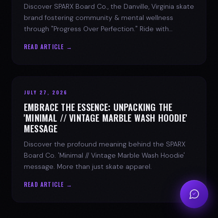
Discover SPARX Board Co., the Danville, Virginia skate
brand fostering community & mental wellness
through "Progress Over Perfection." Ride with
purpose.
READ ARTICLE →
JULY 27, 2026
EMBRACE THE ESSENCE: UNPACKING THE
'MINIMAL // VINTAGE MARBLE WASH HOODIE'
MESSAGE
Discover the profound meaning behind the SPARX
Board Co. 'Minimal // Vintage Marble Wash Hoodie'
message. More than just skate apparel.
READ ARTICLE →