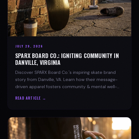
JULY 29, 2026
SPARX BOARD CO.: IGNITING COMMUNITY IN
DANVILLE, VIRGINIA
Discover SPARX Board Co.'s inspiring skate brand
story from Danville, VA. Learn how their message-
driven apparel fosters community & mental well-
being.
READ ARTICLE →