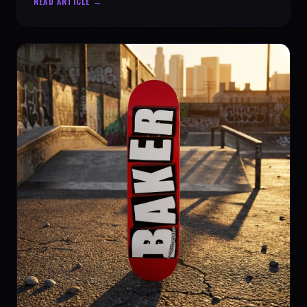
READ ARTICLE →