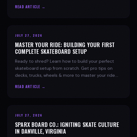
spark today.
READ ARTICLE →
JULY 27, 2026
MASTER YOUR RIDE: BUILDING YOUR FIRST
COMPLETE SKATEBOARD SETUP
Ready to shred? Learn how to build your perfect
skateboard setup from scratch. Get pro tips on
decks, trucks, wheels & more to master your ride.
Dive into skate culture!
READ ARTICLE →
JULY 27, 2026
SPARX BOARD CO.: IGNITING SKATE CULTURE
IN DANVILLE, VIRGINIA