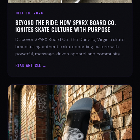
JULY 30, 2026
BEYOND THE RIDE: HOW SPARX BOARD CO.
IGNITES SKATE CULTURE WITH PURPOSE
Discover SPARX Board Co., the Danville, Virginia skate
brand fusing authentic skateboarding culture with
powerful, message-driven apparel and community
spirit.
READ ARTICLE →