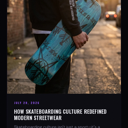
JULY 28, 2026
HOW SKATEBOARDING CULTURE REDEFINED
MODERN STREETWEAR
Skateboarding culture isn't just a sport—it's a