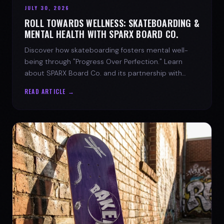
JULY 30, 2026
ROLL TOWARDS WELLNESS: SKATEBOARDING &
MENTAL HEALTH WITH SPARX BOARD CO.
Discover how skateboarding fosters mental well-
being through "Progress Over Perfection." Learn
about SPARX Board Co. and its partnership with
TWLOHA.
READ ARTICLE →