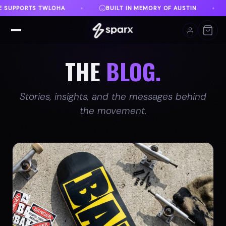
MEMORY OF AUSTIN
DANVILLE, VA
FREE SHIPPIN
♦
♦
THE
BLOG.
Stories, insights, and the messages behind
the movement.