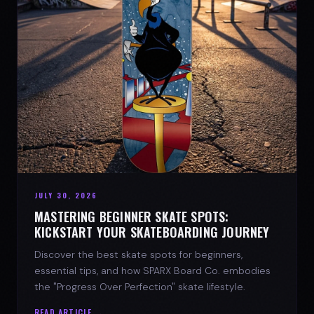
JULY 30, 2026
MASTERING BEGINNER SKATE SPOTS:
KICKSTART YOUR SKATEBOARDING JOURNEY
Discover the best skate spots for beginners,
essential tips, and how SPARX Board Co. embodies
the "Progress Over Perfection" skate lifestyle.
READ ARTICLE →