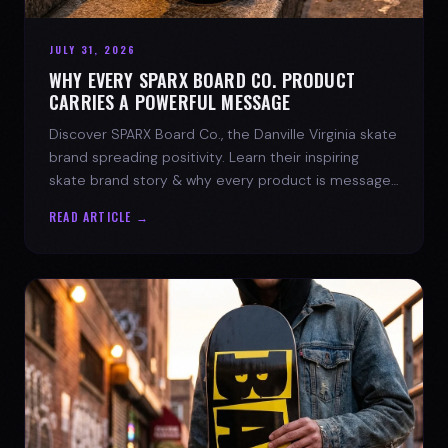
JULY 31, 2026
WHY EVERY SPARX BOARD CO. PRODUCT
CARRIES A POWERFUL MESSAGE
Discover SPARX Board Co., the Danville Virginia skate
brand spreading positivity. Learn their inspiring
skate brand story & why every product is message-
driven. Join the movement!
READ ARTICLE →