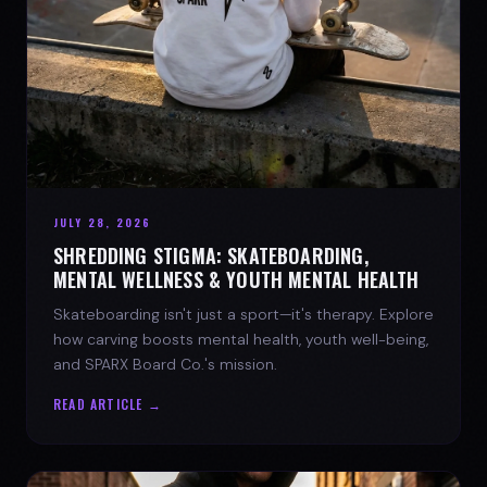
JULY 28, 2026
SHREDDING STIGMA: SKATEBOARDING,
MENTAL WELLNESS & YOUTH MENTAL HEALTH
Skateboarding isn't just a sport—it's therapy. Explore
how carving boosts mental health, youth well-being,
and SPARX Board Co.'s mission.
READ ARTICLE →