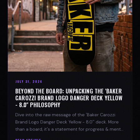
JULY 31, 2026
BEYOND THE BOARD: UNPACKING THE 'BAKER
CAROZZI BRAND LOGO DANGER DECK YELLOW
- 8.0'' PHILOSOPHY
Dive into the raw message of the 'Baker Carozzi
Brand Logo Danger Deck Yellow - 8.0'' deck. More
than a board, it's a statement for progress & mental
strength.