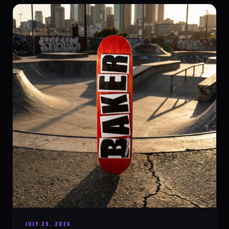
JULY 29, 2026