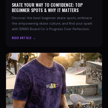
SKATE YOUR WAY TO CONFIDENCE: TOP
BEGINNER SPOTS & WHY IT MATTERS
Discover the best beginner skate spots, embrace
the empowering skate culture, and find your spark
with SPARX Board Co.'s Progress Over Perfection
philosophy.
READ ARTICLE →