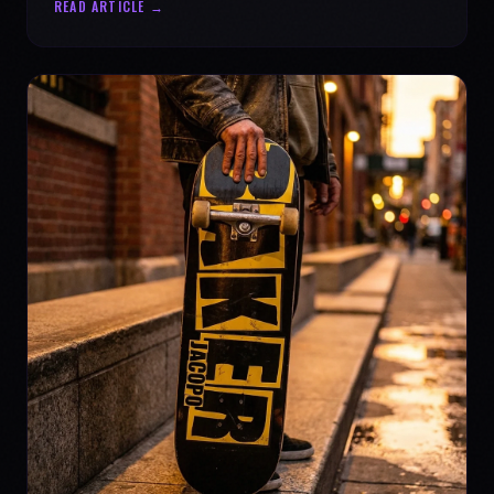
READ ARTICLE →