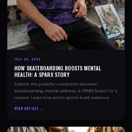
JULY 29, 2026
HOW SKATEBOARDING BOOSTS MENTAL
HEALTH: A SPARX STORY
Explore the powerful connection between
skateboarding, mental wellness, & SPARX Board Co.'s
mission. Learn how action sports build resilience.
READ ARTICLE →