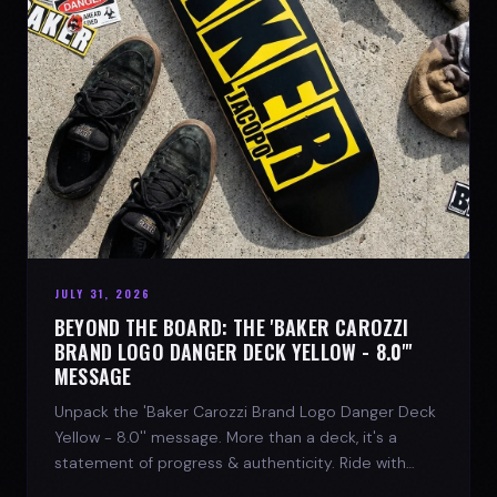
JULY 31, 2026
BEYOND THE BOARD: THE 'BAKER CAROZZI
BRAND LOGO DANGER DECK YELLOW - 8.0"'
MESSAGE
Unpack the 'Baker Carozzi Brand Logo Danger Deck
Yellow - 8.0'' message. More than a deck, it's a
statement of progress & authenticity. Ride with
SPARX Board Co.