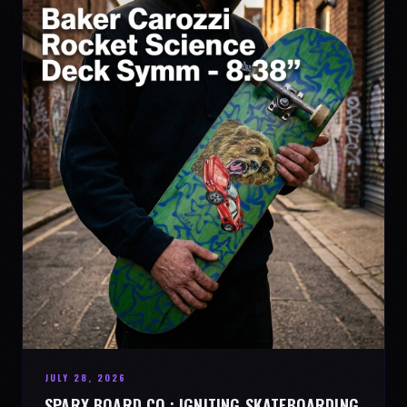
JULY 28, 2026
SPARX BOARD CO.: IGNITING SKATEBOARDING