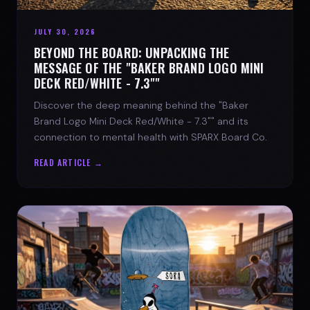
JULY 30, 2026
BEYOND THE BOARD: UNPACKING THE
MESSAGE OF THE "BAKER BRAND LOGO MINI
DECK RED/WHITE - 7.3""
Discover the deep meaning behind the "Baker
Brand Logo Mini Deck Red/White - 7.3"" and its
connection to mental health with SPARX Board Co.
READ ARTICLE →