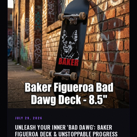
JULY 29, 2026
UNLEASH YOUR INNER 'BAD DAWG': BAKER
FIGUEROA DECK & UNSTOPPABLE PROGRESS