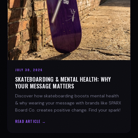
JULY 30, 2026
SKATEBOARDING & MENTAL HEALTH: WHY
YOUR MESSAGE MATTERS
Discover how skateboarding boosts mental health
& why wearing your message with brands like SPARX
Board Co. creates positive change. Find your spark!
READ ARTICLE →