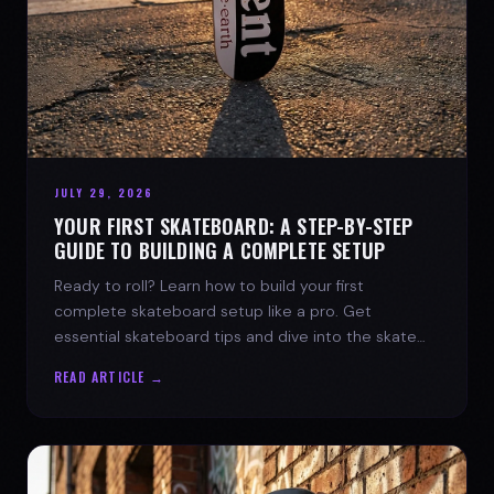
JULY 29, 2026
YOUR FIRST SKATEBOARD: A STEP-BY-STEP
GUIDE TO BUILDING A COMPLETE SETUP
Ready to roll? Learn how to build your first
complete skateboard setup like a pro. Get
essential skateboard tips and dive into the skate
lifestyle with SPARX Board Co.
READ ARTICLE →