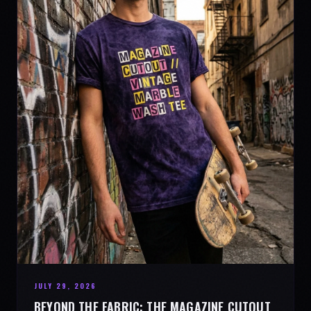
JULY 29, 2026
BEYOND THE FABRIC: THE MAGAZINE CUTOUT