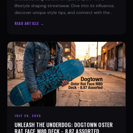
lifestyle shaping streetwear. Dive into its influence,
discover unique style tips, and connect with the
spirit of the streets.
READ ARTICLE →
JULY 28, 2026
UNLEASH THE UNDERDOG: DOGTOWN OSTER
RAT FACE M80 DECK - 8.87 ASSORTED