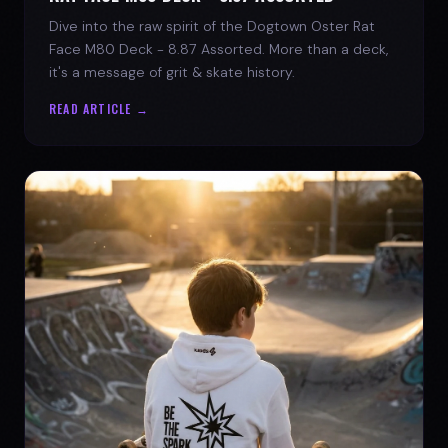
Dive into the raw spirit of the Dogtown Oster Rat
Face M80 Deck - 8.87 Assorted. More than a deck,
it's a message of grit & skate history.
READ ARTICLE →