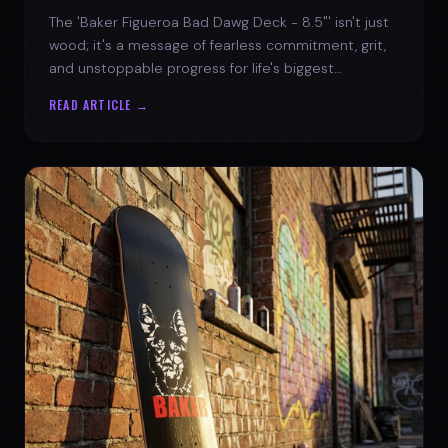
The 'Baker Figueroa Bad Dawg Deck - 8.5"' isn't just
wood; it's a message of fearless commitment, grit,
and unstoppable progress for life's biggest
challenges.
READ ARTICLE →