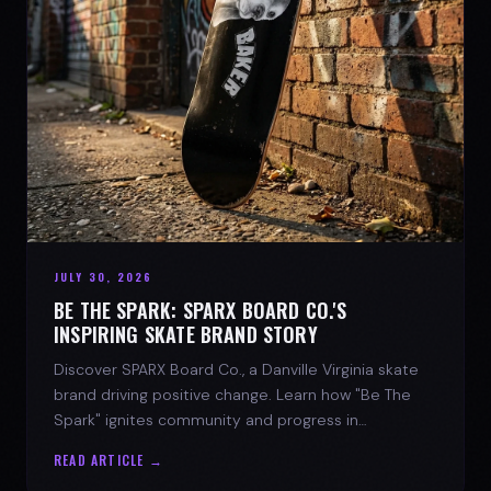
JULY 30, 2026
BE THE SPARK: SPARX BOARD CO.'S
INSPIRING SKATE BRAND STORY
Discover SPARX Board Co., a Danville Virginia skate
brand driving positive change. Learn how "Be The
Spark" ignites community and progress in
skateboarding culture.
READ ARTICLE →