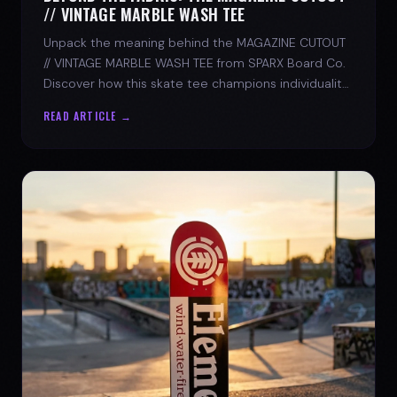
// VINTAGE MARBLE WASH TEE
Unpack the meaning behind the MAGAZINE CUTOUT
// VINTAGE MARBLE WASH TEE from SPARX Board Co.
Discover how this skate tee champions individuality
and progress.
READ ARTICLE →