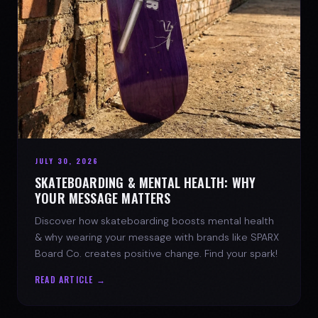
JULY 30, 2026
SKATEBOARDING & MENTAL HEALTH: WHY
YOUR MESSAGE MATTERS
Discover how skateboarding boosts mental health
& why wearing your message with brands like SPARX
Board Co. creates positive change. Find your spark!
READ ARTICLE →