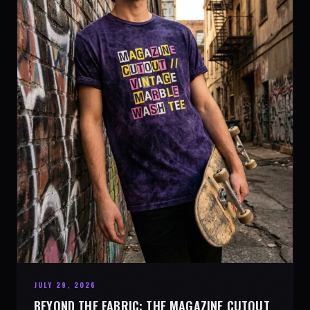
JULY 29, 2026
BEYOND THE FABRIC: THE MAGAZINE CUTOUT