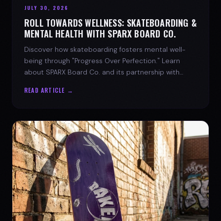
JULY 30, 2026
ROLL TOWARDS WELLNESS: SKATEBOARDING &
MENTAL HEALTH WITH SPARX BOARD CO.
Discover how skateboarding fosters mental well-
being through "Progress Over Perfection." Learn
about SPARX Board Co. and its partnership with
TWLOHA.
READ ARTICLE →