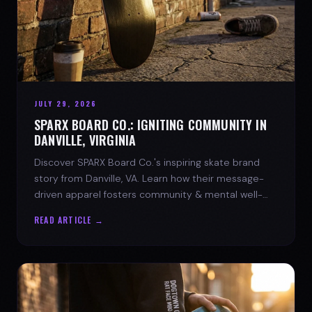
JULY 29, 2026
SPARX BOARD CO.: IGNITING COMMUNITY IN
DANVILLE, VIRGINIA
Discover SPARX Board Co.'s inspiring skate brand
story from Danville, VA. Learn how their message-
driven apparel fosters community & mental well-
being.
READ ARTICLE →