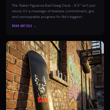
The 'Baker Figueroa Bad Dawg Deck - 8.5"' isn't just
wood; it's a message of fearless commitment, grit,
and unstoppable progress for life's biggest
challenges.
READ ARTICLE →