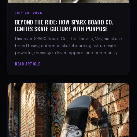
JULY 30, 2026
BEYOND THE RIDE: HOW SPARX BOARD CO.
IGNITES SKATE CULTURE WITH PURPOSE
Discover SPARX Board Co., the Danville, Virginia skate
brand fusing authentic skateboarding culture with
powerful, message-driven apparel and community
spirit.
READ ARTICLE →