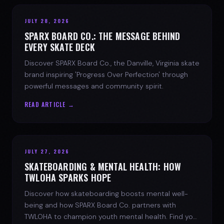
JULY 28, 2026
SPARX BOARD CO.: THE MESSAGE BEHIND
EVERY SKATE DECK
Discover SPARX Board Co., the Danville, Virginia skate
brand inspiring 'Progress Over Perfection' through
powerful messages and community spirit.
READ ARTICLE →
JULY 27, 2026
SKATEBOARDING & MENTAL HEALTH: HOW
TWLOHA SPARKS HOPE
Discover how skateboarding boosts mental well-
being and how SPARX Board Co. partners with
TWLOHA to champion youth mental health. Find your