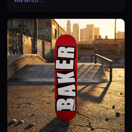
READ ARTICLE →