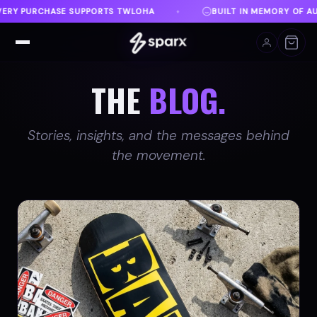
BUILT IN MEMORY OF AUSTIN
DANVILLE, VA
♦
♦
THE
BLOG.
Stories, insights, and the messages behind
the movement.