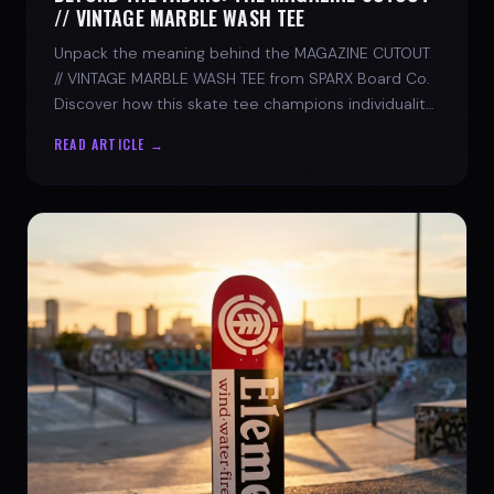
// VINTAGE MARBLE WASH TEE
Unpack the meaning behind the MAGAZINE CUTOUT
// VINTAGE MARBLE WASH TEE from SPARX Board Co.
Discover how this skate tee champions individuality
and progress.
READ ARTICLE →