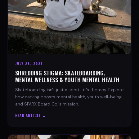
JULY 28, 2026
SHREDDING STIGMA: SKATEBOARDING,
MENTAL WELLNESS & YOUTH MENTAL HEALTH
Skateboarding isn't just a sport—it's therapy. Explore
how carving boosts mental health, youth well-being,
and SPARX Board Co.'s mission.
READ ARTICLE →