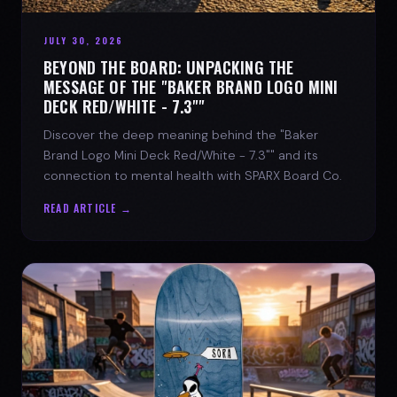
JULY 30, 2026
BEYOND THE BOARD: UNPACKING THE
MESSAGE OF THE "BAKER BRAND LOGO MINI
DECK RED/WHITE - 7.3""
Discover the deep meaning behind the "Baker
Brand Logo Mini Deck Red/White - 7.3"" and its
connection to mental health with SPARX Board Co.
READ ARTICLE →