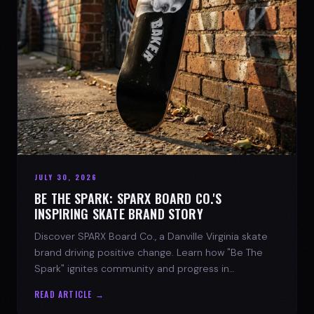
JULY 30, 2026
BE THE SPARK: SPARX BOARD CO.'S
INSPIRING SKATE BRAND STORY
Discover SPARX Board Co., a Danville Virginia skate
brand driving positive change. Learn how "Be The
Spark" ignites community and progress in
skateboarding culture.
READ ARTICLE →