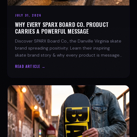
JULY 31, 2026
WHY EVERY SPARX BOARD CO. PRODUCT
CARRIES A POWERFUL MESSAGE
Discover SPARX Board Co., the Danville Virginia skate
brand spreading positivity. Learn their inspiring
skate brand story & why every product is message-
driven. Join the movement!
READ ARTICLE →