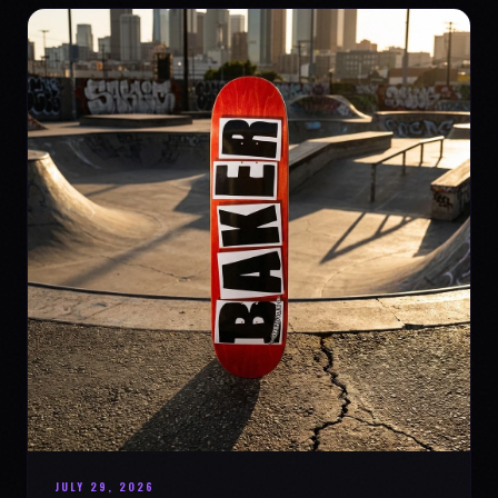
JULY 29, 2026