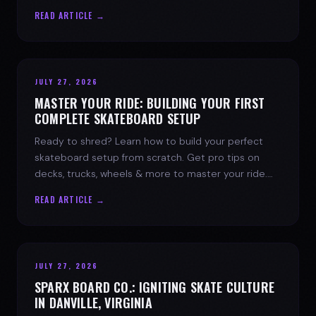
spark today.
READ ARTICLE →
JULY 27, 2026
MASTER YOUR RIDE: BUILDING YOUR FIRST
COMPLETE SKATEBOARD SETUP
Ready to shred? Learn how to build your perfect
skateboard setup from scratch. Get pro tips on
decks, trucks, wheels & more to master your ride.
Dive into skate culture!
READ ARTICLE →
JULY 27, 2026
SPARX BOARD CO.: IGNITING SKATE CULTURE
IN DANVILLE, VIRGINIA