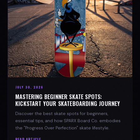
JULY 30, 2026
MASTERING BEGINNER SKATE SPOTS:
KICKSTART YOUR SKATEBOARDING JOURNEY
Discover the best skate spots for beginners,
essential tips, and how SPARX Board Co. embodies
the "Progress Over Perfection" skate lifestyle.
READ ARTICLE →