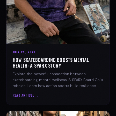
JULY 29, 2026
HOW SKATEBOARDING BOOSTS MENTAL
HEALTH: A SPARX STORY
Explore the powerful connection between
skateboarding, mental wellness, & SPARX Board Co.'s
mission. Learn how action sports build resilience.
READ ARTICLE →