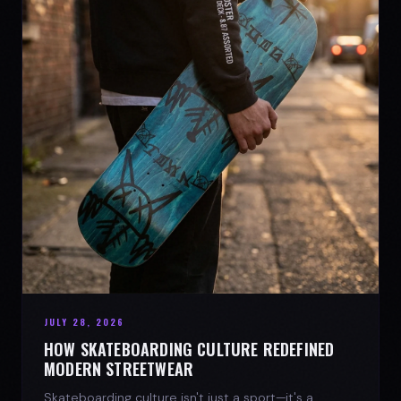
JULY 28, 2026
HOW SKATEBOARDING CULTURE REDEFINED
MODERN STREETWEAR
Skateboarding culture isn't just a sport—it's a