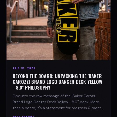
JULY 31, 2026
BEYOND THE BOARD: UNPACKING THE 'BAKER
CAROZZI BRAND LOGO DANGER DECK YELLOW
- 8.0'' PHILOSOPHY
Dive into the raw message of the 'Baker Carozzi
Brand Logo Danger Deck Yellow - 8.0'' deck. More
than a board, it's a statement for progress & mental
strength.