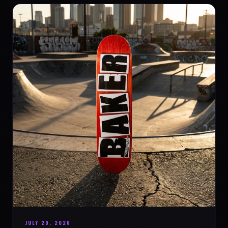
JULY 29, 2026