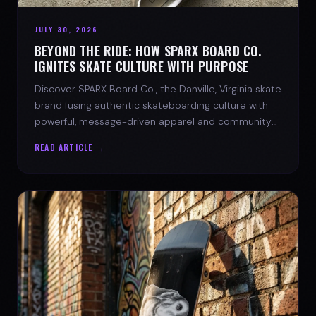
JULY 30, 2026
BEYOND THE RIDE: HOW SPARX BOARD CO.
IGNITES SKATE CULTURE WITH PURPOSE
Discover SPARX Board Co., the Danville, Virginia skate
brand fusing authentic skateboarding culture with
powerful, message-driven apparel and community
spirit.
READ ARTICLE →