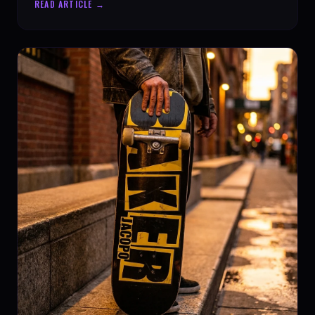
READ ARTICLE →