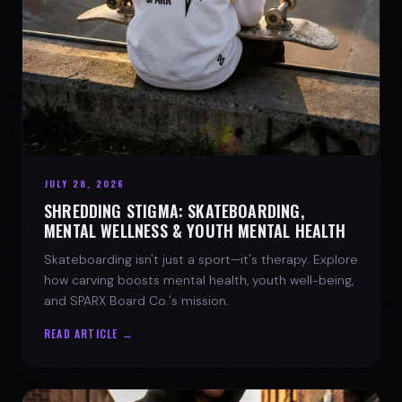
JULY 28, 2026
SHREDDING STIGMA: SKATEBOARDING,
MENTAL WELLNESS & YOUTH MENTAL HEALTH
Skateboarding isn't just a sport—it's therapy. Explore
how carving boosts mental health, youth well-being,
and SPARX Board Co.'s mission.
READ ARTICLE →