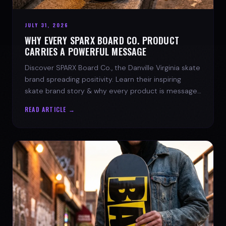
JULY 31, 2026
WHY EVERY SPARX BOARD CO. PRODUCT
CARRIES A POWERFUL MESSAGE
Discover SPARX Board Co., the Danville Virginia skate
brand spreading positivity. Learn their inspiring
skate brand story & why every product is message-
driven. Join the movement!
READ ARTICLE →