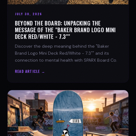
JULY 30, 2026
BEYOND THE BOARD: UNPACKING THE
MESSAGE OF THE "BAKER BRAND LOGO MINI
DECK RED/WHITE - 7.3""
Discover the deep meaning behind the "Baker
Brand Logo Mini Deck Red/White - 7.3"" and its
connection to mental health with SPARX Board Co.
READ ARTICLE →