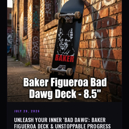
JULY 29, 2026
UNLEASH YOUR INNER 'BAD DAWG': BAKER
FIGUEROA DECK & UNSTOPPABLE PROGRESS