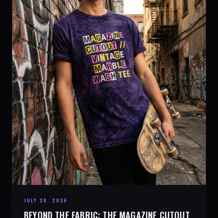
JULY 29, 2026
BEYOND THE FABRIC: THE MAGAZINE CUTOUT