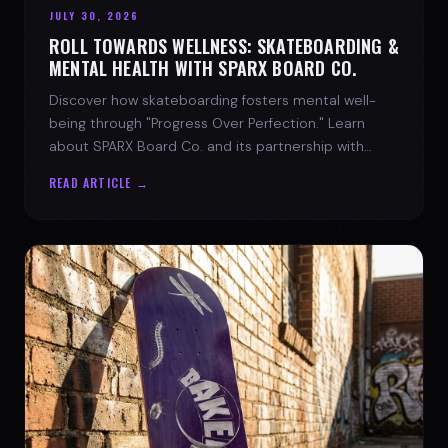
JULY 30, 2026
ROLL TOWARDS WELLNESS: SKATEBOARDING &
MENTAL HEALTH WITH SPARX BOARD CO.
Discover how skateboarding fosters mental well-
being through "Progress Over Perfection." Learn
about SPARX Board Co. and its partnership with
TWLOHA.
READ ARTICLE →