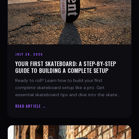
JULY 29, 2026
YOUR FIRST SKATEBOARD: A STEP-BY-STEP
GUIDE TO BUILDING A COMPLETE SETUP
Ready to roll? Learn how to build your first
complete skateboard setup like a pro. Get
essential skateboard tips and dive into the skate
lifestyle with SPARX Board Co.
READ ARTICLE →