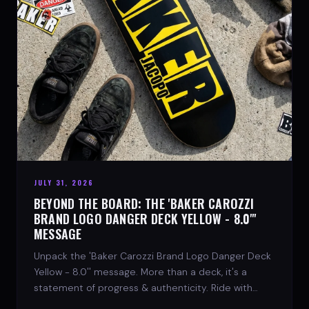
JULY 31, 2026
BEYOND THE BOARD: THE 'BAKER CAROZZI
BRAND LOGO DANGER DECK YELLOW - 8.0"'
MESSAGE
Unpack the 'Baker Carozzi Brand Logo Danger Deck
Yellow - 8.0'' message. More than a deck, it's a
statement of progress & authenticity. Ride with
SPARX Board Co.