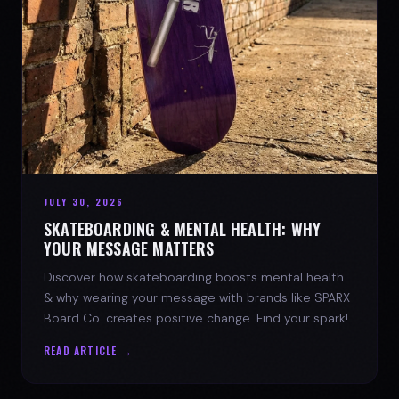
JULY 30, 2026
SKATEBOARDING & MENTAL HEALTH: WHY
YOUR MESSAGE MATTERS
Discover how skateboarding boosts mental health
& why wearing your message with brands like SPARX
Board Co. creates positive change. Find your spark!
READ ARTICLE →