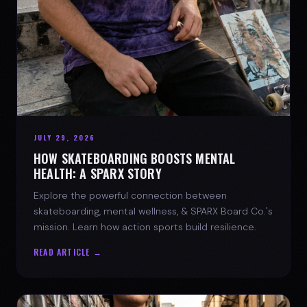
JULY 29, 2026
HOW SKATEBOARDING BOOSTS MENTAL
HEALTH: A SPARX STORY
Explore the powerful connection between
skateboarding, mental wellness, & SPARX Board Co.'s
mission. Learn how action sports build resilience.
READ ARTICLE →