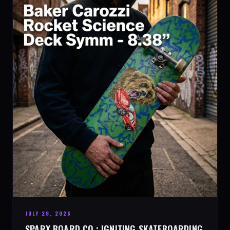
JULY 28, 2026
SPARX BOARD CO.: IGNITING SKATEBOARDING