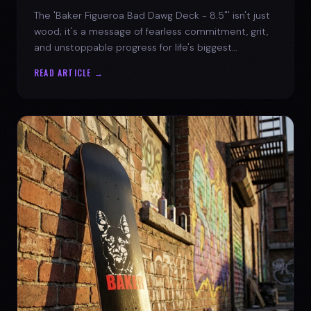
The 'Baker Figueroa Bad Dawg Deck - 8.5"' isn't just
wood; it's a message of fearless commitment, grit,
and unstoppable progress for life's biggest
challenges.
READ ARTICLE →