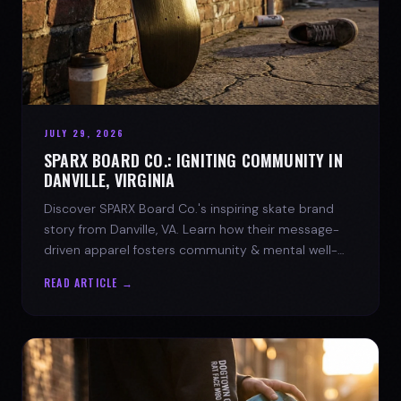
JULY 29, 2026
SPARX BOARD CO.: IGNITING COMMUNITY IN
DANVILLE, VIRGINIA
Discover SPARX Board Co.'s inspiring skate brand
story from Danville, VA. Learn how their message-
driven apparel fosters community & mental well-
being.
READ ARTICLE →