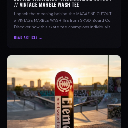
// VINTAGE MARBLE WASH TEE
Unpack the meaning behind the MAGAZINE CUTOUT
// VINTAGE MARBLE WASH TEE from SPARX Board Co.
Discover how this skate tee champions individuality
and progress.
READ ARTICLE →