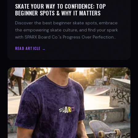
SKATE YOUR WAY TO CONFIDENCE: TOP
BEGINNER SPOTS & WHY IT MATTERS
Discover the best beginner skate spots, embrace
the empowering skate culture, and find your spark
with SPARX Board Co.'s Progress Over Perfection
philosophy.
READ ARTICLE →