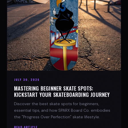
JULY 30, 2026
MASTERING BEGINNER SKATE SPOTS:
KICKSTART YOUR SKATEBOARDING JOURNEY
Discover the best skate spots for beginners,
essential tips, and how SPARX Board Co. embodies
the "Progress Over Perfection" skate lifestyle.
READ ARTICLE →