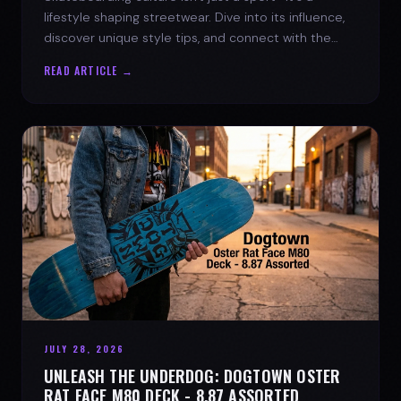
lifestyle shaping streetwear. Dive into its influence,
discover unique style tips, and connect with the
spirit of the streets.
READ ARTICLE →
JULY 28, 2026
UNLEASH THE UNDERDOG: DOGTOWN OSTER
RAT FACE M80 DECK - 8.87 ASSORTED