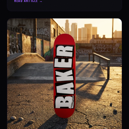
READ ARTICLE →