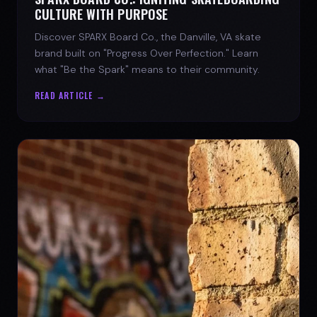
CULTURE WITH PURPOSE
Discover SPARX Board Co., the Danville, VA skate
brand built on "Progress Over Perfection." Learn
what "Be the Spark" means to their community.
READ ARTICLE →