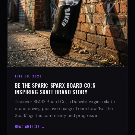
JULY 30, 2026
BE THE SPARK: SPARX BOARD CO.'S
INSPIRING SKATE BRAND STORY
Discover SPARX Board Co., a Danville Virginia skate
brand driving positive change. Learn how "Be The
Spark" ignites community and progress in
skateboarding culture.
READ ARTICLE →