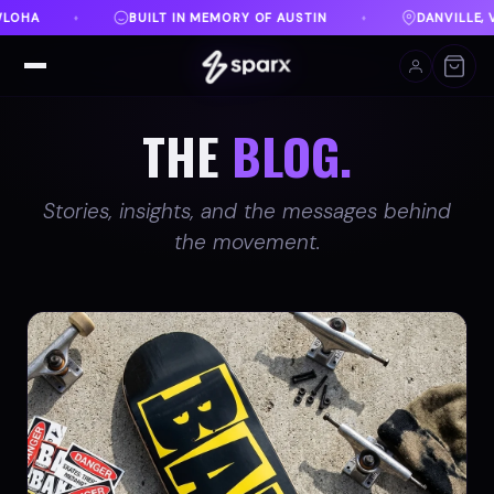
TIN
DANVILLE, VA
FREE SHIPPING ON ORDERS OV
♦
♦
THE
BLOG.
Stories, insights, and the messages behind
the movement.