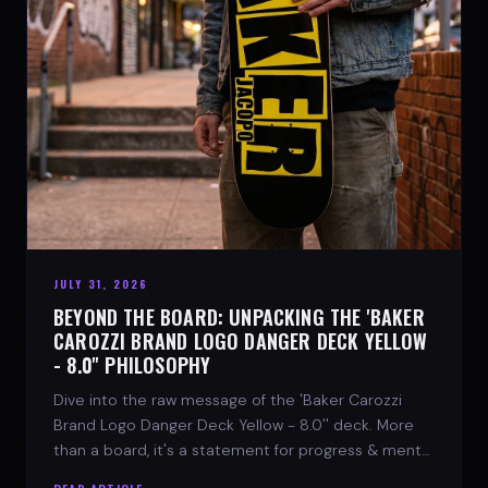
JULY 31, 2026
BEYOND THE BOARD: UNPACKING THE 'BAKER
CAROZZI BRAND LOGO DANGER DECK YELLOW
- 8.0'' PHILOSOPHY
Dive into the raw message of the 'Baker Carozzi
Brand Logo Danger Deck Yellow - 8.0'' deck. More
than a board, it's a statement for progress & mental
strength.