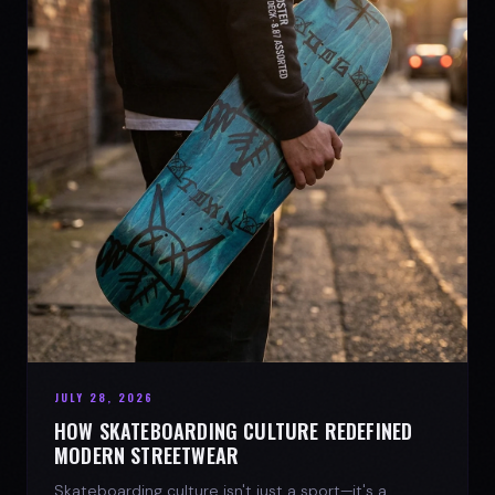
JULY 28, 2026
HOW SKATEBOARDING CULTURE REDEFINED
MODERN STREETWEAR
Skateboarding culture isn't just a sport—it's a