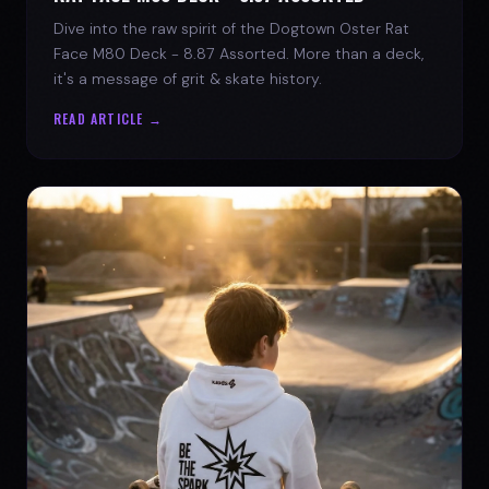
Dive into the raw spirit of the Dogtown Oster Rat
Face M80 Deck - 8.87 Assorted. More than a deck,
it's a message of grit & skate history.
READ ARTICLE →