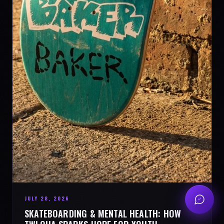
JULY 28, 2026
SKATEBOARDING & MENTAL HEALTH: HOW